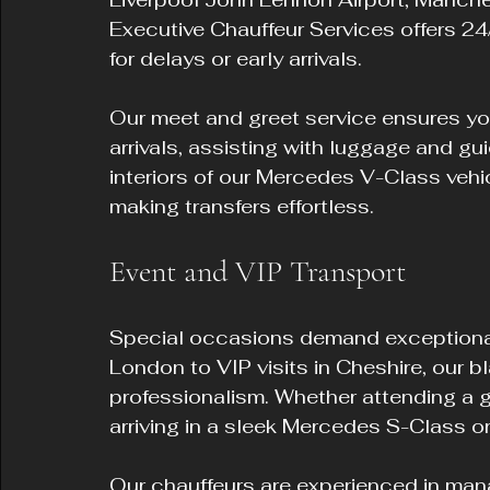
Executive Chauffeur Services offers 24/7
for delays or early arrivals.
Our meet and greet service ensures your
arrivals, assisting with luggage and gu
interiors of our Mercedes V-Class vehi
making transfers effortless.
Event and VIP Transport
Special occasions demand exceptional 
London to VIP visits in Cheshire, our b
professionalism. Whether attending a gal
arriving in a sleek Mercedes S-Class or
Our chauffeurs are experienced in mana