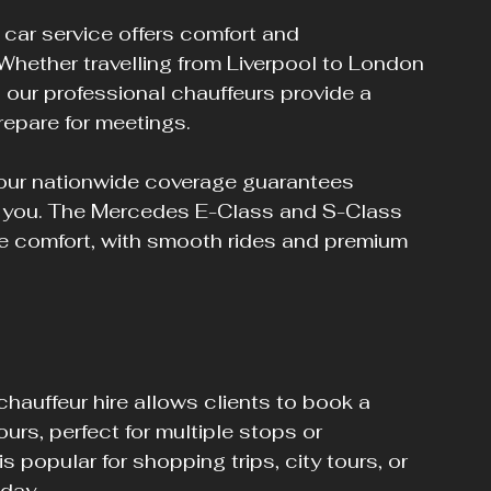
 car service offers comfort and 
hether travelling from Liverpool to London 
 our professional chauffeurs provide a 
repare for meetings.
 our nationwide coverage guarantees 
es you. The Mercedes E-Class and S-Class 
ce comfort, with smooth rides and premium 
chauffeur hire allows clients to book a 
ours, perfect for multiple stops or 
 popular for shopping trips, city tours, or 
 day.