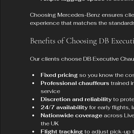
Choosing Mercedes-Benz ensures clien
experience that matches the standards
Benefits of Choosing DB Execut
Our clients choose DB Executive Chauf
Fixed pricing
 so you know the cos
Professional chauffeurs
 trained 
service  
Discretion and reliability
 to prot
24/7 availability
 for early flights
Nationwide coverage
 across Liv
the UK  
Flight tracking
 to adjust pick-up 