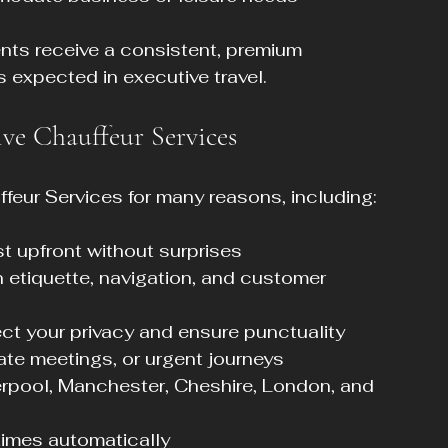
ts receive a consistent, premium 
 expected in executive travel.
ive Chauffeur Services
feur Services for many reasons, including:
t upfront without surprises  
in etiquette, navigation, and customer 
ect your privacy and ensure punctuality  
, late meetings, or urgent journeys  
erpool, Manchester, Cheshire, London, and 
times automatically  