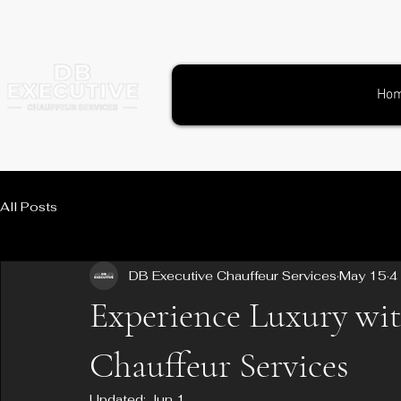
Ho
All Posts
DB Executive Chauffeur Services
May 15
4
Experience Luxury wi
Chauffeur Services
Updated:
Jun 1