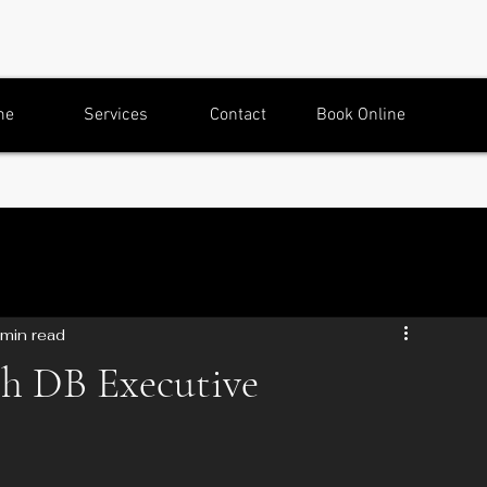
me
Services
Contact
Book Online
 min read
th DB Executive