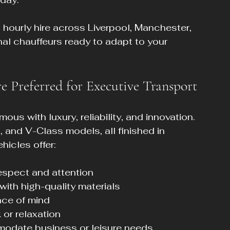
 hourly hire across Liverpool, Manchester, 
nal chauffeurs ready to adapt to your 
 Preferred for Executive Transport
 with luxury, reliability, and innovation. 
, and V-Class models, all finished in 
hicles offer:
spect and attention  
 with high-quality materials  
ace of mind  
 or relaxation  
odate business or leisure needs  