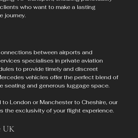
r clients who want to make a lasting 
e journey.
s connections between airports and 
rvices specialises in private aviation 
edules to provide timely and discreet 
Mercedes vehicles offer the perfect blend of 
ble seating and generous luggage space.
l to London or Manchester to Cheshire, our 
the exclusivity of your flight experience.
he UK