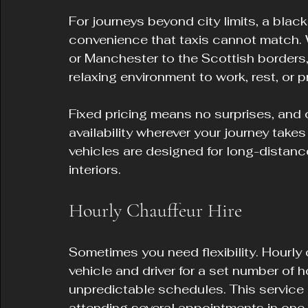
For journeys beyond city limits, a black
convenience that taxis cannot match. W
or Manchester to the Scottish borders,
relaxing environment to work, rest, or p
Fixed pricing means no surprises, and
availability wherever your journey tak
vehicles are designed for long-distan
interiors.
Hourly Chauffeur Hire
Sometimes you need flexibility. Hourly 
vehicle and driver for a set number of h
unpredictable schedules. This service is
attending several appointments in one