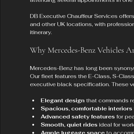
DB Executive Chauffeur Services offers
and other UK locations, with professio
itinerary.
Why Mercedes-Benz Vehicles Are
Mercedes-Benz has long been synonymous
Our fleet features the E-Class, S-Class
executive black specification. These ve
Elegant design
 that commands re
Spacious, comfortable interiors
Advanced safety features
 for pe
Smooth, quiet rides
 ideal for work
Ample luggage space
 to accomm