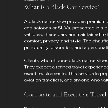
What is a Black Car Service?
A black car service provides premium ch
end saloons or SUVs, presented in a cla
vehicles, these cars are maintained to 
comfort, privacy, and style. The chauffe
punctuality, discretion, and a personal
Clients who choose black car services 
They expect a refined travel experience
exact requirements. This service is po
aviation travellers, and anyone who valu
Corporate and Executive Travel