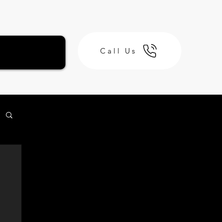
Call Us