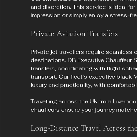
and discretion. This service is ideal fo
impression or simply enjoy a stress-fre
Private Aviation Transfers
Private jet travellers require seamles
destinations. DB Executive Chauffeur Se
transfers, coordinating with flight sch
transport. Our fleet’s executive black 
luxury and practicality, with comforta
Travelling across the UK from Liverpoo
chauffeurs ensure your journey matches 
Long-Distance Travel Across t