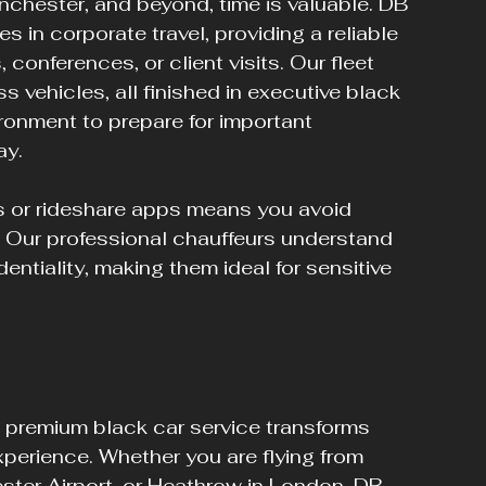
anchester, and beyond, time is valuable. DB 
 in corporate travel, providing a reliable 
conferences, or client visits. Our fleet 
vehicles, all finished in executive black 
ironment to prepare for important 
ay.
s or rideshare apps means you avoid 
y. Our professional chauffeurs understand 
entiality, making them ideal for sensitive 
a premium black car service transforms 
xperience. Whether you are flying from 
ster Airport, or Heathrow in London, DB 