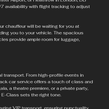
 availability with flight tracking to adjust 
 chauffeur will be waiting for you at 
iding you to your vehicle. The spacious 
cles provide ample room for luggage, 
transport. From high-profile events in 
lack car service offers a touch of class and 
a, a theatre premiere, or a private party, 
 E-Class sets the right tone.
ging VIP transport, ensuring punctuality 