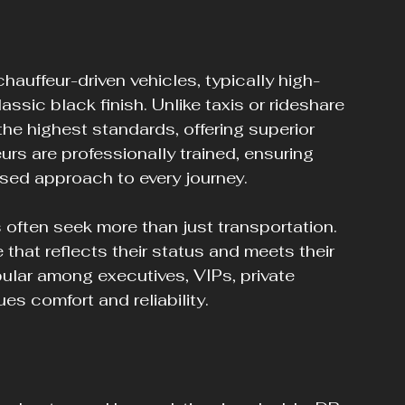
auffeur-driven vehicles, typically high-
ssic black finish. Unlike taxis or rideshare 
the highest standards, offering superior 
urs are professionally trained, ensuring 
ised approach to every journey.
often seek more than just transportation. 
 that reflects their status and meets their 
pular among executives, VIPs, private 
es comfort and reliability.