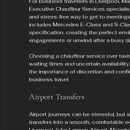
For business travellers in Liverpool, M
Executive Chauffeur Services specialises
and stress-free way to get to meetings, 
includes Mercedes E-Class and S-Class 
specification, creating the perfect env
engagements or unwind after a busy d
Choosing a chauffeur service over taxi
waiting times and uncertain availabilit
the importance of discretion and confid
business travel.
Airport Transfers
Airport journeys can be stressful, but 
transfers into a smooth, comfortable e
Liverpool John Lennon Airport, Manche