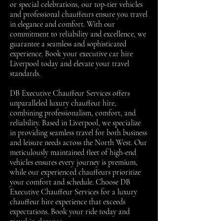
or special celebrations, our top-tier vehicles
and professional chauffeurs ensure you travel
in elegance and comfort. With our
commitment to reliability and excellence, we
guarantee a seamless and sophisticated
experience. Book your executive car hire
Liverpool today and elevate your travel
standards.
DB Executive Chauffeur Services offers
unparalleled luxury chauffeur hire,
combining professionalism, comfort, and
reliability. Based in Liverpool, we specialize
in providing seamless travel for both business
and leisure needs across the North West. Our
meticulously maintained fleet of high-end
vehicles ensures every journey is premium,
while our experienced chauffeurs prioritize
your comfort and schedule. Choose DB
Executive Chauffeur Services for a luxury
chauffeur hire experience that exceeds
expectations. Book your ride today and