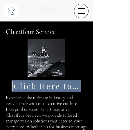
Chauffeur Service
Click Here to Get a Quote
Experience the ultimate in luxury and
convenience with our executive car hire
Liverpool services. At DB Executive
Chauffeur Services, we provide tailored
transportation solutions that cater to your
every need. Whether it's for business meetings