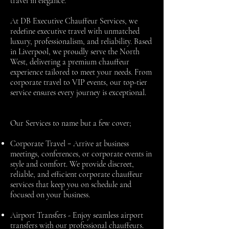
travel in elegance.
At DB Executive Chauffeur Services, we
redefine executive travel with unmatched
luxury, professionalism, and reliability. Based
in Liverpool, we proudly serve the North
West, delivering a premium chauffeur
experience tailored to meet your needs. From
corporate travel to VIP events, our top-tier
service ensures every journey is exceptional.
Our Services to name but a few cover;
-
Corporate Travel
Arrive at business
meetings, conferences, or corporate events in
style and comfort. We provide discreet,
reliable, and efficient corporate chauffeur
services that keep you on schedule and
focused on your business.
Airport Transfers -
Enjoy seamless airport
transfers with our professional chauffeurs.