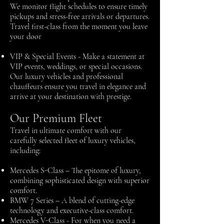
We monitor flight schedules to ensure timely
pickups and stress-free arrivals or departures.
Travel first-class from the moment you leave
your door
VIP & Special Events -
Make a statement at
VIP events, weddings, or special occasions.
Our luxury vehicles and professional
chauffeurs ensure you travel in elegance and
arrive at your destination with prestige.
Our Premium Fleet
Travel in ultimate comfort with our
carefully selected fleet of luxury vehicles,
including:
Mercedes S-Class – The epitome of luxury,
combining sophisticated design with superior
comfort.
BMW 7 Series – A blend of cutting-edge
technology and executive-class comfort.
Mercedes V-Class - For when you need a