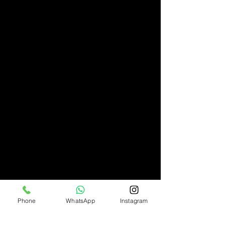
Phone
WhatsApp
Instagram