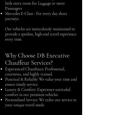
little extra room for Luggage or more
Passangers
Mercedes E-Class - For every day short
journeys.
Our vehicles are meticulously maintained to
provide a spotless, high-end travel experience
every time.
Why Choose DB Executive
Chauffeur Services?
Experienced Chauffeurs: Professional,
courteous, and highly trained.
Punctual & Reliable: We value your time and
ensure timely service.
Luxury & Comfort: Experience unrivaled
comfort in our premium vehicles.
Personalized Service: We tailor our service to
your unique travel needs.