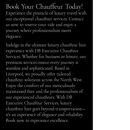
Book Your Chauffeur Today!
Experience the pinnacle of luxury travel with
our exceptional chauffeur services.
Contact
us
now to reserve your ride and enjoy a
journey where professionalism meets
elegance.
Indulge in the ultimate luxury chauffeur hire
experience with DB Executive Chauffeur
Services. Whether for business or leisure, our
premium services ensure every journey is
seamless and sophisticated. Based in
Liverpool, we proudly offer tailored
chauffeur solutions across the North West.
Enjoy the comfort of our meticulously
maintained fleet and the professionalism of
our experienced chauffeurs. With DB
Executive Chauffeur Services, luxury
chauffeur hire goes beyond transportation—
it's an experience of elegance and reliability.
Book now to experience excellence.