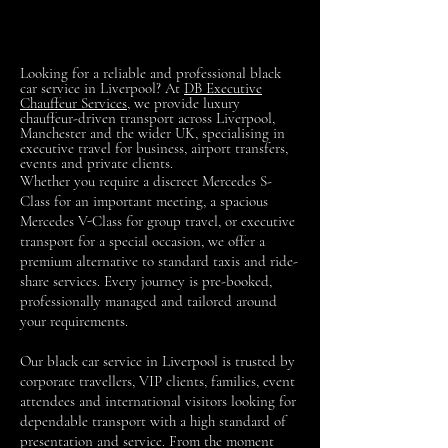
Looking for a reliable and professional black
car service in Liverpool? At
DB Executive
Chauffeur Services
, we provide luxury
chauffeur-driven transport across Liverpool,
Manchester and the wider UK, specialising in
executive travel for business, airport transfers,
events and private clients.
Whether you require a discreet Mercedes S-
Class for an important meeting, a spacious
Mercedes V-Class for group travel, or executive
transport for a special occasion, we offer a
premium alternative to standard taxis and ride-
share services. Every journey is pre-booked,
professionally managed and tailored around
your requirements.
Our black car service in Liverpool is trusted by
corporate travellers, VIP clients, families, event
attendees and international visitors looking for
dependable transport with a high standard of
presentation and service. From the moment