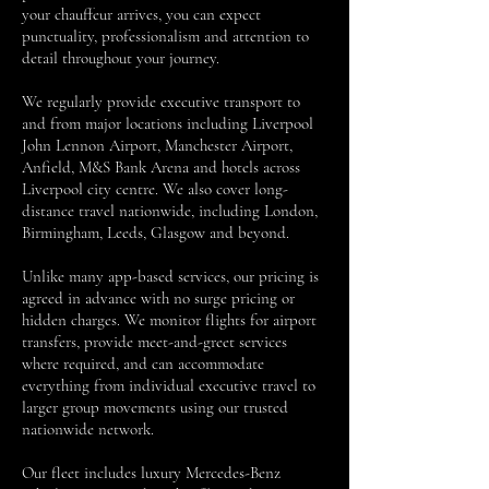
your chauffeur arrives, you can expect
punctuality, professionalism and attention to
detail throughout your journey.
We regularly provide executive transport to
and from major locations including Liverpool
John Lennon Airport, Manchester Airport,
Anfield, M&S Bank Arena and hotels across
Liverpool city centre. We also cover long-
distance travel nationwide, including London,
Birmingham, Leeds, Glasgow and beyond.
Unlike many app-based services, our pricing is
agreed in advance with no surge pricing or
hidden charges. We monitor flights for airport
transfers, provide meet-and-greet services
where required, and can accommodate
everything from individual executive travel to
larger group movements using our trusted
nationwide network.
Our fleet includes luxury Mercedes-Benz