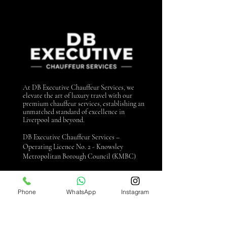
At DB Executive Chauffeur Services, we
elevate the art of luxury travel with our
premium chauffeur services, establishing an
unmatched standard of excellence in
Liverpool and beyond.
DB Executive Chauffeur Services –
Operating Licence No. 2 - Knowsley
Metropolitan Borough Council (KMBC)
Contact us
Phone
WhatsApp
Instagram
0151 440 3990