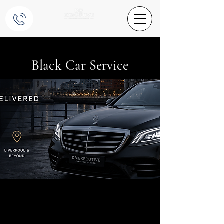
Black Car Service