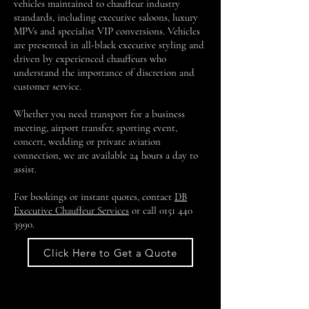
vehicles maintained to chauffeur industry
standards, including executive saloons, luxury
MPVs and specialist VIP conversions. Vehicles
are presented in all-black executive styling and
driven by experienced chauffeurs who
understand the importance of discretion and
customer service.
Whether you need transport for a business
meeting, airport transfer, sporting event,
concert, wedding or private aviation
connection, we are available 24 hours a day to
assist.
For bookings or instant quotes, contact
DB
Executive Chauffeur Services
or call
0151 440
3990
.
Click Here to Get a Quote