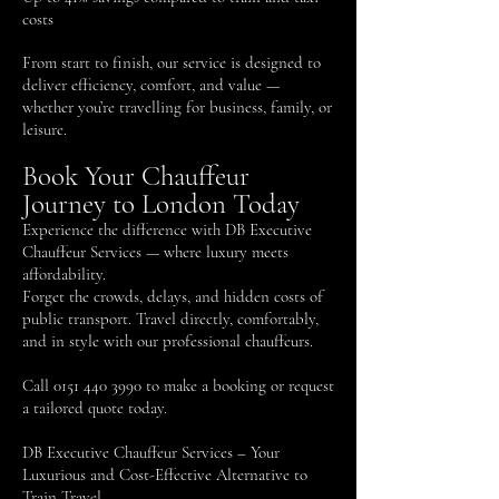
costs
From start to finish, our service is designed to
deliver efficiency, comfort, and value —
whether you’re travelling for business, family, or
leisure.
Book Your Chauffeur
Journey to London Today
Experience the difference with DB Executive
Chauffeur Services — where luxury meets
affordability.
Forget the crowds, delays, and hidden costs of
public transport. Travel directly, comfortably,
and in style with our professional chauffeurs.
Call
0151 440 3990
to make a booking or request
a tailored quote today.
DB Executive Chauffeur Services – Your
Luxurious and Cost-Effective Alternative to
Train Travel.