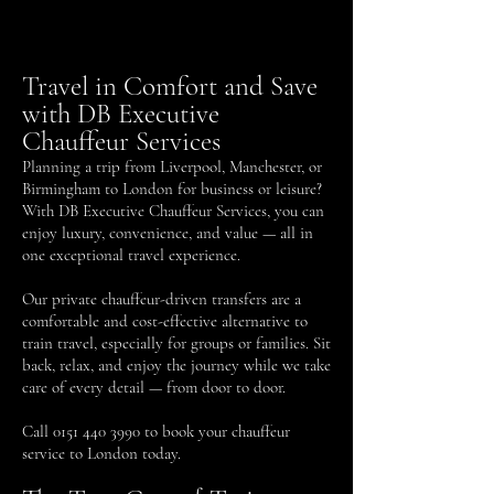
Travel in Comfort and Save
with DB Executive
Chauffeur Services
Planning a trip from Liverpool, Manchester, or
Birmingham to London for business or leisure?
With DB Executive Chauffeur Services, you can
enjoy luxury, convenience, and value — all in
one exceptional travel experience.
Our private chauffeur-driven transfers are a
comfortable and cost-effective alternative to
train travel, especially for groups or families. Sit
back, relax, and enjoy the journey while we take
care of every detail — from door to door.
Call
0151 440 3990
to book your chauffeur
service to London today.