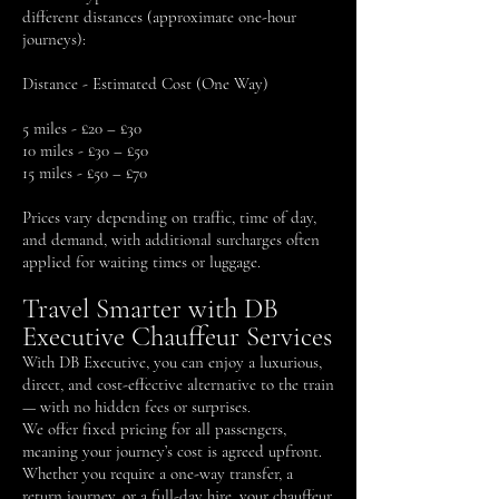
different distances (approximate one-hour
journeys):
Distance - Estimated Cost (One Way)
5 miles - £20 – £30
10 miles - £30 – £50
15 miles - £50 – £70
Prices vary depending on traffic, time of day,
and demand, with additional surcharges often
applied for waiting times or luggage.
Travel Smarter with DB
Executive Chauffeur Services
With DB Executive, you can enjoy a luxurious,
direct, and cost-effective alternative to the train
— with no hidden fees or surprises.
We offer fixed pricing for all passengers,
meaning your journey’s cost is agreed upfront.
Whether you require a one-way transfer, a
return journey, or a full-day hire, your chauffeur