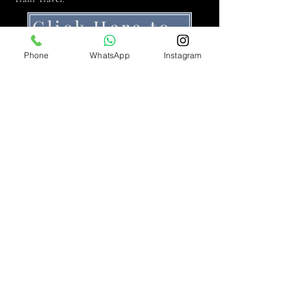
Click Here to Get a Quote
Phone
WhatsApp
Instagram
At DB Executive Chauffeur Services, we
elevate the art of luxury travel with our
premium chauffeur services, establishing an
unmatched standard of excellence in
Liverpool and beyond.
DB Executive Chauffeur Services –
Operating Licence No. 2 - Knowsley
Metropolitan Borough Council (KMBC)