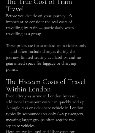
The True Cost of Train
Travel
Before you decide on your journey, it’s
important to consider the real costs of
travelling by train — particularly when
travelling as a group.
These prices are for standard train tickets only
— and often include changes during the
journey, limited seating availability, and no
guaranteed space for luggage or charging
points.
The Hidden Costs of Travel
Within London
Even after you arrive in London by train,
additional transport costs can quickly add up.
A single taxi or ride-share vehicle in London
typically accommodates only 6–8 passengers,
meaning larger groups often require two
separate vehicles.
Here are typical taxi and Uber costs for