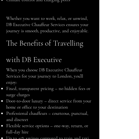
Whether you want to work, relax, or unwind,
DB Executive Chauffeur Services ensures your
journey is smooth, productive, and enjoyable.
The Benefits of Travelling
with DB Executive
When you choose DB Executive Chauffeur
Services for your journey to London, you’ll
enjoy:
Fixed, transparent pricing – no hidden fees or
surge charges
Door-to-door luxury – direct service from your
home or office to your destination
Professional chauffeurs – courteous, punctual,
and discreet
Flexible service options – one-way, return, or
full-day hire
Up to 41% savings compared to train and taxi