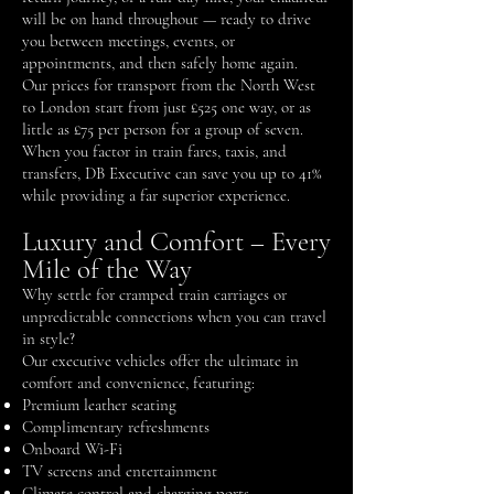
will be on hand throughout — ready to drive
you between meetings, events, or
appointments, and then safely home again.
Our prices for transport from the North West
to London start from just £525 one way, or as
little as £75 per person for a group of seven.
When you factor in train fares, taxis, and
transfers, DB Executive can save you up to 41%
while providing a far superior experience.
Luxury and Comfort – Every
Mile of the Way
Why settle for cramped train carriages or
unpredictable connections when you can travel
in style?
Our executive vehicles offer the ultimate in
comfort and convenience, featuring:
Premium leather seating
Complimentary refreshments
Onboard Wi-Fi
TV screens and entertainment
Climate control and charging ports