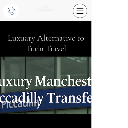
Luxuary Alternative to
Train Travel