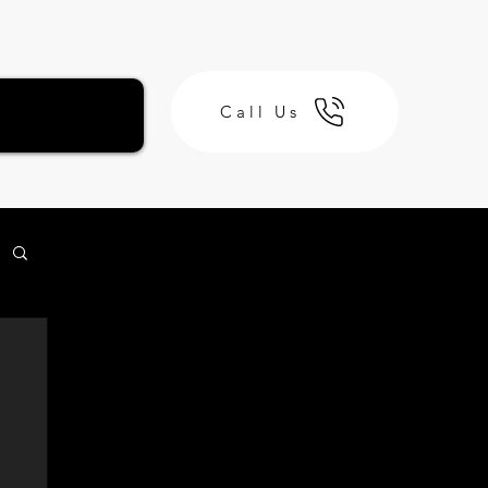
Call Us