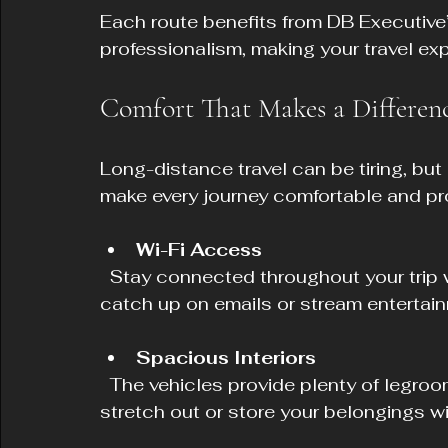
Each route benefits from DB Executive
professionalism, making your travel exp
Comfort That Makes a Differen
Long-distance travel can be tiring, but
make every journey comfortable and pr
Wi-Fi Access
  Stay connected throughout your trip with onboard Wi-Fi. Whether you need to 
catch up on emails or stream entertainm
Spacious Interiors
  The vehicles provide plenty of legroom and space for luggage, allowing you to 
stretch out or store your belongings w