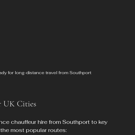
ady for long-distance travel from Southport
r UK Cities
nce chauffeur hire from Southport to key 
 the most popular routes: