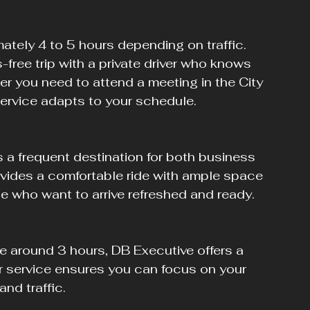
free trip with a private driver who knows 
er you need to attend a meeting in the City 
service adapts to your schedule.
rovides a comfortable ride with ample space 
ose who want to arrive refreshed and ready.
r service ensures you can focus on your 
nd traffic.