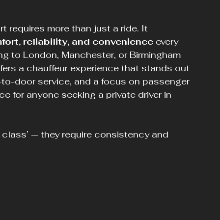
 requires more than just a ride. It 
ort, reliability, and convenience
 every 
ing to London, Manchester, or Birmingham 
ffers a chauffeur experience that stands out 
r-to-door service, and a focus on passenger 
e for anyone seeking a private driver in 
 class’ — they require consistency and 