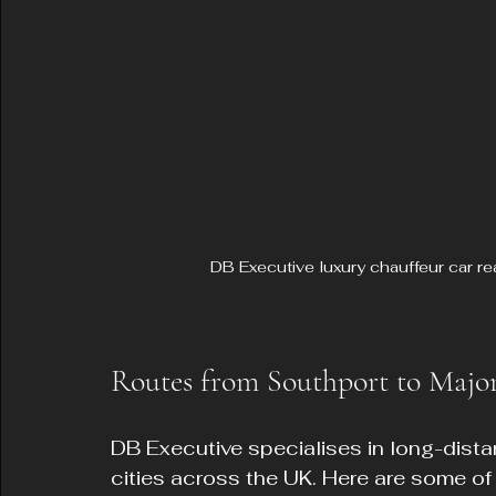
DB Executive luxury chauffeur car re
Routes from Southport to Majo
DB Executive specialises in long-dista
cities across the UK. Here are some of