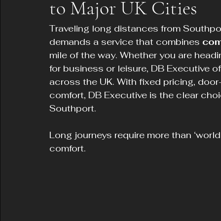
to Major UK Cities
Traveling long distances from Southport
demands a service that combines 
comf
mile of the way. Whether you are head
for business or leisure, DB Executive o
across the UK. With fixed pricing, doo
comfort, DB Executive is the clear choic
Southport.
Long journeys require more than ‘world
comfort.