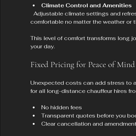
Climate Control and Amenities
  Adjustable climate settings and refreshments are available to keep you 
comfortable no matter the weather or t
This level of comfort transforms long j
your day.
Fixed Pricing for Peace of Mind
Unexpected costs can add stress to any
for all long-distance chauffeur hires f
No hidden fees  
Transparent quotes before you boo
Clear cancellation and amendment