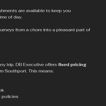
ime of day.
ourneys from a chore into a pleasant part of 
 trip. DB Executive offers 
fixed pricing
rom Southport. This means:
k  
 policies