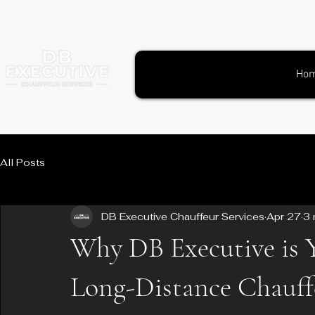
Ho
All Posts
DB Executive Chauffeur Services
Apr 27
3 
Why DB Executive is 
Long-Distance Chauff