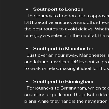
Southport to London
  The journey to London takes approximately 4 to 5 hours depending on traffic. 
DB Executive ensures a smooth, stress-
the best routes to avoid delays. Wheth
or enjoy a weekend in the capital, the 
Southport to Manchester
  Just over an hour away, Manchester is a frequent destination for both business 
and leisure travellers. DB Executive p
to work or relax, making it ideal for th
Southport to Birmingham
  For journeys to Birmingham, which take around 3 hours, DB Executive offers a 
seamless experience. The private drive
plans while they handle the navigation a