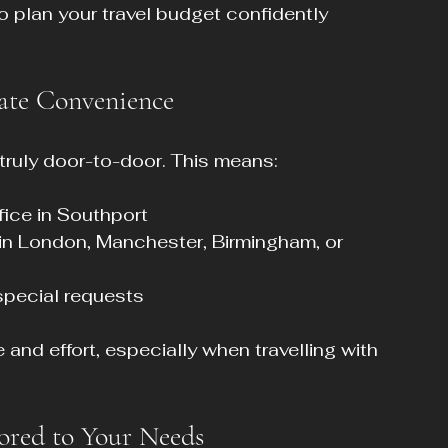
o plan your travel budget confidently 
ate Convenience
 truly door-to-door. This means:
fice in Southport  
 in London, Manchester, Birmingham, or 
special requests
nd effort, especially when travelling with 
lored to Your Needs