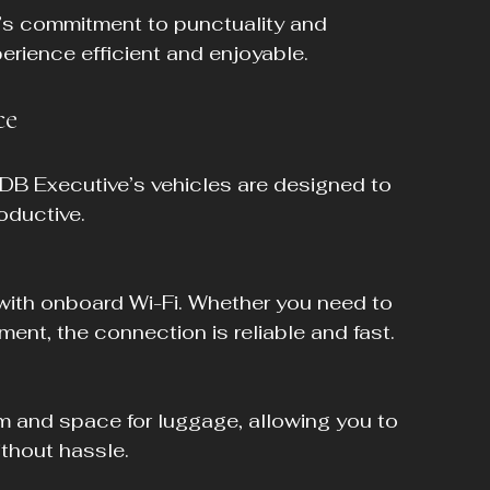
’s commitment to punctuality and 
erience efficient and enjoyable.
ce
 DB Executive’s vehicles are designed to 
oductive.
ent, the connection is reliable and fast.
ithout hassle.