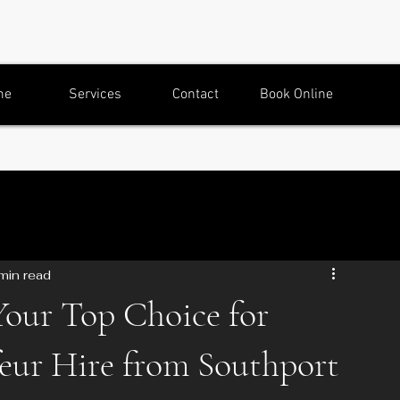
me
Services
Contact
Book Online
min read
Your Top Choice for
eur Hire from Southport