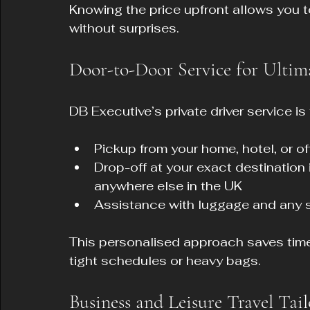
Knowing the price upfront allows you t
without surprises.
Door-to-Door Service for Ultim
DB Executive’s private driver service is
Pickup from your home, hotel, or of
Drop-off at your exact destination
anywhere else in the UK  
Assistance with luggage and any 
This personalised approach saves time a
tight schedules or heavy bags.
Business and Leisure Travel Tai