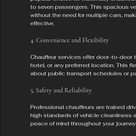
to seven passengers. This spacious veh
without the need for multiple cars, ma
effective.
4. Convenience and Flexibility
Chauffeur services offer door-to-door 
hotel, or any preferred location. This f
about public transport schedules or par
5. Safety and Reliability
Professional chauffeurs are trained driv
high standards of vehicle cleanliness a
peace of mind throughout your journey