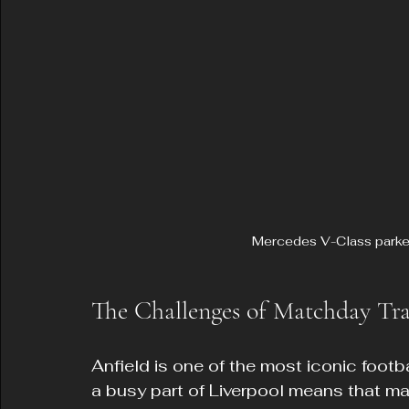
Mercedes V-Class parke
The Challenges of Matchday Tra
Anfield is one of the most iconic footba
a busy part of Liverpool means that ma