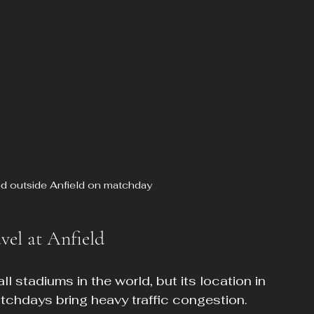
d outside Anfield on matchday
vel at Anfield
ll stadiums in the world, but its location in 
tchdays bring heavy traffic congestion. 