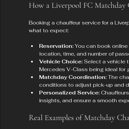
How a Liverpool FC Matchday 
Booking a chauffeur service for a Liver
what to expect:
Reservation:
 You can book online 
location, time, and number of pass
Vehicle Choice:
 Select a vehicle t
Mercedes V-Class being ideal for 
Matchday Coordination:
 The cha
conditions to adjust pick-up and d
Personalized Service:
 Chauffeurs
insights, and ensure a smooth exp
Real Examples of Matchday Chau