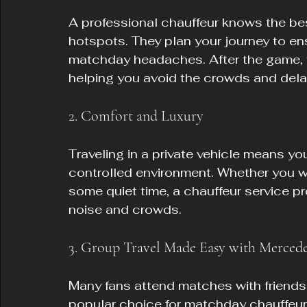
A professional chauffeur knows the bes
hotspots. They plan your journey to ens
matchday headaches. After the game, t
helping you avoid the crowds and dela
2. Comfort and Luxury
Traveling in a private vehicle means yo
controlled environment. Whether you w
some quiet time, a chauffeur service p
noise and crowds.
3. Group Travel Made Easy with Mercede
Many fans attend matches with friends 
popular choice for matchday chauffeur