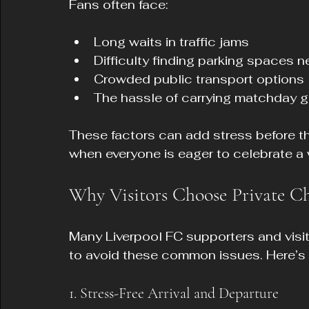
Fans often face:
Long waits in traffic jams
Difficulty finding parking spaces n
Crowded public transport options
The hassle of carrying matchday 
These factors can add stress before th
when everyone is eager to celebrate a 
Why Visitors Choose Private Ch
Many Liverpool FC supporters and visit
to avoid these common issues. Here’s
1. Stress-Free Arrival and Departure