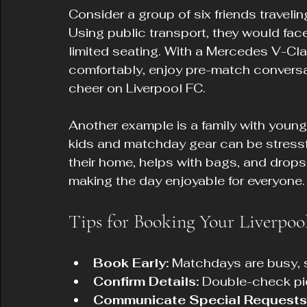
Consider a group of six friends travelin
Using public transport, they would fac
limited seating. With a Mercedes V-Clas
comfortably, enjoy pre-match conversat
cheer on Liverpool FC.
Another example is a family with young 
kids and matchday gear can be stressfu
their home, helps with bags, and drops 
making the day enjoyable for everyone.
Tips for Booking Your Liverpo
Book Early:
 Matchdays are busy, s
Confirm Details:
 Double-check pi
Communicate Special Requests