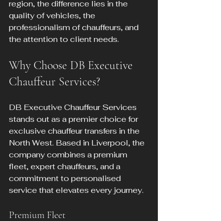
region, the difference lies in the 
quality of vehicles, the 
professionalism of chauffeurs, and 
the attention to client needs.
Why Choose DB Executive 
Chauffeur Services?
DB Executive Chauffeur Services 
stands out as a premier choice for 
exclusive chauffeur transfers in the 
North West. Based in Liverpool, the 
company combines a premium 
fleet, expert chauffeurs, and a 
commitment to personalised 
service that elevates every journey.
Premium Fleet