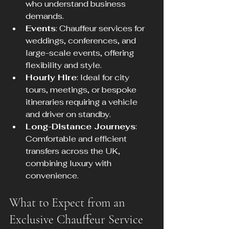
who understand business 
demands.
Events
: Chauffeur services for 
weddings, conferences, and 
large-scale events, offering 
flexibility and style.
Hourly Hire
: Ideal for city 
tours, meetings, or bespoke 
itineraries requiring a vehicle 
and driver on standby.
Long-Distance Journeys
: 
Comfortable and efficient 
transfers across the UK, 
combining luxury with 
convenience.
What to Expect from an 
Exclusive Chauffeur Service