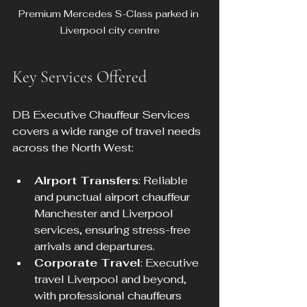
Premium Mercedes S-Class parked in 
Liverpool city centre
Key Services Offered
DB Executive Chauffeur Services 
covers a wide range of travel needs 
across the North West:
Airport Transfers
: Reliable 
and punctual airport chauffeur 
Manchester and Liverpool 
services, ensuring stress-free 
arrivals and departures.
Corporate Travel
: Executive 
travel Liverpool and beyond, 
with professional chauffeurs 