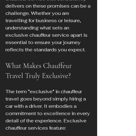
delivers on these promises can be a 
challenge. Whether you are 
travelling for business or leisure, 
understanding what sets an 
exclusive chauffeur service apart is 
essential to ensure your journey 
reflects the standards you expect.
What Makes Chauffeur 
Travel Truly Exclusive?
The term “exclusive” in chauffeur 
travel goes beyond simply hiring a 
car with a driver. It embodies a 
commitment to excellence in every 
detail of the experience. Exclusive 
chauffeur services feature: