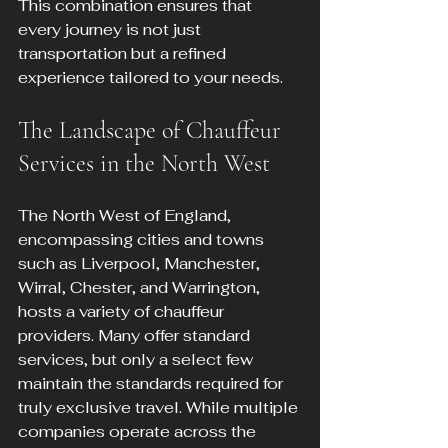
This combination ensures that 
every journey is not just 
transportation but a refined 
experience tailored to your needs.
The Landscape of Chauffeur 
Services in the North West
The North West of England, 
encompassing cities and towns 
such as Liverpool, Manchester, 
Wirral, Chester, and Warrington, 
hosts a variety of chauffeur 
providers. Many offer standard 
services, but only a select few 
maintain the standards required for 
truly exclusive travel. While multiple 
companies operate across the 