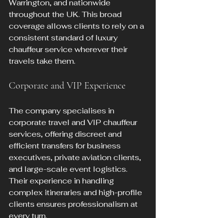
Warrington, and nationwide 
throughout the UK. This broad 
coverage allows clients to rely on a 
consistent standard of luxury 
chauffeur service wherever their 
travels take them.
Corporate and VIP Experience
The company specialises in 
corporate travel and VIP chauffeur 
services, offering discreet and 
efficient transfers for business 
executives, private aviation clients, 
and large-scale event logistics. 
Their experience in handling 
complex itineraries and high-profile 
clients ensures professionalism at 
every turn.