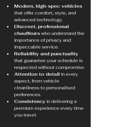
Modern, high-spec vehicles
that offer comfort, style, and 
advanced technology.
Discreet, professional 
chauffeurs
 who understand the 
importance of privacy and 
impeccable service.
Reliability and punctuality
that guarantee your schedule is 
respected without compromise.
Attention to detail
 in every 
aspect, from vehicle 
cleanliness to personalised 
preferences.
Consistency
 in delivering a 
premium experience every time 
you travel.