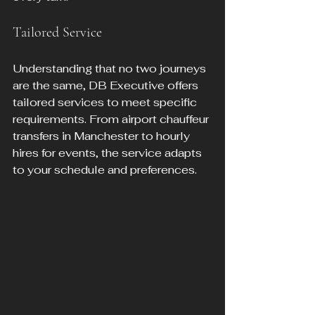
Tailored Service
Understanding that no two journeys 
are the same, DB Executive offers 
tailored services to meet specific 
requirements. From airport chauffeur 
transfers in Manchester to hourly 
hires for events, the service adapts 
to your schedule and preferences.