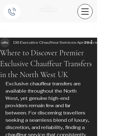
Post
DB Executive Chauffeur Services
Apr 29
3 min read
Where to Discover Premier
Exclusive Chauffeur Transfers
in the North West UK
Exclusive chauffeur transfers are 
available throughout the North 
West, yet genuine high-end 
providers remain few and far 
between. For discerning travellers 
seeking a seamless blend of luxury, 
discretion, and reliability, finding a 
chauffeur service that consistently 