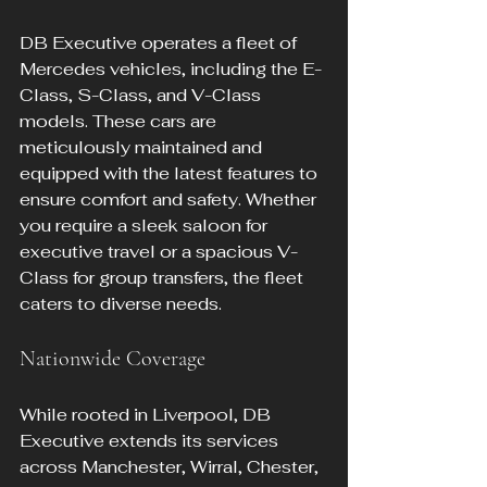
DB Executive operates a fleet of 
Mercedes vehicles, including the E-
Class, S-Class, and V-Class 
models. These cars are 
meticulously maintained and 
equipped with the latest features to 
ensure comfort and safety. Whether 
you require a sleek saloon for 
executive travel or a spacious V-
Class for group transfers, the fleet 
caters to diverse needs.
Nationwide Coverage
While rooted in Liverpool, DB 
Executive extends its services 
across Manchester, Wirral, Chester, 