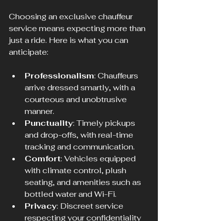
Choosing an exclusive chauffeur 
service means expecting more than 
just a ride. Here is what you can 
anticipate:
Professionalism
: Chauffeurs 
arrive dressed smartly, with a 
courteous and unobtrusive 
manner.
Punctuality
: Timely pickups 
and drop-offs, with real-time 
tracking and communication.
Comfort
: Vehicles equipped 
with climate control, plush 
seating, and amenities such as 
bottled water and Wi-Fi.
Privacy
: Discreet service 
respecting your confidentiality 