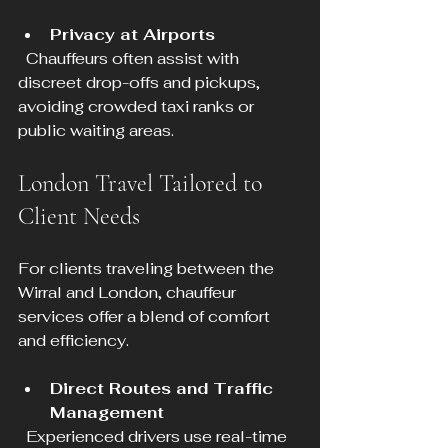
Privacy at Airports
  Chauffeurs often assist with 
discreet drop-offs and pickups, 
avoiding crowded taxi ranks or 
public waiting areas.
London Travel Tailored to 
Client Needs
For clients traveling between the 
Wirral and London, chauffeur 
services offer a blend of comfort 
and efficiency.
Direct Routes and Traffic 
Management
  Experienced drivers use real-time 