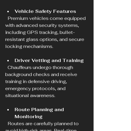
Vehicle Safety Features
  Premium vehicles come equipped 
with advanced security systems, 
including GPS tracking, bullet-
resistant glass options, and secure 
locking mechanisms.
Driver Vetting and Training
  Chauffeurs undergo thorough 
background checks and receive 
training in defensive driving, 
emergency protocols, and 
situational awareness.
Route Planning and 
Monitoring
  Routes are carefully planned to 
avoid high-risk areas. Real-time 