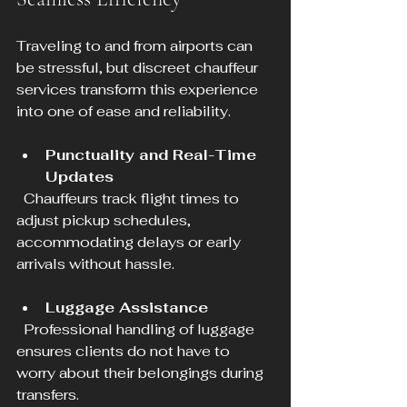
Traveling to and from airports can 
be stressful, but discreet chauffeur 
services transform this experience 
into one of ease and reliability.
Punctuality and Real-Time 
Updates
  Chauffeurs track flight times to 
adjust pickup schedules, 
accommodating delays or early 
arrivals without hassle.
Luggage Assistance
  Professional handling of luggage 
ensures clients do not have to 
worry about their belongings during 
transfers.