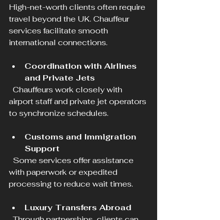
High-net-worth clients often require 
travel beyond the UK. Chauffeur 
services facilitate smooth 
international connections.
Coordination with Airlines 
and Private Jets
  Chauffeurs work closely with 
airport staff and private jet operators 
to synchronize schedules.
Customs and Immigration 
Support
  Some services offer assistance 
with paperwork or expedited 
processing to reduce wait times.
Luxury Transfers Abroad
  Through partnerships, clients can 