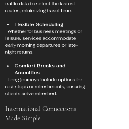
traffic data to select the fastest 
routes, minimizing travel time.
Flexible Scheduling
  Whether for business meetings or 
leisure, services accommodate 
early morning departures or late-
night returns.
Comfort Breaks and 
Amenities
  Long journeys include options for 
rest stops or refreshments, ensuring 
clients arrive refreshed.
International Connections 
Made Simple