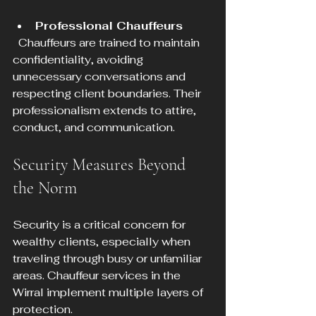
Professional Chauffeurs
  Chauffeurs are trained to maintain 
confidentiality, avoiding 
unnecessary conversations and 
respecting client boundaries. Their 
professionalism extends to attire, 
conduct, and communication.
Security Measures Beyond 
the Norm
Security is a critical concern for 
wealthy clients, especially when 
traveling through busy or unfamiliar 
areas. Chauffeur services in the 
Wirral implement multiple layers of 
protection.