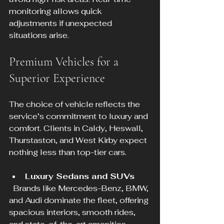
monitoring allows quick 
adjustments if unexpected 
situations arise.
Premium Vehicles for a 
Superior Experience
The choice of vehicle reflects the 
service’s commitment to luxury and 
comfort. Clients in Caldy, Heswall, 
Thurstaston, and West Kirby expect 
nothing less than top-tier cars.
Luxury Sedans and SUVs
  Brands like Mercedes-Benz, BMW, 
and Audi dominate the fleet, offering 
spacious interiors, smooth rides, 