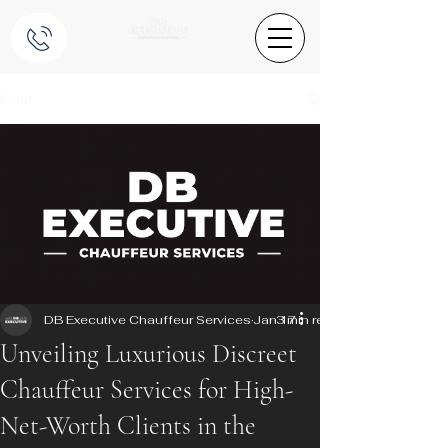
Post
DB Executive Chauffeur Services
Jan 17
3 min read
Unveiling Luxurious Discreet
Chauffeur Services for High-
Net-Worth Clients in the