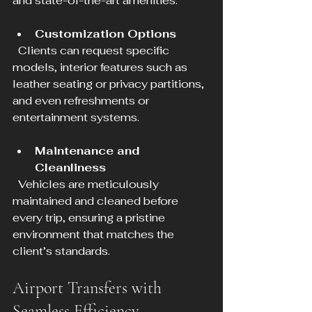
and state-of-the-art amenities.
Customization Options
  Clients can request specific 
models, interior features such as 
leather seating or privacy partitions, 
and even refreshments or 
entertainment systems.
Maintenance and 
Cleanliness
  Vehicles are meticulously 
maintained and cleaned before 
every trip, ensuring a pristine 
environment that matches the 
client’s standards.
Airport Transfers with 
Seamless Efficiency