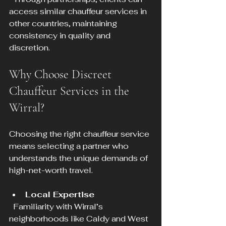
access similar chauffeur services in 
other countries, maintaining 
consistency in quality and 
discretion.
Why Choose Discreet 
Chauffeur Services in the 
Wirral?
Choosing the right chauffeur service 
means selecting a partner who 
understands the unique demands of 
high-net-worth travel.
Local Expertise
  Familiarity with Wirral’s 
neighborhoods like Caldy and West 