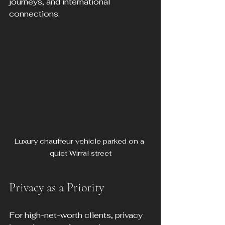
journeys, and international 
connections.
Luxury chauffeur vehicle parked on a 
quiet Wirral street
Privacy as a Priority
For high-net-worth clients, privacy 