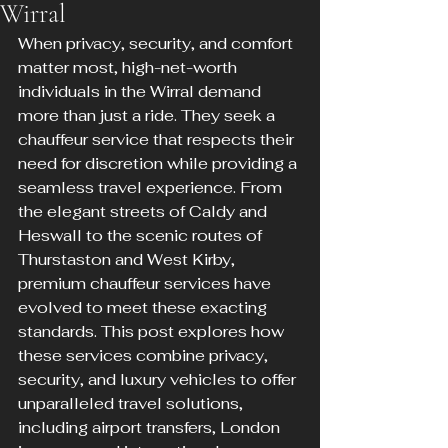
Wirral
When privacy, security, and comfort 
matter most, high-net-worth 
individuals in the Wirral demand 
more than just a ride. They seek a 
chauffeur service that respects their 
need for discretion while providing a 
seamless travel experience. From 
the elegant streets of Caldy and 
Heswall to the scenic routes of 
Thurstaston and West Kirby, 
premium chauffeur services have 
evolved to meet these exacting 
standards. This post explores how 
these services combine privacy, 
security, and luxury vehicles to offer 
unparalleled travel solutions, 
including airport transfers, London 