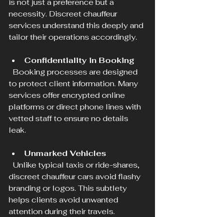
is not just a preference but a 
necessity. Discreet chauffeur 
services understand this deeply and 
tailor their operations accordingly.
Confidentiality in Booking
  Booking processes are designed 
to protect client information. Many 
services offer encrypted online 
platforms or direct phone lines with 
vetted staff to ensure no details 
leak.
Unmarked Vehicles
  Unlike typical taxis or ride-shares, 
discreet chauffeur cars avoid flashy 
branding or logos. This subtlety 
helps clients avoid unwanted 
attention during their travels.