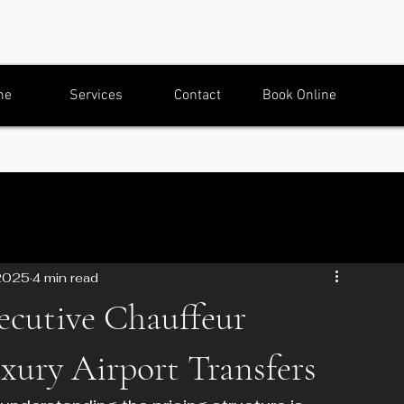
me
Services
Contact
Book Online
2025
4 min read
cutive Chauffeur
uxury Airport Transfers