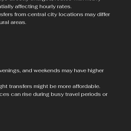
tially affecting hourly rates.
nsfers from central city locations may differ 
ural areas.
 evenings, and weekends may have higher 
ight transfers might be more affordable.
rices can rise during busy travel periods or 