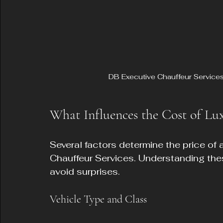
DB Executive Chauffeur Services l
What Influences the Cost of Lux
Several factors determine the price of 
Chauffeur Services. Understanding the
avoid surprises.
Vehicle Type and Class