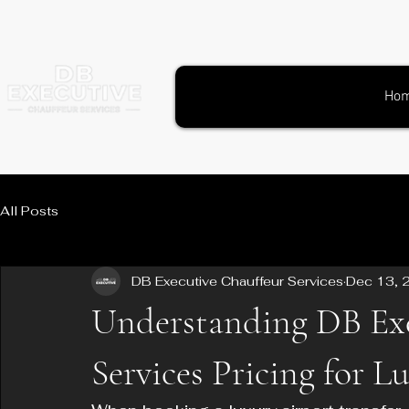
Ho
All Posts
DB Executive Chauffeur Services
Dec 13, 
Understanding DB Exe
Services Pricing for L