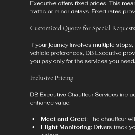
Executive offers fixed prices. This mea
traffic or minor delays. Fixed rates pr
Customized Quotes for Special Requests
If your journey involves multiple stops,
vehicle preferences, DB Executive prov
you pay only for the services you need
Inclusive Pricing
DB Executive Chauffeur Services include
enhance value:
Meet and Greet
: The chauffeur wi
Flight Monitoring
: Drivers track y