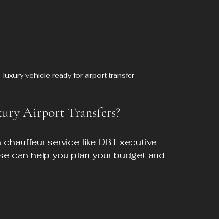
uxury vehicle ready for airport transfer
ury Airport Transfers?
a chauffeur service like DB Executive 
se can help you plan your budget and 