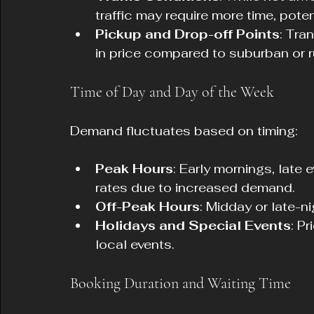
traffic may require more time, poten
Pickup and Drop-off Points
: Tra
in price compared to suburban or r
Time of Day and Day of the Week
Demand fluctuates based on timing:
Peak Hours
: Early mornings, late
rates due to increased demand.
Off-Peak Hours
: Midday or late-n
Holidays and Special Events
: P
local events.
Booking Duration and Waiting Time