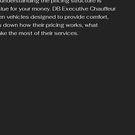
 understanding the pricing structure is 
alue for your money. DB Executive Chauffeur 
en vehicles designed to provide comfort, 
s down how their pricing works, what 
ke the most of their services.