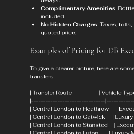
delays.
Complimentary Amenities
: Bott
included.
No Hidden Charges
: Taxes, tolls
quoted price.
Examples of Pricing for DB Exec
To give a clearer picture, here are som
transfers:
| Transfer Route                  | Vehicle T
|-------------------------------|-----------
| Central London to Heathrow     | Executi
| Central London to Gatwick     | Luxury SUV
| Central London to Stansted    | Executiv
| Central London to Luton       | Luxury MPV 