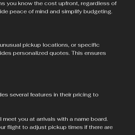
ns you know the cost upfront, regardless of 
ovide peace of mind and simplify budgeting.
 unusual pickup locations, or specific 
ides personalized quotes. This ensures 
.
s several features in their pricing to 
ll meet you at arrivals with a name board.
our flight to adjust pickup times if there are 