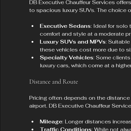
DB Executive Chauffeur Services offers
to spacious luxury SUVs. The choice of 
Executive Sedans
: Ideal for solo
comfort and style at a moderate pr
Luxury SUVs and MPVs
: Suitable
these vehicles cost more due to si
Specialty Vehicles
: Some client
luxury cars, which come at a higher
Distance and Route
Pricing often depends on the distance
airport. DB Executive Chauffeur Servic
Mileage
: Longer distances increas
Traffic Conditions
: While not alw