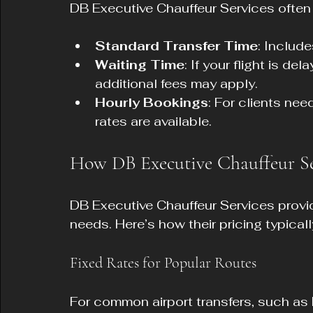
DB Executive Chauffeur Services often
Standard Transfer Time
: Includ
Waiting Time
: If your flight is de
additional fees may apply.
Hourly Bookings
: For clients nee
rates are available.
How DB Executive Chauffeur Ser
DB Executive Chauffeur Services provide
needs. Here’s how their pricing typical
Fixed Rates for Popular Routes
For common airport transfers, such a