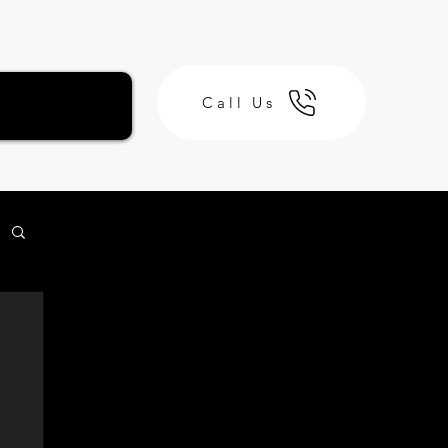
Call Us