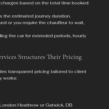
 charges based on the total time booked:
es the estimated journey duration.
layed or you require the chauffeur to wait, 
ding the car for extended periods, hourly 
vices Structures Their Pricing
s transparent pricing tailored to client 
ly works:
s London Heathrow or Gatwick, DB 