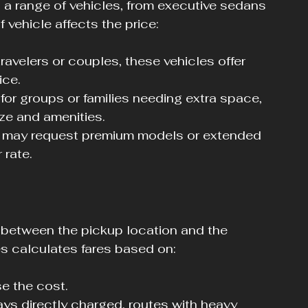
 a range of vehicles, from executive sedans 
vehicle affects the price:
 travelers or couples, these vehicles offer 
ice.
 for groups or families needing extra space, 
ze and amenities.
s may request premium models or extended 
 rate.
 between the pickup location and the 
es calculates fares based on:
e the cost.
ays directly charged, routes with heavy 