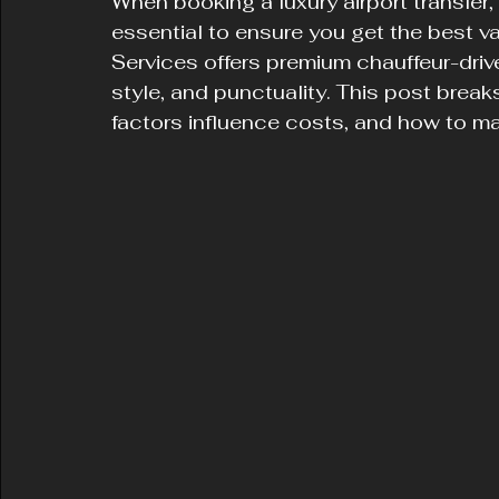
When booking a luxury airport transfer,
essential to ensure you get the best v
Services offers premium chauffeur-driv
style, and punctuality. This post break
factors influence costs, and how to ma