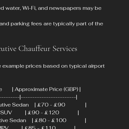
led water, Wi-Fi, and newspapers may be 
, and parking fees are typically part of the 
utive Chauffeur Services
e example prices based on typical airport 
ype       | Approximate Price (GBP) |
---------|------------------------|
ve Sedan    | £70 - £90              |
         | £90 - £120             |
e Sedan    | £80 - £100             |
        | £85 - £110             |