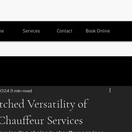
me
Services
Contact
Book Online
2024
3 min read
hed Versatility of
Chauffeur Services