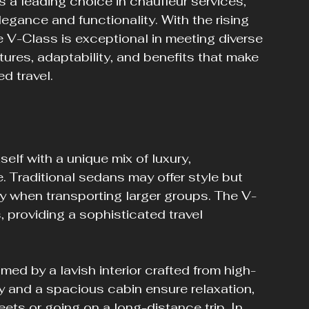
 leading choice in chauffeur services, 
egance and functionality. With the rising 
 V-Class is exceptional in meeting diverse 
tures, adaptability, and benefits that make 
d travel.
lf with a unique mix of luxury, 
Traditional sedans may offer style but 
ally when transporting larger groups. The V-
 providing a sophisticated travel 
.
ed by a lavish interior crafted from high-
 and a spacious cabin ensure relaxation, 
eets or going on a long-distance trip. In 