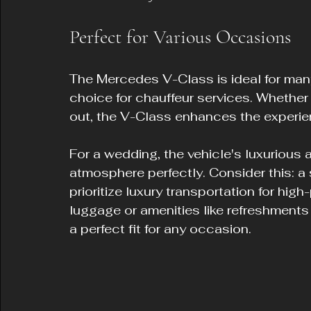
Perfect for Various Occasions
The Mercedes V-Class is ideal for many 
choice for chauffeur services. Whether i
out, the V-Class enhances the experie
For a wedding, the vehicle's luxuriou
atmosphere perfectly. Consider this: a
prioritize luxury transportation for hig
luggage or amenities like refreshments
a perfect fit for any occasion.