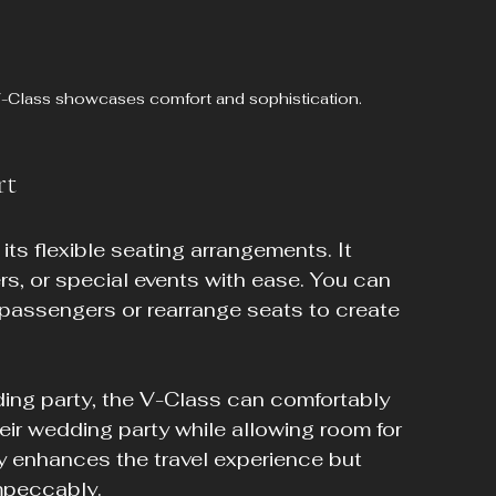
 V-Class showcases comfort and sophistication.
rt
its flexible seating arrangements. It 
rs, or special events with ease. You can 
t passengers or rearrange seats to create 
ing party, the V-Class can comfortably 
eir wedding party while allowing room for 
ly enhances the travel experience but 
impeccably.