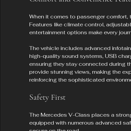
When it comes to passenger comfort, 
Features like climate control, adjustabl
entertainment options make every journ
The vehicle includes advanced infotai
high-quality sound systems, USB charg
ensuring they stay connected during th
provide stunning views, making the ex
reinforcing the sophisticated environm
Safety First
The Mercedes V-Class places a strong
equipped with numerous advanced safe
secure on the road.