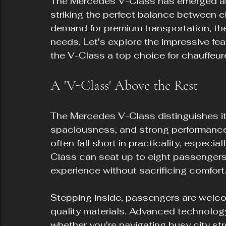
The Mercedes V-Class has emerged as a
striking the perfect balance between el
demand for premium transportation, the
needs. Let's explore the impressive fea
the V-Class a top choice for chauffeure
A 'V-Class' Above the Rest
The Mercedes V-Class distinguishes itse
spaciousness, and strong performance. 
often fall short in practicality, especi
Class can seat up to eight passengers,
experience without sacrificing comfort
Stepping inside, passengers are welcom
quality materials. Advanced technology
whether you're navigating busy city str