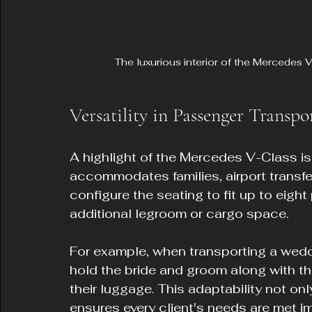
The luxurious interior of the Mercedes
Versatility in Passenger Transpo
A highlight of the Mercedes V-Class is 
accommodates families, airport transfe
configure the seating to fit up to eigh
additional legroom or cargo space.
For example, when transporting a wedd
hold the bride and groom along with th
their luggage. This adaptability not on
ensures every client's needs are met 