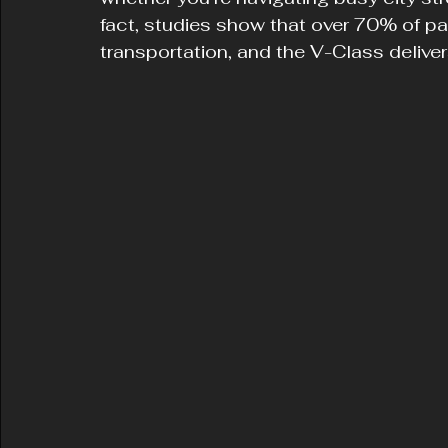
fact, studies show that over 70% of p
transportation, and the V-Class delivers