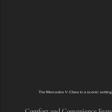
The Mercedes V-Class in a scenic setting
Comfort and Convenience Featu