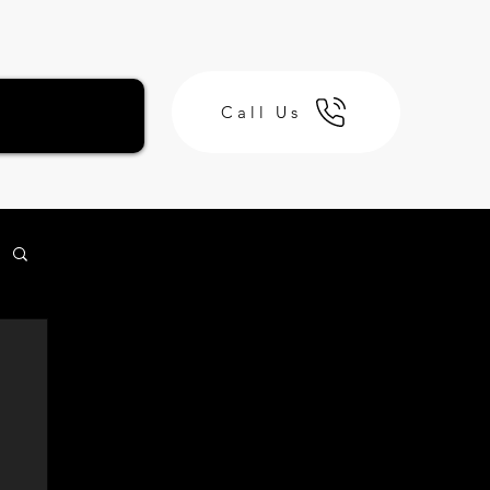
Call Us