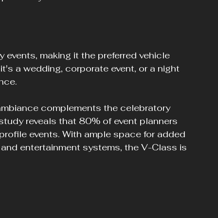
events, making it the preferred vehicle 
t's a wedding, corporate event, or a night 
nce.
s ambiance complements the celebratory 
 study reveals that 80% of event planners 
h-profile events. With ample space for added 
 and entertainment systems, the V-Class is 