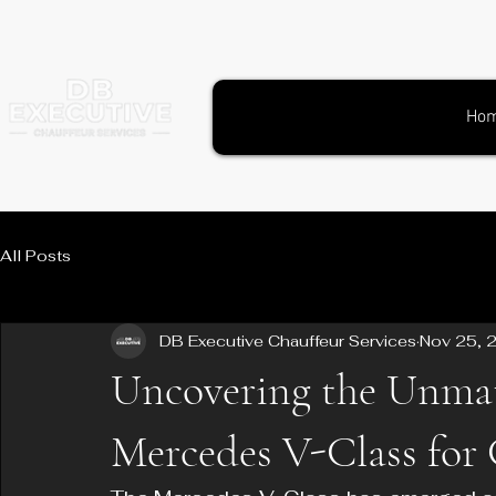
Ho
All Posts
DB Executive Chauffeur Services
Nov 25, 
Uncovering the Unmatc
Mercedes V-Class for 