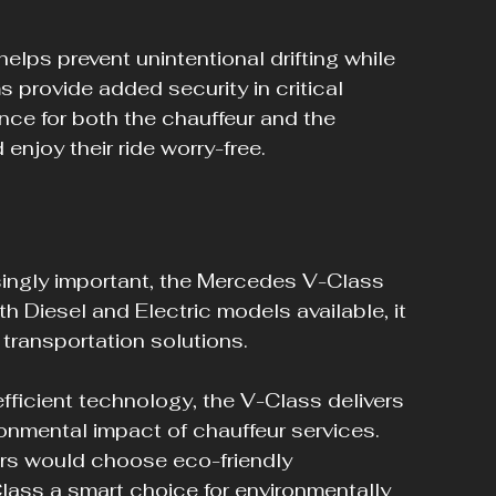
lps prevent unintentional drifting while 
 provide added security in critical 
nce for both the chauffeur and the 
enjoy their ride worry-free.
ingly important, the Mercedes V-Class 
h Diesel and Electric models available, it 
transportation solutions. 
fficient technology, the V-Class delivers 
ronmental impact of chauffeur services. 
rs would choose eco-friendly 
lass a smart choice for environmentally 