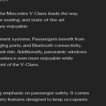
the Mercedes V-Class leads the way. 
e seating, and state-of-the-art 
ey enjoyable.
nment systems. Passengers benefit from 
ing ports, and Bluetooth connectivity, 
eir ride. Additionally, panoramic windows 
perience even more enjoyable while 
ent of the V-Class.
 emphasis on passenger safety. It comes 
ty features designed to keep occupants 