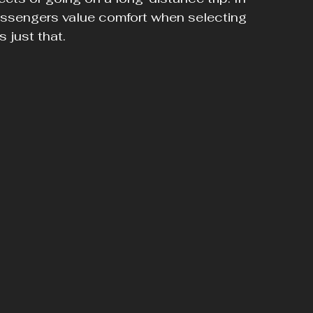
assengers value comfort when selecting 
 just that.