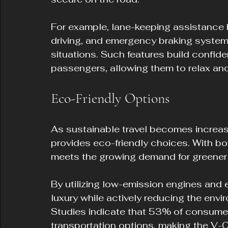
For example, lane-keeping assistance he
driving, and emergency braking systems
situations. Such features build confide
passengers, allowing them to relax and 
Eco-Friendly Options
As sustainable travel becomes increas
provides eco-friendly choices. With bot
meets the growing demand for greener 
By utilizing low-emission engines and e
luxury while actively reducing the envi
Studies indicate that 53% of consume
transportation options, making the V-C