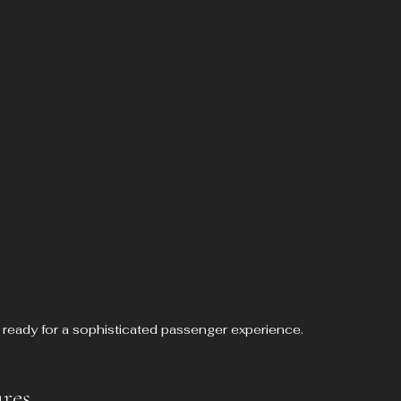
 ready for a sophisticated passenger experience.
res