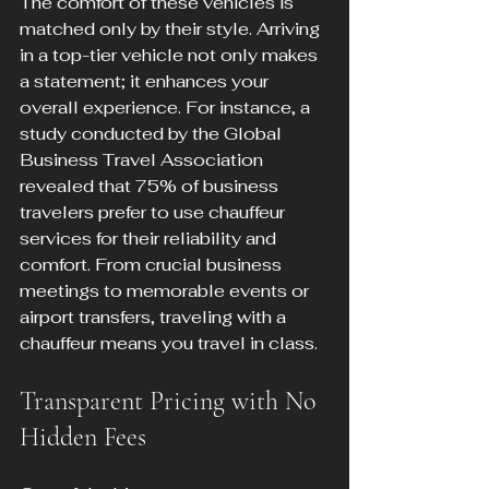
The comfort of these vehicles is 
matched only by their style. Arriving 
in a top-tier vehicle not only makes 
a statement; it enhances your 
overall experience. For instance, a 
study conducted by the Global 
Business Travel Association 
revealed that 75% of business 
travelers prefer to use chauffeur 
services for their reliability and 
comfort. From crucial business 
meetings to memorable events or 
airport transfers, traveling with a 
chauffeur means you travel in class.
Transparent Pricing with No 
Hidden Fees