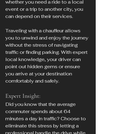
whether you need a ride to a local 
event or a trip to another city, you 
can depend on their services.
Traveling with a chauffeur allows 
you to unwind and enjoy the journey 
without the stress of navigating 
traffic or finding parking. With expert 
local knowledge, your driver can 
point out hidden gems or ensure 
you arrive at your destination 
comfortably and safely.
Expert Insight:
Did you know that the average 
commuter spends about 64 
minutes a day in traffic? Choose to 
eliminate this stress by letting a 
professional handle the drive while 