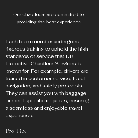
Our chauffeurs are committed to 
providing the best experience.
Each team member undergoes 
rigorous training to uphold the high 
standards of service that DB 
Executive Chauffeur Services is 
known for. For example, drivers are 
trained in customer service, local 
navigation, and safety protocols. 
They can assist you with baggage 
or meet specific requests, ensuring 
a seamless and enjoyable travel 
experience.
Pro Tip: