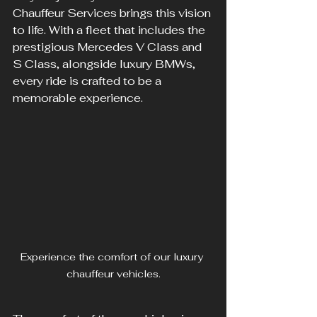
Chauffeur Services brings this vision 
to life. With a fleet that includes the 
prestigious Mercedes V Class and 
S Class, alongside luxury BMWs, 
every ride is crafted to be a 
memorable experience.
Experience the comfort of our luxury 
chauffeur vehicles.