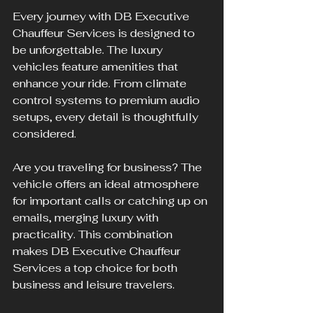
Every journey with DB Executive 
Chauffeur Services is designed to 
be unforgettable. The luxury 
vehicles feature amenities that 
enhance your ride. From climate 
control systems to premium audio 
setups, every detail is thoughtfully 
considered.
Are you traveling for business? The 
vehicle offers an ideal atmosphere 
for important calls or catching up on 
emails, merging luxury with 
practicality. This combination 
makes DB Executive Chauffeur 
Services a top choice for both 
business and leisure travelers.