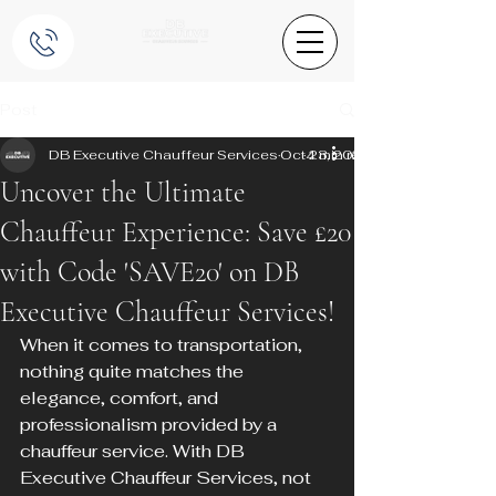
Post
DB Executive Chauffeur Services
Oct 23, 2024
4 min read
Uncover the Ultimate
Chauffeur Experience: Save £20
with Code 'SAVE20' on DB
Executive Chauffeur Services!
When it comes to transportation, 
nothing quite matches the 
elegance, comfort, and 
professionalism provided by a 
chauffeur service. With DB 
Executive Chauffeur Services, not 