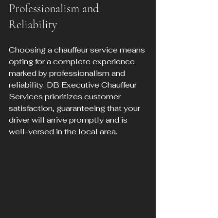
Professionalism and 
Reliability
Choosing a chauffeur service means 
opting for a complete experience 
marked by professionalism and 
reliability. DB Executive Chauffeur 
Services prioritizes customer 
satisfaction, guaranteeing that your 
driver will arrive promptly and is 
well-versed in the local area.