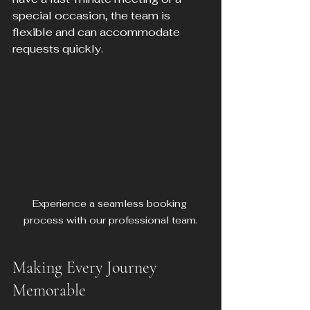
special occasion, the team is 
flexible and can accommodate 
requests quickly.
Experience a seamless booking 
process with our professional team.
Making Every Journey 
Memorable