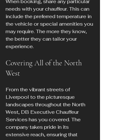
When booking, share any particular 
needs with your chauffeur. This can 
include the preferred temperature in 
the vehicle or special amenities you 
may require. The more they know, 
the better they can tailor your 
experience.
Covering All of the North 
West
From the vibrant streets of 
Liverpool to the picturesque 
landscapes throughout the North 
West, DB Executive Chauffeur 
Services has you covered. The 
company takes pride in its 
extensive reach, ensuring that 