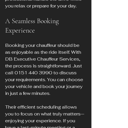
you relax or prepare for your day.
A Seamless Booking 
Experience
Booking your chauffeur should be 
as enjoyable as the ride itself. With 
DB Executive Chauffeur Services, 
the process is straightforward. Just 
call 0151 440 3990 to discuss 
your requirements. You can choose 
your vehicle and book your journey 
in just a few minutes.
Their efficient scheduling allows 
you to focus on what truly matters—
enjoying your experience. If you 
have a last-minute meeting or a 