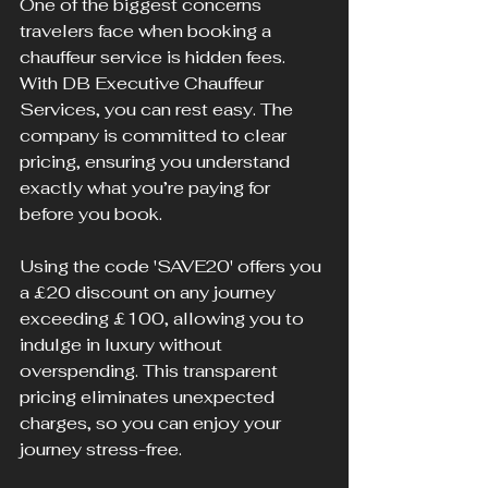
One of the biggest concerns 
travelers face when booking a 
chauffeur service is hidden fees. 
With DB Executive Chauffeur 
Services, you can rest easy. The 
company is committed to clear 
pricing, ensuring you understand 
exactly what you’re paying for 
before you book.
Using the code 'SAVE20' offers you 
a £20 discount on any journey 
exceeding £100, allowing you to 
indulge in luxury without 
overspending. This transparent 
pricing eliminates unexpected 
charges, so you can enjoy your 
journey stress-free.