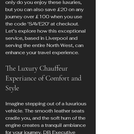
only do you enjoy these luxuries, 
but you can also save £20 on any 
journey over £100 when you use 
the code 'SAVE20' at checkout. 
Let’s explore how this exceptional 
service, based in Liverpool and 
serving the entire North West, can 
enhance your travel experience.
The Luxury Chauffeur 
Experiance of Comfort and 
Style
Imagine stepping out of a luxurious 
vehicle. The smooth leather seats 
cradle you, and the soft hum of the 
engine creates a tranquil ambiance 
for your journey. DB Executive 