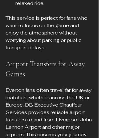
relaxed ride.
This service is perfect for fans who 
want to focus on the game and 
enjoy the atmosphere without 
worrying about parking or public 
transport delays.
Airport Transfers for Away 
Games
Everton fans often travel far for away 
matches, whether across the UK or 
Europe. DB Executive Chauffeur 
Services provides reliable airport 
transfers to and from Liverpool John 
Lennon Airport and other major 
airports. This ensures your journey 