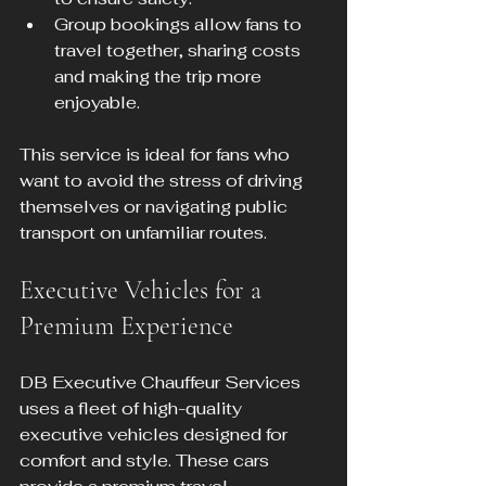
Group bookings allow fans to 
travel together, sharing costs 
and making the trip more 
enjoyable.
This service is ideal for fans who 
want to avoid the stress of driving 
themselves or navigating public 
transport on unfamiliar routes.
Executive Vehicles for a 
Premium Experience
DB Executive Chauffeur Services 
uses a fleet of high-quality 
executive vehicles designed for 
comfort and style. These cars 