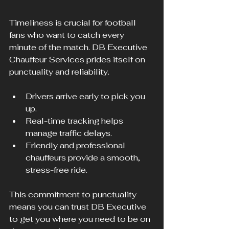
Timeliness is crucial for football 
fans who want to catch every 
minute of the match. DB Executive 
Chauffeur Services prides itself on 
punctuality and reliability.
Drivers arrive early to pick you 
up.
Real-time tracking helps 
manage traffic delays.
Friendly and professional 
chauffeurs provide a smooth, 
stress-free ride.
This commitment to punctuality 
means you can trust DB Executive 
to get you where you need to be on 