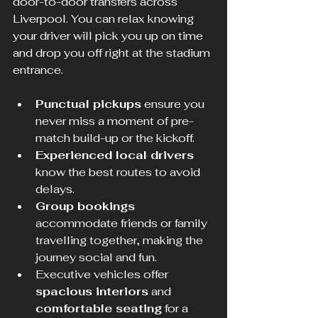
door-to-door transfers across 
Liverpool. You can relax knowing 
your driver will pick you up on time 
and drop you off right at the stadium 
entrance.
Punctual pickups
 ensure you 
never miss a moment of pre-
match build-up or the kickoff.
Experienced local drivers
know the best routes to avoid 
delays.
Group bookings
accommodate friends or family 
travelling together, making the 
journey social and fun.
Executive vehicles offer 
spacious interiors
 and 
comfortable seating
 for a 