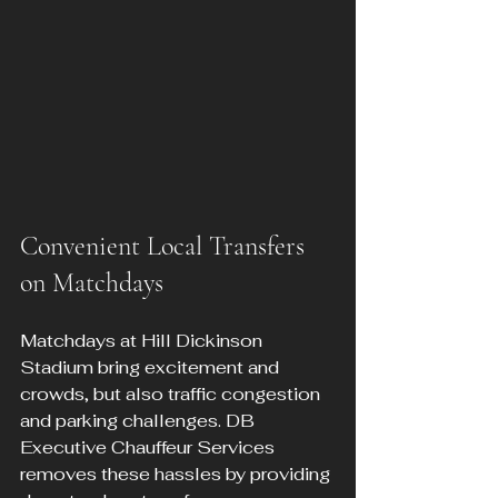
Convenient Local Transfers 
on Matchdays
Matchdays at Hill Dickinson 
Stadium bring excitement and 
crowds, but also traffic congestion 
and parking challenges. DB 
Executive Chauffeur Services 
removes these hassles by providing 