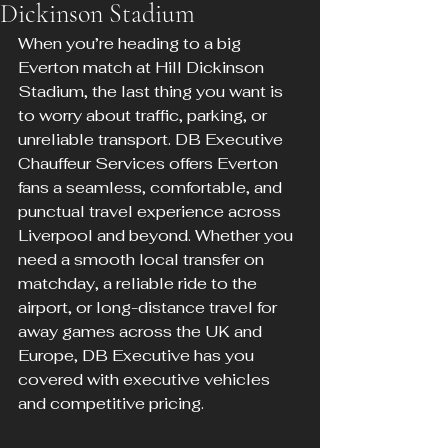
Dickinson Stadium
When you’re heading to a big 
Everton match at Hill Dickinson 
Stadium, the last thing you want is 
to worry about traffic, parking, or 
unreliable transport. DB Executive 
Chauffeur Services offers Everton 
fans a seamless, comfortable, and 
punctual travel experience across 
Liverpool and beyond. Whether you 
need a smooth local transfer on 
matchday, a reliable ride to the 
airport, or long-distance travel for 
away games across the UK and 
Europe, DB Executive has you 
covered with executive vehicles 
and competitive pricing.