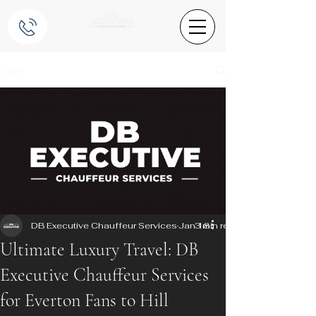
Post
DB Executive Chauffeur Services
Jan 18
3 min read
Ultimate Luxury Travel: DB
Executive Chauffeur Services
for Everton Fans to Hill