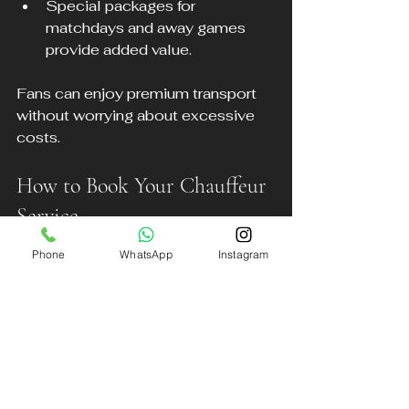
Special packages for 
matchdays and away games 
provide added value.
Fans can enjoy premium transport 
without worrying about excessive 
costs.
How to Book Your Chauffeur 
Service
Phone
WhatsApp
Instagram
Booking with DB Executive 
Chauffeur Services is simple and 
convenient.
Visit www.dbexecutive.co.uk to 
check availability and request a 
quote.