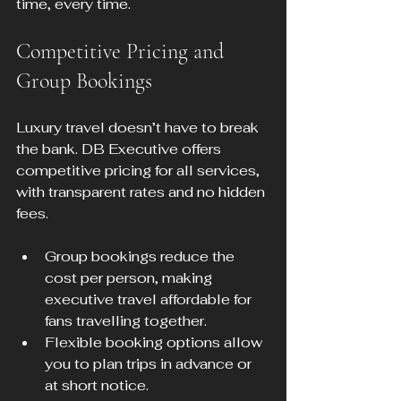
time, every time.
Competitive Pricing and 
Group Bookings
Luxury travel doesn’t have to break 
the bank. DB Executive offers 
competitive pricing for all services, 
with transparent rates and no hidden 
fees.
Group bookings reduce the 
cost per person, making 
executive travel affordable for 
fans travelling together.
Flexible booking options allow 
you to plan trips in advance or 
at short notice.