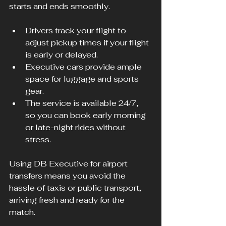
starts and ends smoothly.
Drivers track your flight to 
adjust pickup times if your flight 
is early or delayed.
Executive cars provide ample 
space for luggage and sports 
gear.
The service is available 24/7, 
so you can book early morning 
or late-night rides without 
stress.
Using DB Executive for airport 
transfers means you avoid the 
hassle of taxis or public transport, 
arriving fresh and ready for the 
match.