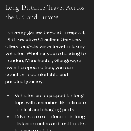
Long-Distance Travel Across 
the UK and Europe
For away games beyond Liverpool, 
DB Executive Chauffeur Services 
offers long-distance travel in luxury 
vehicles. Whether you’re heading to 
London, Manchester, Glasgow, or 
even European cities, you can 
count on a comfortable and 
punctual journey.
Vehicles are equipped for long 
trips with amenities like climate 
control and charging ports.
Drivers are experienced in long-
distance routes and rest breaks 
to ensure safety.