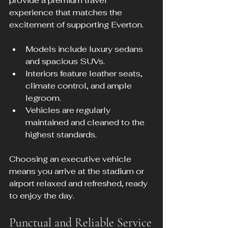
provide a premium travel 
experience that matches the 
excitement of supporting Everton.
Models include luxury sedans 
and spacious SUVs.
Interiors feature leather seats, 
climate control, and ample 
legroom.
Vehicles are regularly 
maintained and cleaned to the 
highest standards.
Choosing an executive vehicle 
means you arrive at the stadium or 
airport relaxed and refreshed, ready 
to enjoy the day.
Punctual and Reliable Service