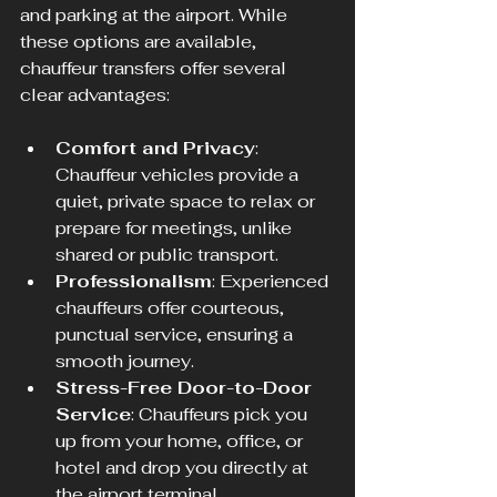
and parking at the airport. While 
these options are available, 
chauffeur transfers offer several 
clear advantages:
Comfort and Privacy
: 
Chauffeur vehicles provide a 
quiet, private space to relax or 
prepare for meetings, unlike 
shared or public transport.
Professionalism
: Experienced 
chauffeurs offer courteous, 
punctual service, ensuring a 
smooth journey.
Stress-Free Door-to-Door 
Service
: Chauffeurs pick you 
up from your home, office, or 
hotel and drop you directly at 
the airport terminal.