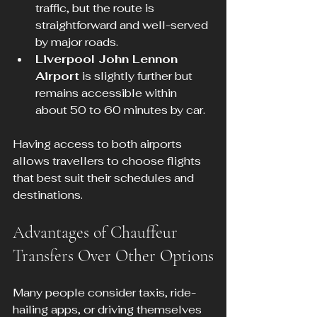
traffic, but the route is 
straightforward and well-served 
by major roads.
Liverpool John Lennon 
Airport
 is slightly further but 
remains accessible within 
about 50 to 60 minutes by car.
Having access to both airports 
allows travellers to choose flights 
that best suit their schedules and 
destinations.
Advantages of Chauffeur 
Transfers Over Other Options
Many people consider taxis, ride-
hailing apps, or driving themselves 