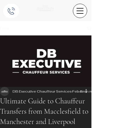
Post
DB Executive Chauffeur Services
Feb 4
4 min read
Ultimate Guide to Chauffeur
Transfers from Macclesfield to
Manchester and Liverpool