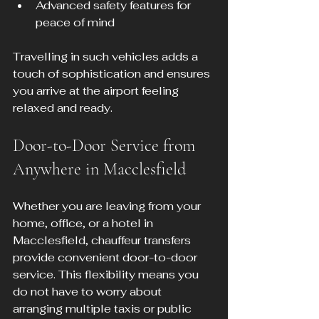
Advanced safety features for 
peace of mind
Travelling in such vehicles adds a 
touch of sophistication and ensures 
you arrive at the airport feeling 
relaxed and ready.
Door-to-Door Service from 
Anywhere in Macclesfield
Whether you are leaving from your 
home, office, or a hotel in 
Macclesfield, chauffeur transfers 
provide convenient door-to-door 
service. This flexibility means you 
do not have to worry about 
arranging multiple taxis or public 