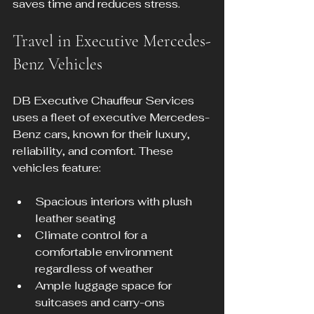
saves time and reduces stress.
Travel in Executive Mercedes-
Benz Vehicles
DB Executive Chauffeur Services 
uses a fleet of executive Mercedes-
Benz cars, known for their luxury, 
reliability, and comfort. These 
vehicles feature:
Spacious interiors with plush 
leather seating
Climate control for a 
comfortable environment 
regardless of weather
Ample luggage space for 
suitcases and carry-ons