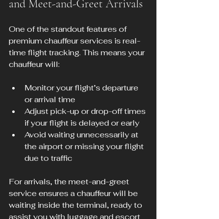
and Meet-and-Greet Arrivals
One of the standout features of 
premium chauffeur services is real-
time flight tracking. This means your 
chauffeur will:
Monitor your flight’s departure 
or arrival time
Adjust pick-up or drop-off times 
if your flight is delayed or early
Avoid waiting unnecessarily at 
the airport or missing your flight 
due to traffic
For arrivals, the meet-and-greet 
service ensures a chauffeur will be 
waiting inside the terminal, ready to 
assist you with luggage and escort 