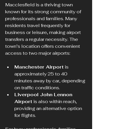
Macclesfield is a thriving town 
known for its strong community of 
professionals and families. Many 
residents travel frequently for 
business or leisure, making airport 
transfers a regular necessity. The 
town’s location offers convenient 
access to two major airports:
Manchester Airport
 is 
approximately 25 to 40 
minutes away by car, depending 
on traffic conditions.
Liverpool John Lennon 
Airport
 is also within reach, 
providing an alternative option 
for flights.