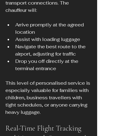
transport connections. The 
chauffeur will:
Arrive promptly at the agreed 
location
Assist with loading luggage
Navigate the best route to the 
airport, adjusting for traffic
Drop you off directly at the 
terminal entrance
This level of personalised service is 
especially valuable for families with 
children, business travellers with 
tight schedules, or anyone carrying 
heavy luggage.
Real-Time Flight Tracking 