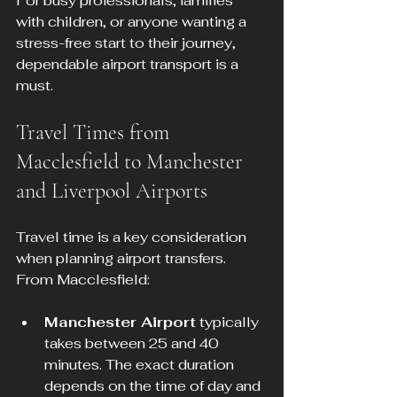
For busy professionals, families 
with children, or anyone wanting a 
stress-free start to their journey, 
dependable airport transport is a 
must.
Travel Times from 
Macclesfield to Manchester 
and Liverpool Airports
Travel time is a key consideration 
when planning airport transfers. 
From Macclesfield:
Manchester Airport
 typically 
takes between 25 and 40 
minutes. The exact duration 
depends on the time of day and 