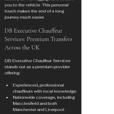
you to the vehicle. This personal 
touch makes the end of a long 
journey much easier.
DB Executive Chauffeur 
Services: Premium Transfers 
Across the UK
DB Executive Chauffeur Services 
stands out as a premium provider 
offering:
Experienced, professional 
chauffeurs with local knowledge
Nationwide coverage, including 
Macclesfield and both 
Manchester and Liverpool 