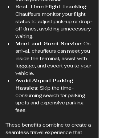
Real-Time Flight Tracking
: 
Chauffeurs monitor your flight 
status to adjust pick-up or drop-
off times, avoiding unnecessary 
waiting.
Meet-and-Greet Service
: On 
arrival, chauffeurs can meet you 
inside the terminal, assist with 
luggage, and escort you to your 
vehicle.
Avoid Airport Parking 
Hassles
: Skip the time-
consuming search for parking 
spots and expensive parking 
fees.
These benefits combine to create a 
seamless travel experience that 