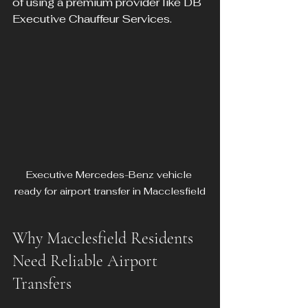
of using a premium provider like DB 
Executive Chauffeur Services.
Executive Mercedes-Benz vehicle 
ready for airport transfer in Macclesfield
Why Macclesfield Residents 
Need Reliable Airport 
Transfers