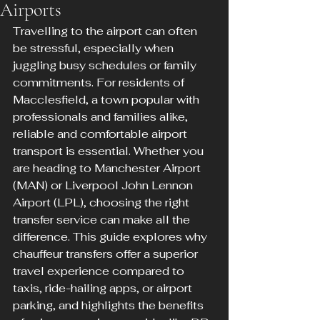
Airports
Travelling to the airport can often 
be stressful, especially when 
juggling busy schedules or family 
commitments. For residents of 
Macclesfield, a town popular with 
professionals and families alike, 
reliable and comfortable airport 
transport is essential. Whether you 
are heading to Manchester Airport 
(MAN) or Liverpool John Lennon 
Airport (LPL), choosing the right 
transfer service can make all the 
difference. This guide explores why 
chauffeur transfers offer a superior 
travel experience compared to 
taxis, ride-hailing apps, or airport 
parking, and highlights the benefits 