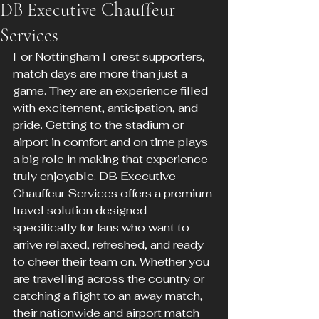
DB Executive Chauffeur
Services
For Nottingham Forest supporters, 
match days are more than just a 
game. They are an experience filled 
with excitement, anticipation, and 
pride. Getting to the stadium or 
airport in comfort and on time plays 
a big role in making that experience 
truly enjoyable. DB Executive 
Chauffeur Services offers a premium 
travel solution designed 
specifically for fans who want to 
arrive relaxed, refreshed, and ready 
to cheer their team on. Whether you 
are travelling across the country or 
catching a flight to an away match, 
their nationwide and airport match 