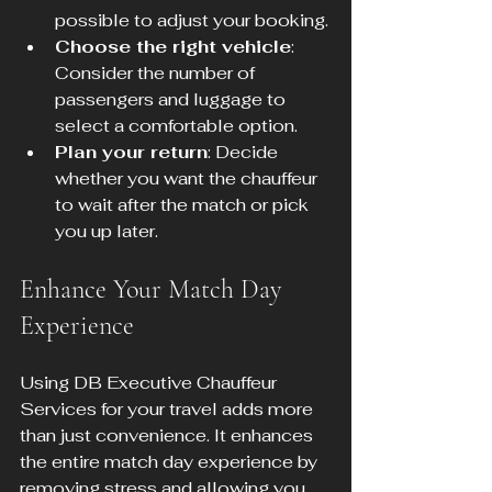
possible to adjust your booking.
Choose the right vehicle
: 
Consider the number of 
passengers and luggage to 
select a comfortable option.
Plan your return
: Decide 
whether you want the chauffeur 
to wait after the match or pick 
you up later.
Enhance Your Match Day 
Experience
Using DB Executive Chauffeur 
Services for your travel adds more 
than just convenience. It enhances 
the entire match day experience by 
removing stress and allowing you 