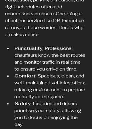
tight schedules often add 
unnecessary pressure. Choosing a 
chauffeur service like DB Executive 
removes these worries. Here’s why 
it makes sense:
Punctuality
: Professional 
chauffeurs know the best routes 
and monitor traffic in real time 
to ensure you arrive on time.
Comfort
: Spacious, clean, and 
well-maintained vehicles offer a 
relaxing environment to prepare 
mentally for the game.
Safety
: Experienced drivers 
prioritise your safety, allowing 
you to focus on enjoying the 
day.