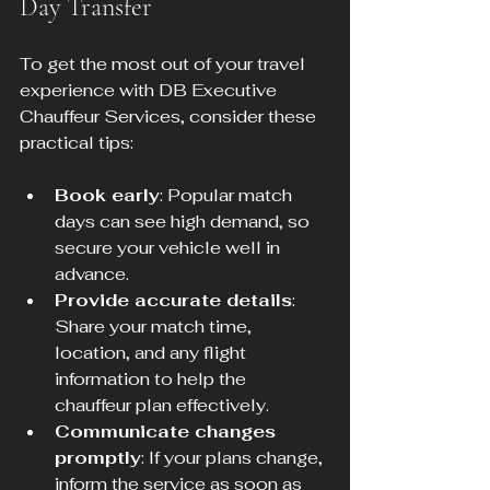
Day Transfer
To get the most out of your travel 
experience with DB Executive 
Chauffeur Services, consider these 
practical tips:
Book early
: Popular match 
days can see high demand, so 
secure your vehicle well in 
advance.
Provide accurate details
: 
Share your match time, 
location, and any flight 
information to help the 
chauffeur plan effectively.
Communicate changes 
promptly
: If your plans change, 
inform the service as soon as 