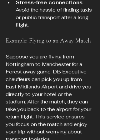
Stress-free connections
: 
Avoid the hassle of finding taxis 
or public transport after a long 
flight.
Example: Flying to an Away Match
Suppose you are flying from 
Nottingham to Manchester for a 
Forest away game. DB Executive 
chauffeurs can pick you up from 
East Midlands Airport and drive you 
directly to your hotel or the 
stadium. After the match, they can 
take you back to the airport for your 
return flight. This service ensures 
you focus on the match and enjoy 
your trip without worrying about 
transport logistics.