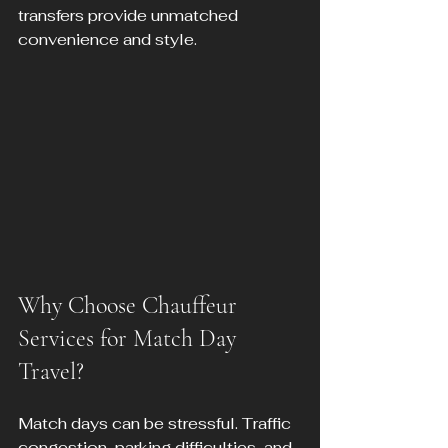
transfers provide unmatched 
convenience and style.
Why Choose Chauffeur 
Services for Match Day 
Travel?
Match days can be stressful. Traffic 
congestion, parking difficulties, and 