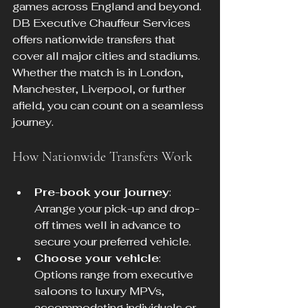
games across England and beyond. 
DB Executive Chauffeur Services 
offers nationwide transfers that 
cover all major cities and stadiums. 
Whether the match is in London, 
Manchester, Liverpool, or further 
afield, you can count on a seamless 
journey.
How Nationwide Transfers Work
Pre-book your journey
: 
Arrange your pick-up and drop-
off times well in advance to 
secure your preferred vehicle.
Choose your vehicle
: 
Options range from executive 
saloons to luxury MPVs, 
accommodating individuals or 