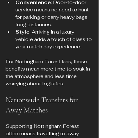
Convenience
: Door-to-door 
service means no need to hunt 
for parking or carry heavy bags 
long distances.
Style
: Arriving in a luxury 
vehicle adds a touch of class to 
your match day experience.
For Nottingham Forest fans, these 
benefits mean more time to soak in 
the atmosphere and less time 
worrying about logistics.
Nationwide Transfers for 
Away Matches
Supporting Nottingham Forest 
often means travelling to away 