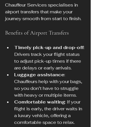
Chauffeur Services specialises in 
airport transfers that make your 
journey smooth from start to finish.
Benefits of Airport Transfers
Timely pick-up and drop-off
: 
Drivers track your flight status 
to adjust pick-up times if there 
are delays or early arrivals.
Luggage assistance
: 
Chauffeurs help with your bags, 
so you don’t have to struggle 
with heavy or multiple items.
Comfortable waiting
: If your 
flight is early, the driver waits in 
a luxury vehicle, offering a 
comfortable space to relax.