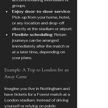
groups.
Enjoy door-to-door service
: 
Pick-up from your home, hotel, 
or any location and drop-off 
directly at the stadium or airport.
Flexible scheduling
: Return 
journeys can be arranged 
immediately after the match or 
at a later time, depending on 
your plans.
Example: A Trip to London for an 
Away Game
Imagine you live in Nottingham and 
have tickets for a Forest match at a 
London stadium. Instead of driving 
yourself or relying on public 