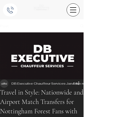
Post
DB Executive Chauffeur Services
Jan 18
4 min read
Travel in Style: Nationwide and
Airport Match Transfers for
Nottingham Forest Fans with