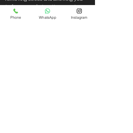
to focus on what matters most: 
supporting Nottingham Forest.
Phone
WhatsApp
Instagram
Arrive relaxed and ready
: No 
rushing or parking struggles 
means you can enjoy pre-
match activities.
Travel with friends or family
: 
Group transfers make the 
journey part of the fun.
Make a statement
: Arriving in 
style shows your pride and 
enthusiasm for the team.
Enjoy peace of mind
: 
Knowing your transport is 
handled professionally lets you 
focus on the game.