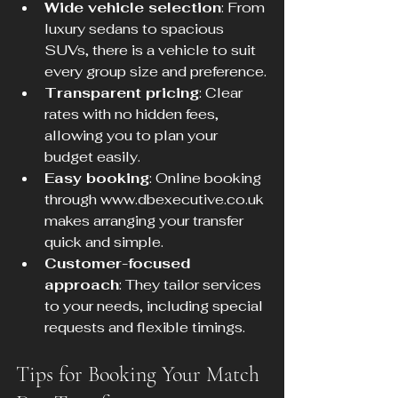
Wide vehicle selection
: From 
luxury sedans to spacious 
SUVs, there is a vehicle to suit 
every group size and preference.
Transparent pricing
: Clear 
rates with no hidden fees, 
allowing you to plan your 
budget easily.
Easy booking
: Online booking 
through www.dbexecutive.co.uk 
makes arranging your transfer 
quick and simple.
Customer-focused 
approach
: They tailor services 
to your needs, including special 
requests and flexible timings.
Tips for Booking Your Match 