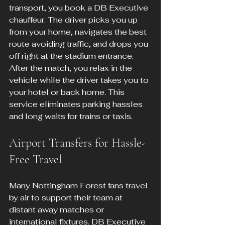
transport, you book a DB Executive 
chauffeur. The driver picks you up 
from your home, navigates the best 
route avoiding traffic, and drops you 
off right at the stadium entrance. 
After the match, you relax in the 
vehicle while the driver takes you to 
your hotel or back home. This 
service eliminates parking hassles 
and long waits for trains or taxis.
Airport Transfers for Hassle-
Free Travel
Many Nottingham Forest fans travel 
by air to support their team at 
distant away matches or 
international fixtures. DB Executive 