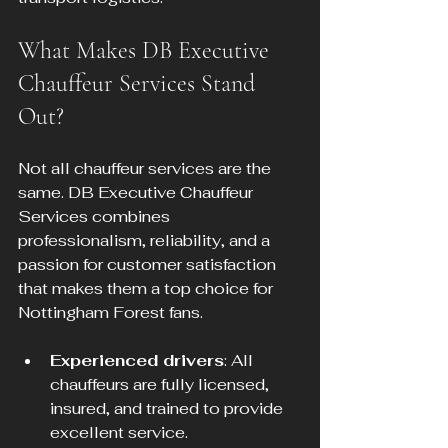
What Makes DB Executive 
Chauffeur Services Stand 
Out?
Not all chauffeur services are the 
same. DB Executive Chauffeur 
Services combines 
professionalism, reliability, and a 
passion for customer satisfaction 
that makes them a top choice for 
Nottingham Forest fans.
Experienced drivers
: All 
chauffeurs are fully licensed, 
insured, and trained to provide 
excellent service.