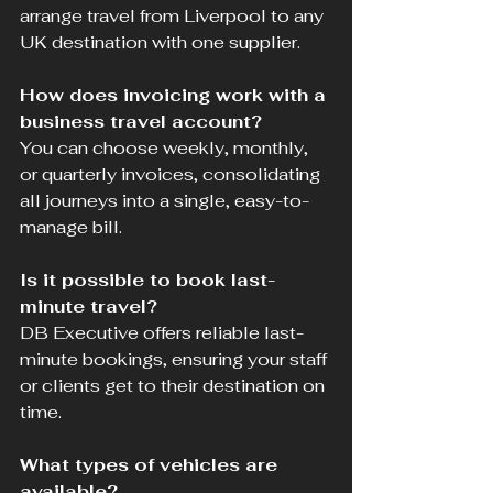
arrange travel from Liverpool to any 
UK destination with one supplier.
How does invoicing work with a 
business travel account?
You can choose weekly, monthly, 
or quarterly invoices, consolidating 
all journeys into a single, easy-to-
manage bill.
Is it possible to book last-
minute travel?
DB Executive offers reliable last-
minute bookings, ensuring your staff 
or clients get to their destination on 
time.
What types of vehicles are 
available?