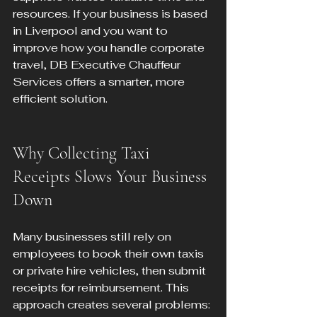
resources. If your business is based 
in Liverpool and you want to 
improve how you handle corporate 
travel, DB Executive Chauffeur 
Services offers a smarter, more 
efficient solution.
Why Collecting Taxi 
Receipts Slows Your Business 
Down
Many businesses still rely on 
employees to book their own taxis 
or private hire vehicles, then submit 
receipts for reimbursement. This 
approach creates several problems: