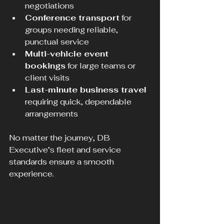
negotiations  
Conference transport
 for 
groups needing reliable, 
punctual service  
Multi-vehicle event 
bookings
 for large teams or 
client visits  
Last-minute business travel
requiring quick, dependable 
arrangements
No matter the journey, DB 
Executive’s fleet and service 
standards ensure a smooth 
experience.