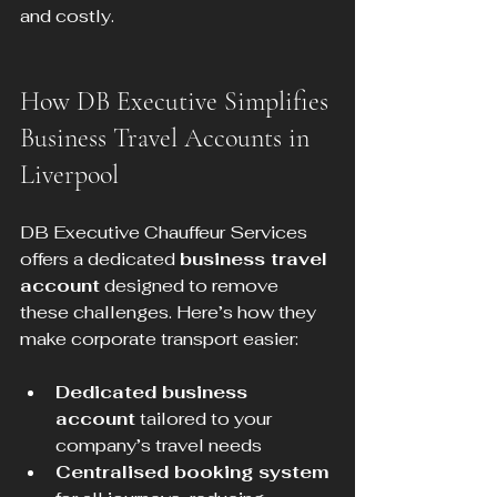
and costly.
How DB Executive Simplifies 
Business Travel Accounts in 
Liverpool
DB Executive Chauffeur Services 
offers a dedicated 
business travel 
account
 designed to remove 
these challenges. Here’s how they 
make corporate transport easier:
Dedicated business 
account
 tailored to your 
company’s travel needs  
Centralised booking system