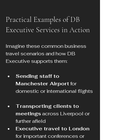
Practical Examples of DB 
Executive Services in Action
Imagine these common business 
travel scenarios and how DB 
Executive supports them:
Sending staff to 
Manchester Airport
 for 
domestic or international flights 
Transporting clients to 
meetings
 across Liverpool or 
further afield  
Executive travel to London
for important conferences or 