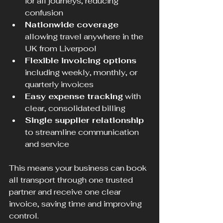
for all journeys, reducing 
confusion  
Nationwide coverage
allowing travel anywhere in the 
UK from Liverpool  
Flexible invoicing options
including weekly, monthly, or 
quarterly invoices  
Easy expense tracking
 with 
clear, consolidated billing  
Single supplier relationship
to streamline communication 
and service  
This means your business can book 
all transport through one trusted 
partner and receive one clear 
invoice, saving time and improving 
control.