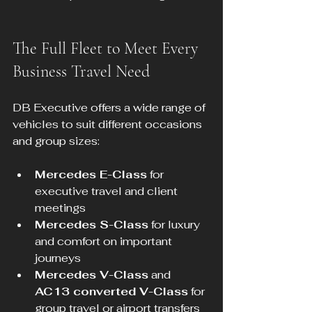
The Full Fleet to Meet Every 
Business Travel Need
DB Executive offers a wide range of 
vehicles to suit different occasions 
and group sizes:
Mercedes E-Class
 for 
executive travel and client 
meetings  
Mercedes S-Class
 for luxury 
and comfort on important 
journeys  
Mercedes V-Class
 and 
AC13 converted V-Class
 for 
group travel or airport transfers  