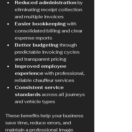
Reduced administration
 by 
eliminating receipt collection 
and multiple invoices  
Easier bookkeeping
 with 
consolidated billing and clear 
expense reports  
Better budgeting
 through 
predictable invoicing cycles 
and transparent pricing  
Improved employee 
experience
 with professional, 
reliable chauffeur services  
Consistent service 
standards
 across all journeys 
and vehicle types  
These benefits help your business 
save time, reduce errors, and 
maintain a professional image.