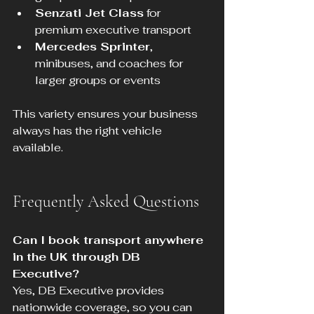
Senzati Jet Class
 for 
premium executive transport  
Mercedes Sprinter
, 
minibuses, and coaches for 
larger groups or events
This variety ensures your business 
always has the right vehicle 
available.
Frequently Asked Questions
Can I book transport anywhere 
in the UK through DB 
Executive?
Yes, DB Executive provides 
nationwide coverage, so you can 