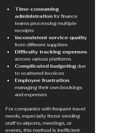
Time-consuming 
administration
 for finance 
teams processing multiple 
receipts  
Inconsistent service quality
from different suppliers  
Difficulty tracking expenses
across various platforms  
Complicated budgeting
 due 
to scattered invoices  
Employee frustration
managing their own bookings 
and expenses
For companies with frequent travel 
needs, especially those sending 
staff to airports, meetings, or 
events, this method is inefficient 