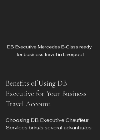
DB Executive Mercedes E-Class ready 
for business travel in Liverpool
Benefits of Using DB 
Executive for Your Business 
Travel Account
Choosing DB Executive Chauffeur 
Services brings several advantages: