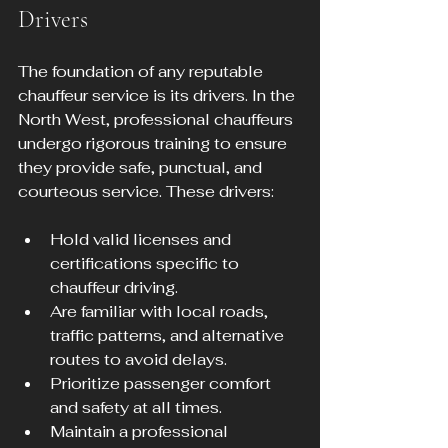
Drivers
The foundation of any reputable 
chauffeur service is its drivers. In the 
North West, professional chauffeurs 
undergo rigorous training to ensure 
they provide safe, punctual, and 
courteous service. These drivers:
Hold valid licenses and 
certifications specific to 
chauffeur driving.
Are familiar with local roads, 
traffic patterns, and alternative 
routes to avoid delays.
Prioritize passenger comfort 
and safety at all times.
Maintain a professional 