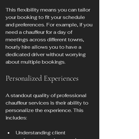
This flexibility means you can tailor 
your booking to fit your schedule 
and preferences. For example, if you 
need a chauffeur for a day of 
meetings across different towns, 
hourly hire allows you to have a 
dedicated driver without worrying 
about multiple bookings.
Personalized Experiences
A standout quality of professional 
chauffeur services is their ability to 
personalize the experience. This 
includes:
Understanding client 