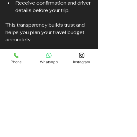
Receive confirmation and driver 
details before your trip.
This transparency builds trust and 
helps you plan your travel budget 
accurately.
Environmentally Conscious 
Phone
WhatsApp
Instagram
Options
Some chauffeur services in the 
North West are adopting greener 
practices by including hybrid or 
electric vehicles in their fleets. This 
option appeals to environmentally 
aware clients who want luxury travel 
with a reduced carbon footprint.