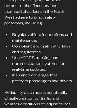
comes to chauffeur services. 
Licensed chauffeurs in the North 
West adhere to strict safety 
protocols, including:
Regular vehicle inspections and 
maintenance.
Compliance with all traffic laws 
and regulations.
Use of GPS tracking and 
communication systems for 
real-time updates.
Insurance coverage that 
protects passengers and drivers.
Reliability also means punctuality. 
Chauffeurs monitor traffic and 
weather conditions to adjust routes 