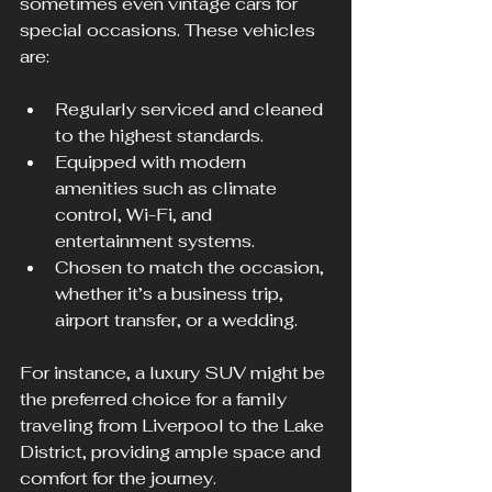
sometimes even vintage cars for 
special occasions. These vehicles 
are:
Regularly serviced and cleaned 
to the highest standards.
Equipped with modern 
amenities such as climate 
control, Wi-Fi, and 
entertainment systems.
Chosen to match the occasion, 
whether it’s a business trip, 
airport transfer, or a wedding.
For instance, a luxury SUV might be 
the preferred choice for a family 
traveling from Liverpool to the Lake 
District, providing ample space and 
comfort for the journey.