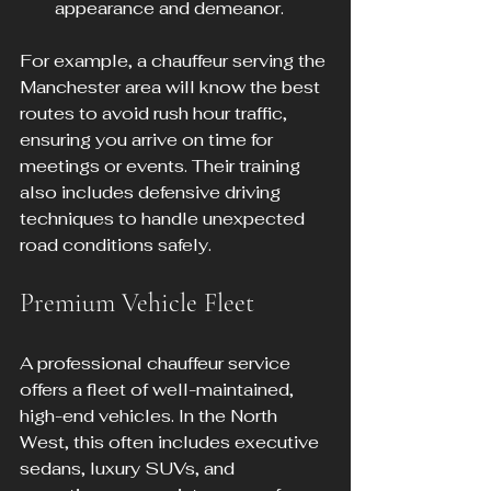
appearance and demeanor.
For example, a chauffeur serving the 
Manchester area will know the best 
routes to avoid rush hour traffic, 
ensuring you arrive on time for 
meetings or events. Their training 
also includes defensive driving 
techniques to handle unexpected 
road conditions safely.
Premium Vehicle Fleet
A professional chauffeur service 
offers a fleet of well-maintained, 
high-end vehicles. In the North 
West, this often includes executive 
sedans, luxury SUVs, and 