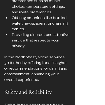
preferences such as music 
choice, temperature settings, 
and route preferences.
Offering amenities like bottled 
water, newspapers, or charging 
cables.
Providing discreet and attentive 
service that respects your 
privacy.
In the North West, some services 
go further by offering local insights 
or recommendations for dining and 
entertainment, enhancing your 
overall experience.
Safety and Reliability
Safety is non-negotiable when it 