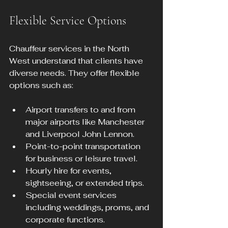
Flexible Service Options
Chauffeur services in the North 
West understand that clients have 
diverse needs. They offer flexible 
options such as:
Airport transfers to and from 
major airports like Manchester 
and Liverpool John Lennon.
Point-to-point transportation 
for business or leisure travel.
Hourly hire for events, 
sightseeing, or extended trips.
Special event services 
including weddings, proms, and 
corporate functions.