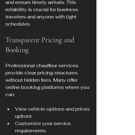
and ensure timely arrivals. This 
reliability is crucial for business 
travelers and anyone with tight 
schedules.
Transparent Pricing and 
Booking
Professional chauffeur services 
provide clear pricing structures 
without hidden fees. Many offer 
online booking platforms where you 
can:
View vehicle options and prices 
upfront.
Customize your service 
requirements.