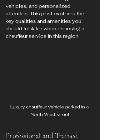
vehicles, and personalized 
attention. This post explores the 
key qualities and amenities you 
should look for when choosing a 
chauffeur service in this region.
Luxury chauffeur vehicle parked in a 
North West street
Professional and Trained 