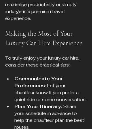
maximise productivity or simply 
indulge in a premium travel 
experience.
Making the Most of Your 
Luxury Car Hire Experience
To truly enjoy your luxury car hire, 
consider these practical tips:
Communicate Your 
Preferences
: Let your 
chauffeur know if you prefer a 
quiet ride or some conversation.
Plan Your Itinerary
: Share 
your schedule in advance to 
help the chauffeur plan the best 
routes.