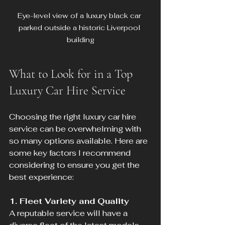
Eye-level view of a luxury black car 
parked outside a historic Liverpool 
building
What to Look for in a Top 
Luxury Car Hire Service
Choosing the right luxury car hire 
service can be overwhelming with 
so many options available. Here are 
some key factors I recommend 
considering to ensure you get the 
best experience:
1. Fleet Variety and Quality
A reputable service will have a 