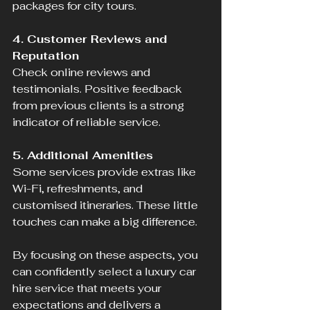
packages for city tours.
4. Customer Reviews and 
Reputation
Check online reviews and 
testimonials. Positive feedback 
from previous clients is a strong 
indicator of reliable service.
5. Additional Amenities
Some services provide extras like 
Wi-Fi, refreshments, and 
customised itineraries. These little 
touches can make a big difference.
By focusing on these aspects, you 
can confidently select a luxury car 
hire service that meets your 
expectations and delivers a 