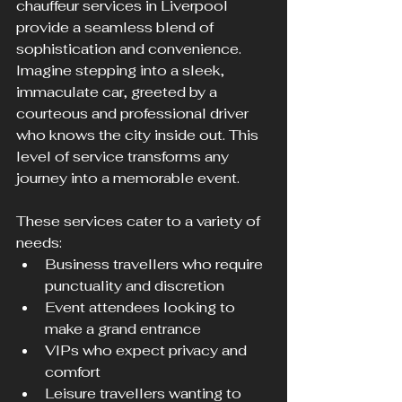
chauffeur services in Liverpool 
provide a seamless blend of 
sophistication and convenience. 
Imagine stepping into a sleek, 
immaculate car, greeted by a 
courteous and professional driver 
who knows the city inside out. This 
level of service transforms any 
journey into a memorable event.
These services cater to a variety of 
needs:
Business travellers who require 
punctuality and discretion
Event attendees looking to 
make a grand entrance
VIPs who expect privacy and 
comfort
Leisure travellers wanting to 