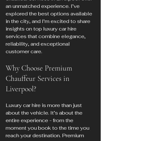
an unmatched experience. I’ve 
explored the best options available 
in the city, and I’m excited to share 
insights on top luxury car hire 
services that combine elegance, 
reliability, and exceptional 
customer care.
Why Choose Premium 
Chauffeur Services in 
Liverpool?
Luxury car hire is more than just 
about the vehicle. It’s about the 
entire experience - from the 
moment you book to the time you 
reach your destination. Premium 