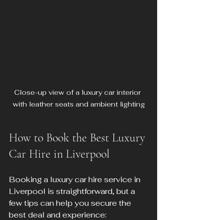
Close-up view of a luxury car interior 
with leather seats and ambient lighting
How to Book the Best Luxury 
Car Hire in Liverpool
Booking a luxury car hire service in 
Liverpool is straightforward, but a 
few tips can help you secure the 
best deal and experience: