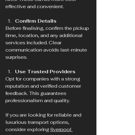
effective and convenient.
Confirm Details
Before finalising, confirm the pickup 
time, location, and any additional 
services included. Clear 
communication avoids last-minute 
surprises.
Use Trusted Providers
Opt for companies with a strong 
reputation and verified customer 
feedback. This guarantees 
professionalism and quality.
If you are looking for reliable and 
luxurious transport options, 
consider exploring 
liverpool 