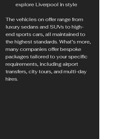
explore Liverpool in style
The vehicles on offer range from 
luxury sedans and SUVs to high-
end sports cars, all maintained to 
the highest standards. What’s more, 
many companies offer bespoke 
packages tailored to your specific 
requirements, including airport 
transfers, city tours, and multi-day 
hires.