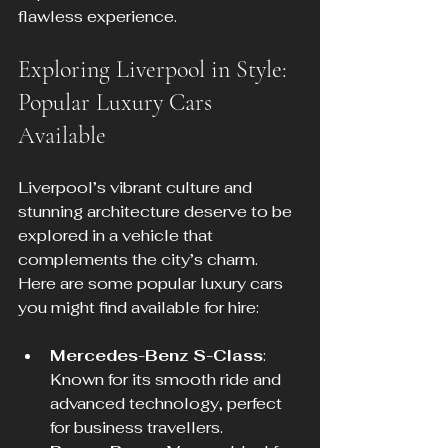
flawless experience.
Exploring Liverpool in Style: 
Popular Luxury Cars 
Available
Liverpool’s vibrant culture and 
stunning architecture deserve to be 
explored in a vehicle that 
complements the city’s charm. 
Here are some popular luxury cars 
you might find available for hire:
Mercedes-Benz S-Class
: 
Known for its smooth ride and 
advanced technology, perfect 
for business travellers.