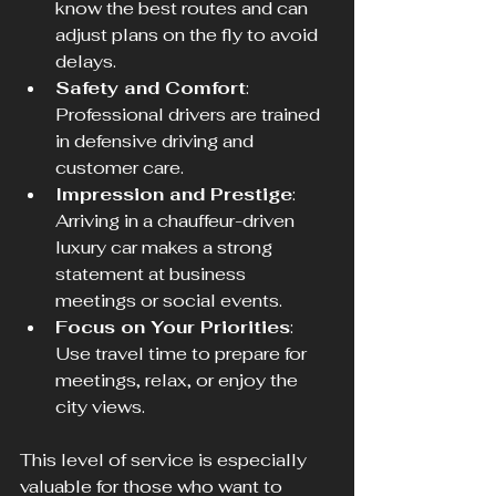
know the best routes and can 
adjust plans on the fly to avoid 
delays.
Safety and Comfort
: 
Professional drivers are trained 
in defensive driving and 
customer care.
Impression and Prestige
: 
Arriving in a chauffeur-driven 
luxury car makes a strong 
statement at business 
meetings or social events.
Focus on Your Priorities
: 
Use travel time to prepare for 
meetings, relax, or enjoy the 
city views.
This level of service is especially 
valuable for those who want to 