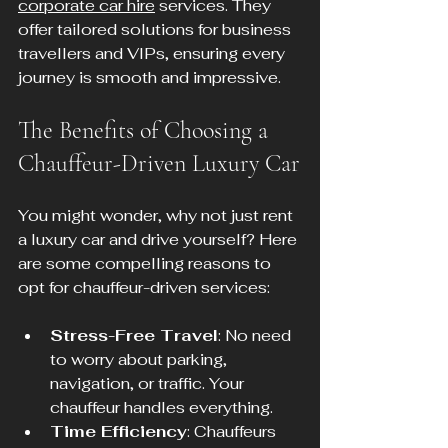
corporate car hire
 services. They 
offer tailored solutions for business 
travellers and VIPs, ensuring every 
journey is smooth and impressive.
The Benefits of Choosing a 
Chauffeur-Driven Luxury Car
You might wonder, why not just rent 
a luxury car and drive yourself? Here 
are some compelling reasons to 
opt for chauffeur-driven services:
Stress-Free Travel
: No need 
to worry about parking, 
navigation, or traffic. Your 
chauffeur handles everything.
Time Efficiency
: Chauffeurs 