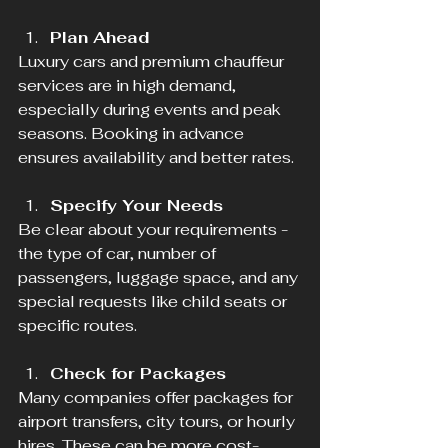
Plan Ahead
Luxury cars and premium chauffeur 
services are in high demand, 
especially during events and peak 
seasons. Booking in advance 
ensures availability and better rates.
Specify Your Needs
Be clear about your requirements - 
the type of car, number of 
passengers, luggage space, and any 
special requests like child seats or 
specific routes.
Check for Packages
Many companies offer packages for 
airport transfers, city tours, or hourly 
hires. These can be more cost-