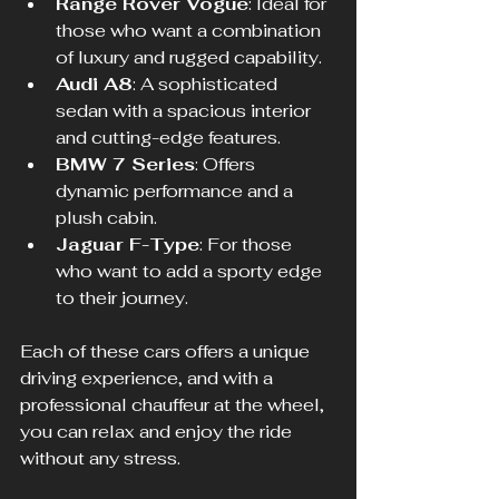
Range Rover Vogue
: Ideal for 
those who want a combination 
of luxury and rugged capability.
Audi A8
: A sophisticated 
sedan with a spacious interior 
and cutting-edge features.
BMW 7 Series
: Offers 
dynamic performance and a 
plush cabin.
Jaguar F-Type
: For those 
who want to add a sporty edge 
to their journey.
Each of these cars offers a unique 
driving experience, and with a 
professional chauffeur at the wheel, 
you can relax and enjoy the ride 
without any stress.