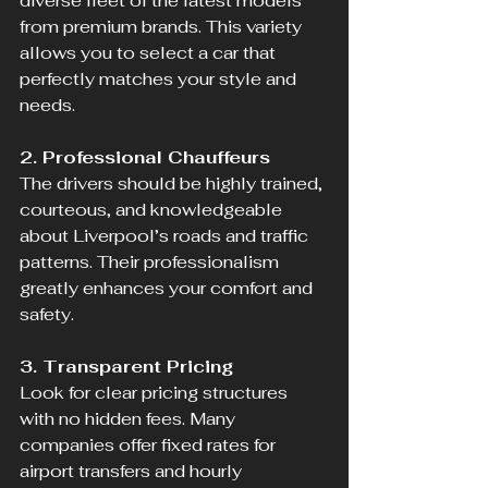
diverse fleet of the latest models 
from premium brands. This variety 
allows you to select a car that 
perfectly matches your style and 
needs.
2. Professional Chauffeurs
The drivers should be highly trained, 
courteous, and knowledgeable 
about Liverpool’s roads and traffic 
patterns. Their professionalism 
greatly enhances your comfort and 
safety.
3. Transparent Pricing
Look for clear pricing structures 
with no hidden fees. Many 
companies offer fixed rates for 
airport transfers and hourly 