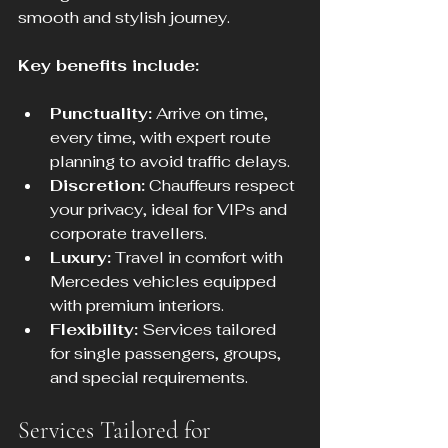
smooth and stylish journey.
Key benefits include:
Punctuality:
 Arrive on time, 
every time, with expert route 
planning to avoid traffic delays.
Discretion:
 Chauffeurs respect 
your privacy, ideal for VIPs and 
corporate travellers.
Luxury:
 Travel in comfort with 
Mercedes vehicles equipped 
with premium interiors.
Flexibility:
 Services tailored 
for single passengers, groups, 
and special requirements.
Services Tailored for 