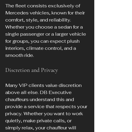
The fleet consists exclusively of 
Mercedes vehicles, known for their 
comfort, style, and reliability. 
Whether you choose a sedan for a 
single passenger or a larger vehicle 
for groups, you can expect plush 
interiors, climate control, and a 
smooth ride.
Discretion and Privacy
Many VIP clients value discretion 
above all else. DB Executive 
chauffeurs understand this and 
provide a service that respects your 
privacy. Whether you want to work 
quietly, make private calls, or 
simply relax, your chauffeur will 