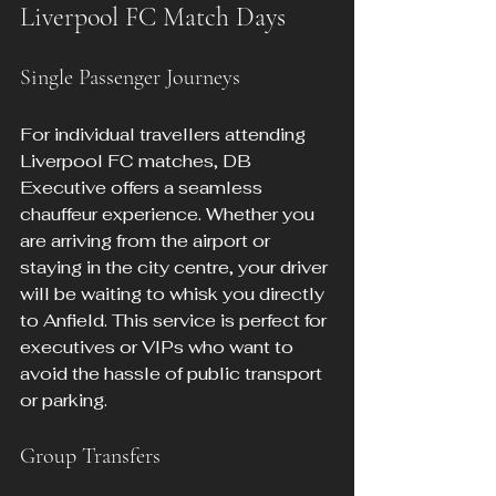
Liverpool FC Match Days
Single Passenger Journeys
For individual travellers attending 
Liverpool FC matches, DB 
Executive offers a seamless 
chauffeur experience. Whether you 
are arriving from the airport or 
staying in the city centre, your driver 
will be waiting to whisk you directly 
to Anfield. This service is perfect for 
executives or VIPs who want to 
avoid the hassle of public transport 
or parking.
Group Transfers