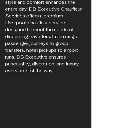
style and comfort enhances the 
entire day. DB Executive Chauffeur 
Services offers a premium 
Liverpool chauffeur service 
designed to meet the needs of 
discerning travellers. From single 
passenger journeys to group 
transfers, hotel pickups to airport 
runs, DB Executive ensures 
punctuality, discretion, and luxury 
every step of the way.