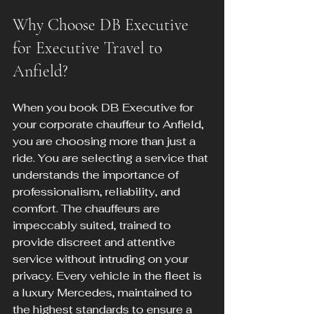
Why Choose DB Executive 
for Executive Travel to 
Anfield?
When you book DB Executive for 
your corporate chauffeur to Anfield, 
you are choosing more than just a 
ride. You are selecting a service that 
understands the importance of 
professionalism, reliability, and 
comfort. The chauffeurs are 
impeccably suited, trained to 
provide discreet and attentive 
service without intruding on your 
privacy. Every vehicle in the fleet is 
a luxury Mercedes, maintained to 
the highest standards to ensure a 