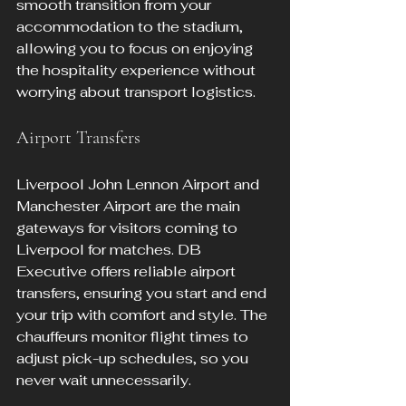
smooth transition from your 
accommodation to the stadium, 
allowing you to focus on enjoying 
the hospitality experience without 
worrying about transport logistics.
Airport Transfers
Liverpool John Lennon Airport and 
Manchester Airport are the main 
gateways for visitors coming to 
Liverpool for matches. DB 
Executive offers reliable airport 
transfers, ensuring you start and end 
your trip with comfort and style. The 
chauffeurs monitor flight times to 
adjust pick-up schedules, so you 
never wait unnecessarily.