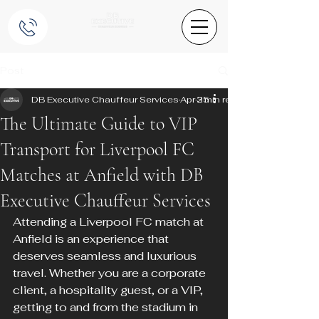
Post
DB Executive Chauffeur Services
Apr 25
3 min read
The Ultimate Guide to VIP
Transport for Liverpool FC
Matches at Anfield with DB
Executive Chauffeur Services
Attending a Liverpool FC match at 
Anfield is an experience that 
deserves seamless and luxurious 
travel. Whether you are a corporate 
client, a hospitality guest, or a VIP, 
getting to and from the stadium in 