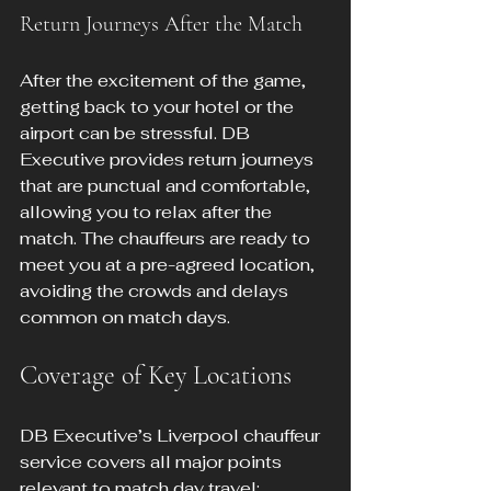
Return Journeys After the Match
After the excitement of the game, 
getting back to your hotel or the 
airport can be stressful. DB 
Executive provides return journeys 
that are punctual and comfortable, 
allowing you to relax after the 
match. The chauffeurs are ready to 
meet you at a pre-agreed location, 
avoiding the crowds and delays 
common on match days.
Coverage of Key Locations
DB Executive’s Liverpool chauffeur 
service covers all major points 
relevant to match day travel: