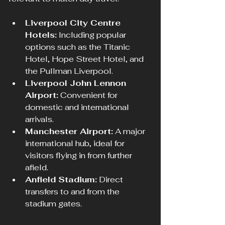
Liverpool City Centre 
Hotels:
 Including popular 
options such as the Titanic 
Hotel, Hope Street Hotel, and 
the Pullman Liverpool.
Liverpool John Lennon 
Airport:
 Convenient for 
domestic and international 
arrivals.
Manchester Airport:
 A major 
international hub, ideal for 
visitors flying in from further 
afield.
Anfield Stadium:
 Direct 
transfers to and from the 
stadium gates.