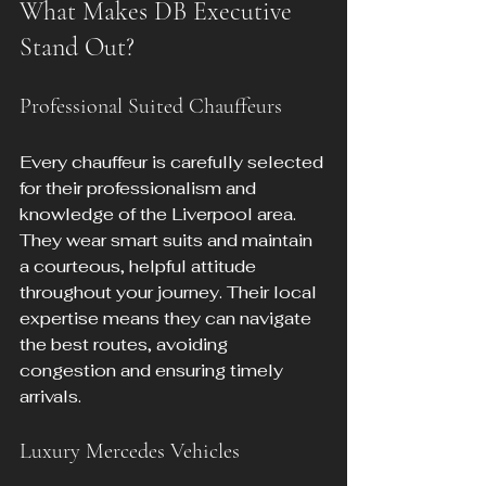
What Makes DB Executive 
Stand Out?
Professional Suited Chauffeurs
Every chauffeur is carefully selected 
for their professionalism and 
knowledge of the Liverpool area. 
They wear smart suits and maintain 
a courteous, helpful attitude 
throughout your journey. Their local 
expertise means they can navigate 
the best routes, avoiding 
congestion and ensuring timely 
arrivals.
Luxury Mercedes Vehicles