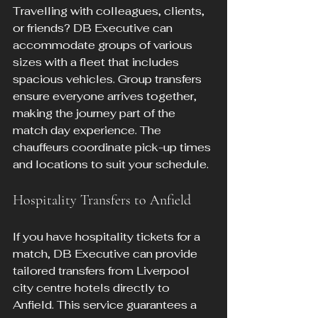
Travelling with colleagues, clients, 
or friends? DB Executive can 
accommodate groups of various 
sizes with a fleet that includes 
spacious vehicles. Group transfers 
ensure everyone arrives together, 
making the journey part of the 
match day experience. The 
chauffeurs coordinate pick-up times 
and locations to suit your schedule.
Hospitality Transfers to Anfield
If you have hospitality tickets for a 
match, DB Executive can provide 
tailored transfers from Liverpool 
city centre hotels directly to 
Anfield. This service guarantees a 