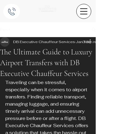
Post
DB Executive Chauffeur Services
Jan 13
3 min read
The Ultimate Guide to Luxury
Airport Transfers with DB
Executive Chauffeur Services
Traveling can be stressful, 
especially when it comes to airport 
transfers. Finding reliable transport, 
managing luggage, and ensuring 
timely arrival can add unnecessary 
pressure before or after a flight. DB 
Executive Chauffeur Services offers 
a solution that takes the hassle out 