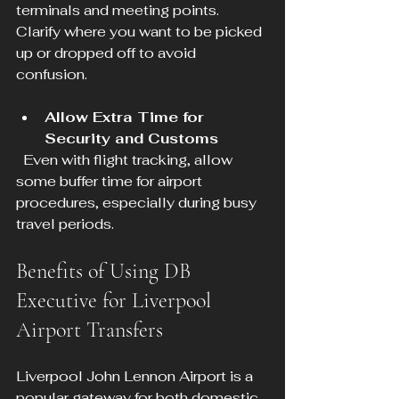
terminals and meeting points. 
Clarify where you want to be picked 
up or dropped off to avoid 
confusion.
Allow Extra Time for 
Security and Customs
  Even with flight tracking, allow 
some buffer time for airport 
procedures, especially during busy 
travel periods.
Benefits of Using DB 
Executive for Liverpool 
Airport Transfers
Liverpool John Lennon Airport is a 
popular gateway for both domestic 