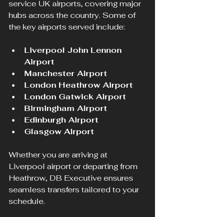
service UK airports, covering major 
hubs across the country. Some of 
the key airports served include:
Liverpool John Lennon 
Airport
Manchester Airport
London Heathrow Airport
London Gatwick Airport
Birmingham Airport
Edinburgh Airport
Glasgow Airport
Whether you are arriving at 
Liverpool airport or departing from 
Heathrow, DB Executive ensures 
seamless transfers tailored to your 
schedule.