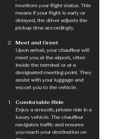
monitors your flight status. This 
means if your flight is early or 
delayed, the driver adjusts the 
pickup time accordingly.
Meet and Greet
Upon arrival, your chauffeur will 
meet you at the airport, often 
inside the terminal or at a 
designated meeting point. They 
assist with your luggage and 
escort you to the vehicle.
Comfortable Ride
Enjoy a smooth, private ride in a 
luxury vehicle. The chauffeur 
navigates traffic and ensures 
you reach your destination on 