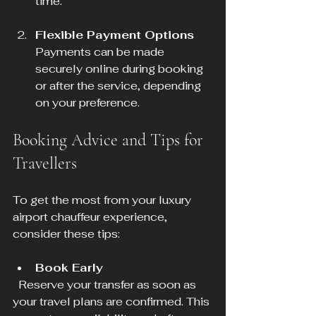
time.
Flexible Payment Options
Payments can be made 
securely online during booking 
or after the service, depending 
on your preference.
Booking Advice and Tips for 
Travellers
To get the most from your luxury 
airport chauffeur experience, 
consider these tips:
Book Early
  Reserve your transfer as soon as 
your travel plans are confirmed. This 