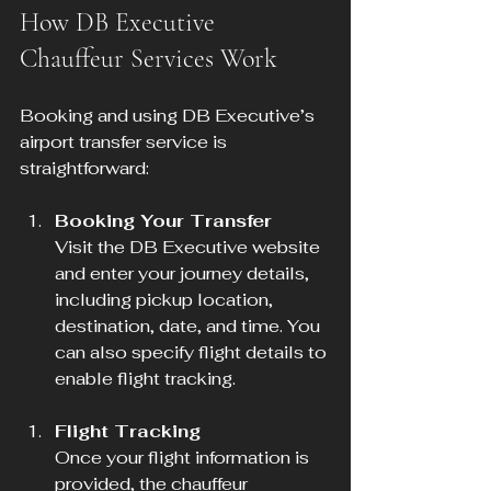
How DB Executive 
Chauffeur Services Work
Booking and using DB Executive’s 
airport transfer service is 
straightforward:
Booking Your Transfer
Visit the DB Executive website 
and enter your journey details, 
including pickup location, 
destination, date, and time. You 
can also specify flight details to 
enable flight tracking.
Flight Tracking
Once your flight information is 
provided, the chauffeur 