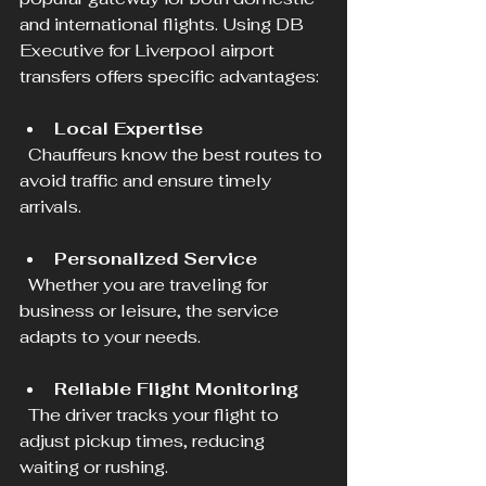
and international flights. Using DB 
Executive for Liverpool airport 
transfers offers specific advantages:
Local Expertise
  Chauffeurs know the best routes to 
avoid traffic and ensure timely 
arrivals.
Personalized Service
  Whether you are traveling for 
business or leisure, the service 
adapts to your needs.
Reliable Flight Monitoring
  The driver tracks your flight to 
adjust pickup times, reducing 
waiting or rushing.