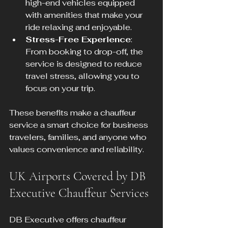
high-end vehicles equipped 
with amenities that make your 
ride relaxing and enjoyable.
Stress-Free Experience
: 
From booking to drop-off, the 
service is designed to reduce 
travel stress, allowing you to 
focus on your trip.
These benefits make a chauffeur 
service a smart choice for business 
travelers, families, and anyone who 
values convenience and reliability.
UK Airports Covered by DB 
Executive Chauffeur Services
DB Executive offers chauffeur 