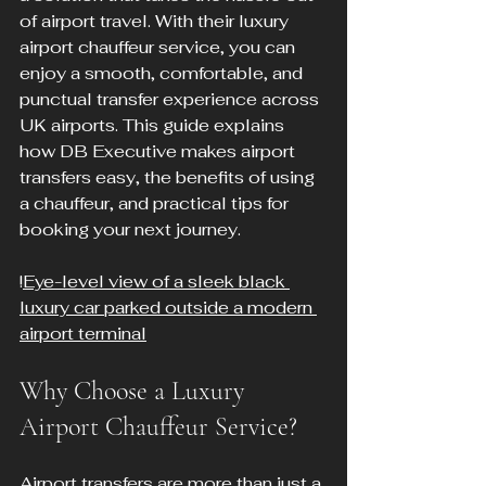
of airport travel. With their luxury 
airport chauffeur service, you can 
enjoy a smooth, comfortable, and 
punctual transfer experience across 
UK airports. This guide explains 
how DB Executive makes airport 
transfers easy, the benefits of using 
a chauffeur, and practical tips for 
booking your next journey.
!
Eye-level view of a sleek black 
luxury car parked outside a modern 
airport terminal
Why Choose a Luxury 
Airport Chauffeur Service?
Airport transfers are more than just a 