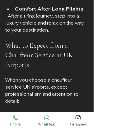
Comfort After Long Flights
  After a tiring journey, step into a 
luxury vehicle and relax on the way 
to your destination.
What to Expect from a 
Chauffeur Service at UK 
Airports
When you choose a chauffeur 
service UK airports, expect 
professionalism and attention to 
detail:
Professional Drivers
  Chauffeurs are trained, licensed, 
Phone
WhatsApp
Instagram
and experienced in airport transfers.