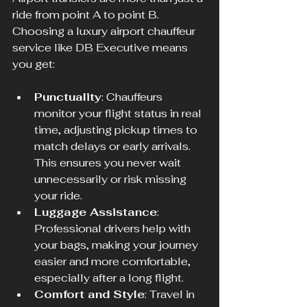
ride from point A to point B. 
Choosing a luxury airport chauffeur 
service like DB Executive means 
you get:
Punctuality
: Chauffeurs 
monitor your flight status in real 
time, adjusting pickup times to 
match delays or early arrivals. 
This ensures you never wait 
unnecessarily or risk missing 
your ride.
Luggage Assistance
: 
Professional drivers help with 
your bags, making your journey 
easier and more comfortable, 
especially after a long flight.
Comfort and Style
: Travel in 