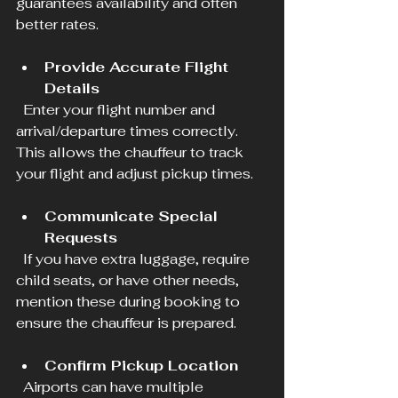
guarantees availability and often 
better rates.
Provide Accurate Flight 
Details
  Enter your flight number and 
arrival/departure times correctly. 
This allows the chauffeur to track 
your flight and adjust pickup times.
Communicate Special 
Requests
  If you have extra luggage, require 
child seats, or have other needs, 
mention these during booking to 
ensure the chauffeur is prepared.
Confirm Pickup Location
  Airports can have multiple 