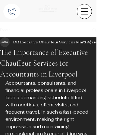
Post
DB Executive Chauffeur Services
Mar 29
3 min read
The Importance of Executive
Chauffeur Services for
Accountants in Liverpool
Accountants, consultants, and 
financial professionals in Liverpool 
face a demanding schedule filled 
with meetings, client visits, and 
frequent travel. In such a fast-paced 
environment, making the right 
impression and maintaining 
professionalism is crucial. One way 