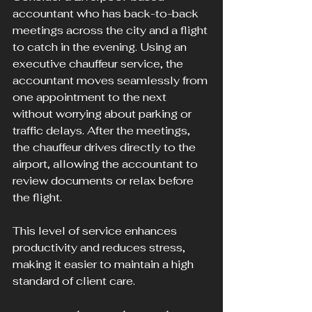
accountant who has back-to-back 
meetings across the city and a flight 
to catch in the evening. Using an 
executive chauffeur service, the 
accountant moves seamlessly from 
one appointment to the next 
without worrying about parking or 
traffic delays. After the meetings, 
the chauffeur drives directly to the 
airport, allowing the accountant to 
review documents or relax before 
the flight.
This level of service enhances 
productivity and reduces stress, 
making it easier to maintain a high 
standard of client care.