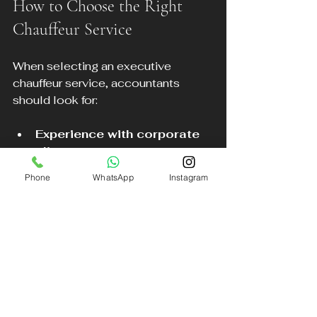
How to Choose the Right 
Chauffeur Service
When selecting an executive 
chauffeur service, accountants 
should look for:
Experience with corporate 
clients
Punctuality and reliability 
Phone
WhatsApp
Instagram
records
Vehicle quality and 
cleanliness
Ease of booking and 
customer support
DB Executive Chauffeur Services 
meets these criteria, offering a 