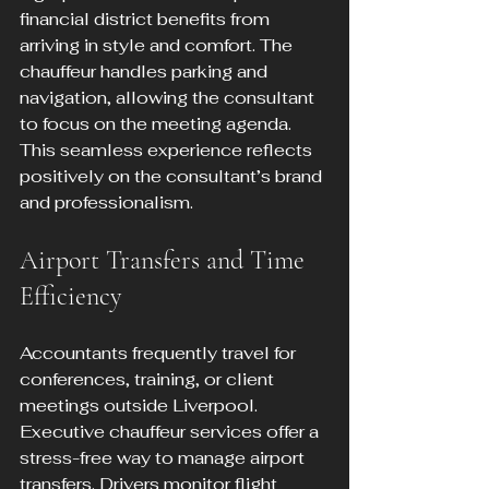
financial district benefits from 
arriving in style and comfort. The 
chauffeur handles parking and 
navigation, allowing the consultant 
to focus on the meeting agenda. 
This seamless experience reflects 
positively on the consultant’s brand 
and professionalism.
Airport Transfers and Time 
Efficiency
Accountants frequently travel for 
conferences, training, or client 
meetings outside Liverpool. 
Executive chauffeur services offer a 
stress-free way to manage airport 
transfers. Drivers monitor flight 