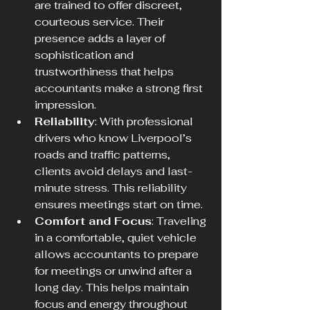
are trained to offer discreet, 
courteous service. Their 
presence adds a layer of 
sophistication and 
trustworthiness that helps 
accountants make a strong first 
impression.
Reliability
: With professional 
drivers who know Liverpool’s 
roads and traffic patterns, 
clients avoid delays and last-
minute stress. This reliability 
ensures meetings start on time.
Comfort and Focus
: Traveling 
in a comfortable, quiet vehicle 
allows accountants to prepare 
for meetings or unwind after a 
long day. This helps maintain 
focus and energy throughout 