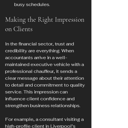
busy schedules.
Making the Right Impression 
on Clients
In the financial sector, trust and 
credibility are everything. When 
accountants arrive in a well-
maintained executive vehicle with a 
professional chauffeur, it sends a 
clear message about their attention 
to detail and commitment to quality 
service. This impression can 
influence client confidence and 
strengthen business relationships.
For example, a consultant visiting a 
high-profile client in Liverpool’s 