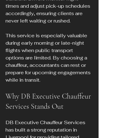
times and adjust pick-up schedules 
accordingly, ensuring clients are 
never left waiting or rushed.
This service is especially valuable 
during early morning or late-night 
flights when public transport 
options are limited. By choosing a 
chauffeur, accountants can rest or 
prepare for upcoming engagements 
while in transit.
Why DB Executive Chauffeur 
Services Stands Out
DB Executive Chauffeur Services 
has built a strong reputation in 
Liverpool for providing tailored 