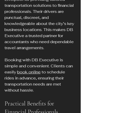
transportation solutions to financial 
professionals. Their drivers are 
punctual, discreet, and 
knowledgeable about the city’s key 
business locations. This makes DB 
Executive a trusted partner for 
accountants who need dependable 
travel arrangements.
Booking with DB Executive is 
simple and convenient. Clients can 
easily 
book online
 to schedule 
rides in advance, ensuring their 
transportation needs are met 
without hassle.
Practical Benefits for 
Financial Professionals