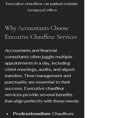
Executive chauffeur car parked outside 
Liverpool office
Why Accountants Choose 
Executive Chauffeur Services
Accountants and financial 
consultants often juggle multiple 
appointments in a day, including 
client meetings, audits, and airport 
transfers. Time management and 
punctuality are essential to their 
success. Executive chauffeur 
services provide several benefits 
that align perfectly with these needs:
Professionalism
: Chauffeurs 