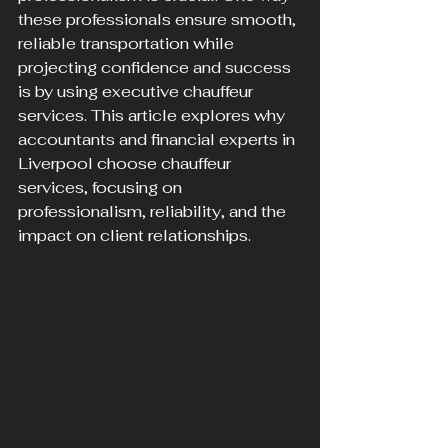
these professionals ensure smooth, 
reliable transportation while 
projecting confidence and success 
is by using executive chauffeur 
services. This article explores why 
accountants and financial experts in 
Liverpool choose chauffeur 
services, focusing on 
professionalism, reliability, and the 
impact on client relationships.