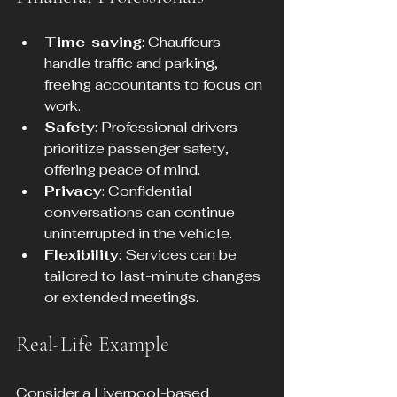
Time-saving
: Chauffeurs 
handle traffic and parking, 
freeing accountants to focus on 
work.
Safety
: Professional drivers 
prioritize passenger safety, 
offering peace of mind.
Privacy
: Confidential 
conversations can continue 
uninterrupted in the vehicle.
Flexibility
: Services can be 
tailored to last-minute changes 
or extended meetings.
Real-Life Example
Consider a Liverpool-based 