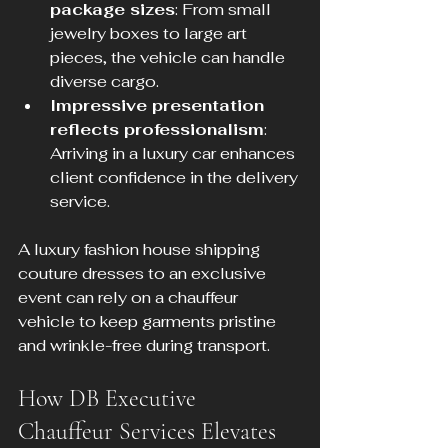
package sizes
: From small 
jewelry boxes to large art 
pieces, the vehicle can handle 
diverse cargo.
Impressive presentation 
reflects professionalism
: 
Arriving in a luxury car enhances 
client confidence in the delivery 
service.
A luxury fashion house shipping 
couture dresses to an exclusive 
event can rely on a chauffeur 
vehicle to keep garments pristine 
and wrinkle-free during transport.
How DB Executive 
Chauffeur Services Elevates 