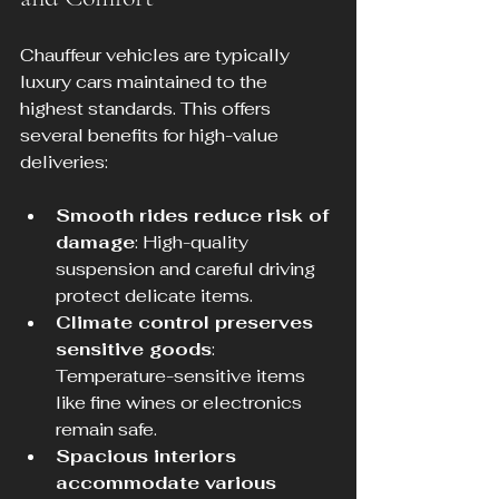
Chauffeur vehicles are typically 
luxury cars maintained to the 
highest standards. This offers 
several benefits for high-value 
deliveries:
Smooth rides reduce risk of 
damage
: High-quality 
suspension and careful driving 
protect delicate items.
Climate control preserves 
sensitive goods
: 
Temperature-sensitive items 
like fine wines or electronics 
remain safe.
Spacious interiors 
accommodate various 