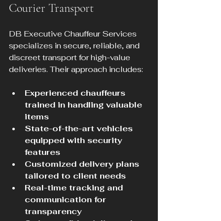
Courier Transport
DB Executive Chauffeur Services 
specializes in secure, reliable, and 
discreet transport for high-value 
deliveries. Their approach includes:
Experienced chauffeurs 
trained in handling valuable 
items
State-of-the-art vehicles 
equipped with security 
features
Customized delivery plans 
tailored to client needs
Real-time tracking and 
communication for 
transparency