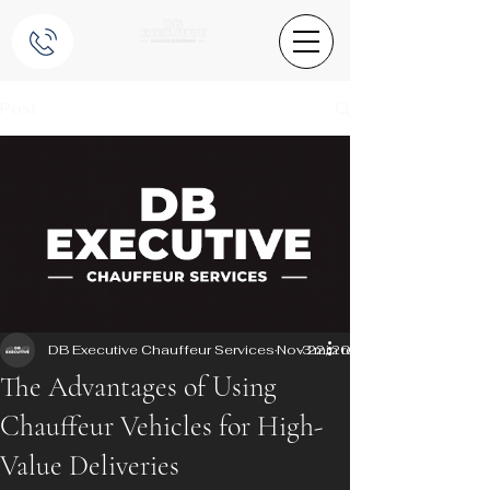
Post
DB Executive Chauffeur Services
Nov 22, 2025
3 min read
The Advantages of Using
Chauffeur Vehicles for High-
Value Deliveries