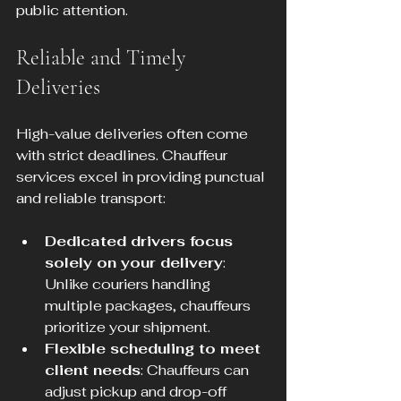
public attention.
Reliable and Timely 
Deliveries
High-value deliveries often come 
with strict deadlines. Chauffeur 
services excel in providing punctual 
and reliable transport:
Dedicated drivers focus 
solely on your delivery
: 
Unlike couriers handling 
multiple packages, chauffeurs 
prioritize your shipment.
Flexible scheduling to meet 
client needs
: Chauffeurs can 
adjust pickup and drop-off 