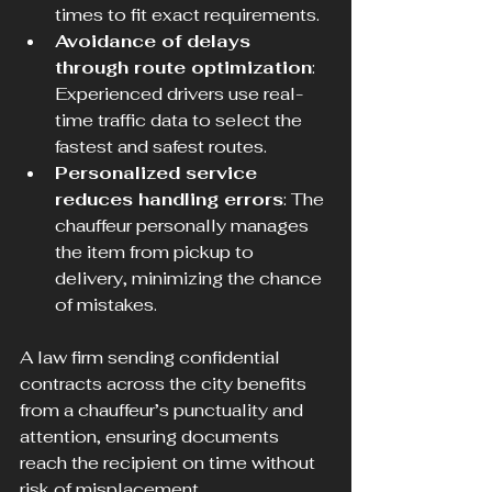
times to fit exact requirements.
Avoidance of delays 
through route optimization
: 
Experienced drivers use real-
time traffic data to select the 
fastest and safest routes.
Personalized service 
reduces handling errors
: The 
chauffeur personally manages 
the item from pickup to 
delivery, minimizing the chance 
of mistakes.
A law firm sending confidential 
contracts across the city benefits 
from a chauffeur’s punctuality and 
attention, ensuring documents 
reach the recipient on time without 
risk of misplacement.