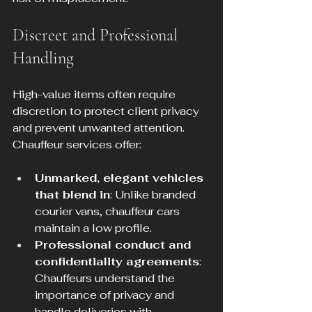
Discreet and Professional 
Handling
High-value items often require 
discretion to protect client privacy 
and prevent unwanted attention. 
Chauffeur services offer:
Unmarked, elegant vehicles 
that blend in
: Unlike branded 
courier vans, chauffeur cars 
maintain a low profile.
Professional conduct and 
confidentiality agreements
: 
Chauffeurs understand the 
importance of privacy and 
handle deliveries with 