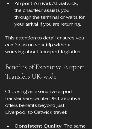
Airport Arrival
: At Gatwick, 
the chauffeur assists you 
through the terminal or waits for 
your arrival if you are returning.
This attention to detail ensures you 
can focus on your trip without 
worrying about transport logistics.
Benefits of Executive Airport 
Transfers UK-wide
Choosing an executive airport 
transfer service like DB Executive 
offers benefits beyond just 
Liverpool to Gatwick travel:
Consistent Quality
: The same 