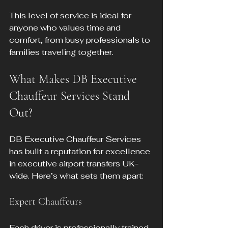
This level of service is ideal for 
anyone who values time and 
comfort, from busy professionals to 
families traveling together.
What Makes DB Executive 
Chauffeur Services Stand 
Out?
DB Executive Chauffeur Services 
has built a reputation for excellence 
in executive airport transfers UK-
wide. Here’s what sets them apart:
Expert Chauffeurs
Each driver is professionally trained, 