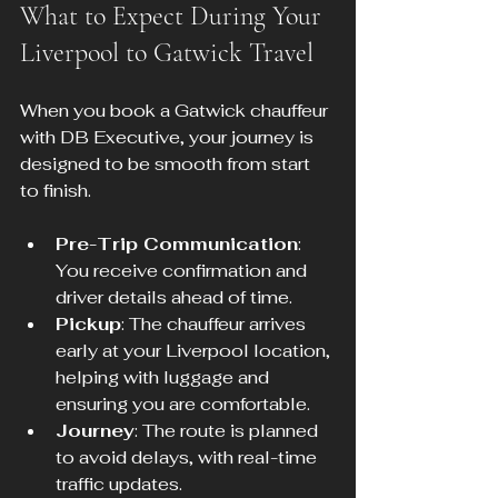
What to Expect During Your 
Liverpool to Gatwick Travel
When you book a Gatwick chauffeur 
with DB Executive, your journey is 
designed to be smooth from start 
to finish.
Pre-Trip Communication
: 
You receive confirmation and 
driver details ahead of time.
Pickup
: The chauffeur arrives 
early at your Liverpool location, 
helping with luggage and 
ensuring you are comfortable.
Journey
: The route is planned 
to avoid delays, with real-time 
traffic updates.