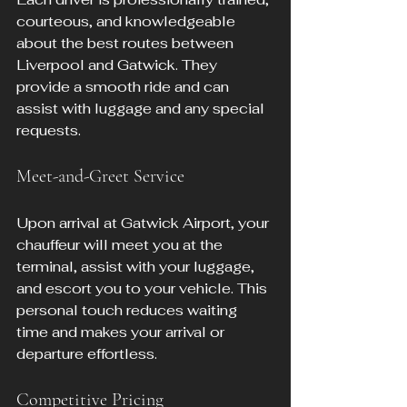
courteous, and knowledgeable 
about the best routes between 
Liverpool and Gatwick. They 
provide a smooth ride and can 
assist with luggage and any special 
requests.
Meet-and-Greet Service
Upon arrival at Gatwick Airport, your 
chauffeur will meet you at the 
terminal, assist with your luggage, 
and escort you to your vehicle. This 
personal touch reduces waiting 
time and makes your arrival or 
departure effortless.
Competitive Pricing