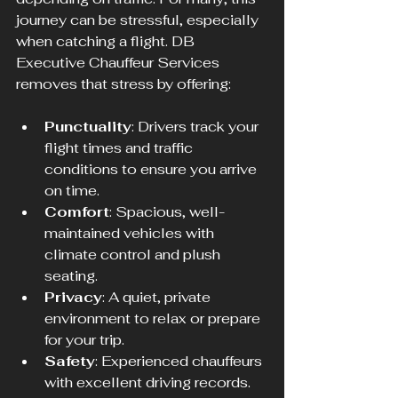
journey can be stressful, especially 
when catching a flight. DB 
Executive Chauffeur Services 
removes that stress by offering:
Punctuality
: Drivers track your 
flight times and traffic 
conditions to ensure you arrive 
on time.
Comfort
: Spacious, well-
maintained vehicles with 
climate control and plush 
seating.
Privacy
: A quiet, private 
environment to relax or prepare 
for your trip.
Safety
: Experienced chauffeurs 
with excellent driving records.