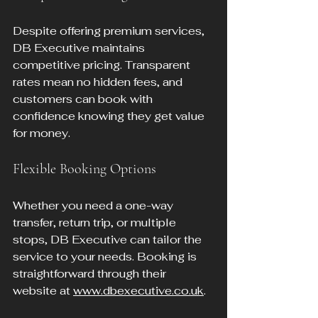
Despite offering premium services, 
DB Executive maintains 
competitive pricing. Transparent 
rates mean no hidden fees, and 
customers can book with 
confidence knowing they get value 
for money.
Flexible Booking Options
Whether you need a one-way 
transfer, return trip, or multiple 
stops, DB Executive can tailor the 
service to your needs. Booking is 
straightforward through their 
website at 
www.dbexecutive.co.uk
.