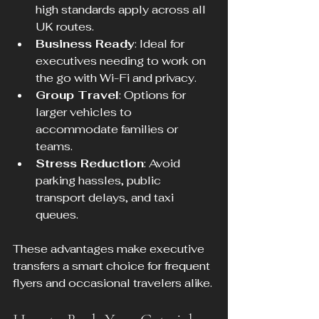
high standards apply across all 
UK routes.
Business Ready
: Ideal for 
executives needing to work on 
the go with Wi-Fi and privacy.
Group Travel
: Options for 
larger vehicles to 
accommodate families or 
teams.
Stress Reduction
: Avoid 
parking hassles, public 
transport delays, and taxi 
queues.
These advantages make executive 
transfers a smart choice for frequent 
flyers and occasional travelers alike.