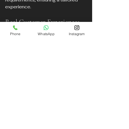
experience.
Real Customer Experiences
Phone
WhatsApp
Instagram
Many travelers have praised DB 
Executive for their professionalism 
and comfort. For example, a 
business traveler shared how the 
chauffeur’s punctuality and smooth 
ride allowed them to prepare for a 
meeting during the journey. Another 
family appreciated the meet-and-
greet service, which made traveling 
with children easier and less 
stressful.
Final Thoughts on Liverpool 