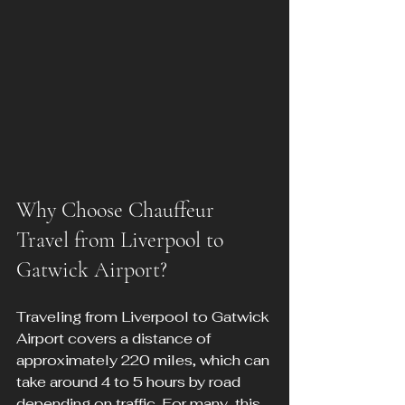
Why Choose Chauffeur 
Travel from Liverpool to 
Gatwick Airport?
Traveling from Liverpool to Gatwick 
Airport covers a distance of 
approximately 220 miles, which can 
take around 4 to 5 hours by road 
depending on traffic. For many, this 