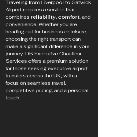
Traveling from Liverpool to Gatwick 
Airport requires a service that 
combines 
reliability
, 
comfort
, and 
convenience. Whether you are 
heading out for business or leisure, 
choosing the right transport can 
make a significant difference in your 
journey. DB Executive Chauffeur 
Services offers a premium solution 
for those seeking executive airport 
transfers across the UK, with a 
focus on seamless travel, 
competitive pricing, and a personal 
touch.