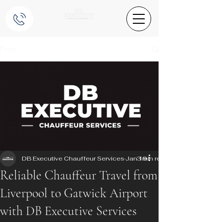
Post
DB Executive Chauffeur Services
Jan 19
3 min read
Reliable Chauffeur Travel from
Liverpool to Gatwick Airport
with DB Executive Services