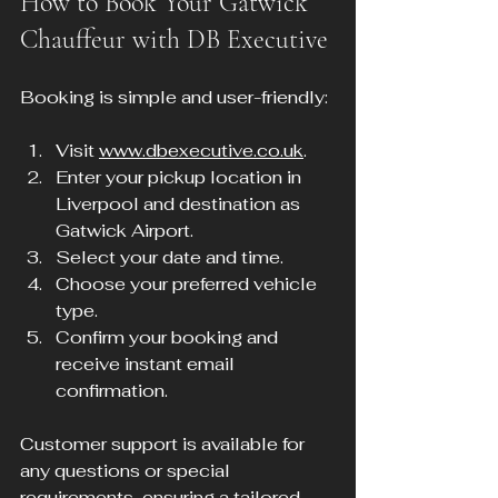
How to Book Your Gatwick 
Chauffeur with DB Executive
Booking is simple and user-friendly:
Visit 
www.dbexecutive.co.uk
.
Enter your pickup location in 
Liverpool and destination as 
Gatwick Airport.
Select your date and time.
Choose your preferred vehicle 
type.
Confirm your booking and 
receive instant email 
confirmation.
Customer support is available for 
any questions or special 
requirements, ensuring a tailored 