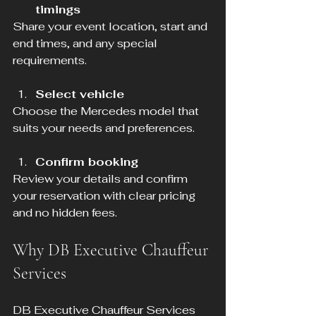
timings
Share your event location, start and 
end times, and any special 
requirements.
Select vehicle
Choose the Mercedes model that 
suits your needs and preferences.
Confirm booking
Review your details and confirm 
your reservation with clear pricing 
and no hidden fees.
Why DB Executive Chauffeur 
Services
DB Executive Chauffeur Services 