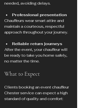
needed, avoiding delays.
Professional presentation
Chauffeurs wear smart attire and 
maintain a courteous, respectful 
approach throughout your journey.
Reliable return journeys
After the event, your chauffeur will 
be ready to take you home safely, 
no matter the time.
What to Expect
Clients booking an event chauffeur 
Chester service can expect a high 
standard of quality and comfort: