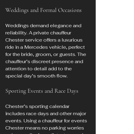
Weddings and Formal Occasions
Weddings demand elegance and 
reliability. A private chauffeur 
Chester service offers a luxurious 
ride in a Mercedes vehicle, perfect 
for the bride, groom, or guests. The 
chauffeur’s discreet presence and 
attention to detail add to the 
special day’s smooth flow.
Sporting Events and Race Days
Chester’s sporting calendar 
includes race days and other major 
events. Using a chauffeur for events 
Chester means no parking worries 