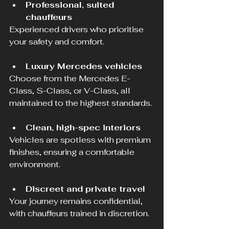
Professional, suited 
chauffeurs
Experienced drivers who prioritise 
your safety and comfort.
Luxury Mercedes vehicles
Choose from the Mercedes E-
Class, S-Class, or V-Class, all 
maintained to the highest standards.
Clean, high-spec interiors
Vehicles are spotless with premium 
finishes, ensuring a comfortable 
environment.
Discreet and private travel
Your journey remains confidential, 
with chauffeurs trained in discretion.