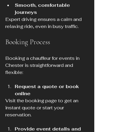
Smooth, comfortable 
journeys
Expert driving ensures a calm and 
relaxing ride, even in busy traffic.
Booking Process
Booking a chauffeur for events in 
Chester is straightforward and 
flexible:
Request a quote or book 
online
Visit the booking page to get an 
instant quote or start your 
reservation.
Provide event details and 