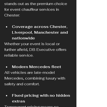
stands out as the premium choice 
for event chauffeur services in 
Chester:
Coverage across Chester, 
Liverpool, Manchester and 
nationwide
Whether your event is local or 
further afield, DB Executive offers 
reliable service.
Modern Mercedes fleet
All vehicles are late-model 
Mercedes, combining luxury with 
safety and comfort.
Fixed pricing with no hidden 
extras
Transparent pricing means no 