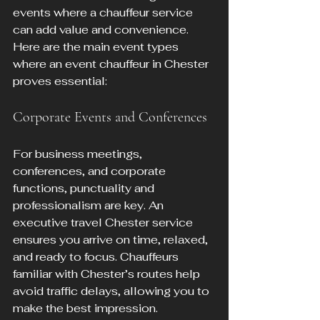
events where a chauffeur service 
can add value and convenience. 
Here are the main event types 
where an event chauffeur in Chester 
proves essential:
Corporate Events and Conferences
For business meetings, 
conferences, and corporate 
functions, punctuality and 
professionalism are key. An 
executive travel Chester service 
ensures you arrive on time, relaxed, 
and ready to focus. Chauffeurs 
familiar with Chester’s routes help 
avoid traffic delays, allowing you to 
make the best impression.