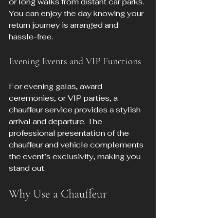
or long walks from distant car parks. 
You can enjoy the day knowing your 
return journey is arranged and 
hassle-free.
Evening Events and VIP Functions
For evening galas, award 
ceremonies, or VIP parties, a 
chauffeur service provides a stylish 
arrival and departure. The 
professional presentation of the 
chauffeur and vehicle complements 
the event’s exclusivity, making you 
stand out.
Why Use a Chauffeur