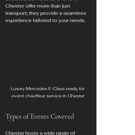
Chester offer more than just 
transport; they provide a seamless 
experience tailored to your needs.
Luxury Mercedes E-Class ready for 
event chauffeur service in Chester
Types of Events Covered
Chester hosts a wide range of 