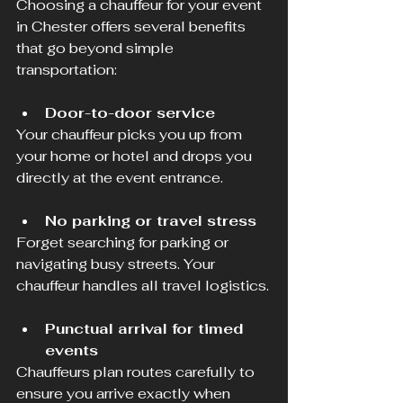
Choosing a chauffeur for your event 
in Chester offers several benefits 
that go beyond simple 
transportation:
Door-to-door service
Your chauffeur picks you up from 
your home or hotel and drops you 
directly at the event entrance.
No parking or travel stress
Forget searching for parking or 
navigating busy streets. Your 
chauffeur handles all travel logistics.
Punctual arrival for timed 
events
Chauffeurs plan routes carefully to 
ensure you arrive exactly when 