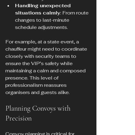
Handling unexpected 
situations calmly
: From route 
changes to last-minute 
schedule adjustments.
For example, at a state event, a 
chauffeur might need to coordinate 
closely with security teams to 
ensure the VIP’s safety while 
maintaining a calm and composed 
presence. This level of 
professionalism reassures 
organisers and guests alike.
Planning Convoys with 
Precision
Convoy planning is critical for 