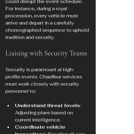
could disrupt the event schedule. 
For instance, during a royal 
procession, every vehicle must 
arrive and depart in a carefully 
choreographed sequence to uphold 
tradition and security.
Liaising with Security Teams
Security is paramount at high-
profile events. Chauffeur services 
must work closely with security 
personnel to:
Understand threat levels
: 
Adjusting plans based on 
current intelligence.
Coordinate vehicle 