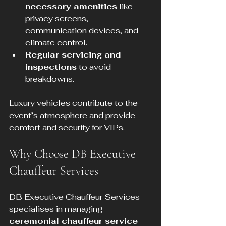
necessary amenities
 like 
privacy screens, 
communication devices, and 
climate control.
Regular servicing and 
inspections
 to avoid 
breakdowns.
Luxury vehicles contribute to the 
event’s atmosphere and provide 
comfort and security for VIPs.
Why Choose DB Executive 
Chauffeur Services
DB Executive Chauffeur Services 
specialises in managing 
ceremonial chauffeur service 