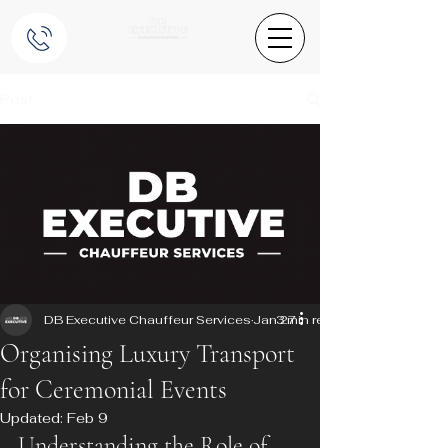
Post
DB Executive Chauffeur Services
Jan 27
3 min read
Organising Luxury Transport
for Ceremonial Events
Updated:
Feb 9
Understanding the Role of 