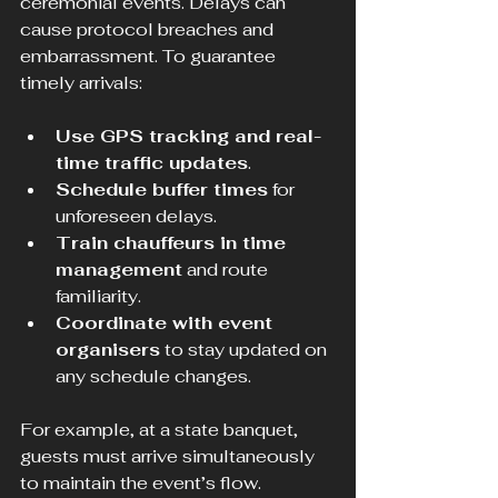
ceremonial events. Delays can 
cause protocol breaches and 
embarrassment. To guarantee 
timely arrivals:
Use GPS tracking and real-
time traffic updates
.
Schedule buffer times
 for 
unforeseen delays.
Train chauffeurs in time 
management
 and route 
familiarity.
Coordinate with event 
organisers
 to stay updated on 
any schedule changes.
For example, at a state banquet, 
guests must arrive simultaneously 
to maintain the event’s flow. 