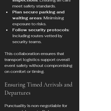
inspections
: Ensuring all cars 
meet safety standards.
Plan secure parking and 
waiting areas
: Minimising 
exposure to risks.
Follow security protocols
: 
Including routes vetted by 
security teams.
This collaboration ensures that 
transport logistics support overall 
event safety without compromising 
on comfort or timing.
Ensuring Timed Arrivals and 
Departures
Punctuality is non-negotiable for 