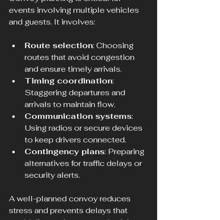
events involving multiple vehicles 
and guests. It involves:
Route selection
: Choosing 
routes that avoid congestion 
and ensure timely arrivals.
Timing coordination
: 
Staggering departures and 
arrivals to maintain flow.
Communication systems
: 
Using radios or secure devices 
to keep drivers connected.
Contingency plans
: Preparing 
alternatives for traffic delays or 
security alerts.
A well-planned convoy reduces 
stress and prevents delays that 