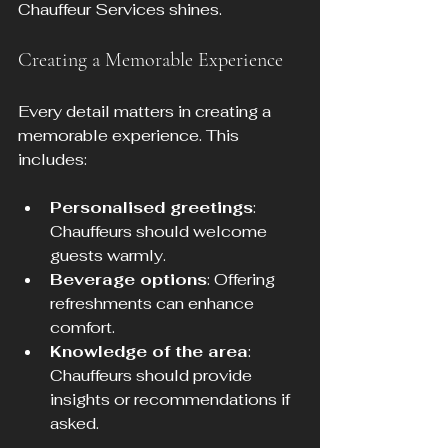
Chauffeur Services shines. 
Creating a Memorable Experience
Every detail matters in creating a 
memorable experience. This 
includes:
Personalised greetings
: 
Chauffeurs should welcome 
guests warmly.
Beverage options
: Offering 
refreshments can enhance 
comfort.
Knowledge of the area
: 
Chauffeurs should provide 
insights or recommendations if 
asked.