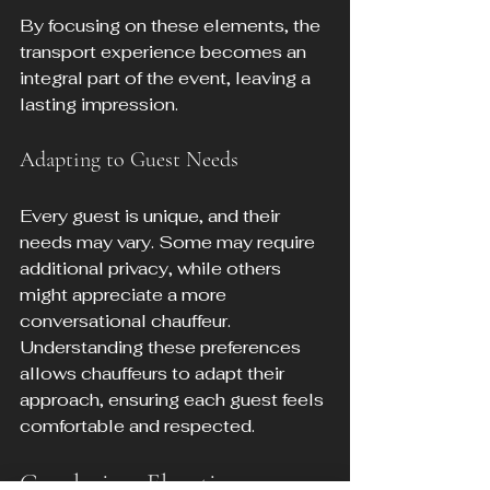
By focusing on these elements, the 
transport experience becomes an 
integral part of the event, leaving a 
lasting impression.
Adapting to Guest Needs
Every guest is unique, and their 
needs may vary. Some may require 
additional privacy, while others 
might appreciate a more 
conversational chauffeur. 
Understanding these preferences 
allows chauffeurs to adapt their 
approach, ensuring each guest feels 
comfortable and respected.
Conclusion: Elevating 