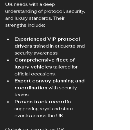
UK
 needs with a deep 
understanding of protocol, security, 
and luxury standards. Their 
strengths include:
Experienced VIP protocol 
drivers
 trained in etiquette and 
security awareness.
Comprehensive fleet of 
luxury vehicles
 tailored for 
official occasions.
Expert convoy planning and 
coordination
 with security 
teams.
Proven track record
 in 
supporting royal and state 
events across the UK.
Organisers can rely on DB 