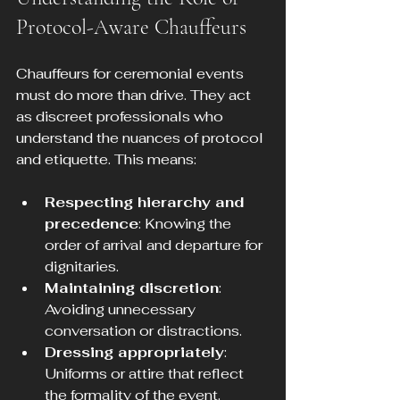
Protocol-Aware Chauffeurs
Chauffeurs for ceremonial events 
must do more than drive. They act 
as discreet professionals who 
understand the nuances of protocol 
and etiquette. This means:
Respecting hierarchy and 
precedence
: Knowing the 
order of arrival and departure for 
dignitaries.
Maintaining discretion
: 
Avoiding unnecessary 
conversation or distractions.
Dressing appropriately
: 
Uniforms or attire that reflect 
the formality of the event.