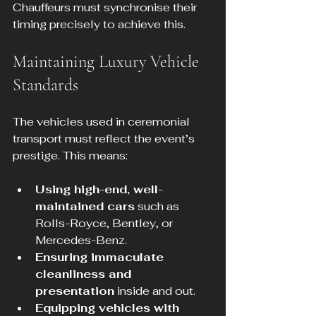
Chauffeurs must synchronise their 
timing precisely to achieve this.
Maintaining Luxury Vehicle 
Standards
The vehicles used in ceremonial 
transport must reflect the event’s 
prestige. This means:
Using high-end, well-
maintained cars
 such as 
Rolls-Royce, Bentley, or 
Mercedes-Benz.
Ensuring immaculate 
cleanliness and 
presentation
 inside and out.
Equipping vehicles with 