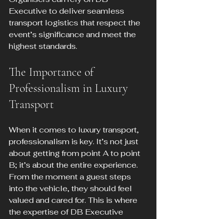
Executive to deliver seamless 
transport logistics that respect the 
event’s significance and meet the 
highest standards.
The Importance of 
Professionalism in Luxury 
Transport
When it comes to luxury transport, 
professionalism is key. It’s not just 
about getting from point A to point 
B; it’s about the entire experience. 
From the moment a guest steps 
into the vehicle, they should feel 
valued and cared for. This is where 
the expertise of DB Executive 