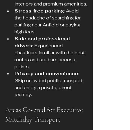
interiors and premium amenities.
Stress-free parking
: Avoid 
the headache of searching for 
parking near Anfield or paying 
high fees.
Safe and professional 
drivers
: Experienced 
chauffeurs familiar with the best 
routes and stadium access 
points.
Privacy and convenience
: 
Skip crowded public transport 
and enjoy a private, direct 
journey.
Areas Covered for Executive 
Matchday Transport