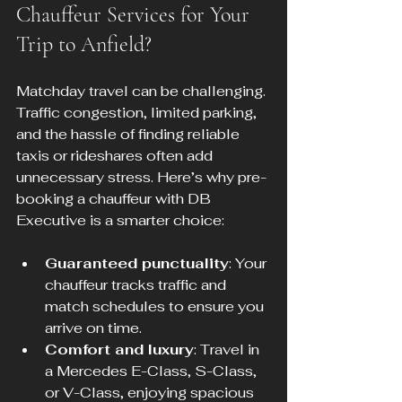
Chauffeur Services for Your 
Trip to Anfield?
Matchday travel can be challenging. 
Traffic congestion, limited parking, 
and the hassle of finding reliable 
taxis or rideshares often add 
unnecessary stress. Here’s why pre-
booking a chauffeur with DB 
Executive is a smarter choice:
Guaranteed punctuality
: Your 
chauffeur tracks traffic and 
match schedules to ensure you 
arrive on time.
Comfort and luxury
: Travel in 
a Mercedes E-Class, S-Class, 
or V-Class, enjoying spacious 