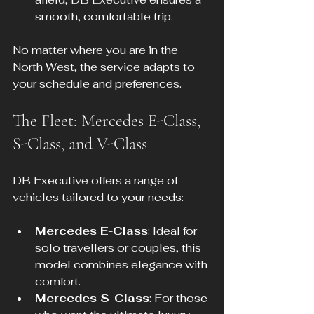
smooth, comfortable trip.
No matter where you are in the 
North West, the service adapts to 
your schedule and preferences.
The Fleet: Mercedes E-Class, 
S-Class, and V-Class
DB Executive offers a range of 
vehicles tailored to your needs:
Mercedes E-Class
: Ideal for 
solo travellers or couples, this 
model combines elegance with 
comfort.
Mercedes S-Class
: For those 