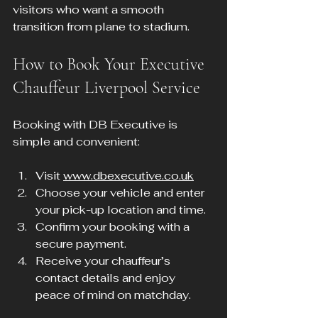
visitors who want a smooth 
transition from plane to stadium.
How to Book Your Executive 
Chauffeur Liverpool Service
Booking with DB Executive is 
simple and convenient:
Visit 
www.dbexecutive.co.uk
Choose your vehicle and enter 
your pick-up location and time.
Confirm your booking with a 
secure payment.
Receive your chauffeur’s 
contact details and enjoy 
peace of mind on matchday.