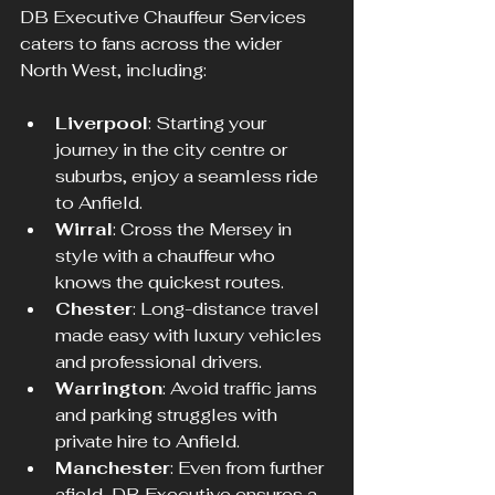
DB Executive Chauffeur Services 
caters to fans across the wider 
North West, including:
Liverpool
: Starting your 
journey in the city centre or 
suburbs, enjoy a seamless ride 
to Anfield.
Wirral
: Cross the Mersey in 
style with a chauffeur who 
knows the quickest routes.
Chester
: Long-distance travel 
made easy with luxury vehicles 
and professional drivers.
Warrington
: Avoid traffic jams 
and parking struggles with 
private hire to Anfield.
Manchester
: Even from further 
afield, DB Executive ensures a 