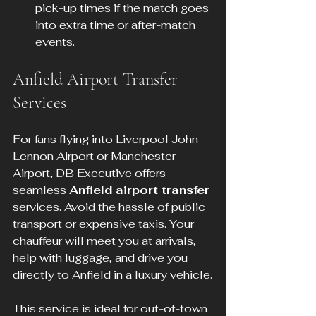
pick-up times if the match goes 
into extra time or after-match 
events.
Anfield Airport Transfer 
Services
For fans flying into Liverpool John 
Lennon Airport or Manchester 
Airport, DB Executive offers 
seamless 
Anfield airport transfer
services. Avoid the hassle of public 
transport or expensive taxis. Your 
chauffeur will meet you at arrivals, 
help with luggage, and drive you 
directly to Anfield in a luxury vehicle.
This service is ideal for out-of-town 