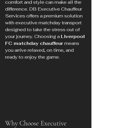
comfort and style can make all the 
difference. DB Executive Chauffeur 
Services offers a premium solution 
with executive matchday transport 
designed to take the stress out of 
your journey. Choosing a 
Liverpool 
FC matchday chauffeur
 means 
you arrive relaxed, on time, and 
ready to enjoy the game.
Why Choose Executive 