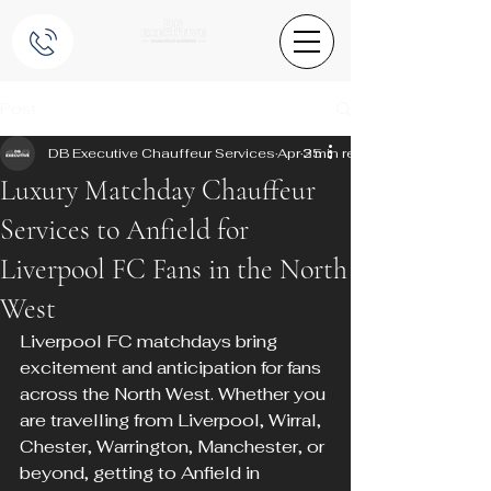
Post
DB Executive Chauffeur Services
Apr 25
3 min read
Luxury Matchday Chauffeur
Services to Anfield for
Liverpool FC Fans in the North
West
Liverpool FC matchdays bring 
excitement and anticipation for fans 
across the North West. Whether you 
are travelling from Liverpool, Wirral, 
Chester, Warrington, Manchester, or 
beyond, getting to Anfield in 