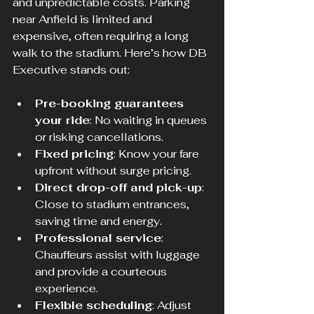
and unpredictable costs. Parking 
near Anfield is limited and 
expensive, often requiring a long 
walk to the stadium. Here’s how DB 
Executive stands out:
Pre-booking guarantees 
your ride
: No waiting in queues 
or risking cancellations.
Fixed pricing
: Know your fare 
upfront without surge pricing.
Direct drop-off and pick-up
: 
Close to stadium entrances, 
saving time and energy.
Professional service
: 
Chauffeurs assist with luggage 
and provide a courteous 
experience.
Flexible scheduling
: Adjust 