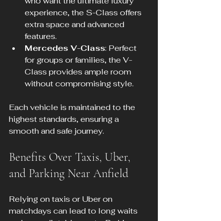
who want the ultimate luxury 
experience, the S-Class offers 
extra space and advanced 
features.
Mercedes V-Class
: Perfect 
for groups or families, the V-
Class provides ample room 
without compromising style.
Each vehicle is maintained to the 
highest standards, ensuring a 
smooth and safe journey.
Benefits Over Taxis, Uber, 
and Parking Near Anfield
Relying on taxis or Uber on 
matchdays can lead to long waits 