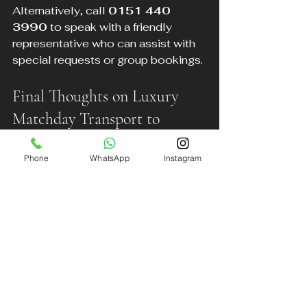
Alternatively, call 
0151 440 
3990
 to speak with a friendly 
representative who can assist with 
special requests or group bookings.
Final Thoughts on Luxury 
Matchday Transport to 
Anfield
Phone
WhatsApp
Instagram
Arriving at Anfield in style enhances 
the entire matchday experience. DB 
Executive Chauffeur Services offers 
a reliable, comfortable, and 
luxurious way to travel from across 
the North West. Avoid the stress of 
parking, unreliable taxis, and 
crowded public transport by pre-