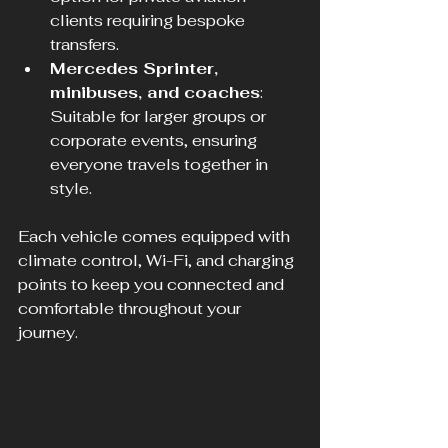
clients requiring bespoke 
transfers.  
Mercedes Sprinter, 
minibuses, and coaches
: 
Suitable for larger groups or 
corporate events, ensuring 
everyone travels together in 
style.
Each vehicle comes equipped with 
climate control, Wi-Fi, and charging 
points to keep you connected and 
comfortable throughout your 
journey.