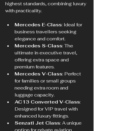
highest standards, combining luxury 
with practicality.
Mercedes E-Class
: Ideal for 
business travellers seeking 
elegance and comfort.  
Mercedes S-Class
: The 
ultimate in executive travel, 
offering extra space and 
premium features.  
Mercedes V-Class
: Perfect 
for families or small groups 
needing extra room and 
luggage capacity.  
AC13 Converted V-Class
: 
Designed for VIP travel with 
enhanced luxury fittings.  
Senzati Jet Class
: A unique 
option for private aviation 