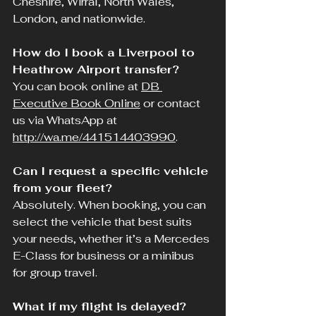
Cheshire, Wirral, North Wales, 
London, and nationwide.
How do I book a Liverpool to 
Heathrow Airport transfer?
You can book online at 
DB 
Executive Book Online
 or contact 
us via WhatsApp at 
http://wa.me/441514403990
.
Can I request a specific vehicle 
from your fleet?
Absolutely. When booking, you can 
select the vehicle that best suits 
your needs, whether it’s a Mercedes 
E-Class for business or a minibus 
for group travel.
What if my flight is delayed?