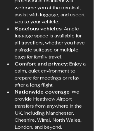
professional chauffeur will 
welcome you at the terminal, 
assist with luggage, and escort 
you to your vehicle.  
Spacious vehicles
: Ample 
luggage space is available for 
all travellers, whether you have 
a single suitcase or multiple 
bags for family travel.  
Comfort and privacy
: Enjoy a 
calm, quiet environment to 
prepare for meetings or relax 
after a long flight.  
Nationwide coverage
: We 
provide Heathrow Airport 
transfers from anywhere in the 
UK, including Manchester, 
Cheshire, Wirral, North Wales, 
London, and beyond.  