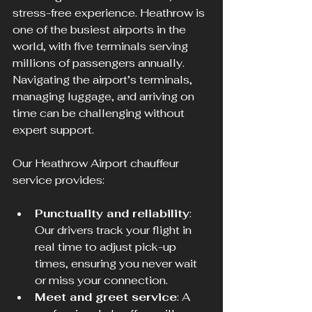
stress-free experience. Heathrow is 
one of the busiest airports in the 
world, with five terminals serving 
millions of passengers annually. 
Navigating the airport’s terminals, 
managing luggage, and arriving on 
time can be challenging without 
expert support.
Our Heathrow Airport chauffeur 
service provides:
Punctuality and reliability
: 
Our drivers track your flight in 
real time to adjust pick-up 
times, ensuring you never wait 
or miss your connection.  
Meet and greet service
: A 