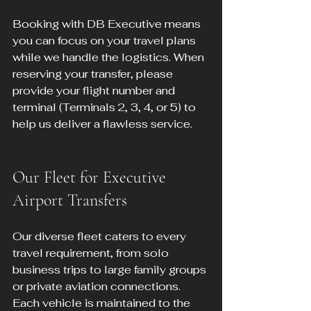
Booking with DB Executive means 
you can focus on your travel plans 
while we handle the logistics. When 
reserving your transfer, please 
provide your flight number and 
terminal (Terminals 2, 3, 4, or 5) to 
help us deliver a flawless service.
Our Fleet for Executive 
Airport Transfers
Our diverse fleet caters to every 
travel requirement, from solo 
business trips to large family groups 
or private aviation connections. 
Each vehicle is maintained to the 