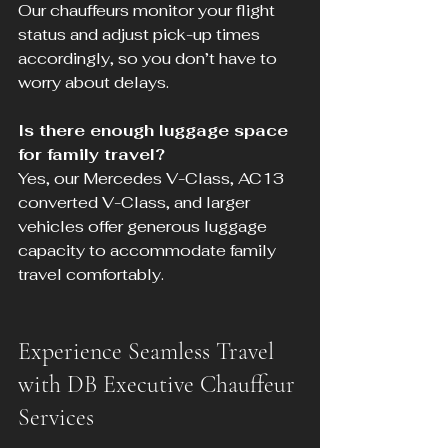
Our chauffeurs monitor your flight 
status and adjust pick-up times 
accordingly, so you don’t have to 
worry about delays.
Is there enough luggage space 
for family travel?
Yes, our Mercedes V-Class, AC13 
converted V-Class, and larger 
vehicles offer generous luggage 
capacity to accommodate family 
travel comfortably.
Experience Seamless Travel 
with DB Executive Chauffeur 
Services