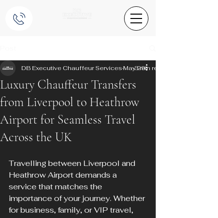
Post
DB Executive Chauffeur Services
May 29
3 min read
Luxury Chauffeur Transfers
from Liverpool to Heathrow
Airport for Seamless Travel
Across the UK
Travelling between Liverpool and 
Heathrow Airport demands a 
service that matches the 
importance of your journey. Whether 
for business, family, or VIP travel, 