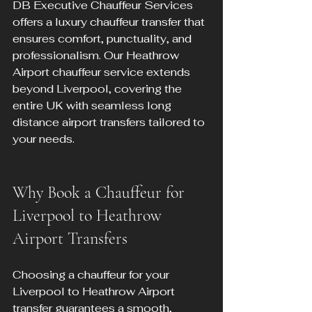
DB Executive Chauffeur Services 
offers a luxury chauffeur transfer that 
ensures comfort, punctuality, and 
professionalism. Our Heathrow 
Airport chauffeur service extends 
beyond Liverpool, covering the 
entire UK with seamless long 
distance airport transfers tailored to 
your needs.
Why Book a Chauffeur for 
Liverpool to Heathrow 
Airport Transfers
Choosing a chauffeur for your 
Liverpool to Heathrow Airport 
transfer guarantees a smooth, 