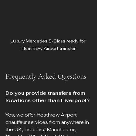
Luxury Mercedes S-Class ready for 
Heathrow Airport transfer
Frequently Asked Questions
Do you provide transfers from 
locations other than Liverpool?
Yes, we offer Heathrow Airport 
chauffeur services from anywhere in 
the UK, including Manchester, 