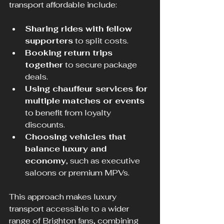
transport affordable include:
Sharing rides with fellow 
supporters
 to split costs.
Booking return trips 
together
 to secure package 
deals.
Using chauffeur services for 
multiple matches or events
to benefit from loyalty 
discounts.
Choosing vehicles that 
balance luxury and 
economy
, such as executive 
saloons or premium MPVs.
This approach makes luxury 
transport accessible to a wider 
range of Brighton fans, combining 