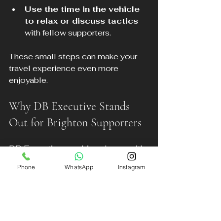
Use the time in the vehicle 
to relax or discuss tactics
with fellow supporters.
These small steps can make your 
travel experience even more 
enjoyable.
Why DB Executive Stands 
Out for Brighton Supporters
DB Executive combines luxury with 
affordability, backed by:
Phone
WhatsApp
Instagram
Experienced, courteous 
drivers
 who understand the 
needs of football fans.
A modern fleet of vehicles