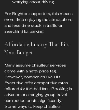
worrying about driving.
For Brighton supporters, this means 
more time enjoying the atmosphere 
and less time stuck in traffic or 
searching for parking.
Affordable Luxury That Fits 
Your Budget
Many assume chauffeur services 
come with a hefty price tag. 
However, companies like DB 
Executive offer competitive rates 
tailored for football fans. Booking in 
advance or arranging group travel 
can reduce costs significantly. 
Some ways to keep chauffeur 