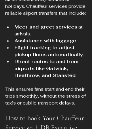
holidays. Chauffeur services provide 
reliable airport transfers that include:
Meet-and-greet services
 at 
arrivals.
Assistance with luggage
.
Flight tracking to adjust 
pickup times automatically
.
Direct routes to and from 
airports like Gatwick, 
Heathrow, and Stansted
.
This ensures fans start and end their 
trips smoothly, without the stress of 
taxis or public transport delays.
How to Book Your Chauffeur 
Service with DB Executive