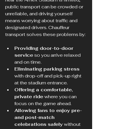
public transport can be crowded or 
unreliable, and driving yourself 
means worrying about traffic and 
designated drivers. Chauffeur 
transport solves these problems by:
Providing door-to-door 
service
 so you arrive relaxed 
and on time.
Eliminating parking stress
with drop-off and pick-up right 
at the stadium entrance.
Offering a comfortable, 
private ride
 where you can 
focus on the game ahead.
Allowing fans to enjoy pre- 
and post-match 
celebrations safely
 without 