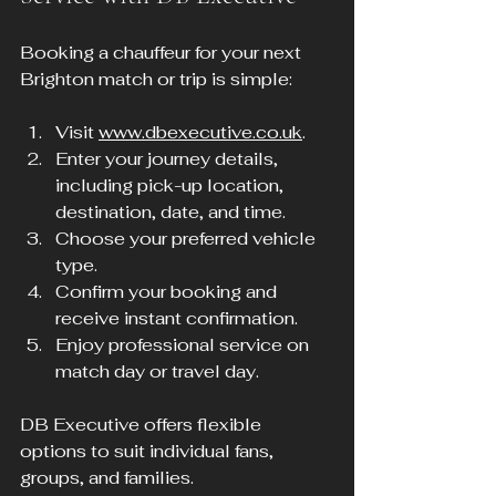
Booking a chauffeur for your next 
Brighton match or trip is simple:
Visit 
www.dbexecutive.co.uk
.
Enter your journey details, 
including pick-up location, 
destination, date, and time.
Choose your preferred vehicle 
type.
Confirm your booking and 
receive instant confirmation.
Enjoy professional service on 
match day or travel day.
DB Executive offers flexible 
options to suit individual fans, 
groups, and families.