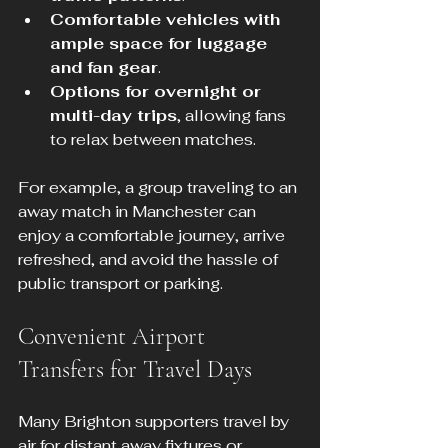
Comfortable vehicles with 
ample space for luggage 
and fan gear
.
Options for overnight or 
multi-day trips
, allowing fans 
to relax between matches.
For example, a group traveling to an 
away match in Manchester can 
enjoy a comfortable journey, arrive 
refreshed, and avoid the hassle of 
public transport or parking.
Convenient Airport 
Transfers for Travel Days
Many Brighton supporters travel by 
air for distant away fixtures or 