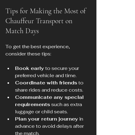
Tips for Making the Most of 
Chauffeur Transport on 
Match Days
To get the best experience, 
consider these tips:
Book early
 to secure your 
preferred vehicle and time.
Coordinate with friends
 to 
share rides and reduce costs.
Communicate any special 
requirements
 such as extra 
luggage or child seats.
Plan your return journey
 in 
advance to avoid delays after 
the match.