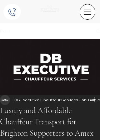
Post
DB Executive Chauffeur Services
Jan 18
3 min read
Luxury and Affordable
Chauffeur Transport for
Brighton Supporters to Amex