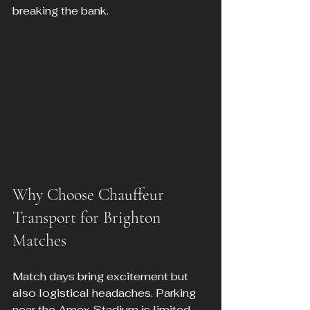
breaking the bank.
Why Choose Chauffeur 
Transport for Brighton 
Matches
Match days bring excitement but 
also logistical headaches. Parking 
near the Amex Stadium is limited, 