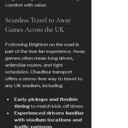
comfort with value.
Seamless Travel to Away 
Games Across the UK
Following Brighton on the road is 
part of the true fan experience. Away 
games often mean long drives, 
unfamiliar routes, and tight 
schedules. Chauffeur transport 
offers a stress-free way to travel to 
any UK stadium, including:
Early pickups and flexible 
timing
 to match kick-off times.
Experienced drivers familiar 
with stadium locations and 
traffic patterns
.