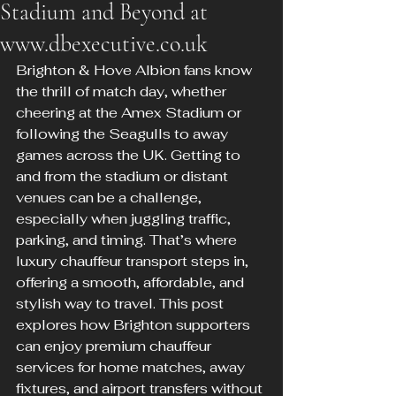
Stadium and Beyond at
www.dbexecutive.co.uk
Brighton & Hove Albion fans know 
the thrill of match day, whether 
cheering at the Amex Stadium or 
following the Seagulls to away 
games across the UK. Getting to 
and from the stadium or distant 
venues can be a challenge, 
especially when juggling traffic, 
parking, and timing. That’s where 
luxury chauffeur transport steps in, 
offering a smooth, affordable, and 
stylish way to travel. This post 
explores how Brighton supporters 
can enjoy premium chauffeur 
services for home matches, away 
fixtures, and airport transfers without 