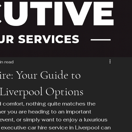
in read
ire: Your Guide to
 Liverpool Options
d comfort, nothing quite matches the 
her you are heading to an important 
vent, or simply want to enjoy a luxurious 
 executive car hire service in Liverpool can 