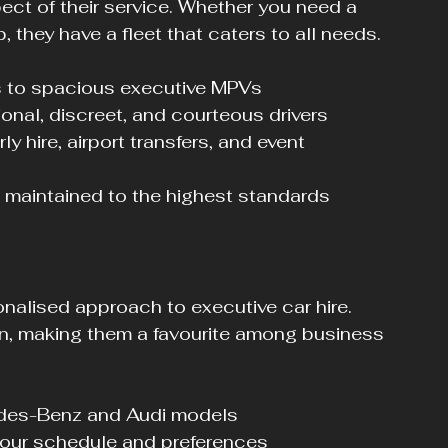
pect of their service. Whether you need a 
p, they have a fleet that caters to all needs.
s to spacious executive MPVs
ional, discreet, and courteous drivers
ly hire, airport transfers, and event 
 maintained to the highest standards
onalised approach to executive car hire. 
on, making them a favourite among business 
edes-Benz and Audi models
 your schedule and preferences