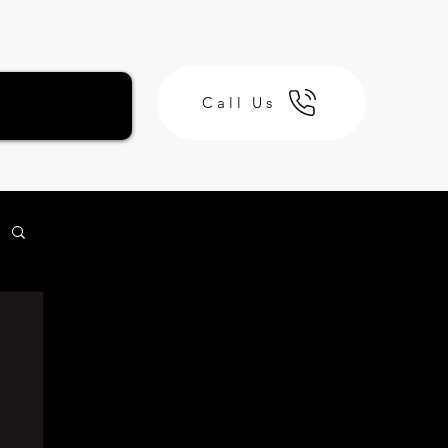
Call Us