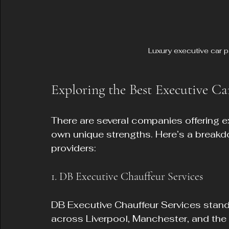
Luxury executive car p
Exploring the Best Executive Ca
There are several companies offering exe
own unique strengths. Here’s a breakd
providers:
1. DB Executive Chauffeur Services
DB Executive Chauffeur Services stands
across Liverpool, Manchester, and the 