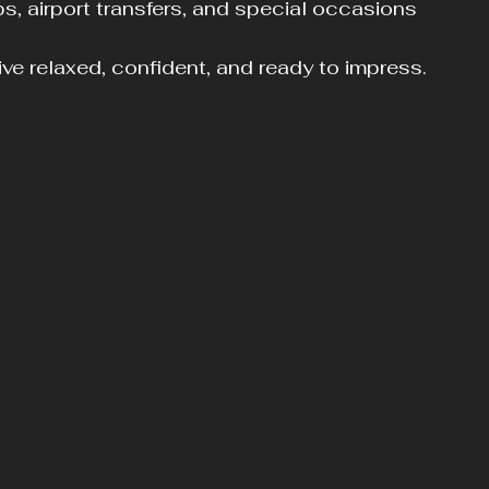
ips, airport transfers, and special occasions
ve relaxed, confident, and ready to impress.