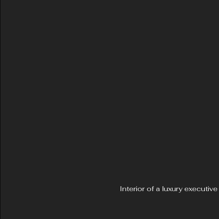
Interior of a luxury executi