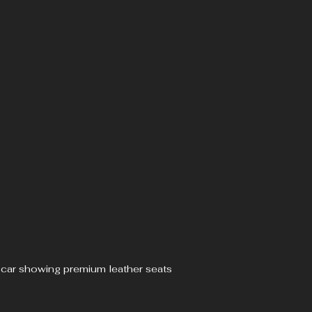
ve car showing premium leather seats