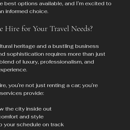
he best options available, and I’m excited to 
an informed choice.
 Hire for Your Travel Needs?
ultural heritage and a bustling business 
nd sophistication requires more than just 
 blend of luxury, professionalism, and 
experience.
e, you’re not just renting a car; you’re 
 services provide:
 the city inside out
comfort and style
ep your schedule on track