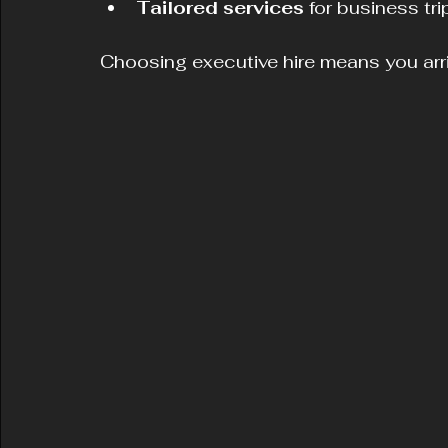
Tailored services
 for business tr
Choosing executive hire means you arri