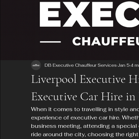
DB Executive Chauffeur Services
Jan 5
4 m
Liverpool Executive H
Executive Car Hire in
When it comes to travelling in style an
experience of executive car hire. Whet
business meeting, attending a special e
ride around the city, choosing the right