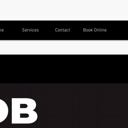
me
Services
Contact
Book Online