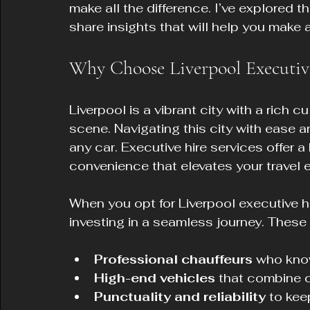
make all the difference. I’ve explored t
share insights that will help you make 
Why Choose Liverpool Executive
Liverpool is a vibrant city with a rich c
scene. Navigating this city with ease a
any car. Executive hire services offer a
convenience that elevates your travel 
When you opt for Liverpool executive hir
investing in a seamless journey. These
Professional chauffeurs
 who know
High-end vehicles
 that combine 
Punctuality and reliability
 to ke