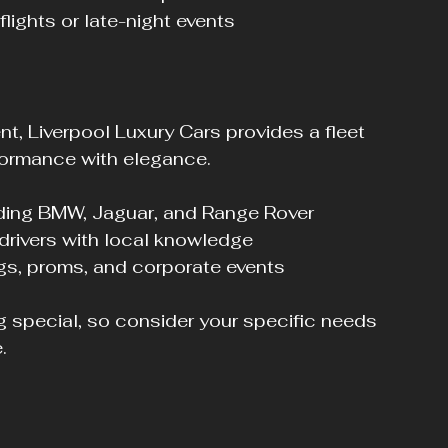
 flights or late-night events
, Liverpool Luxury Cars provides a fleet 
formance with elegance.
uding BMW, Jaguar, and Range Rover
 drivers with local knowledge
ngs, proms, and corporate events
 special, so consider your specific needs 
.