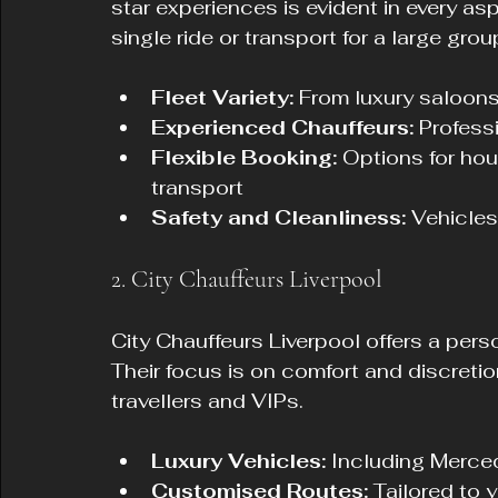
star experiences is evident in every as
single ride or transport for a large grou
Fleet Variety:
 From luxury saloon
Experienced Chauffeurs:
 Profess
Flexible Booking:
 Options for hour
transport
Safety and Cleanliness:
 Vehicles
2. City Chauffeurs Liverpool
City Chauffeurs Liverpool offers a pers
Their focus is on comfort and discreti
travellers and VIPs.
Luxury Vehicles:
 Including Merc
Customised Routes:
 Tailored to