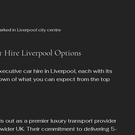
arked in Liverpool city centre
r Hire Liverpool Options
cutive car hire in Liverpool, each with its 
own of what you can expect from the top 
 out as a premier luxury transport provider 
wider UK. Their commitment to delivering 5-