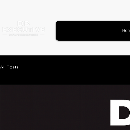
Ho
All Posts