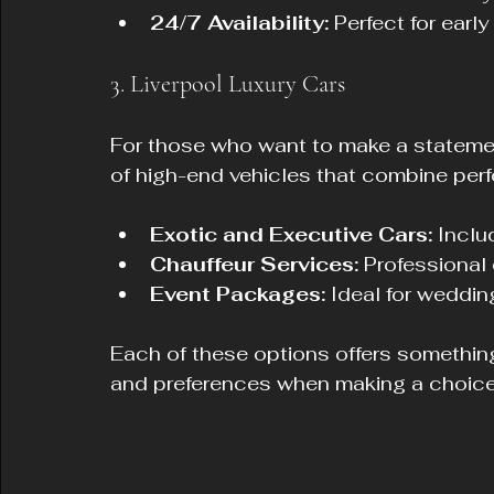
24/7 Availability:
 Perfect for early
3. Liverpool Luxury Cars
For those who want to make a statement
of high-end vehicles that combine per
Exotic and Executive Cars:
 Incl
Chauffeur Services:
 Professional
Event Packages:
 Ideal for weddi
Each of these options offers something
and preferences when making a choice