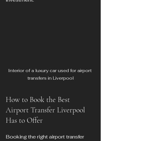
Interior of a luxury car used for airport 
transfers in Liverpool
How to Book the Best 
Airport Transfer Liverpool 
Has to Offer
Booking the right airport transfer 