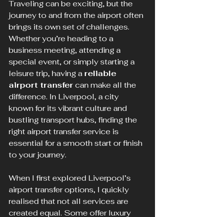
Traveling can be exciting, but the 
journey to and from the airport often 
brings its own set of challenges. 
Whether you’re heading to a 
business meeting, attending a 
special event, or simply starting a 
leisure trip, having a 
reliable 
airport transfer
 can make all the 
difference. In Liverpool, a city 
known for its vibrant culture and 
bustling transport hubs, finding the 
right airport transfer service is 
essential for a smooth start or finish 
to your journey.
When I first explored Liverpool’s 
airport transfer options, I quickly 
realised that not all services are 
created equal. Some offer luxury 