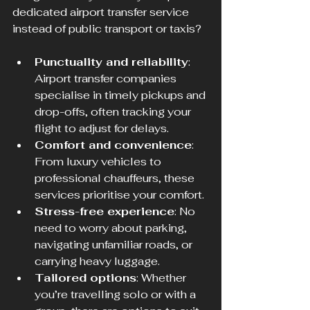
dedicated airport transfer service 
instead of public transport or taxis?
Punctuality and reliability
: 
Airport transfer companies 
specialise in timely pickups and 
drop-offs, often tracking your 
flight to adjust for delays.
Comfort and convenience
: 
From luxury vehicles to 
professional chauffeurs, these 
services prioritise your comfort.
Stress-free experience
: No 
need to worry about parking, 
navigating unfamiliar roads, or 
carrying heavy luggage.
Tailored options
: Whether 
you’re travelling solo or with a 