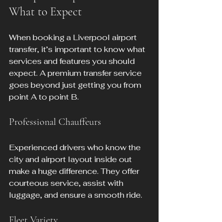
What to Expect
When booking a Liverpool airport 
transfer, it’s important to know what 
services and features you should 
expect. A premium transfer service 
goes beyond just getting you from 
point A to point B.
Professional Chauffeurs
Experienced drivers who know the 
city and airport layout inside out 
make a huge difference. They offer 
courteous service, assist with 
luggage, and ensure a smooth ride.
Fleet Variety