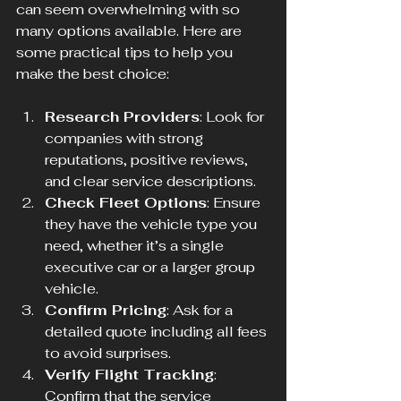
can seem overwhelming with so 
many options available. Here are 
some practical tips to help you 
make the best choice:
Research Providers
: Look for 
companies with strong 
reputations, positive reviews, 
and clear service descriptions.
Check Fleet Options
: Ensure 
they have the vehicle type you 
need, whether it’s a single 
executive car or a larger group 
vehicle.
Confirm Pricing
: Ask for a 
detailed quote including all fees 
to avoid surprises.
Verify Flight Tracking
: 
Confirm that the service 