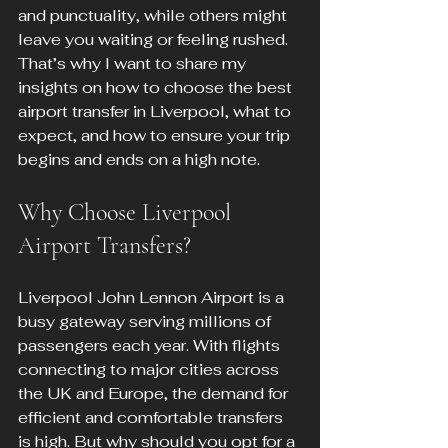
and punctuality, while others might 
leave you waiting or feeling rushed. 
That’s why I want to share my 
insights on how to choose the best 
airport transfer in Liverpool, what to 
expect, and how to ensure your trip 
begins and ends on a high note.
Why Choose Liverpool 
Airport Transfers?
Liverpool John Lennon Airport is a 
busy gateway serving millions of 
passengers each year. With flights 
connecting to major cities across 
the UK and Europe, the demand for 
efficient and comfortable transfers 
is high. But why should you opt for a 