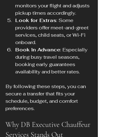
monitors your flight and adjusts 
pickup times accordingly.
Look for Extras
: Some 
providers offer meet-and-greet 
services, child seats, or Wi-Fi 
onboard.
Book in Advance
: Especially 
during busy travel seasons, 
booking early guarantees 
availability and better rates.
By following these steps, you can 
secure a transfer that fits your 
schedule, budget, and comfort 
preferences.
Why DB Executive Chauffeur 
Services Stands Out