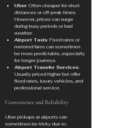
Uber
: Often cheaper for short 
distances or off-peak times. 
However, prices can surge 
during busy periods or bad 
weather.
Airport Taxis
: Fixed rates or 
metered fares can sometimes 
be more predictable, especially 
for longer journeys.
Airport Transfer Services
: 
Usually priced higher but offer 
fixed rates, luxury vehicles, and 
professional service.
Convenience and Reliability
Uber pickups at airports can 
sometimes be tricky due to 