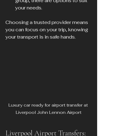
group, there are options to suit 
your needs.
Choosing a trusted provider means 
you can focus on your trip, knowing 
your transport is in safe hands.
Luxury car ready for airport transfer at 
Liverpool John Lennon Airport
Liverpool Airport Transfers: 