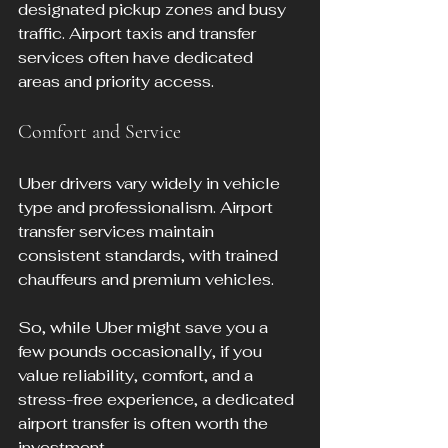
designated pickup zones and busy 
traffic. Airport taxis and transfer 
services often have dedicated 
areas and priority access.
Comfort and Service
Uber drivers vary widely in vehicle 
type and professionalism. Airport 
transfer services maintain 
consistent standards, with trained 
chauffeurs and premium vehicles.
So, while Uber might save you a 
few pounds occasionally, if you 
value reliability, comfort, and a 
stress-free experience, a dedicated 
airport transfer is often worth the 
investment.