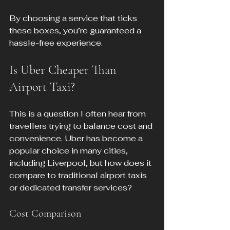
By choosing a service that ticks 
these boxes, you’re guaranteed a 
hassle-free experience.
Is Uber Cheaper Than 
Airport Taxi?
This is a question I often hear from 
travellers trying to balance cost and 
convenience. Uber has become a 
popular choice in many cities, 
including Liverpool, but how does it 
compare to traditional airport taxis 
or dedicated transfer services?
Cost Comparison