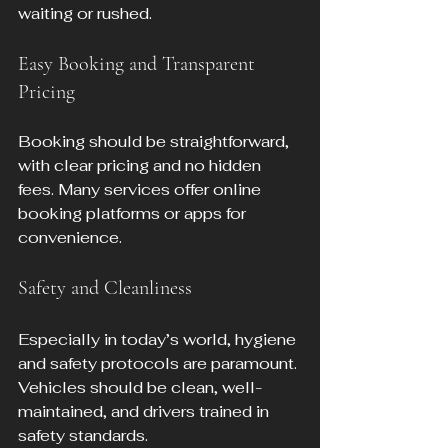
waiting or rushed.
Easy Booking and Transparent 
Pricing
Booking should be straightforward, 
with clear pricing and no hidden 
fees. Many services offer online 
booking platforms or apps for 
convenience.
Safety and Cleanliness
Especially in today’s world, hygiene 
and safety protocols are paramount. 
Vehicles should be clean, well-
maintained, and drivers trained in 
safety standards.