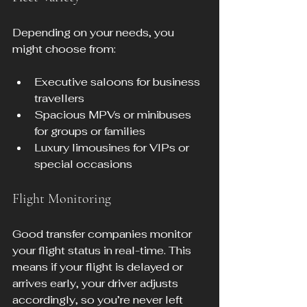
Depending on your needs, you 
might choose from:
Executive saloons for business 
travellers
Spacious MPVs or minibuses 
for groups or families
Luxury limousines for VIPs or 
special occasions
Flight Monitoring
Good transfer companies monitor 
your flight status in real-time. This 
means if your flight is delayed or 
arrives early, your driver adjusts 
accordingly, so you’re never left 