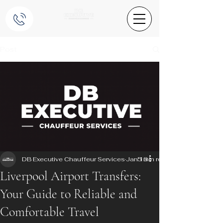
Post
DB Executive Chauffeur Services
Jan 13
5 min read
Liverpool Airport Transfers:
Your Guide to Reliable and
Comfortable Travel