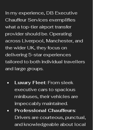
In my experience, DB Executive 
Chauffeur Services exemplifies 
what a top-tier airport transfer 
provider should be. Operating 
across Liverpool, Manchester, and 
the wider UK, they focus on 
delivering 5-star experiences 
tailored to both individual travellers 
and large groups.
Luxury Fleet
: From sleek 
executive cars to spacious 
minibuses, their vehicles are 
impeccably maintained.
Professional Chauffeurs
: 
Drivers are courteous, punctual, 
and knowledgeable about local 