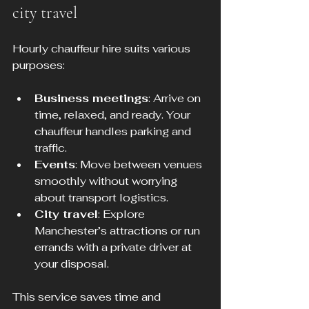
city travel
Hourly chauffeur hire suits various 
purposes:
Business meetings
: Arrive on 
time, relaxed, and ready. Your 
chauffeur handles parking and 
traffic.
Events
: Move between venues 
smoothly without worrying 
about transport logistics.
City travel
: Explore 
Manchester’s attractions or run 
errands with a private driver at 
your disposal.
This service saves time and 