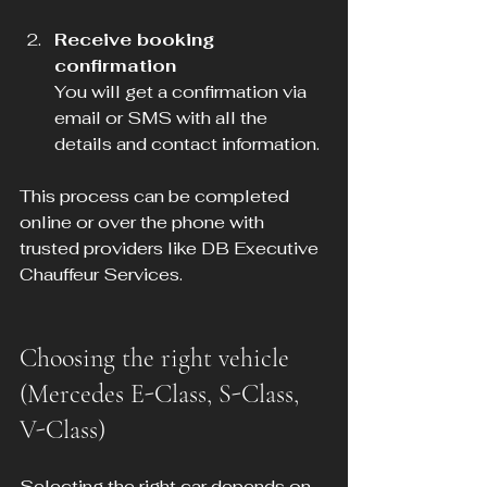
Receive booking 
confirmation
You will get a confirmation via 
email or SMS with all the 
details and contact information.
This process can be completed 
online or over the phone with 
trusted providers like DB Executive 
Chauffeur Services.
Choosing the right vehicle 
(Mercedes E-Class, S-Class, 
V-Class)
Selecting the right car depends on 