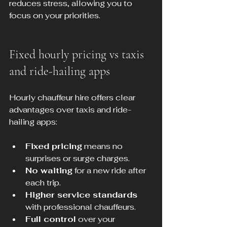
reduces stress, allowing you to 
focus on your priorities.
Fixed hourly pricing vs taxis 
and ride-hailing apps
Hourly chauffeur hire offers clear 
advantages over taxis and ride-
hailing apps:
Fixed pricing
 means no 
surprises or surge charges.
No waiting
 for a new ride after 
each trip.
Higher service standards
with professional chauffeurs.
Full control
 over your 