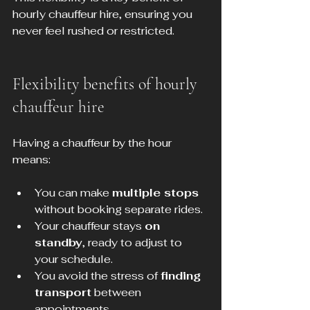
hourly chauffeur hire, ensuring you 
never feel rushed or restricted.
Flexibility benefits of hourly 
chauffeur hire
Having a chauffeur by the hour 
means:
You can make 
multiple stops
without booking separate rides.
Your chauffeur stays 
on 
standby
, ready to adjust to 
your schedule.
You avoid the stress of 
finding 
transport
 between 
appointments.