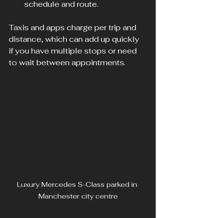
schedule and route.
Taxis and apps charge per trip and 
distance, which can add up quickly 
if you have multiple stops or need 
to wait between appointments.
Luxury Mercedes S-Class parked in 
Manchester city centre