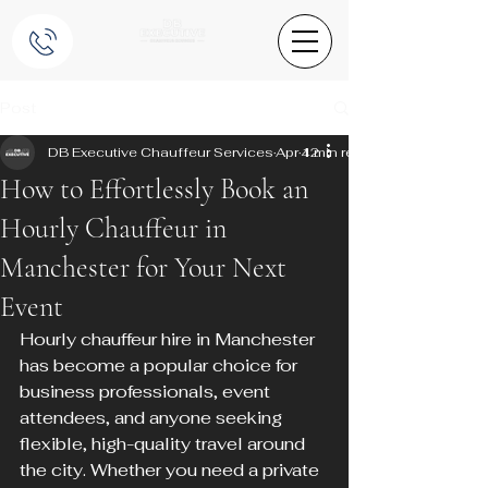
Post
DB Executive Chauffeur Services
Apr 12
4 min read
How to Effortlessly Book an
Hourly Chauffeur in
Manchester for Your Next
Event
Hourly chauffeur hire in Manchester 
has become a popular choice for 
business professionals, event 
attendees, and anyone seeking 
flexible, high-quality travel around 
the city. Whether you need a private 