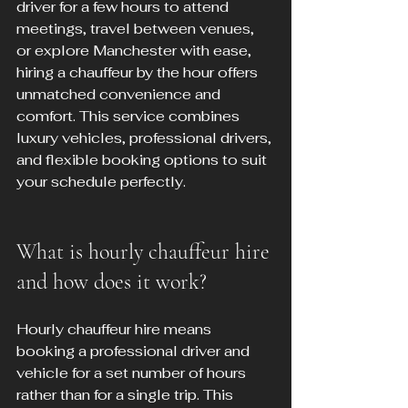
driver for a few hours to attend 
meetings, travel between venues, 
or explore Manchester with ease, 
hiring a chauffeur by the hour offers 
unmatched convenience and 
comfort. This service combines 
luxury vehicles, professional drivers, 
and flexible booking options to suit 
your schedule perfectly.
What is hourly chauffeur hire 
and how does it work?
Hourly chauffeur hire means 
booking a professional driver and 
vehicle for a set number of hours 
rather than for a single trip. This 