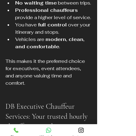
No waiting time
 between trips.
Professional chauffeurs
provide a higher level of service.
You have 
full control
 over your 
itinerary and stops.
Vehicles are 
modern, clean, 
and comfortable
.
This makes it the preferred choice 
for executives, event attendees, 
and anyone valuing time and 
comfort.
DB Executive Chauffeur 
Services: Your trusted hourly 
chauffeur provider in 