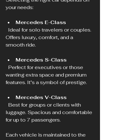
your needs:
Mercedes E-Class
  Ideal for solo travelers or couples. 
Offers luxury, comfort, and a 
smooth ride.
Mercedes S-Class
  Perfect for executives or those 
wanting extra space and premium 
features. It’s a symbol of prestige.
Mercedes V-Class
  Best for groups or clients with 
luggage. Spacious and comfortable 
for up to 7 passengers.
Each vehicle is maintained to the 