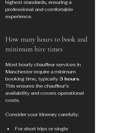
highest standards, ensuring a 
professional and comfortable 
experience.
How many hours to book and 
minimum hire times
Most hourly chauffeur services in 
Manchester require a minimum 
booking time, typically 
3 hours
. 
This ensures the chauffeur’s 
availability and covers operational 
costs.
Consider your itinerary carefully:
For short trips or single 