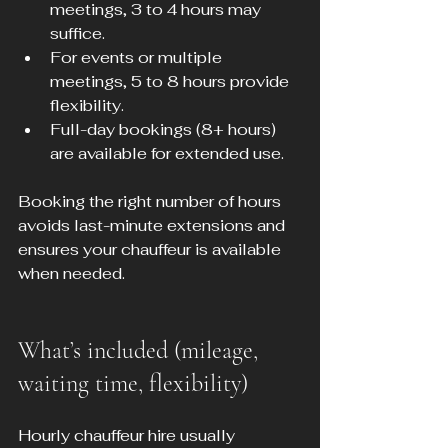
meetings, 3 to 4 hours may 
suffice.
For events or multiple 
meetings, 5 to 8 hours provide 
flexibility.
Full-day bookings (8+ hours) 
are available for extended use.
Booking the right number of hours 
avoids last-minute extensions and 
ensures your chauffeur is available 
when needed.
What’s included (mileage, 
waiting time, flexibility)
Hourly chauffeur hire usually 