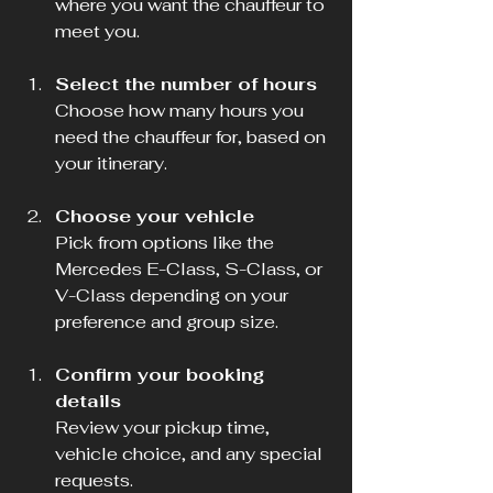
where you want the chauffeur to 
meet you.
Select the number of hours
Choose how many hours you 
need the chauffeur for, based on 
your itinerary.
Choose your vehicle
Pick from options like the 
Mercedes E-Class, S-Class, or 
V-Class depending on your 
preference and group size.
Confirm your booking 
details
Review your pickup time, 
vehicle choice, and any special 
requests.