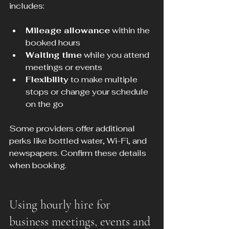
includes:
Mileage allowance
 within the 
booked hours
Waiting time
 while you attend 
meetings or events
Flexibility
 to make multiple 
stops or change your schedule 
on the go
Some providers offer additional 
perks like bottled water, Wi-Fi, and 
newspapers. Confirm these details 
when booking.
Using hourly hire for 
business meetings, events and 