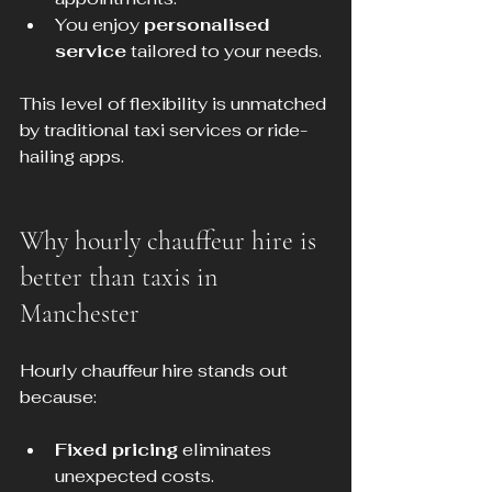
You enjoy 
personalised 
service
 tailored to your needs.
This level of flexibility is unmatched 
by traditional taxi services or ride-
hailing apps.
Why hourly chauffeur hire is 
better than taxis in 
Manchester
Hourly chauffeur hire stands out 
because:
Fixed pricing
 eliminates 
unexpected costs.