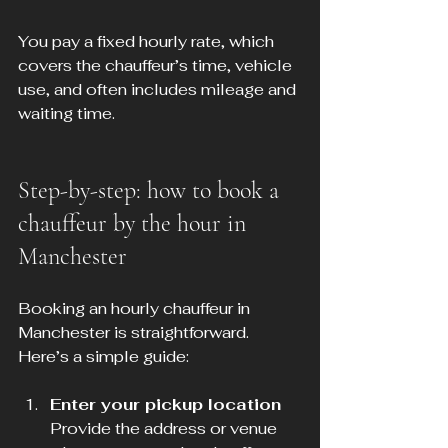
You pay a fixed hourly rate, which 
covers the chauffeur’s time, vehicle 
use, and often includes mileage and 
waiting time.
Step-by-step: how to book a 
chauffeur by the hour in 
Manchester
Booking an hourly chauffeur in 
Manchester is straightforward. 
Here’s a simple guide:
Enter your pickup location
Provide the address or venue 