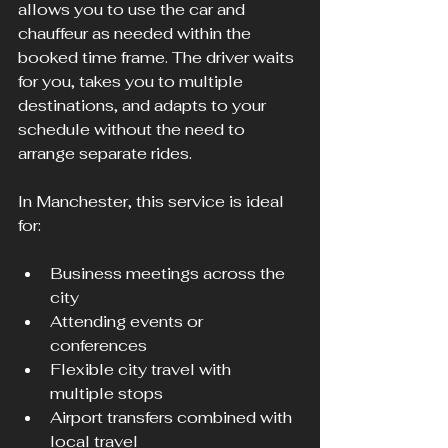
allows you to use the car and 
chauffeur as needed within the 
booked time frame. The driver waits 
for you, takes you to multiple 
destinations, and adapts to your 
schedule without the need to 
arrange separate rides.
In Manchester, this service is ideal 
for:
Business meetings across the 
city
Attending events or 
conferences
Flexible city travel with 
multiple stops
Airport transfers combined with 
local travel