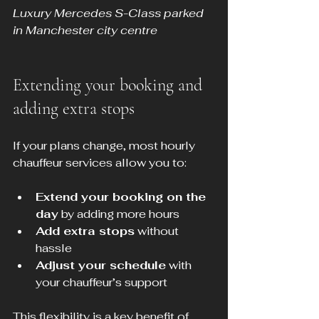
Luxury Mercedes S-Class parked 
in Manchester city centre
Extending your booking and 
adding extra stops
If your plans change, most hourly 
chauffeur services allow you to:
Extend your booking on the 
day
 by adding more hours
Add extra stops
 without 
hassle
Adjust your schedule
 with 
your chauffeur’s support
This flexibility is a key benefit of 