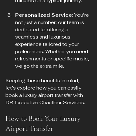
minutes on a typical journey.
Personalized Service
: You’re 
not just a number; our team is 
dedicated to offering a 
seamless and luxurious 
experience tailored to your 
preferences. Whether you need 
refreshments or specific music, 
we go the extra mile.
Keeping these benefits in mind, 
let’s explore how you can easily 
book a luxury airport transfer with 
DB Executive Chauffeur Services.
How to Book Your Luxury 
Airport Transfer