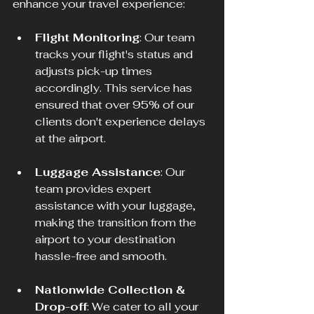
enhance your travel experience:
Flight Monitoring
: Our team 
tracks your flight's status and 
adjusts pick-up times 
accordingly. This service has 
ensured that over 95% of our 
clients don't experience delays 
at the airport.
Luggage Assistance
: Our 
team provides expert 
assistance with your luggage, 
making the transition from the 
airport to your destination 
hassle-free and smooth.
Nationwide Collection & 
Drop-off
: We cater to all your 