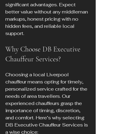
significant advantages. Expect 
better value without any middleman 
markups, honest pricing with no 
hidden fees, and reliable local 
support.
Why Choose DB Executive 
Chauffeur Services?
Choosing a local Liverpool 
chauffeur means opting for timely, 
personalized service crafted for the 
needs of area travellers. Our 
experienced chauffeurs grasp the 
importance of timing, discretion, 
and comfort. Here’s why selecting 
DB Executive Chauffeur Services is 
a wise choice: