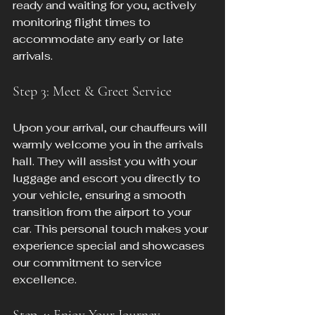
ready and waiting for you, actively 
monitoring flight times to 
accommodate any early or late 
arrivals.
Step 3: Meet & Greet Service
Upon your arrival, our chauffeurs will 
warmly welcome you in the arrivals 
hall. They will assist you with your 
luggage and escort you directly to 
your vehicle, ensuring a smooth 
transition from the airport to your 
car. This personal touch makes your 
experience special and showcases 
our commitment to service 
excellence.