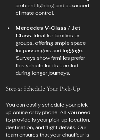
ambient lighting and advanced 
climate control.
Mercedes V-Class / Jet 
Class
: Ideal for families or 
groups, offering ample space 
for passengers and luggage. 
Surveys show families prefer 
this vehicle for its comfort 
during longer journeys.
Step 2: Schedule Your Pick-Up
You can easily schedule your pick-
up online or by phone. All you need 
to provide is your pick-up location, 
destination, and flight details. Our 
team ensures that your chauffeur is 