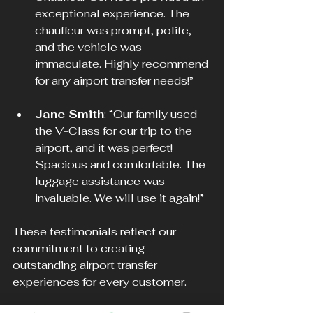
exceptional experience. The 
chauffeur was prompt, polite, 
and the vehicle was 
immaculate. Highly recommend 
for any airport transfer needs!”
Jane Smith
: “Our family used 
the V-Class for our trip to the 
airport, and it was perfect! 
Spacious and comfortable. The 
luggage assistance was 
invaluable. We will use it again!”
These testimonials reflect our 
commitment to creating 
outstanding airport transfer 
experiences for every customer.