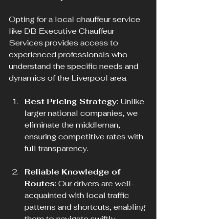
Opting for a local chauffeur service 
like DB Executive Chauffeur 
Services provides access to 
experienced professionals who 
understand the specific needs and 
dynamics of the Liverpool area.
Best Pricing Strategy
: Unlike 
larger national companies, we 
eliminate the middleman, 
ensuring competitive rates with 
full transparency.
Reliable Knowledge of 
Routes
: Our drivers are well-
acquainted with local traffic 
patterns and shortcuts, enabling 
them to navigate swiftly 