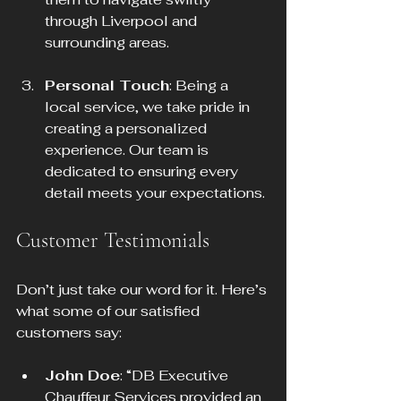
through Liverpool and 
surrounding areas.
Personal Touch
: Being a 
local service, we take pride in 
creating a personalized 
experience. Our team is 
dedicated to ensuring every 
detail meets your expectations.
Customer Testimonials
Don’t just take our word for it. Here’s 
what some of our satisfied 
customers say:
John Doe
: “DB Executive 
Chauffeur Services provided an 