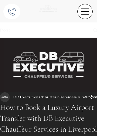
Post
DB Executive Chauffeur Services
Jun 1, 2025
4 min read
How to Book a Luxury Airport
Transfer with DB Executive
Chauffeur Services in Liverpool