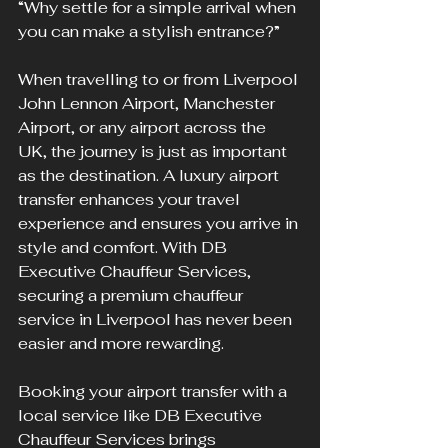
“Why settle for a simple arrival when 
you can make a stylish entrance?” 
When travelling to or from Liverpool 
John Lennon Airport, Manchester 
Airport, or any airport across the 
UK, the journey is just as important 
as the destination. A luxury airport 
transfer enhances your travel 
experience and ensures you arrive in 
style and comfort. With DB 
Executive Chauffeur Services, 
securing a premium chauffeur 
service in Liverpool has never been 
easier and more rewarding.
Booking your airport transfer with a 
local service like DB Executive 
Chauffeur Services brings 