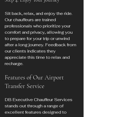
Step 4: Enjoy Your Journey
Sit back, relax, and enjoy the ride. 
Our chauffeurs are trained 
professionals who prioritize your 
comfort and privacy, allowing you 
to prepare for your trip or unwind 
after a long journey. Feedback from 
our clients indicates they 
appreciate this time to relax and 
recharge.
Features of Our Airport 
Transfer Service
DB Executive Chauffeur Services 
stands out through a range of 
excellent features designed to 