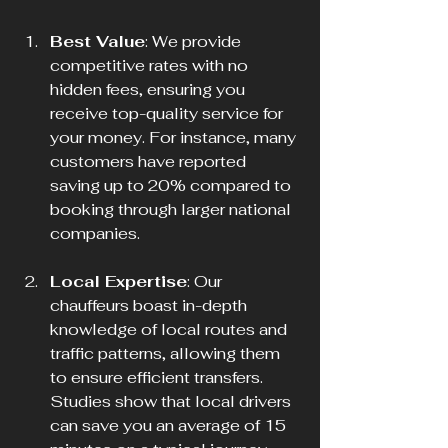
Best Value
: We provide 
competitive rates with no 
hidden fees, ensuring you 
receive top-quality service for 
your money. For instance, many 
customers have reported 
saving up to 20% compared to 
booking through larger national 
companies.
Local Expertise
: Our 
chauffeurs boast in-depth 
knowledge of local routes and 
traffic patterns, allowing them 
to ensure efficient transfers. 
Studies show that local drivers 
can save you an average of 15 