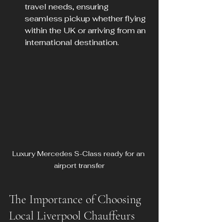
travel needs, ensuring 
seamless pickup whether flying 
within the UK or arriving from an 
international destination.
Luxury Mercedes S-Class ready for an 
airport transfer
The Importance of Choosing 
Local Liverpool Chauffeurs