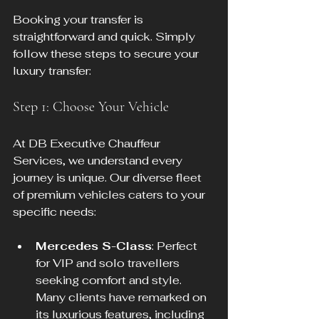
Booking your transfer is 
straightforward and quick. Simply 
follow these steps to secure your 
luxury transfer:
Step 1: Choose Your Vehicle
At DB Executive Chauffeur 
Services, we understand every 
journey is unique. Our diverse fleet 
of premium vehicles caters to your 
specific needs:
Mercedes S-Class
: Perfect 
for VIP and solo travellers 
seeking comfort and style. 
Many clients have remarked on 
its luxurious features, including 