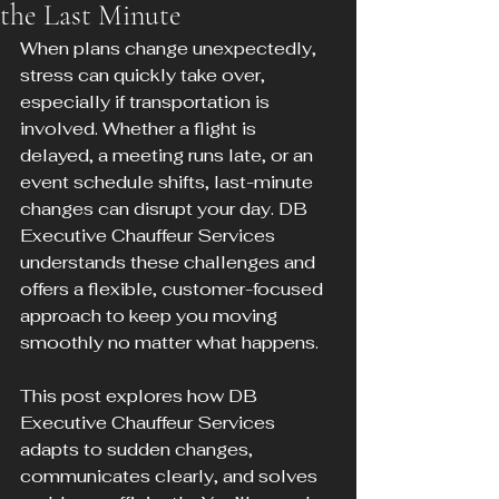
the Last Minute
When plans change unexpectedly, 
stress can quickly take over, 
especially if transportation is 
involved. Whether a flight is 
delayed, a meeting runs late, or an 
event schedule shifts, last-minute 
changes can disrupt your day. DB 
Executive Chauffeur Services 
understands these challenges and 
offers a flexible, customer-focused 
approach to keep you moving 
smoothly no matter what happens.
This post explores how DB 
Executive Chauffeur Services 
adapts to sudden changes, 
communicates clearly, and solves 