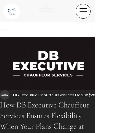
Post
DB Executive Chauffeur Services
Dec 14, 2025
3 min read
How DB Executive Chauffeur
Services Ensures Flexibility
When Your Plans Change at