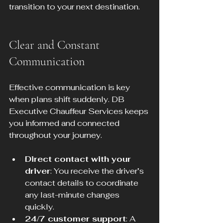
transition to your next destination.
Clear and Constant 
Communication
Effective communication is key 
when plans shift suddenly. DB 
Executive Chauffeur Services keeps 
you informed and connected 
throughout your journey.
Direct contact with your 
driver
: You receive the driver’s 
contact details to coordinate 
any last-minute changes 
quickly.
24/7 customer support
: A 