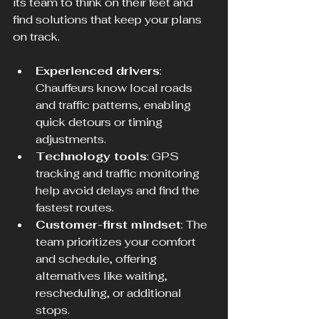
its team to think on their feet and 
find solutions that keep your plans 
on track.
Experienced drivers
: 
Chauffeurs know local roads 
and traffic patterns, enabling 
quick detours or timing 
adjustments.
Technology tools
: GPS 
tracking and traffic monitoring 
help avoid delays and find the 
fastest routes.
Customer-first mindset
: The 
team prioritizes your comfort 
and schedule, offering 
alternatives like waiting, 
rescheduling, or additional 
stops.