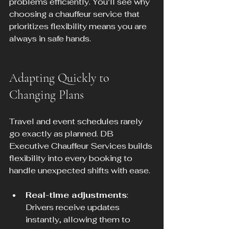
problems efficiently. You’ll see why 
choosing a chauffeur service that 
prioritizes flexibility means you are 
always in safe hands.
Adapting Quickly to 
Changing Plans
Travel and event schedules rarely 
go exactly as planned. DB 
Executive Chauffeur Services builds 
flexibility into every booking to 
handle unexpected shifts with ease.
Real-time adjustments
: 
Drivers receive updates 
instantly, allowing them to 