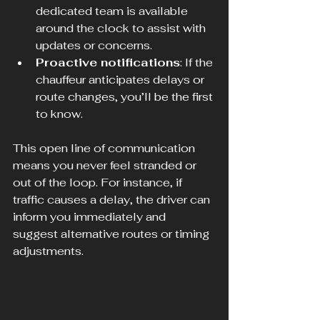
dedicated team is available 
around the clock to assist with 
updates or concerns.
Proactive notifications
: If the 
chauffeur anticipates delays or 
route changes, you’ll be the first 
to know.
This open line of communication 
means you never feel stranded or 
out of the loop. For instance, if 
traffic causes a delay, the driver can 
inform you immediately and 
suggest alternative routes or timing 
adjustments.