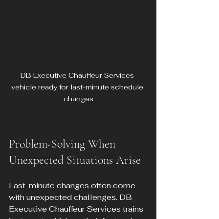
DB Executive Chauffeur Services 
vehicle ready for last-minute schedule 
changes
Problem-Solving When 
Unexpected Situations Arise
Last-minute changes often come 
with unexpected challenges. DB 
Executive Chauffeur Services trains 