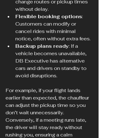
change routes or pickup times 
without delay.
Flexible booking options
: 
Customers can modify or 
cancel rides with minimal 
notice, often without extra fees.
Backup plans ready
: If a 
vehicle becomes unavailable, 
DB Executive has alternative 
cars and drivers on standby to 
avoid disruptions.
For example, if your flight lands 
earlier than expected, the chauffeur 
can adjust the pickup time so you 
don’t wait unnecessarily. 
Conversely, if a meeting runs late, 
the driver will stay ready without 
rushing you, ensuring a calm 