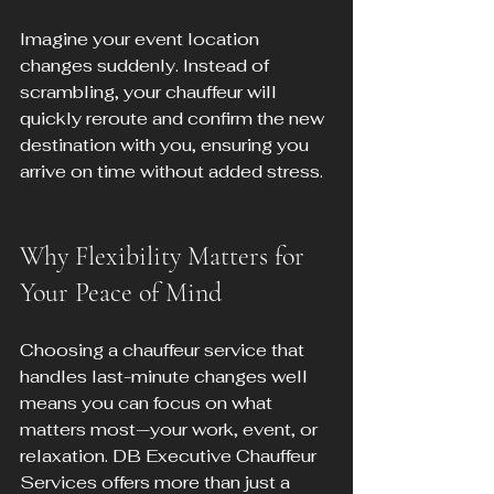
Imagine your event location 
changes suddenly. Instead of 
scrambling, your chauffeur will 
quickly reroute and confirm the new 
destination with you, ensuring you 
arrive on time without added stress.
Why Flexibility Matters for 
Your Peace of Mind
Choosing a chauffeur service that 
handles last-minute changes well 
means you can focus on what 
matters most—your work, event, or 
relaxation. DB Executive Chauffeur 
Services offers more than just a 