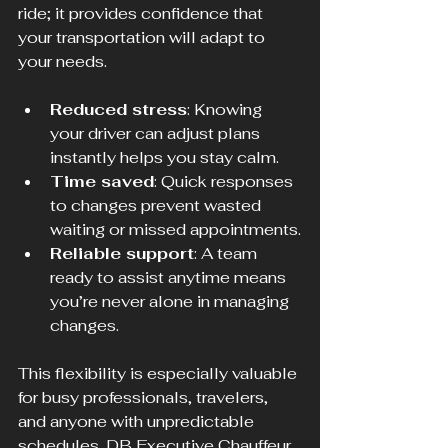
ride; it provides confidence that 
your transportation will adapt to 
your needs.
Reduced stress
: Knowing 
your driver can adjust plans 
instantly helps you stay calm.
Time saved
: Quick responses 
to changes prevent wasted 
waiting or missed appointments.
Reliable support
: A team 
ready to assist anytime means 
you’re never alone in managing 
changes.
This flexibility is especially valuable 
for busy professionals, travelers, 
and anyone with unpredictable 
schedules. DB Executive Chauffeur 