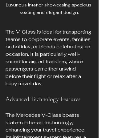
Luxurious interior showcasing spacious 
seating and elegant design.
The V-Class is ideal for transporting 
teams to corporate events, families 
on holiday, or friends celebrating an 
occasion. It is particularly well-
suited for airport transfers, where 
passengers can either unwind 
before their flight or relax after a 
busy travel day.
Advanced Technology Features
The Mercedes V-Class boasts 
state-of-the-art technology, 
enhancing your travel experience. 
Its infotainment system features a 