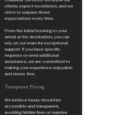
clients expect excellence, and we 
strive to surpass those 
expectations every time.
From the initial booking to your 
arrival at the destination, you can 
rely on our team for exceptional 
support. If you have specific 
requests or need additional 
assistance, we are committed to 
making your experience enjoyable 
and stress-free.
Transparent Pricing
We believe luxury should be 
accessible and transparent, 
avoiding hidden fees or surprise 