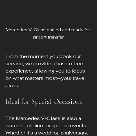
Mercedes V-Class parked and ready for 
airport transfer.
From the moment you book our 
service, we provide a hassle-free 
experience, allowing you to focus 
on what matters most—your travel 
plans.
Ideal for Special Occasions
The Mercedes V-Class is also a 
fantastic choice for special events. 
Whether it's a wedding, anniversary, 