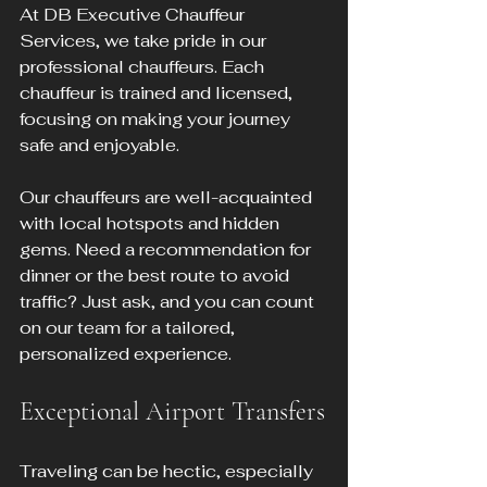
At DB Executive Chauffeur 
Services, we take pride in our 
professional chauffeurs. Each 
chauffeur is trained and licensed, 
focusing on making your journey 
safe and enjoyable.
Our chauffeurs are well-acquainted 
with local hotspots and hidden 
gems. Need a recommendation for 
dinner or the best route to avoid 
traffic? Just ask, and you can count 
on our team for a tailored, 
personalized experience.
Exceptional Airport Transfers
Traveling can be hectic, especially 