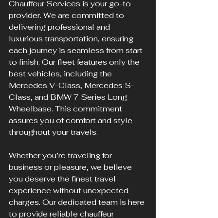
Chauffeur Services is your go-to 
provider. We are committed to 
delivering professional and 
luxurious transportation, ensuring 
each journey is seamless from start 
to finish. Our fleet features only the 
best vehicles, including the 
Mercedes V-Class, Mercedes S-
Class, and BMW 7 Series Long 
Wheelbase. This commitment 
assures you of comfort and style 
throughout your travels.
Whether you’re traveling for 
business or pleasure, we believe 
you deserve the finest travel 
experience without unexpected 
charges. Our dedicated team is here 
to provide reliable chauffeur 