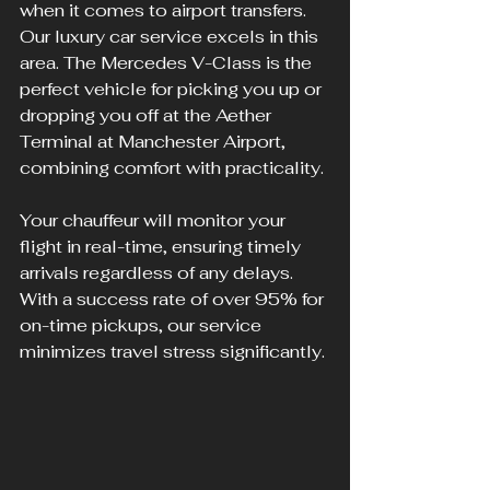
when it comes to airport transfers. 
Our luxury car service excels in this 
area. The Mercedes V-Class is the 
perfect vehicle for picking you up or 
dropping you off at the Aether 
Terminal at Manchester Airport, 
combining comfort with practicality.
Your chauffeur will monitor your 
flight in real-time, ensuring timely 
arrivals regardless of any delays. 
With a success rate of over 95% for 
on-time pickups, our service 
minimizes travel stress significantly.