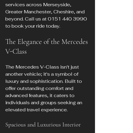
services across Merseyside, 
Greater Manchester, Cheshire, and 
beyond. Call us at 0151 440 3990 
to book your ride today.
The Elegance of the Mercedes 
V-Class
The Mercedes V-Class isn't just 
another vehicle; it's a symbol of 
luxury and sophistication. Built to 
offer outstanding comfort and 
advanced features, it caters to 
individuals and groups seeking an 
elevated travel experience.
Spacious and Luxurious Interior