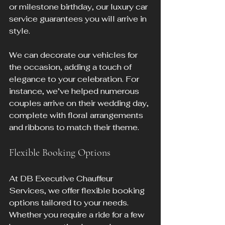
or milestone birthday, our luxury car 
service guarantees you will arrive in 
style.
We can decorate our vehicles for 
the occasion, adding a touch of 
elegance to your celebration. For 
instance, we’ve helped numerous 
couples arrive on their wedding day, 
complete with floral arrangements 
and ribbons to match their theme.
Flexible Booking Options
At DB Executive Chauffeur 
Services, we offer flexible booking 
options tailored to your needs. 
Whether you require a ride for a few 