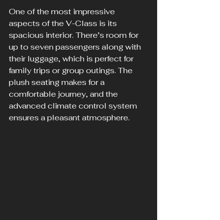
One of the most impressive 
aspects of the V-Class is its 
spacious interior. There’s room for 
up to seven passengers along with 
their luggage, which is perfect for 
family trips or group outings. The 
plush seating makes for a 
comfortable journey, and the 
advanced climate control system 
ensures a pleasant atmosphere.