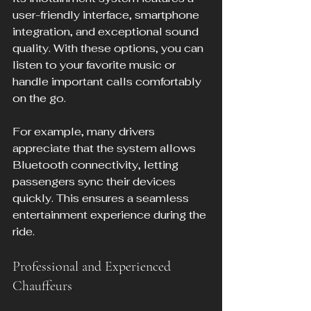
user-friendly interface, smartphone 
integration, and exceptional sound 
quality. With these options, you can 
listen to your favorite music or 
handle important calls comfortably 
on the go.
For example, many drivers 
appreciate that the system allows 
Bluetooth connectivity, letting 
passengers sync their devices 
quickly. This ensures a seamless 
entertainment experience during the 
ride.
Professional and Experienced 
Chauffeurs