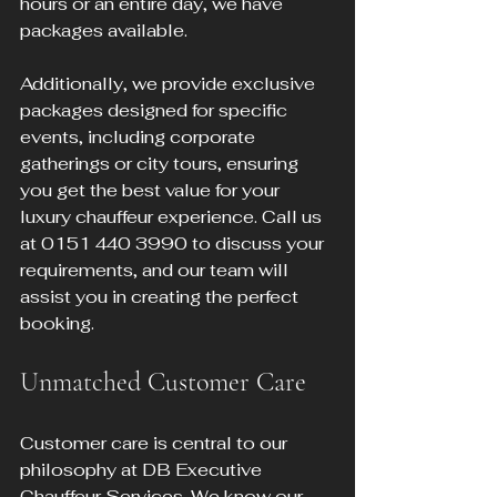
hours or an entire day, we have 
packages available.
Additionally, we provide exclusive 
packages designed for specific 
events, including corporate 
gatherings or city tours, ensuring 
you get the best value for your 
luxury chauffeur experience. Call us 
at 0151 440 3990 to discuss your 
requirements, and our team will 
assist you in creating the perfect 
booking.
Unmatched Customer Care
Customer care is central to our 
philosophy at DB Executive 
Chauffeur Services. We know our 