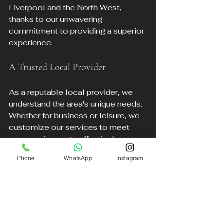
Liverpool and the North West, 
thanks to our unwavering 
commitment to providing a superior 
experience.
A Trusted Local Provider
As a reputable local provider, we 
understand the area's unique needs. 
Whether for business or leisure, we 
customize our services to meet 
your requirements effectively.
Phone
WhatsApp
Instagram
Safety First
The safety and comfort of our 
clients are our highest priorities. Our 
vehicles undergo regular 