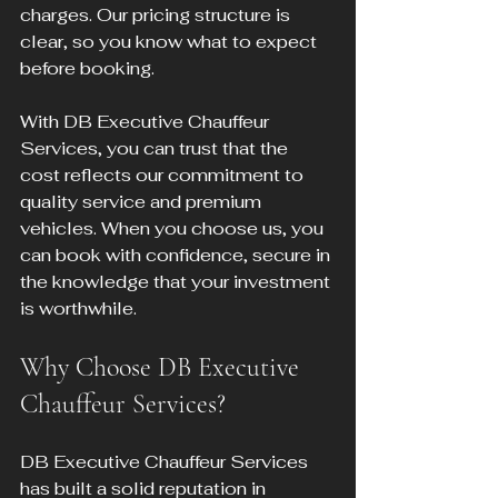
charges. Our pricing structure is 
clear, so you know what to expect 
before booking.
With DB Executive Chauffeur 
Services, you can trust that the 
cost reflects our commitment to 
quality service and premium 
vehicles. When you choose us, you 
can book with confidence, secure in 
the knowledge that your investment 
is worthwhile.
Why Choose DB Executive 
Chauffeur Services?
DB Executive Chauffeur Services 
has built a solid reputation in 