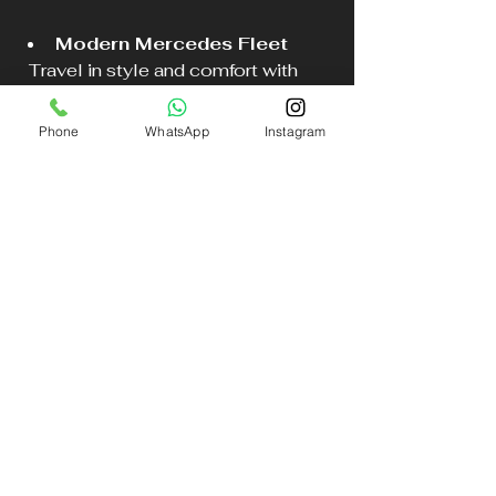
Modern Mercedes Fleet
  Travel in style and comfort with 
their range of luxury vehicles.
Phone
WhatsApp
Instagram
Easy Online Booking
  The booking process is simple and 
quick at 
DB Executive Chauffeur 
Services
.
High Standards of Service
  Every journey is handled with care, 
ensuring client satisfaction.
Choosing DB Executive means 
choosing peace of mind for your 
Liverpool airport transfer or any 
other journey in Merseyside.