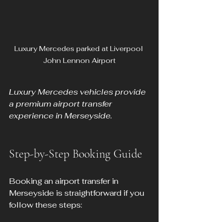
Luxury Mercedes parked at Liverpool 
John Lennon Airport
Luxury Mercedes vehicles provide 
a premium airport transfer 
experience in Merseyside.
Step-by-Step Booking Guide
Booking an airport transfer in 
Merseyside is straightforward if you 
follow these steps: