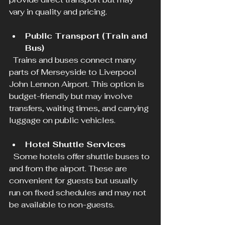
vary in quality and pricing.
Public Transport (Train and 
Bus)
  Trains and buses connect many 
parts of Merseyside to Liverpool 
John Lennon Airport. This option is 
budget-friendly but may involve 
transfers, waiting times, and carrying 
luggage on public vehicles.
Hotel Shuttle Services
  Some hotels offer shuttle buses to 
and from the airport. These are 
convenient for guests but usually 
run on fixed schedules and may not 
be available to non-guests.