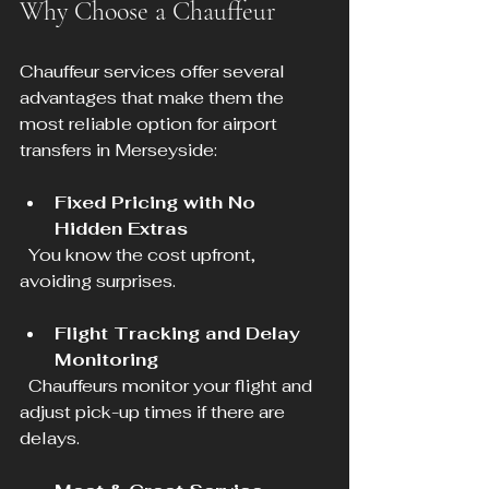
Why Choose a Chauffeur
Chauffeur services offer several 
advantages that make them the 
most reliable option for airport 
transfers in Merseyside:
Fixed Pricing with No 
Hidden Extras
  You know the cost upfront, 
avoiding surprises.
Flight Tracking and Delay 
Monitoring
  Chauffeurs monitor your flight and 
adjust pick-up times if there are 
delays.