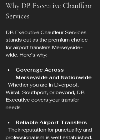
Why DB Executive Chauffeur 
Services
DB Executive Chauffeur Services 
stands out as the premium choice 
for airport transfers Merseyside-
wide. Here’s why:
Coverage Across 
Merseyside and Nationwide
  Whether you are in Liverpool, 
Wirral, Southport, or beyond, DB 
Executive covers your transfer 
needs.
Reliable Airport Transfers
  Their reputation for punctuality and 
professionalism is well established.