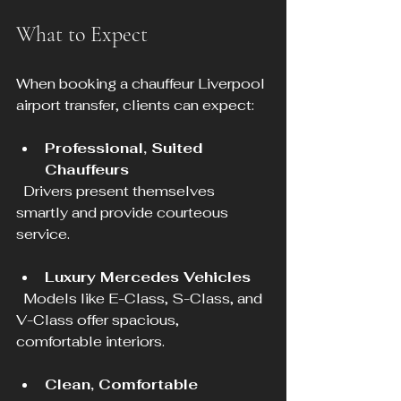
What to Expect
When booking a chauffeur Liverpool 
airport transfer, clients can expect:
Professional, Suited 
Chauffeurs
  Drivers present themselves 
smartly and provide courteous 
service.
Luxury Mercedes Vehicles
  Models like E-Class, S-Class, and 
V-Class offer spacious, 
comfortable interiors.
Clean, Comfortable 