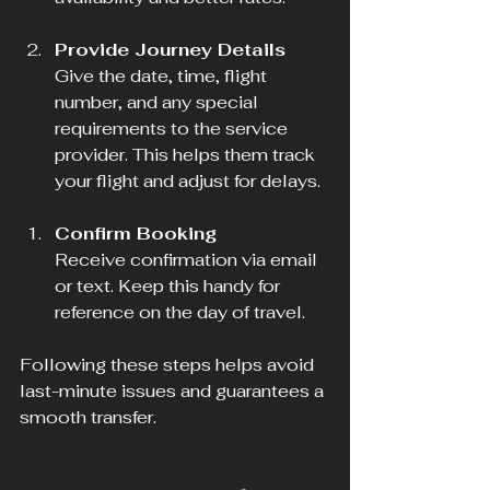
Provide Journey Details
Give the date, time, flight 
number, and any special 
requirements to the service 
provider. This helps them track 
your flight and adjust for delays.
Confirm Booking
Receive confirmation via email 
or text. Keep this handy for 
reference on the day of travel.
Following these steps helps avoid 
last-minute issues and guarantees a 
smooth transfer.