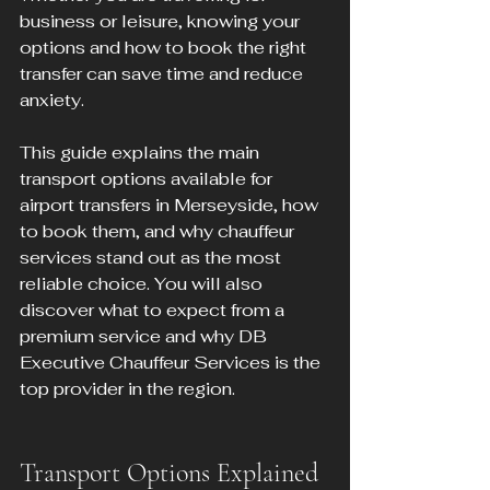
business or leisure, knowing your 
options and how to book the right 
transfer can save time and reduce 
anxiety.
This guide explains the main 
transport options available for 
airport transfers in Merseyside, how 
to book them, and why chauffeur 
services stand out as the most 
reliable choice. You will also 
discover what to expect from a 
premium service and why DB 
Executive Chauffeur Services is the 
top provider in the region.
Transport Options Explained