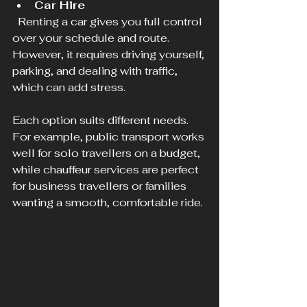
Car Hire
  Renting a car gives you full control 
over your schedule and route. 
However, it requires driving yourself, 
parking, and dealing with traffic, 
which can add stress.
Each option suits different needs. 
For example, public transport works 
well for solo travellers on a budget, 
while chauffeur services are perfect 
for business travellers or families 
wanting a smooth, comfortable ride.