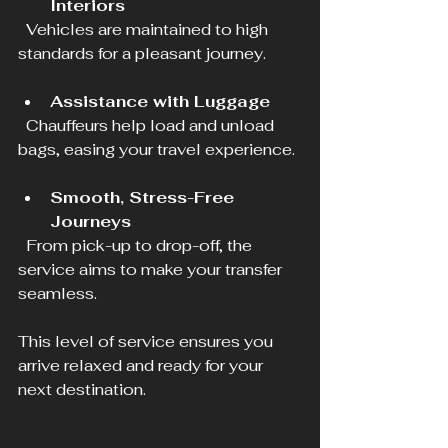
Interiors
  Vehicles are maintained to high 
standards for a pleasant journey.
Assistance with Luggage
  Chauffeurs help load and unload 
bags, easing your travel experience.
Smooth, Stress-Free 
Journeys
  From pick-up to drop-off, the 
service aims to make your transfer 
seamless.
This level of service ensures you 
arrive relaxed and ready for your 
next destination.