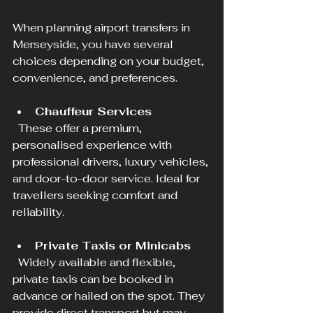
When planning airport transfers in 
Merseyside, you have several 
choices depending on your budget, 
convenience, and preferences.
Chauffeur Services
  These offer a premium, 
personalised experience with 
professional drivers, luxury vehicles, 
and door-to-door service. Ideal for 
travellers seeking comfort and 
reliability.
Private Taxis or Minicabs
  Widely available and flexible, 
private taxis can be booked in 
advance or hailed on the spot. They 
provide direct transport but may 