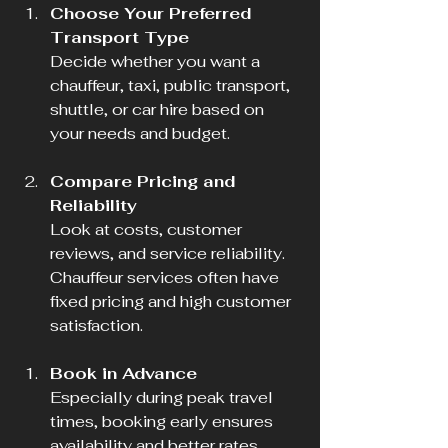
Choose Your Preferred 
Transport Type
Decide whether you want a 
chauffeur, taxi, public transport, 
shuttle, or car hire based on 
your needs and budget.
Compare Pricing and 
Reliability
Look at costs, customer 
reviews, and service reliability. 
Chauffeur services often have 
fixed pricing and high customer 
satisfaction.
Book in Advance
Especially during peak travel 
times, booking early ensures 
availability and better rates.