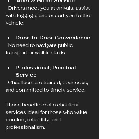
Meet & Greet Service
  Drivers meet you at arrivals, assist 
with luggage, and escort you to the 
vehicle.
Door-to-Door Convenience
  No need to navigate public 
transport or wait for taxis.
Professional, Punctual 
Service
  Chauffeurs are trained, courteous, 
and committed to timely service.
These benefits make chauffeur 
services ideal for those who value 
comfort, reliability, and 
professionalism.