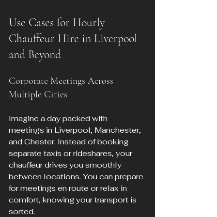
Use Cases for Hourly 
Chauffeur Hire in Liverpool 
and Beyond
Corporate Meetings Across 
Multiple Cities
Imagine a day packed with 
meetings in Liverpool, Manchester, 
and Chester. Instead of booking 
separate taxis or rideshares, your 
chauffeur drives you smoothly 
between locations. You can prepare 
for meetings en route or relax in 
comfort, knowing your transport is 
sorted.