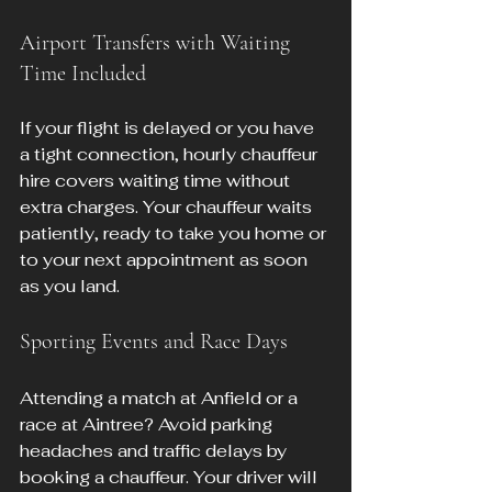
Airport Transfers with Waiting 
Time Included
If your flight is delayed or you have 
a tight connection, hourly chauffeur 
hire covers waiting time without 
extra charges. Your chauffeur waits 
patiently, ready to take you home or 
to your next appointment as soon 
as you land.
Sporting Events and Race Days
Attending a match at Anfield or a 
race at Aintree? Avoid parking 
headaches and traffic delays by 
booking a chauffeur. Your driver will 