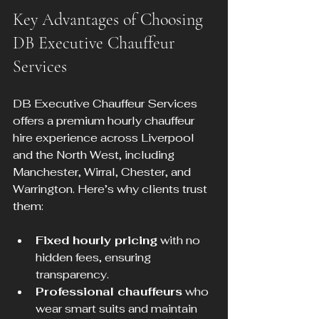
Key Advantages of Choosing 
DB Executive Chauffeur 
Services
DB Executive Chauffeur Services 
offers a premium hourly chauffeur 
hire experience across Liverpool 
and the North West, including 
Manchester, Wirral, Chester, and 
Warrington. Here’s why clients trust 
them:
Fixed hourly pricing
 with no 
hidden fees, ensuring 
transparency.
Professional chauffeurs
 who 
wear smart suits and maintain 