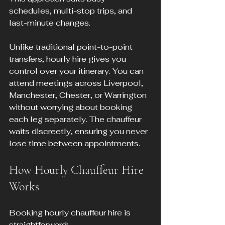
schedules, multi-stop trips, and 
last-minute changes.
Unlike traditional point-to-point 
transfers, hourly hire gives you 
control over your itinerary. You can 
attend meetings across Liverpool, 
Manchester, Chester, or Warrington 
without worrying about booking 
each leg separately. The chauffeur 
waits discreetly, ensuring you never 
lose time between appointments.
How Hourly Chauffeur Hire 
Works
Booking hourly chauffeur hire is 
straightforward: