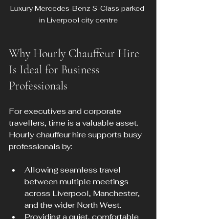
Luxury Mercedes-Benz S-Class parked 
in Liverpool city centre
Why Hourly Chauffeur Hire 
Is Ideal for Business 
Professionals
For executives and corporate 
travellers, time is a valuable asset. 
Hourly chauffeur hire supports busy 
professionals by:
Allowing seamless travel 
between multiple meetings 
across Liverpool, Manchester, 
and the wider North West.
Providing a quiet, comfortable 