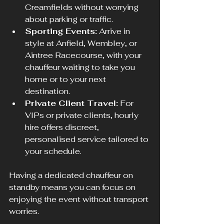
Creamfields without worrying 
about parking or traffic.
Sporting Events:
 Arrive in 
style at Anfield, Wembley, or 
Aintree Racecourse, with your 
chauffeur waiting to take you 
home or to your next 
destination.
Private Client Travel:
 For 
VIPs or private clients, hourly 
hire offers discreet, 
personalised service tailored to 
your schedule.
Having a dedicated chauffeur on 
standby means you can focus on 
enjoying the event without transport 
worries.