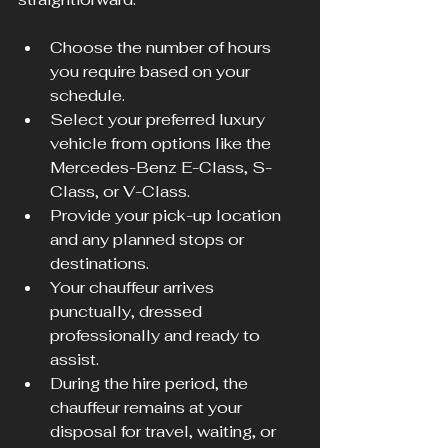
Choose the number of hours 
you require based on your 
schedule.
Select your preferred luxury 
vehicle from options like the 
Mercedes-Benz E-Class, S-
Class, or V-Class.
Provide your pick-up location 
and any planned stops or 
destinations.
Your chauffeur arrives 
punctually, dressed 
professionally and ready to 
assist.
During the hire period, the 
chauffeur remains at your 
disposal for travel, waiting, or 