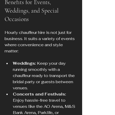
Benefits for Events, 
Weddings, and Special 
Occasions
Hourly chauffeur hire is not just for 
business. It suits a variety of events 
where convenience and style 
matter:
Weddings:
 Keep your day 
running smoothly with a 
chauffeur ready to transport the 
bridal party or guests between 
venues.
Concerts and Festivals:
Enjoy hassle-free travel to 
venues like the AO Arena, M&S 
Bank Arena, Parklife, or 