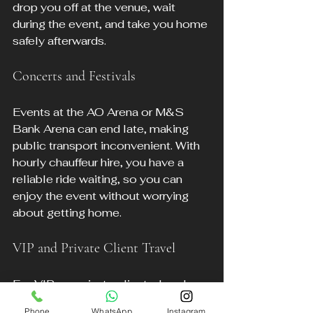
drop you off at the venue, wait 
during the event, and take you home 
safely afterwards.
Concerts and Festivals
Events at the AO Arena or M&S 
Bank Arena can end late, making 
public transport inconvenient. With 
hourly chauffeur hire, you have a 
reliable ride waiting, so you can 
enjoy the event without worrying 
about getting home.
VIP and Private Client Travel
For VIPs or private clients, hourly 
chauffeur hire offers a tailored, 
Phone
WhatsApp
Instagram