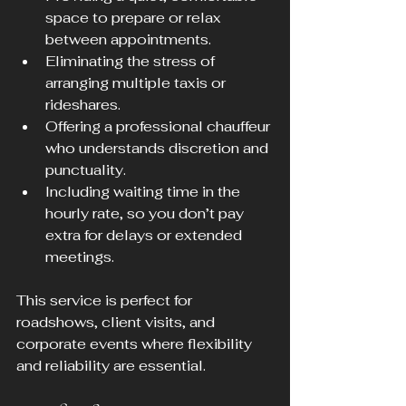
space to prepare or relax 
between appointments.
Eliminating the stress of 
arranging multiple taxis or 
rideshares.
Offering a professional chauffeur 
who understands discretion and 
punctuality.
Including waiting time in the 
hourly rate, so you don’t pay 
extra for delays or extended 
meetings.
This service is perfect for 
roadshows, client visits, and 
corporate events where flexibility 
and reliability are essential.