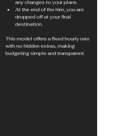
any changes to your plans.
At the end of the hire, you are 
dropped off at your final 
destination.
This model offers a fixed hourly rate 
with no hidden extras, making 
budgeting simple and transparent.