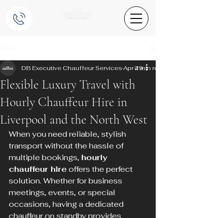
Post
DB Executive Chauffeur Services
Apr 29
4 min read
Flexible Luxury Travel with
Hourly Chauffeur Hire in
Liverpool and the North West
When you need reliable, stylish 
transport without the hassle of 
multiple bookings, 
hourly 
chauffeur hire
 offers the perfect 
solution. Whether for business 
meetings, events, or special 
occasions, having a dedicated 
chauffeur on standby provides 