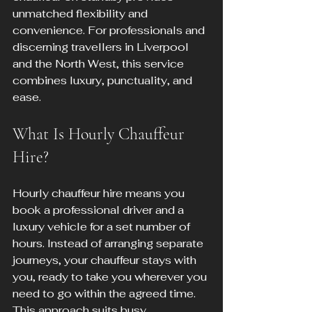
unmatched flexibility and 
convenience. For professionals and 
discerning travellers in Liverpool 
and the North West, this service 
combines luxury, punctuality, and 
ease.
What Is Hourly Chauffeur 
Hire?
Hourly chauffeur hire means you 
book a professional driver and a 
luxury vehicle for a set number of 
hours. Instead of arranging separate 
journeys, your chauffeur stays with 
you, ready to take you wherever you 
need to go within the agreed time. 
This approach suits busy 