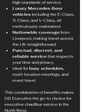
high standards of service.
Luxury Mercedes-Benz 
vehicles
 including the E-Class, 
S-Class, and V-Class, all 
meticulously maintained.
Nationwide coverage
 from 
Liverpool, making travel across 
the UK straightforward.
Punctual, discreet, and 
reliable service
 that respects 
your time and privacy.
Ideal for 
busy schedules
, 
multi-location meetings, and 
event travel.
This combination of benefits makes 
DB Executive the go-to choice for 
executive chauffeur service in the 
North West.