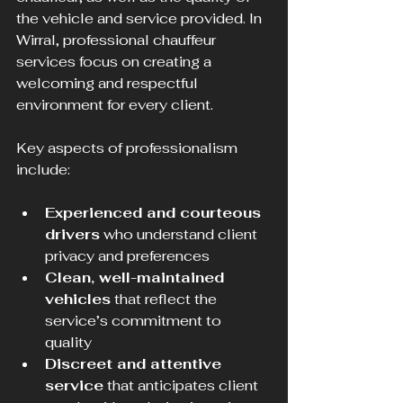
the vehicle and service provided. In 
Wirral, professional chauffeur 
services focus on creating a 
welcoming and respectful 
environment for every client.
Key aspects of professionalism 
include:
Experienced and courteous 
drivers
 who understand client 
privacy and preferences  
Clean, well-maintained 
vehicles
 that reflect the 
service’s commitment to 
quality  
Discreet and attentive 
service
 that anticipates client 