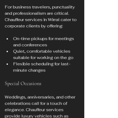
For business travelers, punctuality 
and professionalism are critical. 
Chauffeur services in Wirral cater to 
corporate clients by offering:
On-time pickups for meetings 
and conferences  
Quiet, comfortable vehicles 
suitable for working on the go  
Flexible scheduling for last-
minute changes
Special Occasions
Weddings, anniversaries, and other 
celebrations call for a touch of 
elegance. Chauffeur services 
provide luxury vehicles such as 