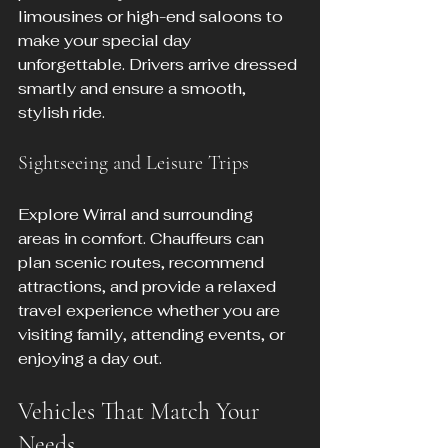
limousines or high-end saloons to 
make your special day 
unforgettable. Drivers arrive dressed 
smartly and ensure a smooth, 
stylish ride.
Sightseeing and Leisure Trips
Explore Wirral and surrounding 
areas in comfort. Chauffeurs can 
plan scenic routes, recommend 
attractions, and provide a relaxed 
travel experience whether you are 
visiting family, attending events, or 
enjoying a day out.
Vehicles That Match Your 
Needs