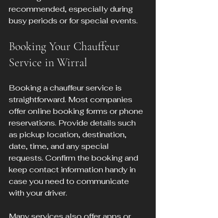
recommended, especially during 
busy periods or for special events.
Booking Your Chauffeur 
Service in Wirral
Booking a chauffeur service is 
straightforward. Most companies 
offer online booking forms or phone 
reservations. Provide details such 
as pickup location, destination, 
date, time, and any special 
requests. Confirm the booking and 
keep contact information handy in 
case you need to communicate 
with your driver.
Many services also offer apps or 