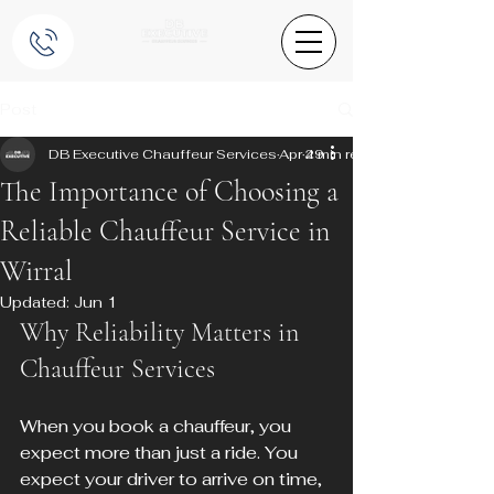
Post
DB Executive Chauffeur Services
Apr 29
4 min read
The Importance of Choosing a
Reliable Chauffeur Service in
Wirral
Updated:
Jun 1
Why Reliability Matters in 
Chauffeur Services
When you book a chauffeur, you 
expect more than just a ride. You 
expect your driver to arrive on time, 