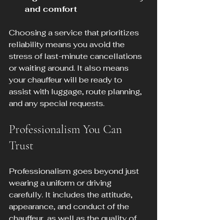
and comfort
Choosing a service that prioritizes 
reliability means you avoid the 
stress of last-minute cancellations 
or waiting around. It also means 
your chauffeur will be ready to 
assist with luggage, route planning, 
and any special requests.
Professionalism You Can 
Trust
Professionalism goes beyond just 
wearing a uniform or driving 
carefully. It includes the attitude, 
appearance, and conduct of the 
chauffeur, as well as the quality of 