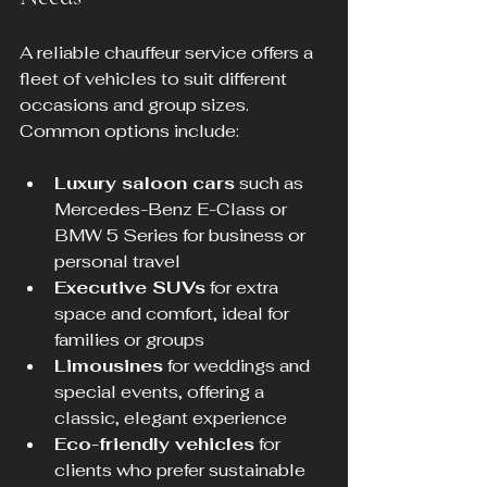
A reliable chauffeur service offers a 
fleet of vehicles to suit different 
occasions and group sizes. 
Common options include:
Luxury saloon cars
 such as 
Mercedes-Benz E-Class or 
BMW 5 Series for business or 
personal travel  
Executive SUVs
 for extra 
space and comfort, ideal for 
families or groups  
Limousines
 for weddings and 
special events, offering a 
classic, elegant experience  
Eco-friendly vehicles
 for 
clients who prefer sustainable 