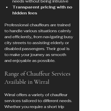
needs without being intrusive  
Transparent pricing with no 
hidden fees
Professional chauffeurs are trained 
to handle various situations calmly 
and efficiently, from navigating busy 
city streets to assisting elderly or 
disabled passengers. Their goal is 
to make your journey as smooth 
and enjoyable as possible.
Range of Chauffeur Services 
Available in Wirral
Wirral offers a variety of chauffeur 
services tailored to different needs. 
Whether you require a short trip 