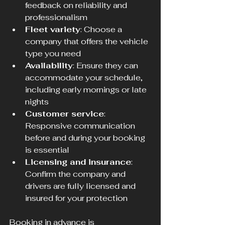
feedback on reliability and 
professionalism  
Fleet variety
: Choose a 
company that offers the vehicle 
type you need  
Availability
: Ensure they can 
accommodate your schedule, 
including early mornings or late 
nights  
Customer service
: 
Responsive communication 
before and during your booking 
is essential  
Licensing and insurance
: 
Confirm the company and 
drivers are fully licensed and 
insured for your protection
Booking in advance is 