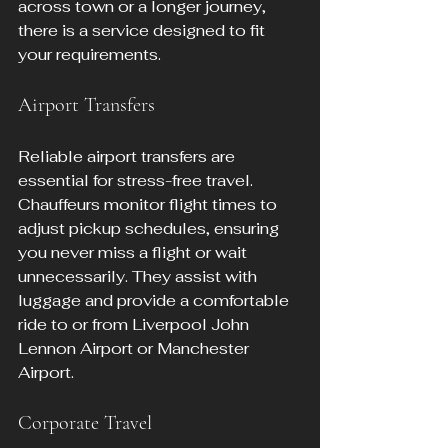
across town or a longer journey, 
there is a service designed to fit 
your requirements.
Airport Transfers
Reliable airport transfers are 
essential for stress-free travel. 
Chauffeurs monitor flight times to 
adjust pickup schedules, ensuring 
you never miss a flight or wait 
unnecessarily. They assist with 
luggage and provide a comfortable 
ride to or from Liverpool John 
Lennon Airport or Manchester 
Airport.
Corporate Travel