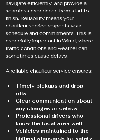
navigate efficiently, and provide a 
seamless experience from start to 
finish. Reliability means your 
chauffeur service respects your 
schedule and commitments. This is 
especially important in Wirral, where 
traffic conditions and weather can 
sometimes cause delays.
A reliable chauffeur service ensures:
Timely pickups and drop-
offs
Clear communication about 
any changes or delays
Professional drivers who 
know the local area well
Vehicles maintained to the 
highest standards for safety 