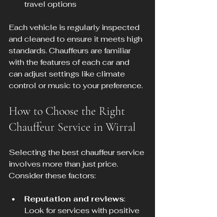
travel options
Each vehicle is regularly inspected 
and cleaned to ensure it meets high 
standards. Chauffeurs are familiar 
with the features of each car and 
can adjust settings like climate 
control or music to your preference.
How to Choose the Right 
Chauffeur Service in Wirral
Selecting the best chauffeur service 
involves more than just price. 
Consider these factors:
Reputation and reviews
: 
Look for services with positive 