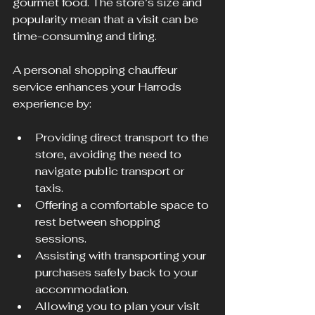
gourmet food. The store’s size and 
popularity mean that a visit can be 
time-consuming and tiring.
A personal shopping chauffeur 
service enhances your Harrods 
experience by:
Providing direct transport to the 
store, avoiding the need to 
navigate public transport or 
taxis.
Offering a comfortable space to 
rest between shopping 
sessions.
Assisting with transporting your 
purchases safely back to your 
accommodation.
Allowing you to plan your visit 