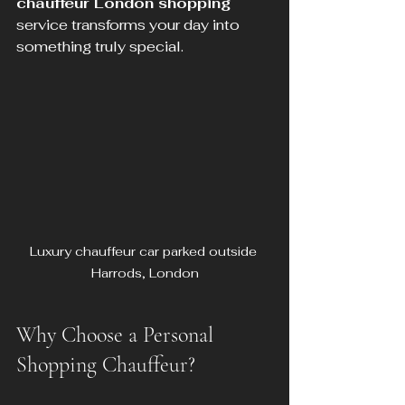
chauffeur London shopping
service transforms your day into 
something truly special.
Luxury chauffeur car parked outside 
Harrods, London
Why Choose a Personal 
Shopping Chauffeur?