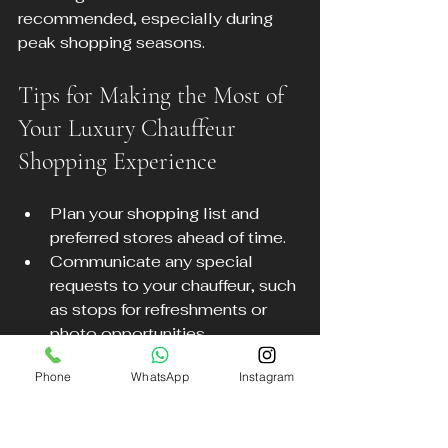
recommended, especially during 
peak shopping seasons.
Tips for Making the Most of 
Your Luxury Chauffeur 
Shopping Experience
Plan your shopping list and 
preferred stores ahead of time.
Communicate any special 
requests to your chauffeur, such 
as stops for refreshments or 
photo opportunities.
Take advantage of your 
Phone
WhatsApp
Instagram
chauffeur’s local knowledge for 
dining or entertainment 
suggestions.