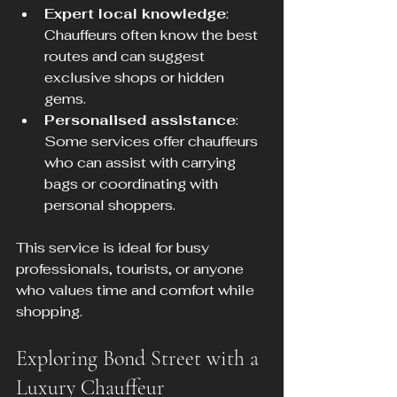
Expert local knowledge
: 
Chauffeurs often know the best 
routes and can suggest 
exclusive shops or hidden 
gems.
Personalised assistance
: 
Some services offer chauffeurs 
who can assist with carrying 
bags or coordinating with 
personal shoppers.
This service is ideal for busy 
professionals, tourists, or anyone 
who values time and comfort while 
shopping.
Exploring Bond Street with a 
Luxury Chauffeur