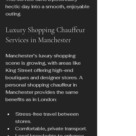
hectic day into a smooth, enjoyable 
outing.
Luxury Shopping Chauffeur 
Services in Manchester
Manchester’s luxury shopping 
scene is growing, with areas like 
King Street offering high-end 
boutiques and designer stores. A 
personal shopping chauffeur in 
Manchester provides the same 
benefits as in London:
Stress-free travel between 
stores.
Comfortable, private transport.
Local knowledge to enhance 