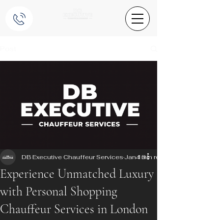
Post
DB Executive Chauffeur Services
Jan 13
4 min read
Experience Unmatched Luxury
with Personal Shopping
Chauffeur Services in London