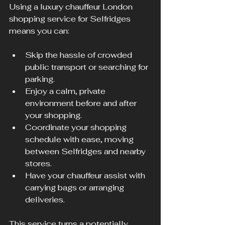
Using a luxury chauffeur London 
shopping service for Selfridges 
means you can:
Skip the hassle of crowded 
public transport or searching for 
parking.
Enjoy a calm, private 
environment before and after 
your shopping.
Coordinate your shopping 
schedule with ease, moving 
between Selfridges and nearby 
stores.
Have your chauffeur assist with 
carrying bags or arranging 
deliveries.
This service turns a potentially 