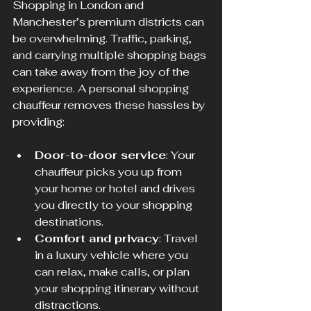
Shopping in London and 
Manchester’s premium districts can 
be overwhelming. Traffic, parking, 
and carrying multiple shopping bags 
can take away from the joy of the 
experience. A personal shopping 
chauffeur removes these hassles by 
providing:
Door-to-door service
: Your 
chauffeur picks you up from 
your home or hotel and drives 
you directly to your shopping 
destinations.
Comfort and privacy
: Travel 
in a luxury vehicle where you 
can relax, make calls, or plan 
your shopping itinerary without 
distractions.