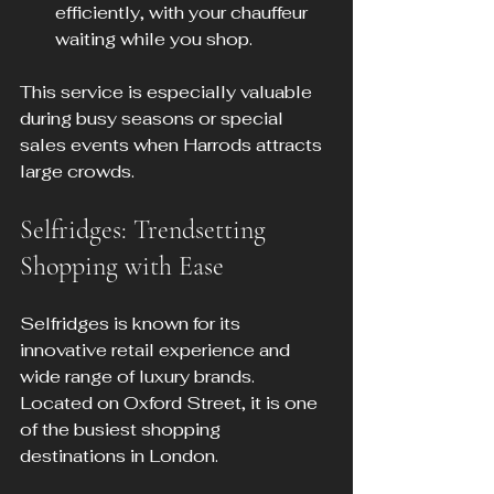
efficiently, with your chauffeur 
waiting while you shop.
This service is especially valuable 
during busy seasons or special 
sales events when Harrods attracts 
large crowds.
Selfridges: Trendsetting 
Shopping with Ease
Selfridges is known for its 
innovative retail experience and 
wide range of luxury brands. 
Located on Oxford Street, it is one 
of the busiest shopping 
destinations in London.