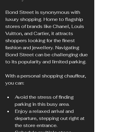
Bond Street is synonymous with 
luxury shopping. Home to flagship 
stores of brands like Chanel, Louis 
Vuitton, and Cartier, it attracts 
shoppers looking for the finest 
fashion and jewellery. Navigating 
Bond Street can be challenging due 
to its popularity and limited parking.
With a personal shopping chauffeur, 
you can:
Avoid the stress of finding 
parking in this busy area.
Enjoy a relaxed arrival and 
departure, stepping out right at 
the store entrance.