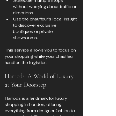
Schedule multiple stops 
without worrying about traffic or 
directions.
Use the chauffeur’s local insight 
to discover exclusive 
boutiques or private 
showrooms.
This service allows you to focus on 
your shopping while your chauffeur 
handles the logistics.
Harrods: A World of Luxury 
at Your Doorstep
Harrods is a landmark for luxury 
shopping in London, offering 
everything from designer fashion to 