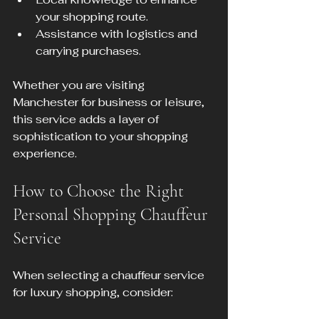
your shopping route.
Assistance with logistics and 
carrying purchases.
Whether you are visiting 
Manchester for business or leisure, 
this service adds a layer of 
sophistication to your shopping 
experience.
How to Choose the Right 
Personal Shopping Chauffeur 
Service
When selecting a chauffeur service 
for luxury shopping, consider: