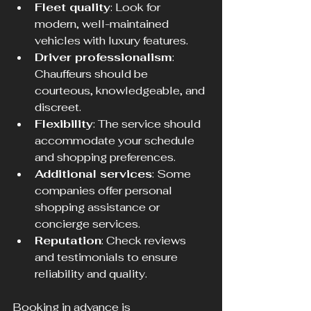
Fleet quality
: Look for 
modern, well-maintained 
vehicles with luxury features.
Driver professionalism
: 
Chauffeurs should be 
courteous, knowledgeable, and 
discreet.
Flexibility
: The service should 
accommodate your schedule 
and shopping preferences.
Additional services
: Some 
companies offer personal 
shopping assistance or 
concierge services.
Reputation
: Check reviews 
and testimonials to ensure 
reliability and quality.
Booking in advance is 