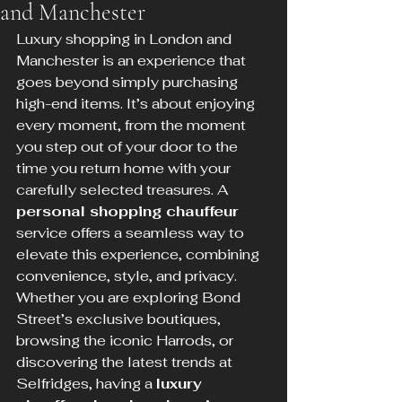
and Manchester
Luxury shopping in London and 
Manchester is an experience that 
goes beyond simply purchasing 
high-end items. It’s about enjoying 
every moment, from the moment 
you step out of your door to the 
time you return home with your 
carefully selected treasures. A 
personal shopping chauffeur
service offers a seamless way to 
elevate this experience, combining 
convenience, style, and privacy. 
Whether you are exploring Bond 
Street’s exclusive boutiques, 
browsing the iconic Harrods, or 
discovering the latest trends at 
Selfridges, having a 
luxury 