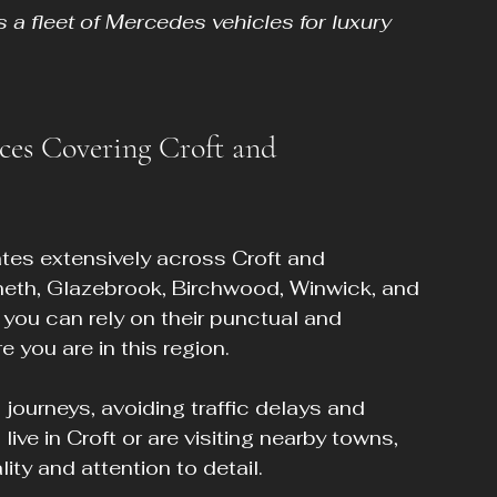
 a fleet of Mercedes vehicles for luxury 
ces Covering Croft and 
tes extensively across Croft and 
heth, Glazebrook, Birchwood, Winwick, and 
you can rely on their punctual and 
 you are in this region.
ourneys, avoiding traffic delays and 
ive in Croft or are visiting nearby towns, 
ty and attention to detail.