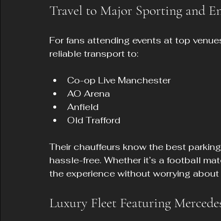
Travel to Major Sporting and E
For fans attending events at top venue
reliable transport to:
Co-op Live Manchester  
AO Arena  
Anfield  
Old Trafford  
Their chauffeurs know the best parking
hassle-free. Whether it’s a football ma
the experience without worrying about t
Luxury Fleet Featuring Mercedes