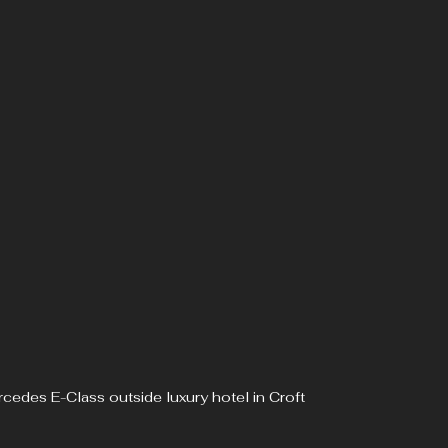
cedes E-Class outside luxury hotel in Croft