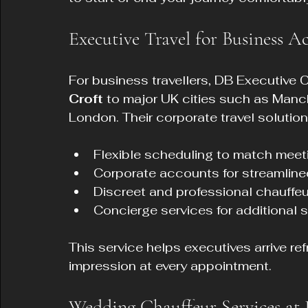
Executive Travel for Business Ac
For business travellers, DB Executive C
Croft
 to major UK cities such as Manc
London. Their corporate travel solution
Flexible scheduling to match meet
Corporate accounts for streamlined 
Discreet and professional chauffeu
Concierge services for additional s
This service helps executives arrive re
impression at every appointment.
Wedding Chauffeur Services at 