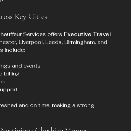
ross Key Cities
hauffeur Services offers 
Executive Travel 
hester, Liverpool, Leeds, Birmingham, and 
s include:
ings and events  
billing  
rs  
upport  
freshed and on time, making a strong 
Prestigious Cheshire Venues