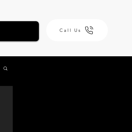
Call Us