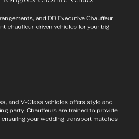
rrangements, and DB Executive Chauffeur 
nt chauffeur-driven vehicles for your big 
ss, and V-Class vehicles offers style and 
ng party. Chauffeurs are trained to provide 
 ensuring your wedding transport matches 