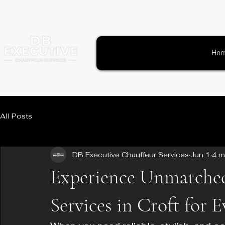
Ho
All Posts
DB Executive Chauffeur Services
Jun 1
4 m
Experience Unmatche
Services in Croft for 