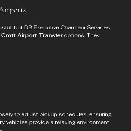
Airports
ssful, but DB Executive Chauffeur Services 
 
Croft Airport Transfer
 options. They 
losely to adjust pickup schedules, ensuring 
ury vehicles provide a relaxing environment 
y.