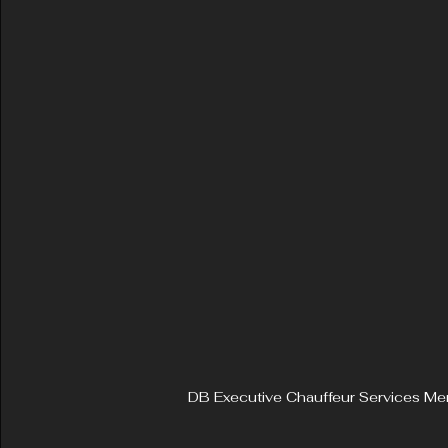
DB Executive Chauffeur Services Mer