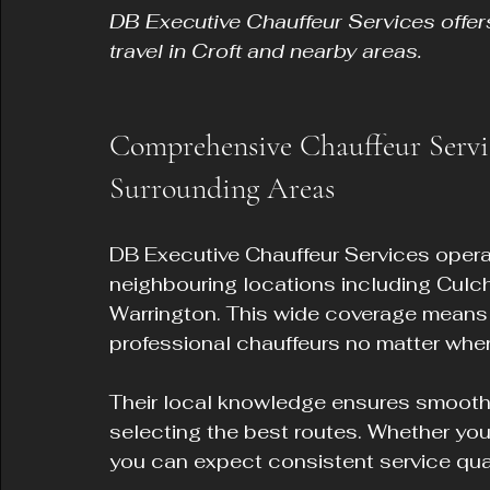
DB Executive Chauffeur Services offers
travel in Croft and nearby areas.
Comprehensive Chauffeur Servi
Surrounding Areas
DB Executive Chauffeur Services opera
neighbouring locations including Culc
Warrington. This wide coverage means 
professional chauffeurs no matter where
Their local knowledge ensures smooth j
selecting the best routes. Whether you l
you can expect consistent service quali