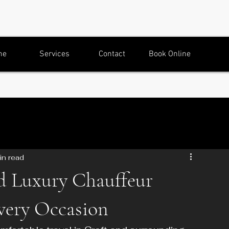
me
Services
Contact
Book Online
in read
d Luxury Chauffeur
Every Occasion