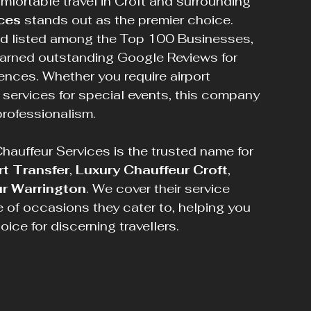
mfortable travel in Croft and surrounding 
ces
 stands out as the premier choice. 
d listed among the Top 100 Businesses, 
arned outstanding Google Reviews for 
ences. Whether you require airport 
r services for special events, this company 
professionalism.
auffeur Services is the trusted name for 
rt Transfer
, 
Luxury Chauffeur Croft
, 
r Warrington
. We cover their service 
e of occasions they cater to, helping you 
ce for discerning travellers.