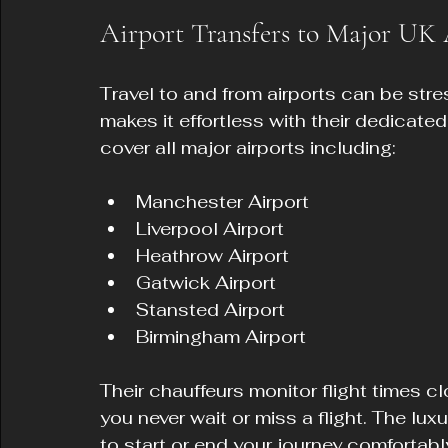
Airport Transfers to Major UK 
Travel to and from airports can be stre
makes it effortless with their dedicated
cover all major airports including:
Manchester Airport  
Liverpool Airport  
Heathrow Airport  
Gatwick Airport  
Stansted Airport  
Birmingham Airport  
Their chauffeurs monitor flight times c
you never wait or miss a flight. The lux
to start or end your journey comfortabl