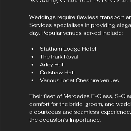
Weddings require flawless transport a
Services specialises in providing elega
day. Popular venues served include:
Statham Lodge Hotel  
The Park Royal  
Arley Hall  
Colshaw Hall  
Various local Cheshire venues  
Their fleet of Mercedes E-Class, S-Cla
comfort for the bride, groom, and weddi
a courteous and seamless experience,
the occasion’s importance.