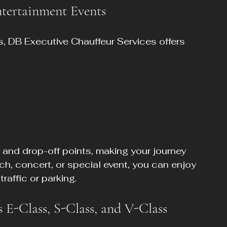
ntertainment Events
s, DB Executive Chauffeur Services offers 
 and drop-off points, making your journey 
tch, concert, or special event, you can enjoy 
raffic or parking.
 E-Class, S-Class, and V-Class