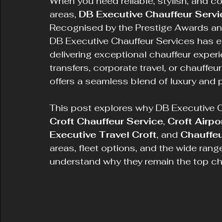
When you need reliable, stylish, and co
areas, 
DB Executive Chauffeur Servi
Recognised by the Prestige Awards an
DB Executive Chauffeur Services has e
delivering exceptional chauffeur experi
transfers, corporate travel, or chauffeu
offers a seamless blend of luxury and 
This post explores why DB Executive Ch
Croft Chauffeur Service
, 
Croft Airpo
Executive Travel Croft
, and 
Chauffeu
areas, fleet options, and the wide rang
understand why they remain the top choi