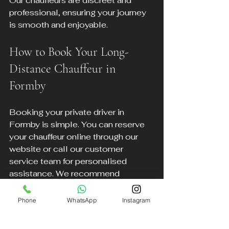
Our chauffeurs are discreet and 
professional, ensuring your journey 
is smooth and enjoyable.
How to Book Your Long-
Distance Chauffeur in 
Formby
Booking your private driver in 
Formby is simple. You can reserve 
your chauffeur online through our 
website or call our customer 
service team for personalised 
assistance. We recommend 
booking in advance to secure your 
preferred vehicle and schedule.
Phone
WhatsApp
Instagram