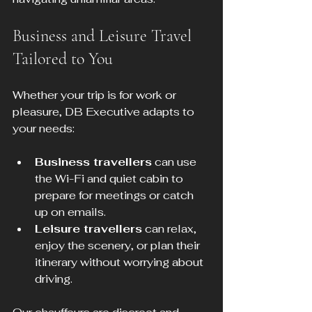
Business and Leisure Travel 
Tailored to You
Whether your trip is for work or 
pleasure, DB Executive adapts to 
your needs:
Business travellers
 can use 
the Wi-Fi and quiet cabin to 
prepare for meetings or catch 
up on emails.
Leisure travellers
 can relax, 
enjoy the scenery, or plan their 
itinerary without worrying about 
driving.