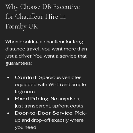
Why Choose DB Executive 
for Chauffeur Hire in 
Formby UK
When booking a chauffeur for long-
distance travel, you want more than 
just a driver. You want a service that 
guarantees:
Comfort
: Spacious vehicles 
equipped with Wi-Fi and ample 
legroom
Fixed Pricing
: No surprises, 
just transparent, upfront costs
Door-to-Door Service
: Pick-
up and drop-off exactly where 
you need