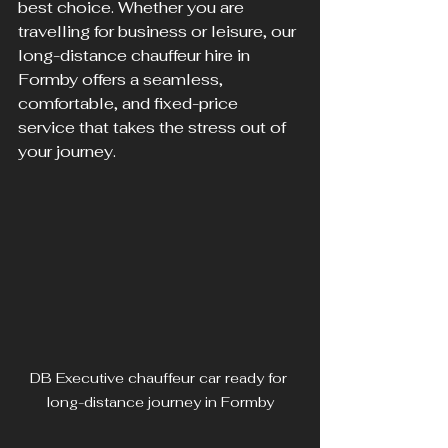
best choice. Whether you are 
travelling for business or leisure, our 
long-distance chauffeur hire in 
Formby offers a seamless, 
comfortable, and fixed-price 
service that takes the stress out of 
your journey.
DB Executive chauffeur car ready for 
long-distance journey in Formby