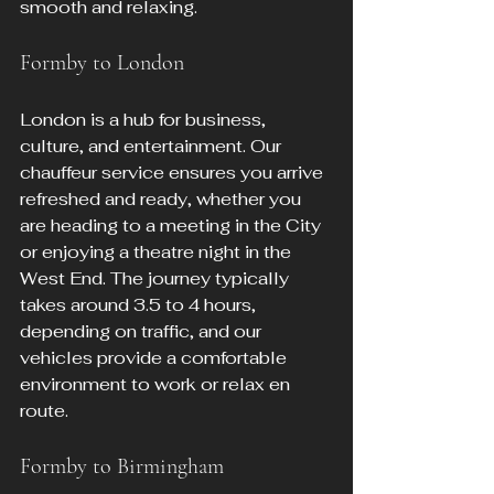
smooth and relaxing.
Formby to London
London is a hub for business, 
culture, and entertainment. Our 
chauffeur service ensures you arrive 
refreshed and ready, whether you 
are heading to a meeting in the City 
or enjoying a theatre night in the 
West End. The journey typically 
takes around 3.5 to 4 hours, 
depending on traffic, and our 
vehicles provide a comfortable 
environment to work or relax en 
route.
Formby to Birmingham