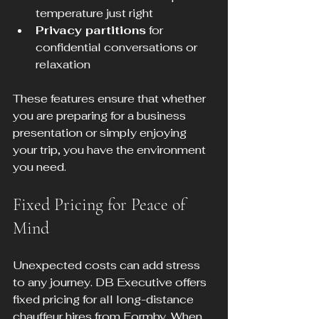
temperature just right
Privacy partitions
 for 
confidential conversations or 
relaxation
These features ensure that whether 
you are preparing for a business 
presentation or simply enjoying 
your trip, you have the environment 
you need.
Fixed Pricing for Peace of 
Mind
Unexpected costs can add stress 
to any journey. DB Executive offers 
fixed pricing for all long-distance 
chauffeur hires from Formby. When 