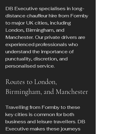
DB Executive specialises in long-
distance chauffeur hire from Formby 
to major UK cities, including 
London, Birmingham, and 
Manchester. Our private drivers are 
experienced professionals who 
understand the importance of 
punctuality, discretion, and 
personalised service.
Routes to London, 
Birmingham, and Manchester
Travelling from Formby to these 
key cities is common for both 
business and leisure travellers. DB 
Executive makes these journeys 