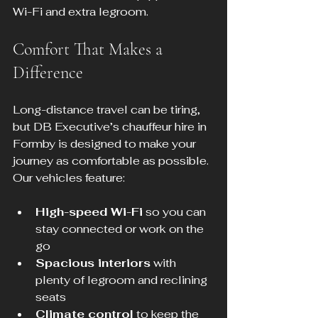
Wi-Fi and extra legroom.
Comfort That Makes a 
Difference
Long-distance travel can be tiring, 
but DB Executive’s chauffeur hire in 
Formby is designed to make your 
journey as comfortable as possible. 
Our vehicles feature:
High-speed Wi-Fi
 so you can 
stay connected or work on the 
go
Spacious interiors
 with 
plenty of legroom and reclining 
seats
Climate control
 to keep the 