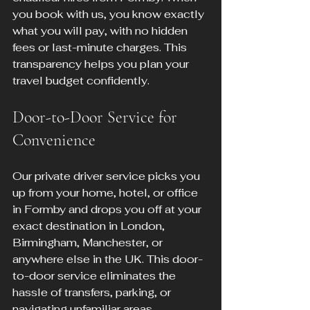
you book with us, you know exactly 
what you will pay, with no hidden 
fees or last-minute charges. This 
transparency helps you plan your 
travel budget confidently.
Door-to-Door Service for 
Convenience
Our private driver service picks you 
up from your home, hotel, or office 
in Formby and drops you off at your 
exact destination in London, 
Birmingham, Manchester, or 
anywhere else in the UK. This door-
to-door service eliminates the 
hassle of transfers, parking, or 
navigating unfamiliar areas.