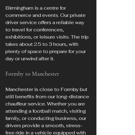
Birmingham is a centre for 
commerce and events. Our private 
driver service offers a reliable way 
to travel for conferences, 
exhibitions, or leisure visits. The trip 
takes about 2.5 to 3 hours, with 
plenty of space to prepare for your 
day or unwind after it.
Formby to Manchester
Manchester is close to Formby but 
still benefits from our long-distance 
chauffeur service. Whether you are 
attending a football match, visiting 
family, or conducting business, our 
drivers provide a smooth, stress-
free ride in a vehicle equipped with 