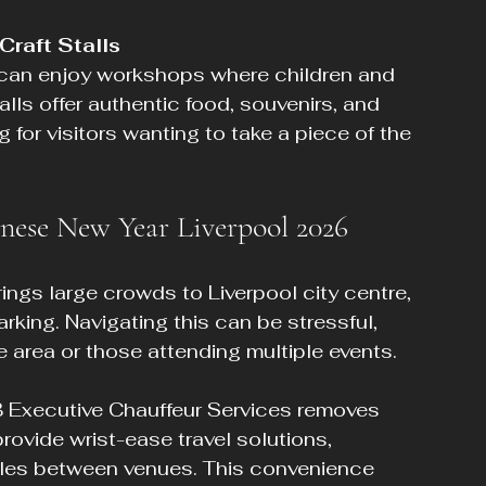
Craft Stalls
talls offer authentic food, souvenirs, and 
g for visitors wanting to take a piece of the 
nese New Year Liverpool 2026
ngs large crowds to Liverpool city centre, 
rking. Navigating this can be stressful, 
the area or those attending multiple events.
B Executive Chauffeur Services removes 
rovide wrist-ease travel solutions, 
ttles between venues. This convenience 