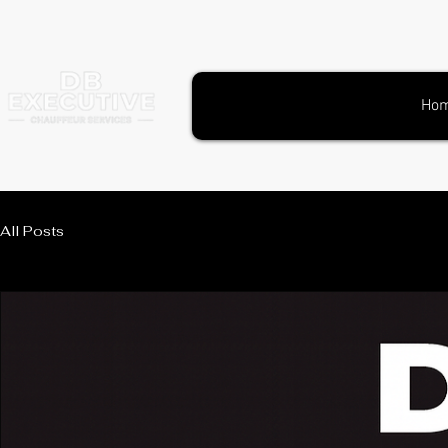
Ho
All Posts