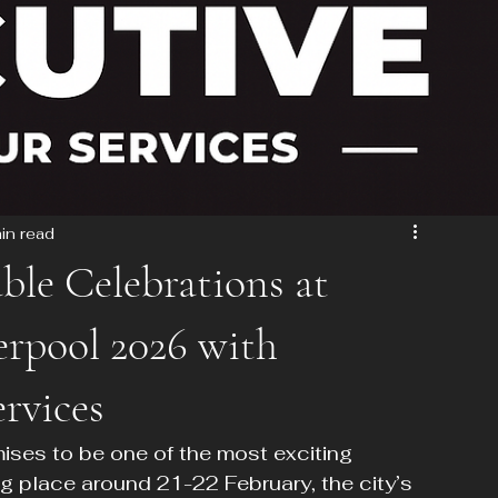
in read
ble Celebrations at
erpool 2026 with
rvices
ses to be one of the most exciting 
ng place around 21-22 February, the city’s 