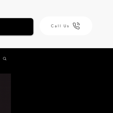
Call Us