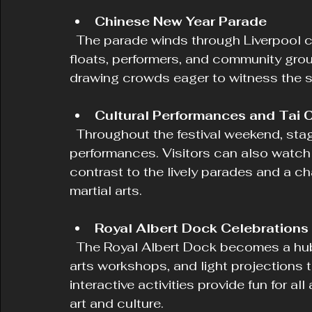
Chinese New Year Parade
  The parade winds through Liverpool city centre and Chinatown, featuring vibrant 
floats, performers, and community group
drawing crowds eager to witness the 
Cultural Performances and Tai 
  Throughout the festival weekend, stages host live music and dance 
performances. Visitors can also watch 
contrast to the lively parades and a ch
martial arts.
Royal Albert Dock Celebrations
  The Royal Albert Dock becomes a hub of creativity with dragon installations, 
arts workshops, and light projections t
interactive activities provide fun for 
art and culture.