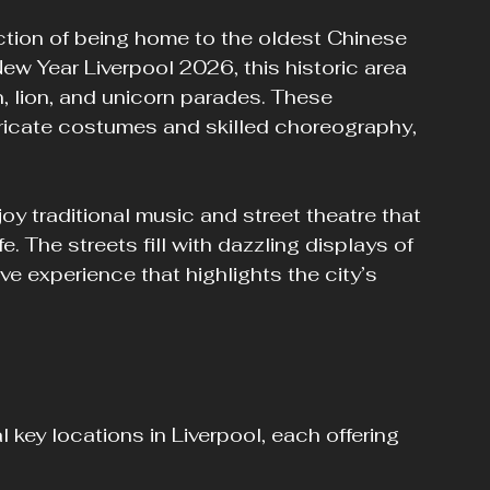
ction of being home to the oldest Chinese 
w Year Liverpool 2026, this historic area 
n, lion, and unicorn parades. These 
ricate costumes and skilled choreography, 
oy traditional music and street theatre that 
e. The streets fill with dazzling displays of 
ve experience that highlights the city’s 
key locations in Liverpool, each offering 