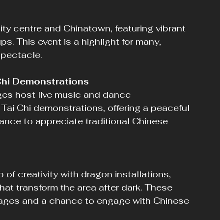
s. This event is a highlight for many, 
spectacle.
Chi Demonstrations
Tai Chi demonstrations, offering a peaceful 
ance to appreciate traditional Chinese 
hat transform the area after dark. These 
all ages and a chance to engage with Chinese 