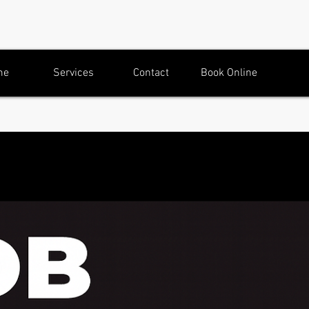
me
Services
Contact
Book Online