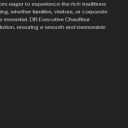
ors eager to experience the rich traditions 
ing, whether families, visitors, or corporate 
is essential. DB Executive Chauffeur 
olution, ensuring a smooth and memorable 