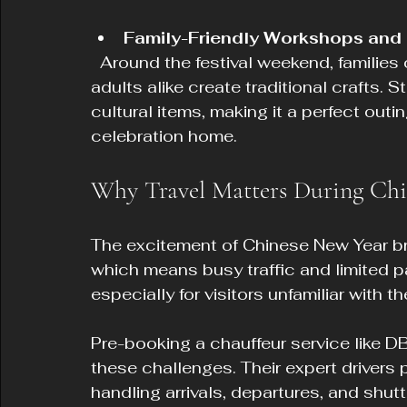
Family-Friendly Workshops and 
  Around the festival weekend, families can enjoy workshops where children and 
adults alike create traditional crafts. S
cultural items, making it a perfect outin
celebration home.
Why Travel Matters During Chi
The excitement of Chinese New Year bri
which means busy traffic and limited pa
especially for visitors unfamiliar with 
Pre-booking a chauffeur service like D
these challenges. Their expert drivers p
handling arrivals, departures, and shu