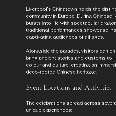
Liverpool’s Chinatown holds the distin
community in Europe. During Chinese Ne
bursts into life with spectacular drago
traditional performances showcase int
captivating audiences of all ages.
Alongside the parades, visitors can enj
bring ancient stories and customs to lif
colour and culture, creating an immersi
deep-rooted Chinese heritage.
Event Locations and Activities
The celebrations spread across several 
unique experiences: