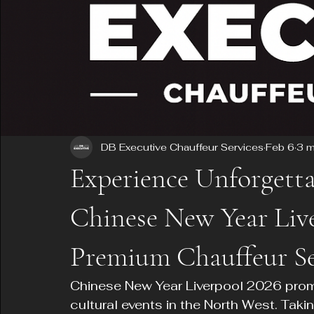
DB Executive Chauffeur Services
Feb 6
3 m
Experience Unforgetta
Chinese New Year Liv
Premium Chauffeur Se
Chinese New Year Liverpool 2026 promi
cultural events in the North West. Taki