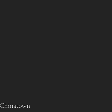
l Chinatown