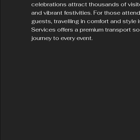
celebrations attract thousands of visit
and vibrant festivities. For those attend
guests, travelling in comfort and style 
Services offers a premium transport s
journey to every event.