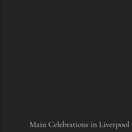
Main Celebrations in Liverpoo