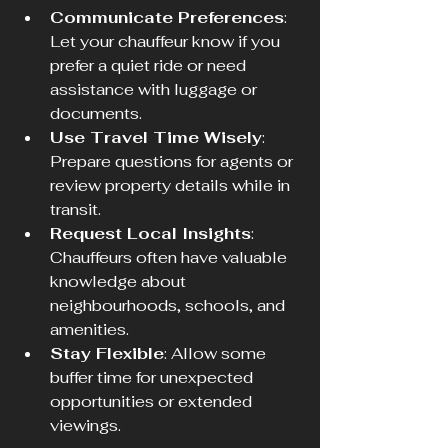
Communicate Preferences
: 
Let your chauffeur know if you 
prefer a quiet ride or need 
assistance with luggage or 
documents.
Use Travel Time Wisely
: 
Prepare questions for agents or 
review property details while in 
transit.
Request Local Insights
: 
Chauffeurs often have valuable 
knowledge about 
neighbourhoods, schools, and 
amenities.
Stay Flexible
: Allow some 
buffer time for unexpected 
opportunities or extended 
viewings.