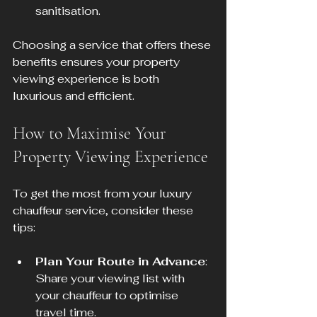
sanitisation.
Choosing a service that offers these 
benefits ensures your property 
viewing experience is both 
luxurious and efficient.
How to Maximise Your 
Property Viewing Experience
To get the most from your luxury 
chauffeur service, consider these 
tips:
Plan Your Route in Advance
: 
Share your viewing list with 
your chauffeur to optimise 
travel time.