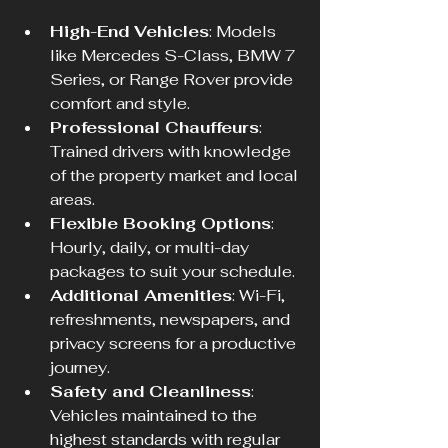
High-End Vehicles
: Models 
like Mercedes S-Class, BMW 7 
Series, or Range Rover provide 
comfort and style.
Professional Chauffeurs
: 
Trained drivers with knowledge 
of the property market and local 
areas.
Flexible Booking Options
: 
Hourly, daily, or multi-day 
packages to suit your schedule.
Additional Amenities
: Wi-Fi, 
refreshments, newspapers, and 
privacy screens for a productive 
journey.
Safety and Cleanliness
: 
Vehicles maintained to the 
highest standards with regular 