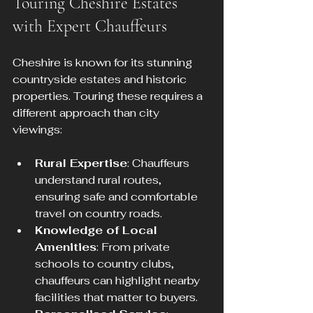
Touring Cheshire Estates 
with Expert Chauffeurs
Cheshire is known for its stunning 
countryside estates and historic 
properties. Touring these requires a 
different approach than city 
viewings:
Rural Expertise
: Chauffeurs 
understand rural routes, 
ensuring safe and comfortable 
travel on country roads.
Knowledge of Local 
Amenities
: From private 
schools to country clubs, 
chauffeurs can highlight nearby 
facilities that matter to buyers.