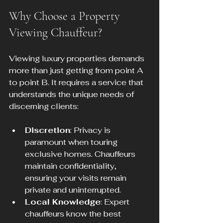
Why Choose a Property 
Viewing Chauffeur?
Viewing luxury properties demands 
more than just getting from point A 
to point B. It requires a service that 
understands the unique needs of 
discerning clients:
Discretion
: Privacy is 
paramount when touring 
exclusive homes. Chauffeurs 
maintain confidentiality, 
ensuring your visits remain 
private and uninterrupted.
Local Knowledge
: Expert 
chauffeurs know the best 