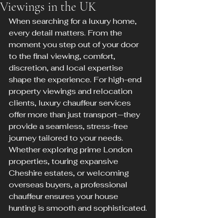
Viewings in the UK
When searching for a luxury home, 
every detail matters. From the 
moment you step out of your door 
to the final viewing, comfort, 
discretion, and local expertise 
shape the experience. For high-end 
property viewings and relocation 
clients, luxury chauffeur services 
offer more than just transport—they 
provide a seamless, stress-free 
journey tailored to your needs. 
Whether exploring prime London 
properties, touring expansive 
Cheshire estates, or welcoming 
overseas buyers, a professional 
chauffeur ensures your house 
hunting is smooth and sophisticated.