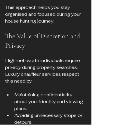
This approach helps you stay 
organised and focused during your 
house hunting journey.
The Value of Discretion and 
Privacy
High-net-worth individuals require 
privacy during property searches. 
Luxury chauffeur services respect 
this need by:
Maintaining confidentiality 
about your identity and viewing 
plans.
Avoiding unnecessary stops or 
detours.