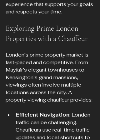
experience that supports your goals 
and respects your time.
Exploring Prime London 
Properties with a Chauffeur
London’s prime property market is 
fast-paced and competitive. From 
Mayfair’s elegant townhouses to 
Kensington’s grand mansions, 
viewings often involve multiple 
locations across the city. A 
property viewing chauffeur provides:
Efficient Navigation
: London 
traffic can be challenging. 
Chauffeurs use real-time traffic 
updates and local shortcuts to 