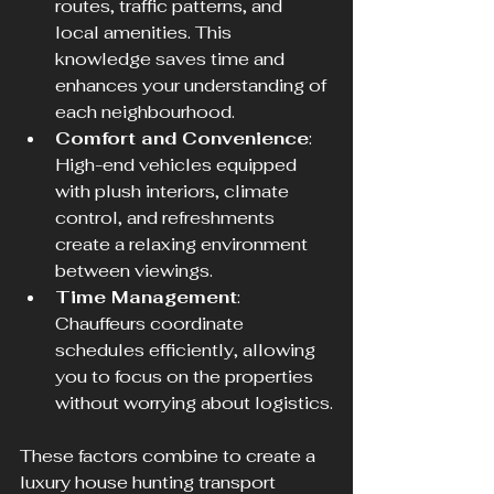
routes, traffic patterns, and 
local amenities. This 
knowledge saves time and 
enhances your understanding of 
each neighbourhood.
Comfort and Convenience
: 
High-end vehicles equipped 
with plush interiors, climate 
control, and refreshments 
create a relaxing environment 
between viewings.
Time Management
: 
Chauffeurs coordinate 
schedules efficiently, allowing 
you to focus on the properties 
without worrying about logistics.
These factors combine to create a 
luxury house hunting transport 