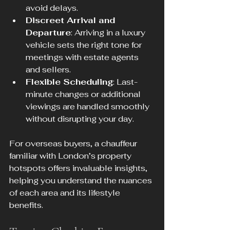
avoid delays.
Discreet Arrival and 
Departure
: Arriving in a luxury 
vehicle sets the right tone for 
meetings with estate agents 
and sellers.
Flexible Scheduling
: Last-
minute changes or additional 
viewings are handled smoothly 
without disrupting your day.
For overseas buyers, a chauffeur 
familiar with London’s property 
hotspots offers invaluable insights, 
helping you understand the nuances 
of each area and its lifestyle 
benefits.