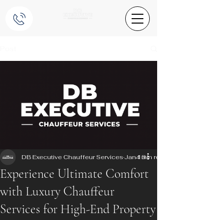
Post
DB Executive Chauffeur Services
Jan 13
4 min read
Experience Ultimate Comfort
with Luxury Chauffeur
Services for High-End Property