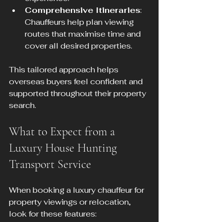
Comprehensive Itineraries
: 
Chauffeurs help plan viewing 
routes that maximise time and 
cover all desired properties.
This tailored approach helps 
overseas buyers feel confident and 
supported throughout their property 
search.
What to Expect from a 
Luxury House Hunting 
Transport Service
When booking a luxury chauffeur for 
property viewings or relocation, 
look for these features: