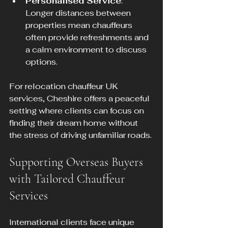
Personalised Service
: 
Longer distances between 
properties mean chauffeurs 
often provide refreshments and 
a calm environment to discuss 
options.
For relocation chauffeur UK 
services, Cheshire offers a peaceful 
setting where clients can focus on 
finding their dream home without 
the stress of driving unfamiliar roads.
Supporting Overseas Buyers 
with Tailored Chauffeur 
Services
International clients face unique 