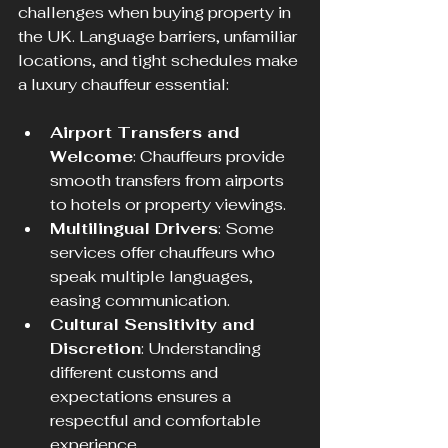
challenges when buying property in 
the UK. Language barriers, unfamiliar 
locations, and tight schedules make 
a luxury chauffeur essential:
Airport Transfers and 
Welcome
: Chauffeurs provide 
smooth transfers from airports 
to hotels or property viewings.
Multilingual Drivers
: Some 
services offer chauffeurs who 
speak multiple languages, 
easing communication.
Cultural Sensitivity and 
Discretion
: Understanding 
different customs and 
expectations ensures a 
respectful and comfortable 
experience.