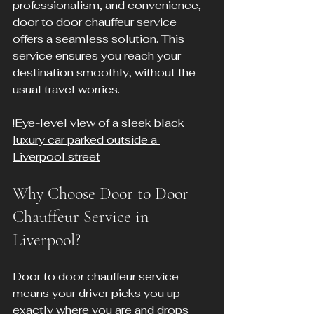
professionalism, and convenience, 
door to door chauffeur service 
offers a seamless solution. This 
service ensures you reach your 
destination smoothly, without the 
usual travel worries.
!
Eye-level view of a sleek black 
luxury car parked outside a 
Liverpool street
Why Choose Door to Door 
Chauffeur Service in 
Liverpool?
Door to door chauffeur service 
means your driver picks you up 
exactly where you are and drops 