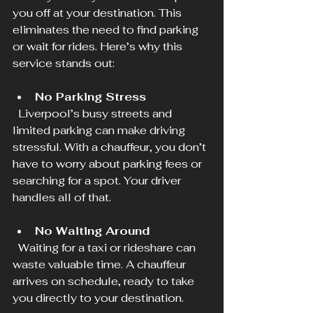
you off at your destination. This 
eliminates the need to find parking 
or wait for rides. Here’s why this 
service stands out:
No Parking Stress
  Liverpool’s busy streets and 
limited parking can make driving 
stressful. With a chauffeur, you don’t 
have to worry about parking fees or 
searching for a spot. Your driver 
handles all of that.
No Waiting Around
  Waiting for a taxi or rideshare can 
waste valuable time. A chauffeur 
arrives on schedule, ready to take 
you directly to your destination.