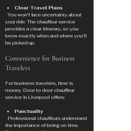
Clear Travel Plans
  You won’t face uncertainty about 
your ride. The chauffeur service 
provides a clear itinerary, so you 
know exactly when and where you’ll 
be picked up.
Convenience for Business 
Travelers
For business travelers, time is 
money. Door to door chauffeur 
service in Liverpool offers:
Punctuality
  Professional chauffeurs understand 
the importance of being on time. 