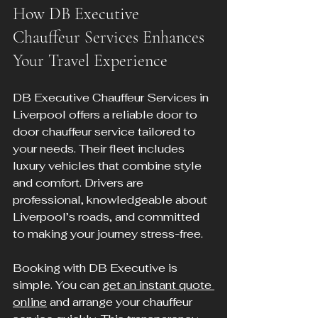
How DB Executive 
Chauffeur Services Enhances 
Your Travel Experience
DB Executive Chauffeur Services in 
Liverpool offers a reliable door to 
door chauffeur service tailored to 
your needs. Their fleet includes 
luxury vehicles that combine style 
and comfort. Drivers are 
professional, knowledgeable about 
Liverpool’s roads, and committed 
to making your journey stress-free.
Booking with DB Executive is 
simple. You can 
get an instant quote 
online
 and arrange your chauffeur 