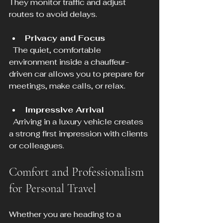
They monitor traffic and adjust 
routes to avoid delays.
Privacy and Focus
  The quiet, comfortable 
environment inside a chauffeur-
driven car allows you to prepare for 
meetings, make calls, or relax.
Impressive Arrival
  Arriving in a luxury vehicle creates 
a strong first impression with clients 
or colleagues.
Comfort and Professionalism 
for Personal Travel
Whether you are heading to a 