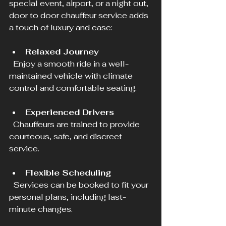
special event, airport, or a night out, 
door to door chauffeur service adds 
a touch of luxury and ease:
Relaxed Journey
  Enjoy a smooth ride in a well-
maintained vehicle with climate 
control and comfortable seating.
Experienced Drivers
  Chauffeurs are trained to provide 
courteous, safe, and discreet 
service.
Flexible Scheduling
  Services can be booked to fit your 
personal plans, including last-
minute changes.