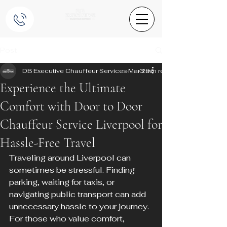
Post
DB Executive Chauffeur Services
Mar 29
3 min read
Experience the Ultimate
Comfort with Door to Door
Chauffeur Service Liverpool for
Hassle-Free Travel
Traveling around Liverpool can 
sometimes be stressful. Finding 
parking, waiting for taxis, or 
navigating public transport can add 
unnecessary hassle to your journey. 
For those who value comfort, 