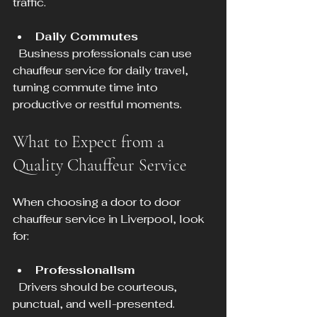
traffic.
Daily Commutes
  Business professionals can use 
chauffeur service for daily travel, 
turning commute time into 
productive or restful moments.
What to Expect from a 
Quality Chauffeur Service
When choosing a door to door 
chauffeur service in Liverpool, look 
for:
Professionalism
  Drivers should be courteous, 
punctual, and well-presented.