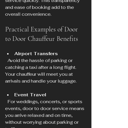
service quickly. This transparency 
and ease of booking add to the 
overall convenience.
Practical Examples of Door 
to Door Chauffeur Benefits
Airport Transfers
  Avoid the hassle of parking or 
catching a taxi after a long flight. 
Your chauffeur will meet you at 
arrivals and handle your luggage.
Event Travel
  For weddings, concerts, or sports 
events, door to door service means 
you arrive relaxed and on time, 
without worrying about parking or 