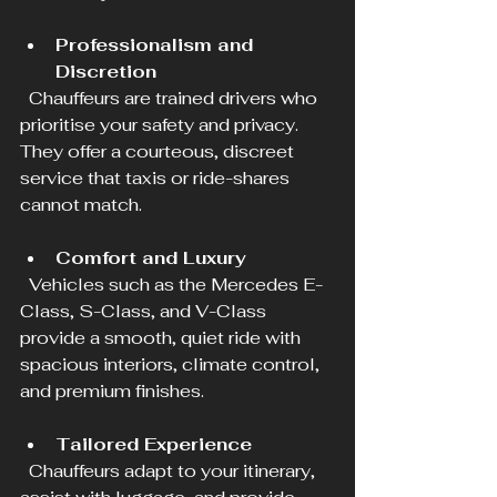
Professionalism and 
Discretion
  Chauffeurs are trained drivers who 
prioritise your safety and privacy. 
They offer a courteous, discreet 
service that taxis or ride-shares 
cannot match.
Comfort and Luxury
  Vehicles such as the Mercedes E-
Class, S-Class, and V-Class 
provide a smooth, quiet ride with 
spacious interiors, climate control, 
and premium finishes.
Tailored Experience
  Chauffeurs adapt to your itinerary, 