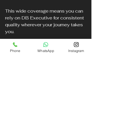
This wide coverage means you can 
rely on DB Executive for consistent 
quality wherever your journey takes 
you.
Book Your Chauffeur Today
Phone
WhatsApp
Instagram
Experience the difference that the 
best chauffeur service in Liverpool 
can make. Whether you need a 
prompt airport transfer, a stylish ride 
to an event, or a comfortable 
journey across the region, DB 
Executive Chauffeur Services 
delivers unmatched comfort and 
professionalism.