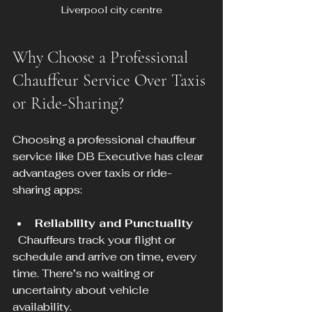
Liverpool city centre
Why Choose a Professional 
Chauffeur Service Over Taxis 
or Ride-Sharing?
Choosing a professional chauffeur 
service like DB Executive has clear 
advantages over taxis or ride-
sharing apps:
Reliability and Punctuality
  Chauffeurs track your flight or 
schedule and arrive on time, every 
time. There’s no waiting or 
uncertainty about vehicle 
availability.