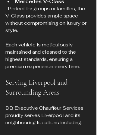
Mercedes V-Class
  Perfect for groups or families, the 
V-Class provides ample space 
without compromising on luxury or 
style.
Each vehicle is meticulously 
maintained and cleaned to the 
highest standards, ensuring a 
premium experience every time.
Serving Liverpool and 
Surrounding Areas
DB Executive Chauffeur Services 
proudly serves Liverpool and its 
neighbouring locations including: