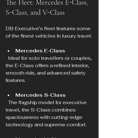
The Fleet: Mercedes E-Class, 
S-Class, and V-Class
DB Executive’s fleet features some 
of the finest vehicles in luxury travel:
Mercedes E-Class
  Ideal for solo travellers or couples, 
the E-Class offers a refined interior, 
smooth ride, and advanced safety 
features.
Mercedes S-Class
  The flagship model for executive 
travel, the S-Class combines 
spaciousness with cutting-edge 
technology and supreme comfort.