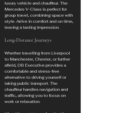
luxury vehicle and chauffeur. The 
Mercedes V-Class is perfect for 
group travel, combining space with 
style. Arrive in comfort and on time, 
leaving a lasting impression.
Long-Distance Journeys
Whether travelling from Liverpool 
to Manchester, Chester, or further 
afield, DB Executive provides a 
comfortable and stress-free 
alternative to driving yourself or 
taking public transport. The 
chauffeur handles navigation and 
traffic, allowing you to focus on 
work or relaxation.