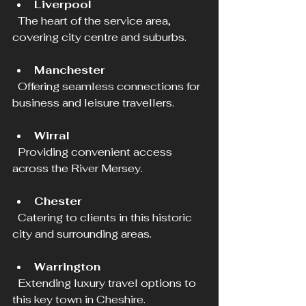
Liverpool
  The heart of the service area, 
covering city centre and suburbs.
Manchester
  Offering seamless connections for 
business and leisure travellers.
Wirral
  Providing convenient access 
across the River Mersey.
Chester
  Catering to clients in this historic 
city and surrounding areas.
Warrington
  Extending luxury travel options to 
this key town in Cheshire.