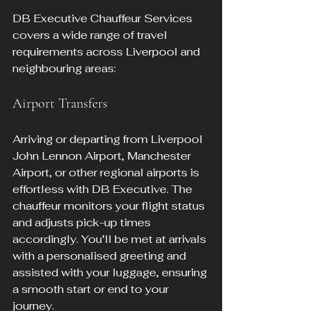
DB Executive Chauffeur Services 
covers a wide range of travel 
requirements across Liverpool and 
neighbouring areas:
Airport Transfers
Arriving or departing from Liverpool 
John Lennon Airport, Manchester 
Airport, or other regional airports is 
effortless with DB Executive. The 
chauffeur monitors your flight status 
and adjusts pick-up times 
accordingly. You’ll be met at arrivals 
with a personalised greeting and 
assisted with your luggage, ensuring 
a smooth start or end to your 
journey.