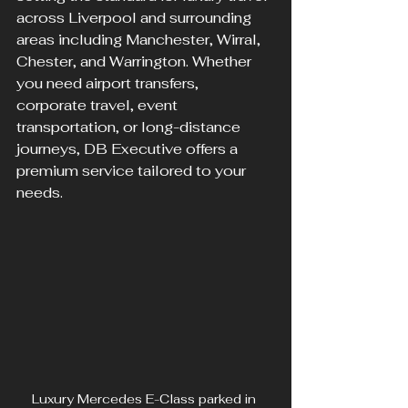
across Liverpool and surrounding 
areas including Manchester, Wirral, 
Chester, and Warrington. Whether 
you need airport transfers, 
corporate travel, event 
transportation, or long-distance 
journeys, DB Executive offers a 
premium service tailored to your 
needs.
Luxury Mercedes E-Class parked in 