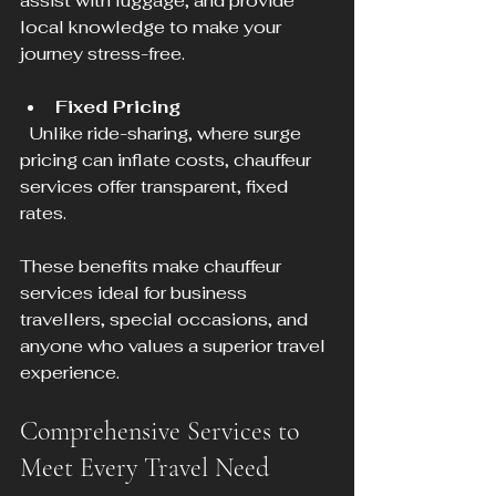
assist with luggage, and provide 
local knowledge to make your 
journey stress-free.
Fixed Pricing
  Unlike ride-sharing, where surge 
pricing can inflate costs, chauffeur 
services offer transparent, fixed 
rates.
These benefits make chauffeur 
services ideal for business 
travellers, special occasions, and 
anyone who values a superior travel 
experience.
Comprehensive Services to 
Meet Every Travel Need