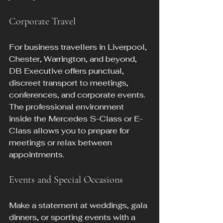
Corporate Travel
For business travellers in Liverpool, 
Chester, Warrington, and beyond, 
DB Executive offers punctual, 
discreet transport to meetings, 
conferences, and corporate events. 
The professional environment 
inside the Mercedes S-Class or E-
Class allows you to prepare for 
meetings or relax between 
appointments.
Events and Special Occasions
Make a statement at weddings, gala 
dinners, or sporting events with a 