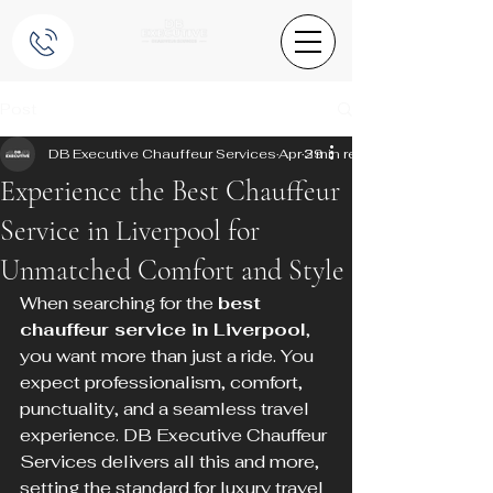
Post
DB Executive Chauffeur Services
Apr 29
3 min read
Experience the Best Chauffeur
Service in Liverpool for
Unmatched Comfort and Style
When searching for the 
best 
chauffeur service in Liverpool
, 
you want more than just a ride. You 
expect professionalism, comfort, 
punctuality, and a seamless travel 
experience. DB Executive Chauffeur 
Services delivers all this and more, 
setting the standard for luxury travel 