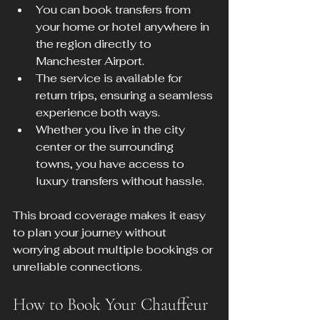
You can book transfers from 
your home or hotel anywhere in 
the region directly to 
Manchester Airport.  
The service is available for 
return trips, ensuring a seamless 
experience both ways.  
Whether you live in the city 
center or the surrounding 
towns, you have access to 
luxury transfers without hassle.
This broad coverage makes it easy 
to plan your journey without 
worrying about multiple bookings or 
unreliable connections.
How to Book Your Chauffeur 