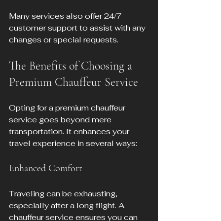
Many services also offer 24/7 
customer support to assist with any 
changes or special requests.
The Benefits of Choosing a 
Premium Chauffeur Service
Opting for a premium chauffeur 
service goes beyond mere 
transportation. It enhances your 
travel experience in several ways:
Enhanced Comfort
Traveling can be exhausting, 
especially after a long flight. A 
chauffeur service ensures you can 