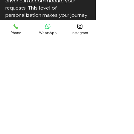
driver can accommodate your 
requests. This level of 
personalization makes your journey 
even more enjoyable.
Phone
WhatsApp
Instagram
Conclusion
Choosing the right airport transfer 
service can significantly impact 
your travel experience. A premium 
chauffeur service offers numerous 
advantages over traditional taxis 
and trains. With features like flight 
tracking, luxury Mercedes vehicles, 
and extensive coverage across 
Liverpool and the North West, you 
can enjoy a seamless and stress-
free journey.