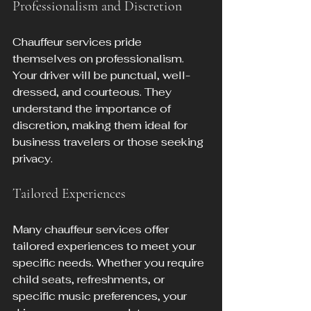
Professionalism and Discretion
Chauffeur services pride 
themselves on professionalism. 
Your driver will be punctual, well-
dressed, and courteous. They 
understand the importance of 
discretion, making them ideal for 
business travelers or those seeking 
privacy.
Tailored Experiences
Many chauffeur services offer 
tailored experiences to meet your 
specific needs. Whether you require 
child seats, refreshments, or 
specific music preferences, your 