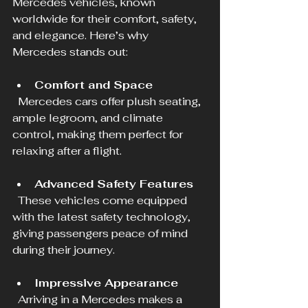
Mercedes vehicles, known 
worldwide for their comfort, safety, 
and elegance. Here’s why 
Mercedes stands out:
Comfort and Space
  Mercedes cars offer plush seating, 
ample legroom, and climate 
control, making them perfect for 
relaxing after a flight.
Advanced Safety Features
  These vehicles come equipped 
with the latest safety technology, 
giving passengers peace of mind 
during their journey.
Impressive Appearance
  Arriving in a Mercedes makes a 