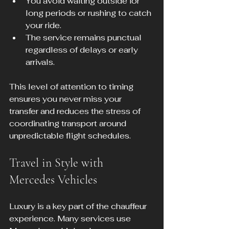
You avoid waiting outside for 
long periods or rushing to catch 
your ride.  
The service remains punctual 
regardless of delays or early 
arrivals.
This level of attention to timing 
ensures you never miss your 
transfer and reduces the stress of 
coordinating transport around 
unpredictable flight schedules.
Travel in Style with 
Mercedes Vehicles
Luxury is a key part of the chauffeur 
experience. Many services use 