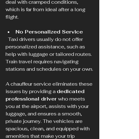
deal with cramped conditions, 
which is far from ideal after a long 
flight.
No Personalized Service
  Taxi drivers usually do not offer 
personalized assistance, such as 
help with luggage or tailored routes. 
Train travel requires navigating 
stations and schedules on your own.
A chauffeur service eliminates these 
issues by providing a 
dedicated 
professional driver
 who meets 
you at the airport, assists with your 
luggage, and ensures a smooth, 
private journey. The vehicles are 
spacious, clean, and equipped with 
amenities that make your trip 