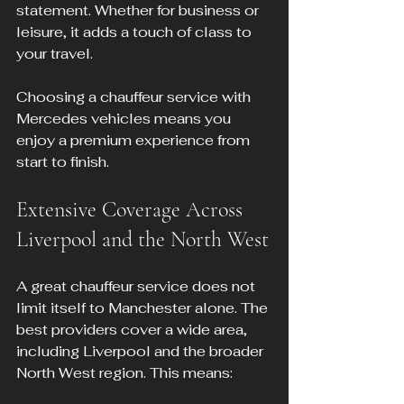
statement. Whether for business or 
leisure, it adds a touch of class to 
your travel.
Choosing a chauffeur service with 
Mercedes vehicles means you 
enjoy a premium experience from 
start to finish.
Extensive Coverage Across 
Liverpool and the North West
A great chauffeur service does not 
limit itself to Manchester alone. The 
best providers cover a wide area, 
including Liverpool and the broader 
North West region. This means: