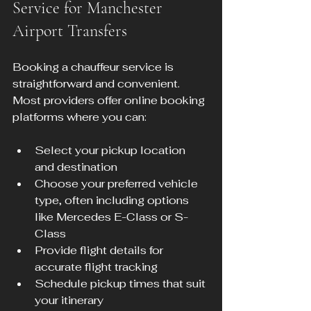
Service for Manchester 
Airport Transfers
Booking a chauffeur service is 
straightforward and convenient. 
Most providers offer online booking 
platforms where you can:
Select your pickup location 
and destination  
Choose your preferred vehicle 
type, often including options 
like Mercedes E-Class or S-
Class  
Provide flight details for 
accurate flight tracking  
Schedule pickup times that suit 
your itinerary