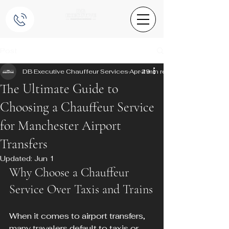
Post
DB Executive Chauffeur Services
Apr 29
4 min read
The Ultimate Guide to
Choosing a Chauffeur Service
for Manchester Airport
Transfers
Updated:
Jun 1
Why Choose a Chauffeur 
Service Over Taxis and Trains
When it comes to airport transfers, 
many travelers default to taxis or 