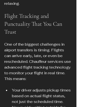
relaxing.
Flight Tracking and 
Punctuality That You Can 
Trust
One of the biggest challenges in 
airport transfers is timing. Flights 
can arrive early, late, or even be 
rescheduled. Chauffeur services use 
advanced flight tracking technology 
to monitor your flight in real time. 
This means:
Your driver adjusts pickup times 
based on actual flight status, 
not just the scheduled time.  