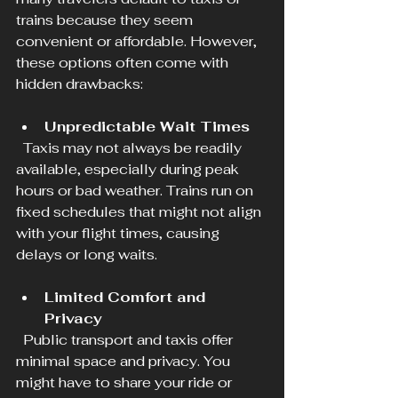
trains because they seem 
convenient or affordable. However, 
these options often come with 
hidden drawbacks:
Unpredictable Wait Times
  Taxis may not always be readily 
available, especially during peak 
hours or bad weather. Trains run on 
fixed schedules that might not align 
with your flight times, causing 
delays or long waits.
Limited Comfort and 
Privacy
  Public transport and taxis offer 
minimal space and privacy. You 
might have to share your ride or 