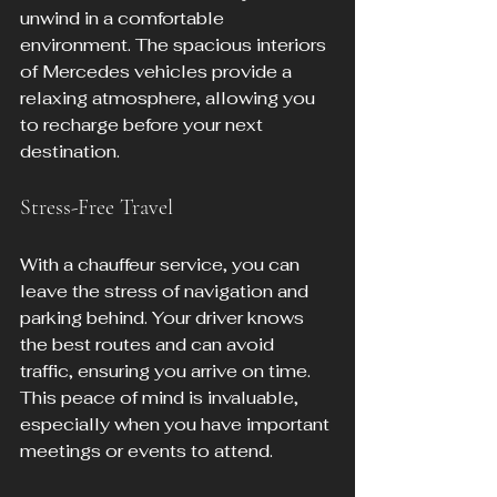
unwind in a comfortable 
environment. The spacious interiors 
of Mercedes vehicles provide a 
relaxing atmosphere, allowing you 
to recharge before your next 
destination.
Stress-Free Travel
With a chauffeur service, you can 
leave the stress of navigation and 
parking behind. Your driver knows 
the best routes and can avoid 
traffic, ensuring you arrive on time. 
This peace of mind is invaluable, 
especially when you have important 
meetings or events to attend.