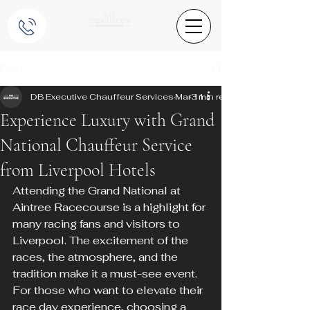
Post
DB Executive Chauffeur Services
Mar 11
3 min read
Experience Luxury with Grand
National Chauffeur Service
from Liverpool Hotels
Attending the Grand National at 
Aintree Racecourse is a highlight for 
many racing fans and visitors to 
Liverpool. The excitement of the 
races, the atmosphere, and the 
tradition make it a must-see event. 
For those who want to elevate their 
race day experience, choosing a 