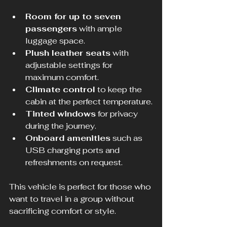
Room for up to seven 
passengers
 with ample 
luggage space.
Plush leather seats
 with 
adjustable settings for 
maximum comfort.
Climate control
 to keep the 
cabin at the perfect temperature.
Tinted windows
 for privacy 
during the journey.
Onboard amenities
 such as 
USB charging ports and 
refreshments on request.
This vehicle is perfect for those who 
want to travel in a group without 
sacrificing comfort or style.