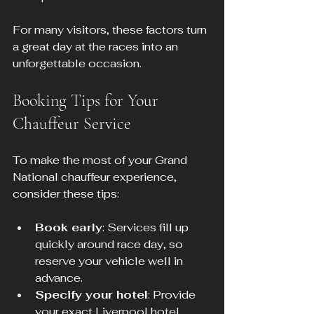
For many visitors, these factors turn 
a great day at the races into an 
unforgettable occasion.
Booking Tips for Your 
Chauffeur Service
To make the most of your Grand 
National chauffeur experience, 
consider these tips:
Book early
: Services fill up 
quickly around race day, so 
reserve your vehicle well in 
advance.
Specify your hotel
: Provide 
your exact Liverpool hotel 