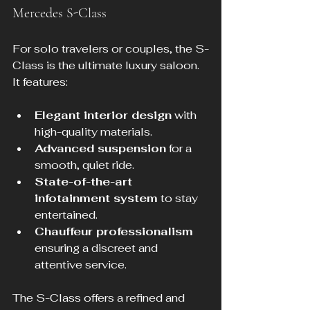
Mercedes S-Class
For solo travelers or couples, the S-
Class is the ultimate luxury saloon. 
It features:
Elegant interior design
 with 
high-quality materials.
Advanced suspension
 for a 
smooth, quiet ride.
State-of-the-art 
infotainment system
 to stay 
entertained.
Chauffeur professionalism
ensuring a discreet and 
attentive service.
The S-Class offers a refined and 