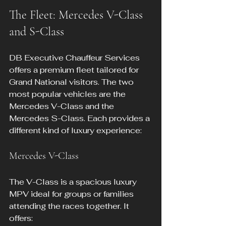
The Fleet: Mercedes V-Class 
and S-Class
DB Executive Chauffeur Services 
offers a premium fleet tailored for 
Grand National visitors. The two 
most popular vehicles are the 
Mercedes V-Class and the 
Mercedes S-Class. Each provides a 
different kind of luxury experience:
Mercedes V-Class
The V-Class is a spacious luxury 
MPV ideal for groups or families 
attending the races together. It 
offers: