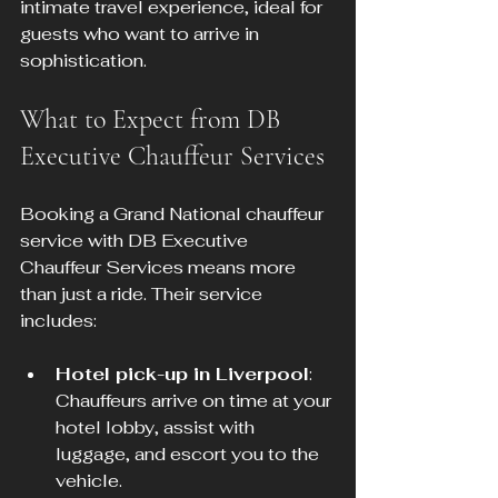
intimate travel experience, ideal for 
guests who want to arrive in 
sophistication.
What to Expect from DB 
Executive Chauffeur Services
Booking a Grand National chauffeur 
service with DB Executive 
Chauffeur Services means more 
than just a ride. Their service 
includes:
Hotel pick-up in Liverpool
: 
Chauffeurs arrive on time at your 
hotel lobby, assist with 
luggage, and escort you to the 
vehicle.