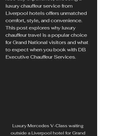
luxury chauffeur service from 
Liverpool hotels offers unmatched 
comfort, style, and convenience. 
This post explores why luxury 
chauffeur travel is a popular choice 
for Grand National visitors and what 
to expect when you book with DB 
Executive Chauffeur Services.
Luxury Mercedes V-Class waiting 
outside a Liverpool hotel for Grand 