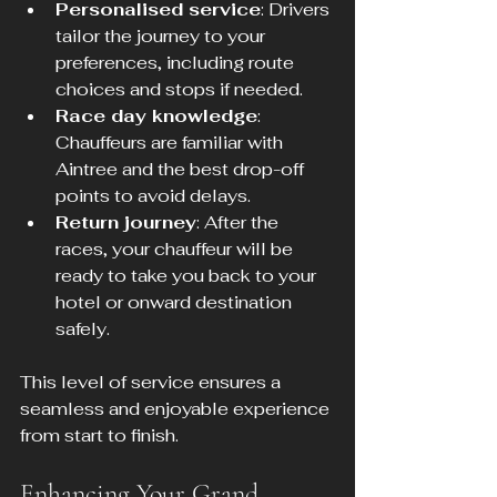
Personalised service
: Drivers 
tailor the journey to your 
preferences, including route 
choices and stops if needed.
Race day knowledge
: 
Chauffeurs are familiar with 
Aintree and the best drop-off 
points to avoid delays.
Return journey
: After the 
races, your chauffeur will be 
ready to take you back to your 
hotel or onward destination 
safely.
This level of service ensures a 
seamless and enjoyable experience 
from start to finish.
Enhancing Your Grand 