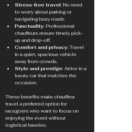
Stress-free travel
: No need 
to worry about parking or 
navigating busy roads.
Punctuality
: Professional 
chauffeurs ensure timely pick-
up and drop-off.
Comfort and privacy
: Travel 
in a quiet, spacious vehicle 
away from crowds.
Style and prestige
: Arrive in a 
luxury car that matches the 
occasion.
These benefits make chauffeur 
travel a preferred option for 
racegoers who want to focus on 
enjoying the event without 
logistical hassles.