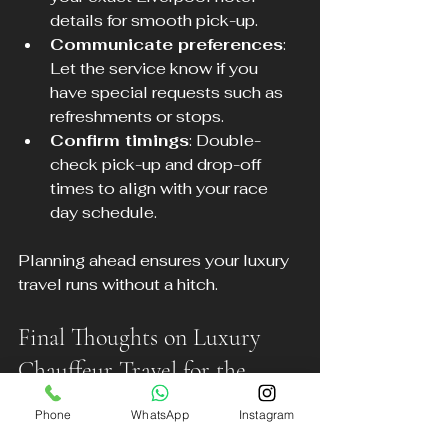
details for smooth pick-up.
Communicate preferences
: 
Let the service know if you 
have special requests such as 
refreshments or stops.
Confirm timings
: Double-
check pick-up and drop-off 
times to align with your race 
day schedule.
Planning ahead ensures your luxury 
travel runs without a hitch.
Final Thoughts on Luxury 
Chauffeur Travel for the 
Grand National
Phone
WhatsApp
Instagram