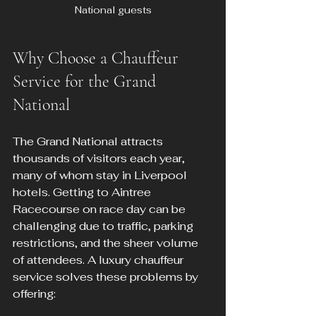
National guests
Why Choose a Chauffeur 
Service for the Grand 
National
The Grand National attracts 
thousands of visitors each year, 
many of whom stay in Liverpool 
hotels. Getting to Aintree 
Racecourse on race day can be 
challenging due to traffic, parking 
restrictions, and the sheer volume 
of attendees. A luxury chauffeur 
service solves these problems by 
offering: