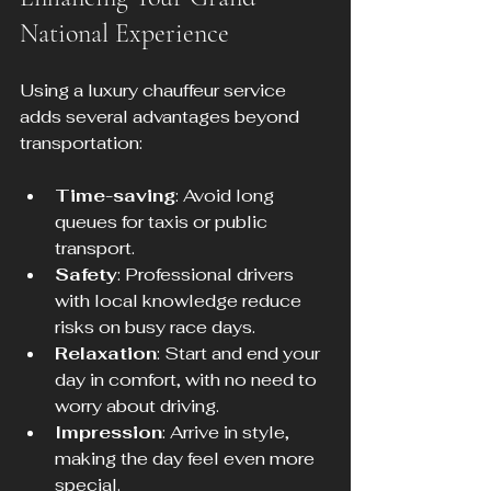
National Experience
Using a luxury chauffeur service 
adds several advantages beyond 
transportation:
Time-saving
: Avoid long 
queues for taxis or public 
transport.
Safety
: Professional drivers 
with local knowledge reduce 
risks on busy race days.
Relaxation
: Start and end your 
day in comfort, with no need to 
worry about driving.
Impression
: Arrive in style, 
making the day feel even more 
special.