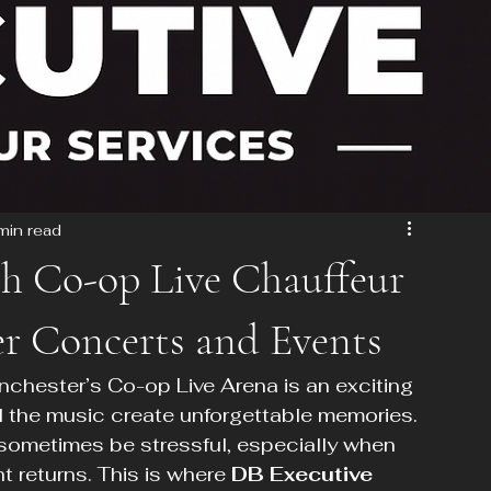
min read
th Co-op Live Chauffeur
er Concerts and Events
nchester’s Co-op Live Arena is an exciting 
d the music create unforgettable memories. 
sometimes be stressful, especially when 
ht returns. This is where 
DB Executive 