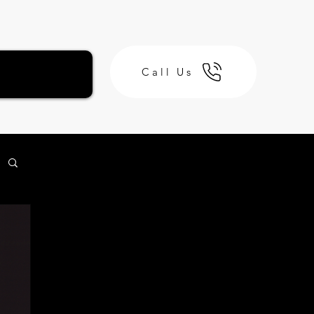
Call Us