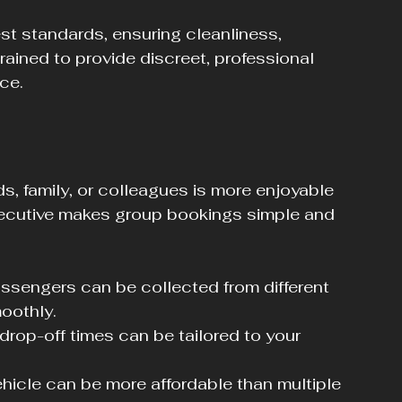
st standards, ensuring cleanliness, 
trained to provide discreet, professional 
ce.
ds, family, or colleagues is more enjoyable 
xecutive makes group bookings simple and 
assengers can be collected from different 
oothly.
drop-off times can be tailored to your 
ehicle can be more affordable than multiple 