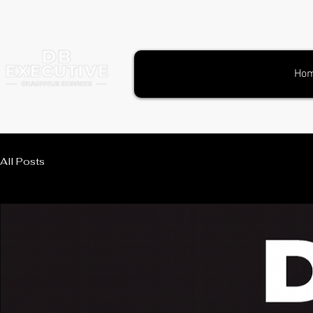
Ho
All Posts