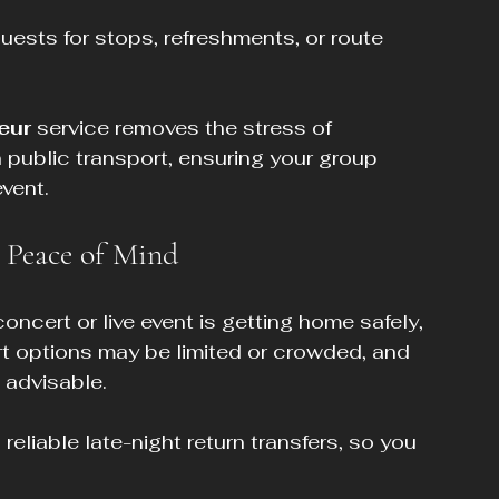
uests for stops, refreshments, or route 
eur
 service removes the stress of 
n public transport, ensuring your group 
event.
r Peace of Mind
oncert or live event is getting home safely, 
ort options may be limited or crowded, and 
t advisable.
eliable late-night return transfers, so you 