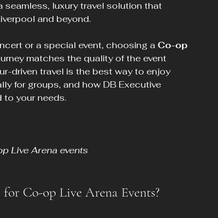
 a seamless, luxury travel solution that 
Liverpool and beyond.
cert or a special event, choosing a 
Co-op 
ourney matches the quality of the event 
ur-driven travel is the best way to enjoy 
lly for groups, and how DB Executive 
 to your needs.
op Live Arena events
 for Co-op Live Arena Events?