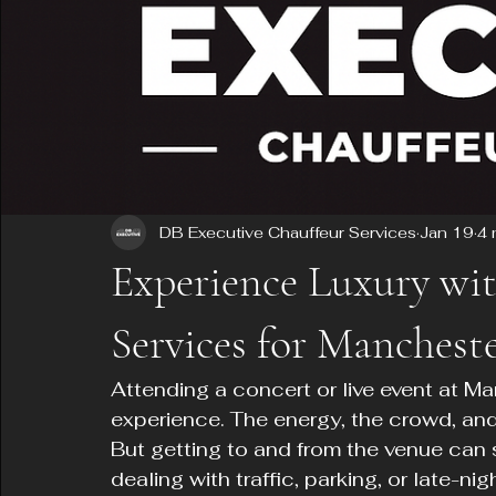
DB Executive Chauffeur Services
Jan 19
4 
Experience Luxury wi
Services for Manchest
Attending a concert or live event at Ma
experience. The energy, the crowd, an
But getting to and from the venue can 
dealing with traffic, parking, or late-nig