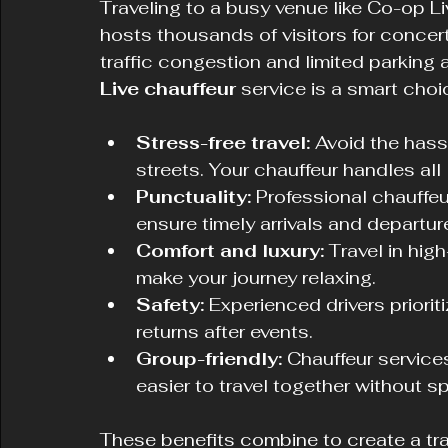
Traveling to a busy venue like Co-op L
hosts thousands of visitors for concer
traffic congestion and limited parking
Live chauffeur
 service is a smart choi
Stress-free travel:
 Avoid the hass
streets. Your chauffeur handles all 
Punctuality:
 Professional chauffeu
ensure timely arrivals and departur
Comfort and luxury:
 Travel in hig
make your journey relaxing.
Safety:
 Experienced drivers priorit
returns after events.
Group-friendly:
 Chauffeur servic
easier to travel together without spl
These benefits combine to create a tr