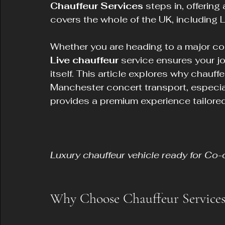
Chauffeur Services
 steps in, offering
covers the whole of the UK, including 
Whether you are heading to a major con
Live chauffeur
 service ensures your j
itself. This article explores why chauffe
Manchester concert transport, especia
provides a premium experience tailored
Luxury chauffeur vehicle ready for Co-
Why Choose Chauffeur Services