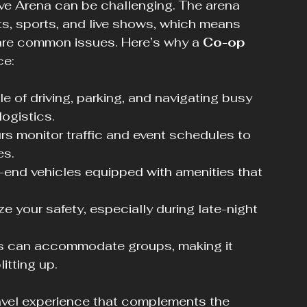
ive Arena can be challenging. The arena 
ts, sports, and live shows, which means 
 are common issues. Here’s why a 
Co-op 
ce:
le of driving, parking, and navigating busy 
logistics.
rs monitor traffic and event schedules to 
es.
h-end vehicles equipped with amenities that 
ize your safety, especially during late-night 
es can accommodate groups, making it 
itting up.
avel experience that complements the 