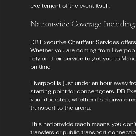
excitement of the event itself.
Nationwide Coverage Including
DB Executive Chauffeur Services offer
Whether you are coming from Liverpool,
rely on their service to get you to Ma
on time.
Liverpool is just under an hour away fr
starting point for concertgoers. DB Exec
your doorstep, whether it’s a private re
transport to the arena.
This nationwide reach means you don’t
transfers or public transport connectio