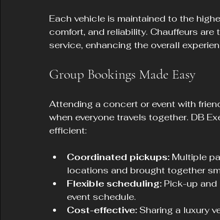
Each vehicle is maintained to the highe
comfort, and reliability. Chauffeurs are 
service, enhancing the overall experien
Group Bookings Made Easy
Attending a concert or event with frien
when everyone travels together. DB E
efficient:
Coordinated pickups:
 Multiple p
locations and brought together sm
Flexible scheduling:
 Pick-up and 
event schedule.
Cost-effective:
 Sharing a luxury v