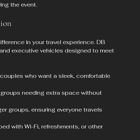
ing the event.
sion
fference in your travel experience. DB 
s and executive vehicles designed to meet 
or couples who want a sleek, comfortable 
l groups needing extra space without 
rger groups, ensuring everyone travels 
ed with Wi-Fi, refreshments, or other 