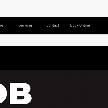
me
Services
Contact
Book Online