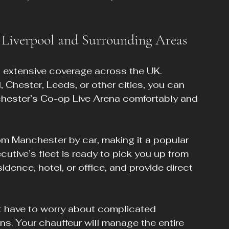
 Liverpool and Surrounding Areas
s extensive coverage across the UK. 
 Chester, Leeds, or other cities, you can 
nchester’s Co-op Live Arena comfortably and 
om Manchester by car, making it a popular 
utive’s fleet is ready to pick you up from 
sidence, hotel, or office, and provide direct 
 have to worry about complicated 
ns. Your chauffeur will manage the entire 