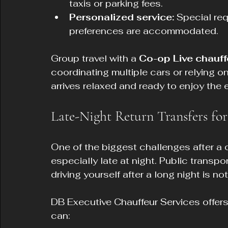
taxis or parking fees.
Personalized service:
 Special req
preferences are accommodated.
Group travel with a 
Co-op Live chauff
coordinating multiple cars or relying o
arrives relaxed and ready to enjoy the 
Late-Night Return Transfers fo
One of the biggest challenges after a c
especially late at night. Public transp
driving yourself after a long night is no
DB Executive Chauffeur Services offers r
can: