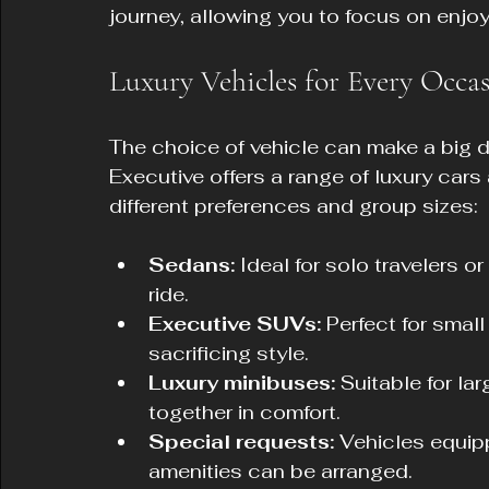
journey, allowing you to focus on enjoy
Luxury Vehicles for Every Occa
The choice of vehicle can make a big di
Executive offers a range of luxury car
different preferences and group sizes:
Sedans:
 Ideal for solo travelers 
ride.
Executive SUVs:
 Perfect for smal
sacrificing style.
Luxury minibuses:
 Suitable for la
together in comfort.
Special requests:
 Vehicles equipp
amenities can be arranged.