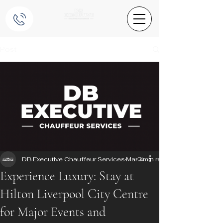
Post
DB Executive Chauffeur Services
Mar 4
3 min read
Experience Luxury: Stay at
Hilton Liverpool City Centre
for Major Events and