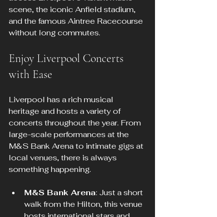
scene, the iconic Anfield stadium, 
and the famous Aintree Racecourse 
without long commutes.
Enjoy Liverpool Concerts 
with Ease
Liverpool has a rich musical 
heritage and hosts a variety of 
concerts throughout the year. From 
large-scale performances at the 
M&S Bank Arena to intimate gigs at 
local venues, there is always 
something happening.
M&S Bank Arena
: Just a short 
walk from the Hilton, this venue 
hosts international stars and 