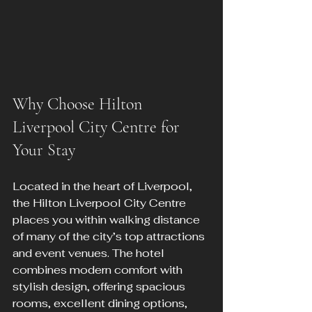
Why Choose Hilton 
Liverpool City Centre for 
Your Stay
Located in the heart of Liverpool, 
the Hilton Liverpool City Centre 
places you within walking distance 
of many of the city’s top attractions 
and event venues. The hotel 
combines modern comfort with 
stylish design, offering spacious 
rooms, excellent dining options, 