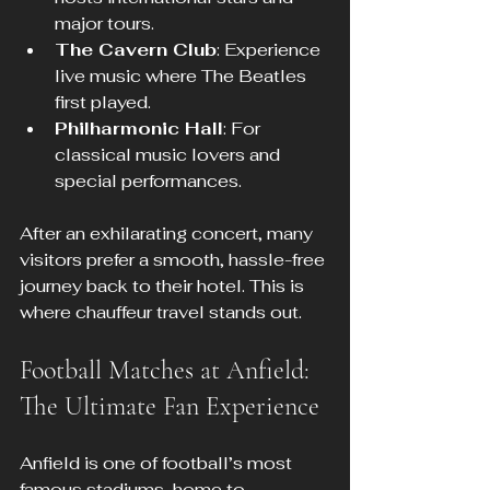
major tours.
The Cavern Club
: Experience 
live music where The Beatles 
first played.
Philharmonic Hall
: For 
classical music lovers and 
special performances.
After an exhilarating concert, many 
visitors prefer a smooth, hassle-free 
journey back to their hotel. This is 
where chauffeur travel stands out.
Football Matches at Anfield: 
The Ultimate Fan Experience
Anfield is one of football’s most 
famous stadiums, home to 