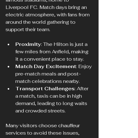
Liverpool FC. Match days bring an 
electric atmosphere, with fans from 
around the world gathering to 
support their team.
Proximity
: The Hilton is just a 
few miles from Anfield, making 
it a convenient place to stay.
Match Day Excitement
: Enjoy 
pre-match meals and post-
match celebrations nearby.
Transport Challenges
: After 
a match, taxis can be in high 
demand, leading to long waits 
and crowded streets.
Many visitors choose chauffeur 
services to avoid these issues, 