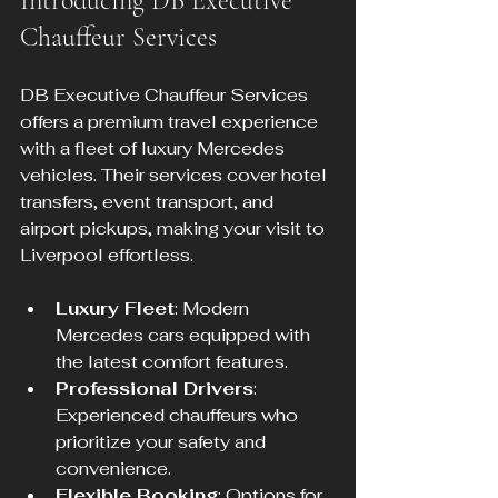
Introducing DB Executive 
Chauffeur Services
DB Executive Chauffeur Services 
offers a premium travel experience 
with a fleet of luxury Mercedes 
vehicles. Their services cover hotel 
transfers, event transport, and 
airport pickups, making your visit to 
Liverpool effortless.
Luxury Fleet
: Modern 
Mercedes cars equipped with 
the latest comfort features.
Professional Drivers
: 
Experienced chauffeurs who 
prioritize your safety and 
convenience.
Flexible Booking
: Options for 