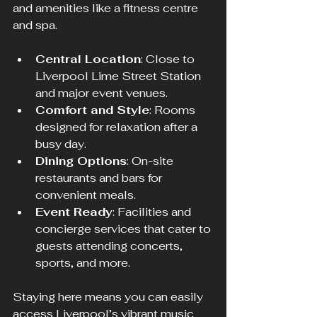
and amenities like a fitness centre 
and spa.
Central Location
: Close to 
Liverpool Lime Street Station 
and major event venues.
Comfort and Style
: Rooms 
designed for relaxation after a 
busy day.
Dining Options
: On-site 
restaurants and bars for 
convenient meals.
Event Ready
: Facilities and 
concierge services that cater to 
guests attending concerts, 
sports, and more.
Staying here means you can easily 
access Liverpool’s vibrant music 