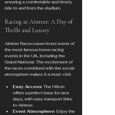
ensuring a comfortable and timely 
ride to and from the stadium.
Racing at Aintree: A Day of 
Thrills and Luxury
Aintree Racecourse hosts some of 
the most famous horse racing 
events in the UK, including the 
Grand National. The excitement of 
the races combined with the social 
atmosphere makes it a must-visit.
Easy Access
: The Hilton 
offers a perfect base for race 
days, with easy transport links 
to Aintree.
Event Atmosphere
: Enjoy the 