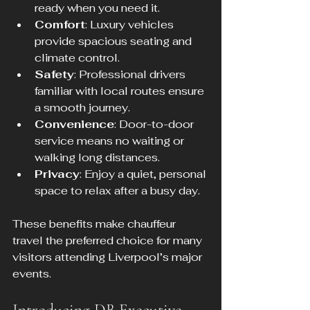
ready when you need it.
Comfort
: Luxury vehicles 
provide spacious seating and 
climate control.
Safety
: Professional drivers 
familiar with local routes ensure 
a smooth journey.
Convenience
: Door-to-door 
service means no waiting or 
walking long distances.
Privacy
: Enjoy a quiet, personal 
space to relax after a busy day.
These benefits make chauffeur 
travel the preferred choice for many 
visitors attending Liverpool’s major 
events.