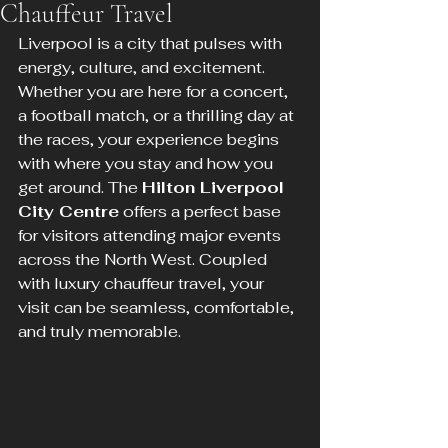
Chauffeur Travel
Liverpool is a city that pulses with 
energy, culture, and excitement. 
Whether you are here for a concert, 
a football match, or a thrilling day at 
the races, your experience begins 
with where you stay and how you 
get around. The 
Hilton Liverpool 
City Centre
 offers a perfect base 
for visitors attending major events 
across the North West. Coupled 
with luxury chauffeur travel, your 
visit can be seamless, comfortable, 
and truly memorable.