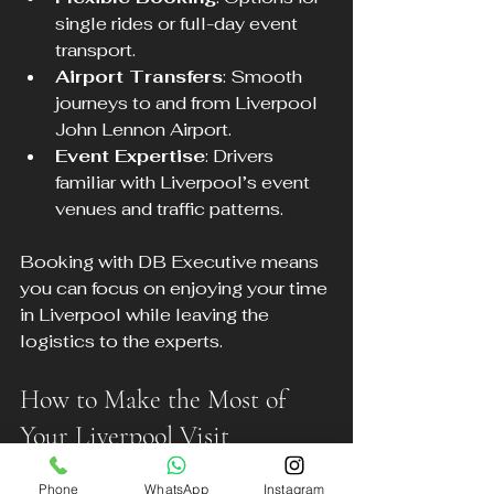
single rides or full-day event 
transport.
Airport Transfers
: Smooth 
journeys to and from Liverpool 
John Lennon Airport.
Event Expertise
: Drivers 
familiar with Liverpool’s event 
venues and traffic patterns.
Booking with DB Executive means 
you can focus on enjoying your time 
in Liverpool while leaving the 
logistics to the experts.
How to Make the Most of 
Your Liverpool Visit
Phone
WhatsApp
Instagram
To enjoy Liverpool’s major events 