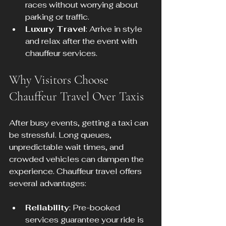
races without worrying about 
parking or traffic.
Luxury Travel
: Arrive in style 
and relax after the event with 
chauffeur services.
Why Visitors Choose 
Chauffeur Travel Over Taxis
After busy events, getting a taxi can 
be stressful. Long queues, 
unpredictable wait times, and 
crowded vehicles can dampen the 
experience. Chauffeur travel offers 
several advantages:
Reliability
: Pre-booked 
services guarantee your ride is 