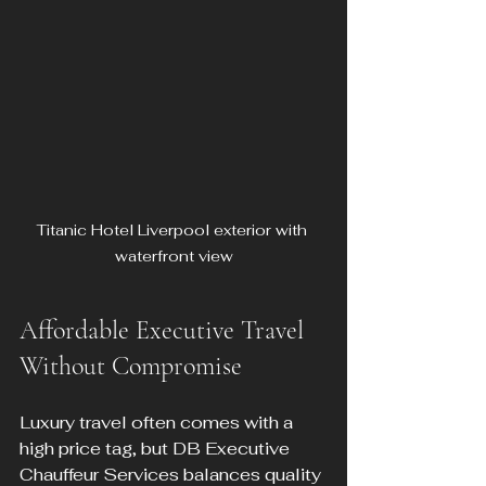
Titanic Hotel Liverpool exterior with 
waterfront view
Affordable Executive Travel 
Without Compromise
Luxury travel often comes with a 
high price tag, but DB Executive 
Chauffeur Services balances quality 