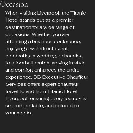
Occasion
When visiting Liverpool, the Titanic 
Hotel stands out as a premier 
destination for a wide range of 
occasions. Whether you are 
attending a business conference, 
enjoying a waterfront event, 
celebrating a wedding, or heading 
to a football match, arriving in style 
and comfort enhances the entire 
experience. DB Executive Chauffeur 
Services offers expert chauffeur 
travel to and from Titanic Hotel 
Liverpool, ensuring every journey is 
smooth, reliable, and tailored to 
your needs.