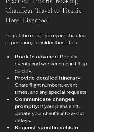
Practical Tips for Booking 
Chauffeur Travel to Titanic 
Hotel Liverpool
To get the most from your chauffeur 
experience, consider these tips:
Book in advance
: Popular 
events and weekends can fill up 
quickly.
Provide detailed itinerary
: 
Share flight numbers, event 
times, and any special requests.
Communicate changes 
promptly
: If your plans shift, 
update your chauffeur to avoid 
delays.
Request specific vehicle 