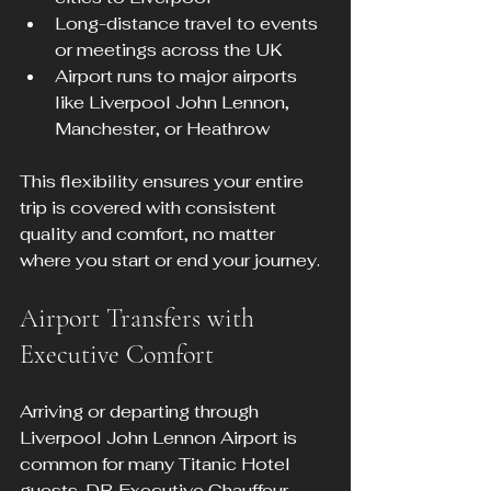
Long-distance travel to events 
or meetings across the UK
Airport runs to major airports 
like Liverpool John Lennon, 
Manchester, or Heathrow
This flexibility ensures your entire 
trip is covered with consistent 
quality and comfort, no matter 
where you start or end your journey.
Airport Transfers with 
Executive Comfort
Arriving or departing through 
Liverpool John Lennon Airport is 
common for many Titanic Hotel 
guests. DB Executive Chauffeur 