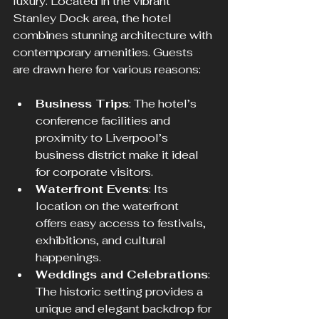
luxury. Located in the vibrant 
Stanley Dock area, the hotel 
combines stunning architecture with 
contemporary amenities. Guests 
are drawn here for various reasons:
Business Trips
: The hotel’s 
conference facilities and 
proximity to Liverpool’s 
business district make it ideal 
for corporate visitors.
Waterfront Events
: Its 
location on the waterfront 
offers easy access to festivals, 
exhibitions, and cultural 
happenings.
Weddings and Celebrations
: 
The historic setting provides a 
unique and elegant backdrop for 