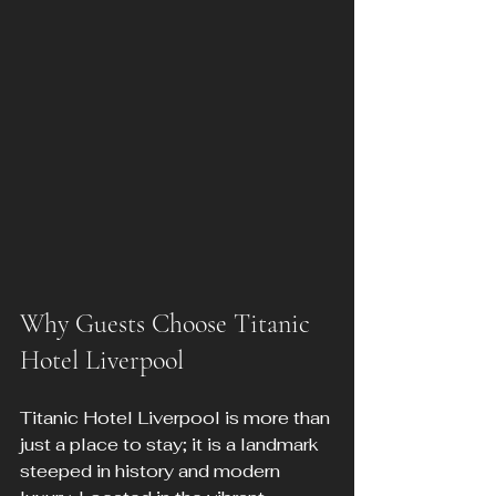
Why Guests Choose Titanic 
Hotel Liverpool
Titanic Hotel Liverpool is more than 
just a place to stay; it is a landmark 
steeped in history and modern 