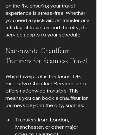
on the fly, ensuring your travel 
experience is stress-free. Whether 
you need a quick airport transfer or a 
full day of travel around the city, the 
service adapts to your schedule.
Nationwide Chauffeur 
Transfers for Seamless Travel
While Liverpool is the focus, DB 
Executive Chauffeur Services also 
offers nationwide transfers. This 
means you can book a chauffeur for 
journeys beyond the city, such as:
Transfers from London, 
Manchester, or other major 
cities to Liverpool