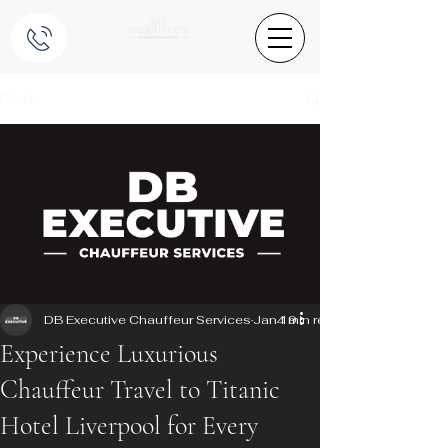
Post
DB Executive Chauffeur Services
Jan 19
4 min read
Experience Luxurious
Chauffeur Travel to Titanic
Hotel Liverpool for Every