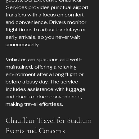
Services provides punctual airport 
transfers with a focus on comfort 
and convenience. Drivers monitor 
flight times to adjust for delays or 
early arrivals, so you never wait 
unnecessarily.
Vehicles are spacious and well-
maintained, offering a relaxing 
environment after a long flight or 
before a busy day. The service 
includes assistance with luggage 
and door-to-door convenience, 
making travel effortless.
Chauffeur Travel for Stadium 
Events and Concerts