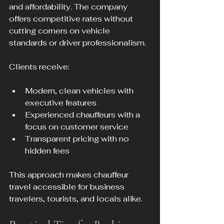
and affordability. The company 
offers competitive rates without 
cutting corners on vehicle 
standards or driver professionalism.
Clients receive:
Modern, clean vehicles with 
executive features
Experienced chauffeurs with a 
focus on customer service
Transparent pricing with no 
hidden fees
This approach makes chauffeur 
travel accessible for business 
travelers, tourists, and locals alike.