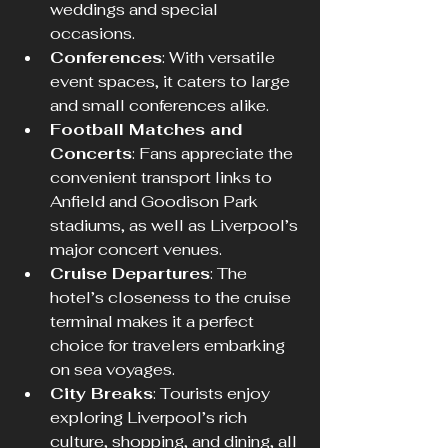
weddings and special 
occasions.
Conferences
: With versatile 
event spaces, it caters to large 
and small conferences alike.
Football Matches and 
Concerts
: Fans appreciate the 
convenient transport links to 
Anfield and Goodison Park 
stadiums, as well as Liverpool’s 
major concert venues.
Cruise Departures
: The 
hotel’s closeness to the cruise 
terminal makes it a perfect 
choice for travelers embarking 
on sea voyages.
City Breaks
: Tourists enjoy 
exploring Liverpool’s rich 
culture, shopping, and dining, all 