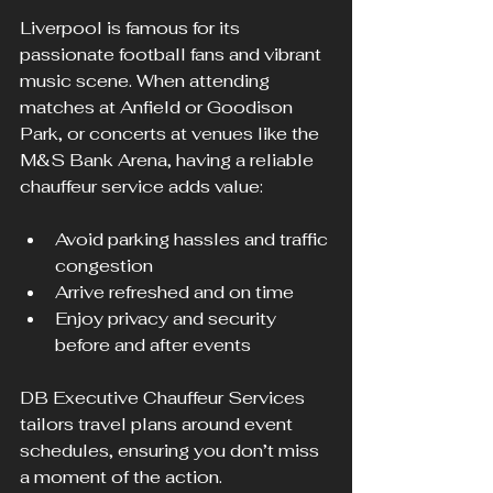
Liverpool is famous for its 
passionate football fans and vibrant 
music scene. When attending 
matches at Anfield or Goodison 
Park, or concerts at venues like the 
M&S Bank Arena, having a reliable 
chauffeur service adds value:
Avoid parking hassles and traffic 
congestion
Arrive refreshed and on time
Enjoy privacy and security 
before and after events
DB Executive Chauffeur Services 
tailors travel plans around event 
schedules, ensuring you don’t miss 
a moment of the action.