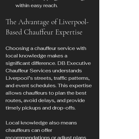
within easy reach.
The Advantage of Liverpool-
Based Chauffeur Expertise
Choosing a chauffeur service with 
local knowledge makes a 
significant difference. DB Executive 
Chauffeur Services understands 
Liverpool’s streets, traffic patterns, 
and event schedules. This expertise 
allows chauffeurs to plan the best 
routes, avoid delays, and provide 
timely pickups and drop-offs.
Local knowledge also means 
chauffeurs can offer 
recommendations or adjust plans 