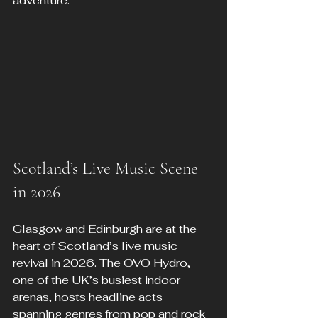
adventure.
Scotland’s Live Music Scene 
in 2026
Glasgow and Edinburgh are at the 
heart of Scotland’s live music 
revival in 2026. The OVO Hydro, 
one of the UK’s busiest indoor 
arenas, hosts headline acts 
spanning genres from pop and rock 