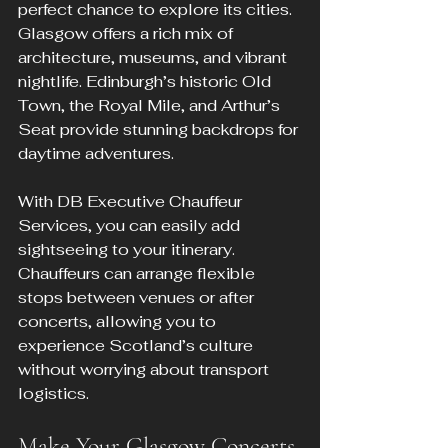
perfect chance to explore its cities. 
Glasgow offers a rich mix of 
architecture, museums, and vibrant 
nightlife. Edinburgh’s historic Old 
Town, the Royal Mile, and Arthur’s 
Seat provide stunning backdrops for 
daytime adventures.
With DB Executive Chauffeur 
Services, you can easily add 
sightseeing to your itinerary. 
Chauffeurs can arrange flexible 
stops between venues or after 
concerts, allowing you to 
experience Scotland’s culture 
without worrying about transport 
logistics.
Make Your Glasgow Concerts 