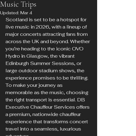
Music Trips
Updated:
Mar 4
Scotland is set to be a hotspot for 
live music in 2026, with a lineup of 
major concerts attracting fans from 
across the UK and beyond. Whether 
you’re heading to the iconic OVO 
Hydro in Glasgow, the vibrant 
Edinburgh Summer Sessions, or 
large outdoor stadium shows, the 
experience promises to be thrilling. 
To make your journey as 
memorable as the music, choosing 
the right transport is essential. DB 
Executive Chauffeur Services offers 
a premium, nationwide chauffeur 
experience that transforms concert 
travel into a seamless, luxurious 