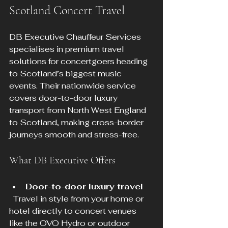
Scotland Concert Travel
DB Executive Chauffeur Services 
specialises in premium travel 
solutions for concertgoers heading 
to Scotland’s biggest music 
events. Their nationwide service 
covers door-to-door luxury 
transport from North West England 
to Scotland, making cross-border 
journeys smooth and stress-free.
What DB Executive Offers
Door-to-door luxury travel
  Travel in style from your home or 
hotel directly to concert venues 
like the OVO Hydro or outdoor 