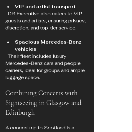
VIP and artist transport
  DB Executive also caters to VIP 
guests and artists, ensuring privacy, 
discretion, and top-tier service.
Spacious Mercedes-Benz 
vehicles
  Their fleet includes luxury 
Mercedes-Benz cars and people 
carriers, ideal for groups and ample 
luggage space.
Combining Concerts with 
Sightseeing in Glasgow and 
Edinburgh
A concert trip to Scotland is a 