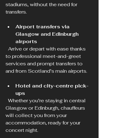
stadiums, without the need for 
transfers.
Airport transfers via 
Glasgow and Edinburgh 
airports
  Arrive or depart with ease thanks 
to professional meet-and-greet 
services and prompt transfers to 
and from Scotland’s main airports.
Hotel and city-centre pick-
ups
  Whether you’re staying in central 
Glasgow or Edinburgh, chauffeurs 
will collect you from your 
accommodation, ready for your 
concert night.