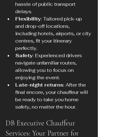
hassle of public transport 
delays.
Flexibility
: Tailored pick-up 
and drop-off locations, 
including hotels, airports, or city 
centres, fit your itinerary 
perfectly.
Safety
: Experienced drivers 
navigate unfamiliar routes, 
allowing you to focus on 
enjoying the event.
Late-night returns
: After the 
final encore, your chauffeur will 
be ready to take you home 
safely, no matter the hour.
DB Executive Chauffeur 
Services: Your Partner for 