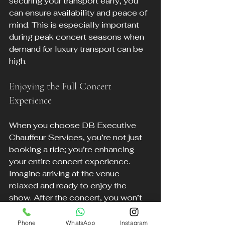
securing your transport early, you 
can ensure availability and peace of 
mind. This is especially important 
during peak concert seasons when 
demand for luxury transport can be 
high. 
Enjoying the Full Concert 
Experience
When you choose DB Executive 
Chauffeur Services, you’re not just 
booking a ride; you’re enhancing 
your entire concert experience. 
Imagine arriving at the venue 
relaxed and ready to enjoy the 
show. After the concert, you won’t 
have to worry about navigating busy 
streets or finding a taxi. Your 
Phone
WhatsApp
Instagram