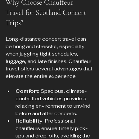
Why Choose Chauffeur 
Travel for Scotland Concert 
Trips?
Long-distance concert travel can 
be tiring and stressful, especially 
when juggling tight schedules, 
luggage, and late finishes. Chauffeur 
travel offers several advantages that 
elevate the entire experience:
Comfort
: Spacious, climate-
controlled vehicles provide a 
relaxing environment to unwind 
before and after concerts.
Reliability
: Professional 
chauffeurs ensure timely pick-
ups and drop-offs, avoiding the 