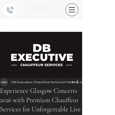
Post
DB Executive Chauffeur Services
Feb 6
3 min read
Experience Glasgow Concerts
2026 with Premium Chauffeur
Services for Unforgettable Live