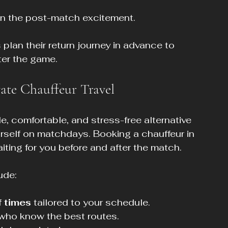
n the post-match excitement.
plan their return journey in advance to 
ter the game.
ate Chauffeur Travel
le, comfortable, and stress-free alternative 
ourself on matchdays. Booking a chauffeur in 
ting for you before and after the match.
ude:
 times
 tailored to your schedule.
s who know the best routes.