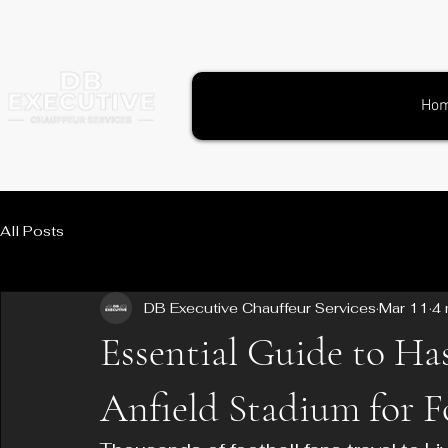
Ho
All Posts
DB Executive Chauffeur Services
Mar 11
4 
Essential Guide to Has
Anfield Stadium for F