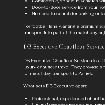
Comfortable, spacious vehicles with
Door-to-door service from your h
No need to search for parking or ta
For football fans wanting a premium exp
transport into part of the matchday en
DB Executive Chauffeur Service
DB Executive Chauffeur Services is a 
luxury chauffeur travel. They provide a
for matchday transport to Anfield.
What sets DB Executive apart:
Professional, experienced chauffeurs
Luxury Mercedes models including