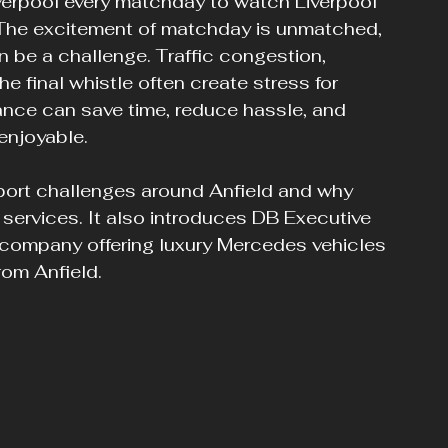
iverpool every matchday to watch Liverpool 
. The excitement of matchday is unmatched, 
n be a challenge. Traffic congestion, 
he final whistle often create stress for 
vance can save time, reduce hassle, and 
enjoyable.
port challenges around Anfield and why 
 services. It also introduces DB Executive 
 company offering luxury Mercedes vehicles 
rom Anfield.