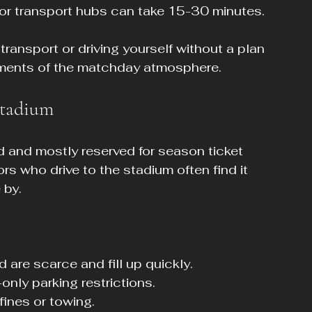
 or transport hubs can take 15-30 minutes.
transport or driving yourself without a plan 
oments of the matchday atmosphere.
Stadium
ed and mostly reserved for season ticket 
ors who drive to the stadium often find it 
 by.
 are scarce and fill up quickly.
only parking restrictions.
fines or towing.