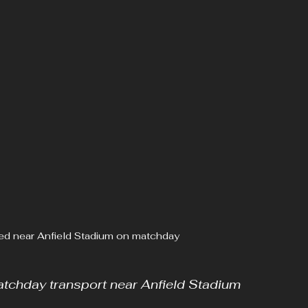
ed near Anfield Stadium on matchday
tchday transport near Anfield Stadium