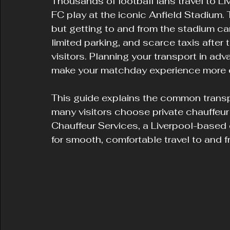
Thousands of football fans travel to L
FC play at the iconic Anfield Stadium
but getting to and from the stadium ca
limited parking, and scarce taxis after t
visitors. Planning your transport in ad
make your matchday experience more 
This guide explains the common trans
many visitors choose private chauffeur
Chauffeur Services, a Liverpool-based
for smooth, comfortable travel to and f