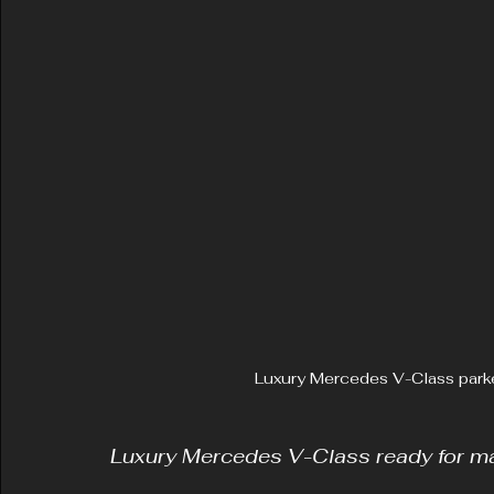
Luxury Mercedes V-Class park
Luxury Mercedes V-Class ready for ma