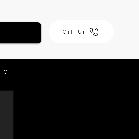
Call Us