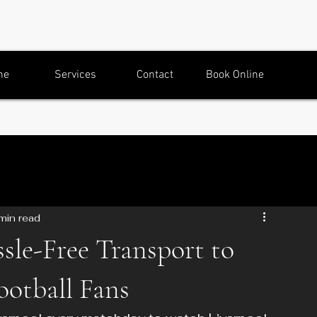
me
Services
Contact
Book Online
min read
sle-Free Transport to
ootball Fans