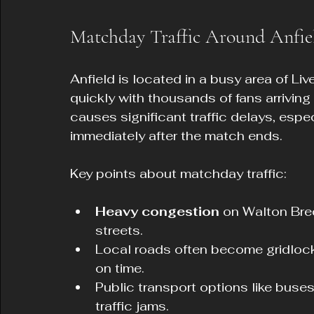
Matchday Traffic Around Anfie
Anfield is located in a busy area of Liv
quickly with thousands of fans arriving b
causes significant traffic delays, espec
immediately after the match ends.
Key points about matchday traffic:
Heavy congestion
 on Walton Bre
streets.
Local roads often become gridlocke
on time.
Public transport options like bus
traffic jams.