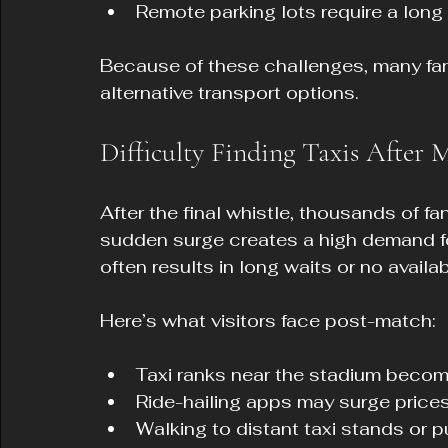
Remote parking lots require a long 
Because of these challenges, many fan
alternative transport options.
Difficulty Finding Taxis After 
After the final whistle, thousands of fa
sudden surge creates a high demand for
often results in long waits or no availabi
Here’s what visitors face post-match:
Taxi ranks near the stadium beco
Ride-hailing apps may surge prices
Walking to distant taxi stands or pu