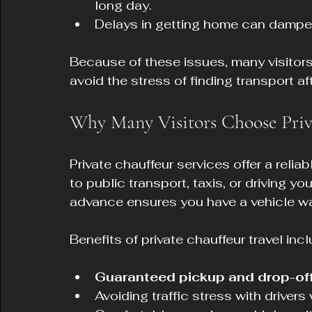
long day.
Delays in getting home can dampe
Because of these issues, many visitors 
avoid the stress of finding transport af
Why Many Visitors Choose Priv
Private chauffeur services offer a reliab
to public transport, taxis, or driving y
advance ensures you have a vehicle wai
Benefits of private chauffeur travel incl
Guaranteed pickup and drop-off
Avoiding traffic stress with driver