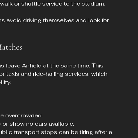
walk or shuttle service to the stadium.
s avoid driving themselves and look for 
Matches
ns leave Anfield at the same time. This 
 taxis and ride-hailing services, which 
lity.
me overcrowded.
 or show no cars available.
blic transport stops can be tiring after a 