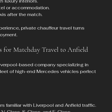
 luxury interiors.
otel or accommodation.
xis after the match.
erience, private chauffeur travel turns 
joyment.
s for Matchday Travel to Anfield
Liverpool-based company specializing in 
 fleet of high-end Mercedes vehicles perfect 
 familiar with Liverpool and Anfield traffic.
 V-Class, S-Class, and E-Class.