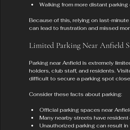
Walking from more distant parking
Because of this, relying on last-minute 
can lead to frustration and missed m
Limited Parking Near Anfield 
Parking near Anfield is extremely limit
holders, club staff, and residents. Visit
difficult to secure a parking spot close
Consider these facts about parking:
Official parking spaces near Anfield
Many nearby streets have resident-
Unauthorized parking can result in 