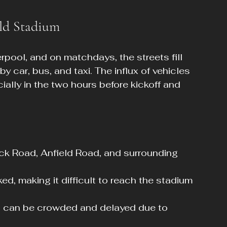
ld Stadium
erpool, and on matchdays, the streets fill 
y car, bus, and taxi. The influx of vehicles 
ially in the two hours before kickoff and 
ck Road, Anfield Road, and surrounding 
d, making it difficult to reach the stadium 
es can be crowded and delayed due to 